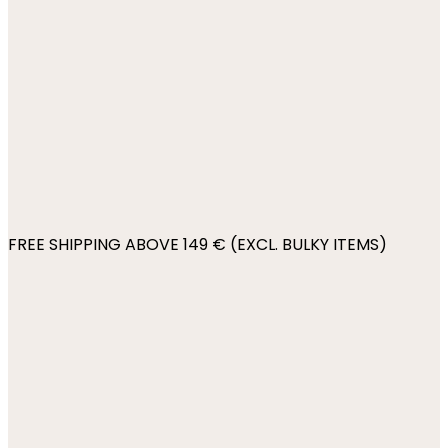
FREE SHIPPING ABOVE 149 € (EXCL. BULKY ITEMS)