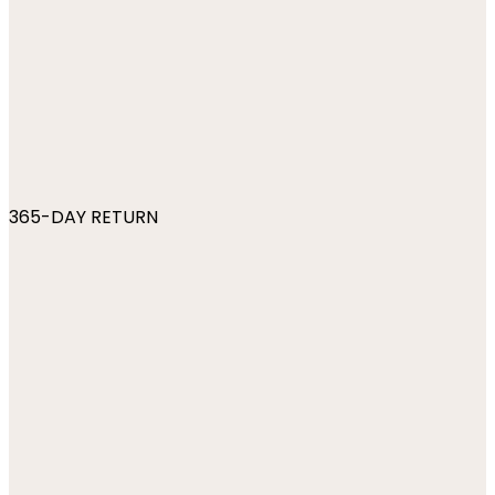
365-DAY RETURN