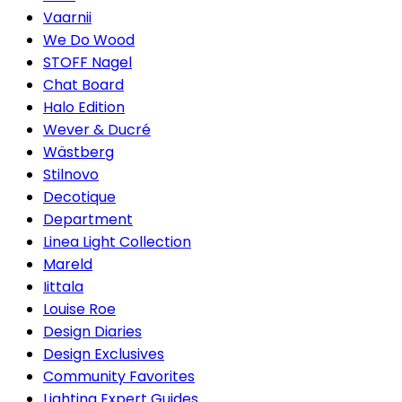
Vaarnii
We Do Wood
STOFF Nagel
Chat Board
Halo Edition
Wever & Ducré
Wästberg
Stilnovo
Decotique
Department
Linea Light Collection
Mareld
Iittala
Louise Roe
Design Diaries
Design Exclusives
Community Favorites
Lighting Expert Guides