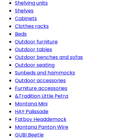
Shelving units
Shelves
Cabinets
Clothes racks
Beds
Outdoor furniture
Outdoor tables
Outdoor benches and sofas
Outdoor seating
Sunbeds and hammocks
Outdoor accessories
Furniture accessories
&Tradition Little Petra
Montana Mini
HAY Palissade
Fatboy Headdemock
Montana Panton Wire
GUBI Beetle