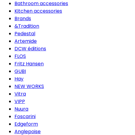
Bathroom accessories
Kitchen accessories
Brands
&Tradition
Pedestal
Artemide
DCW éditions
FLOS
Fritz Hansen
GUBI
Hay
NEW WORKS
Vitra
VIPP
Nuura
Foscarini
Edgeform
Anglepoise