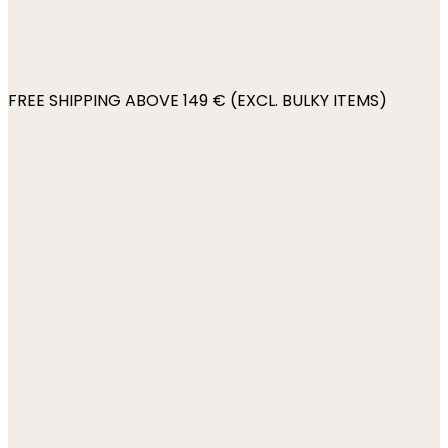
FREE SHIPPING ABOVE 149 € (EXCL. BULKY ITEMS)