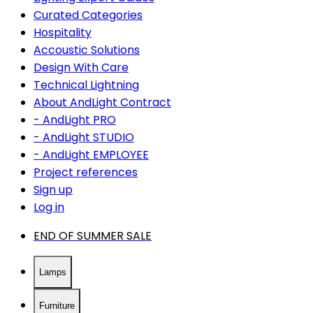
Curated Categories
Hospitality
Accoustic Solutions
Design With Care
Technical Lightning
About AndLight Contract
- AndLight PRO
- AndLight STUDIO
- AndLight EMPLOYEE
Project references
Sign up
Log in
END OF SUMMER SALE
Lamps
Furniture