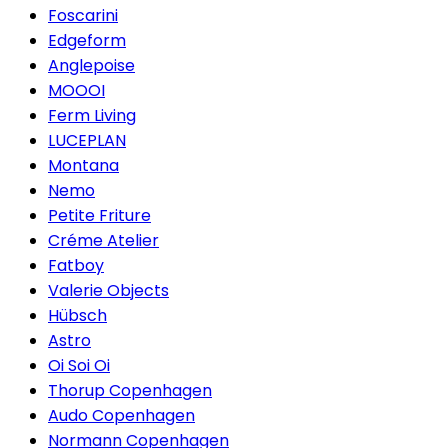
Foscarini
Edgeform
Anglepoise
MOOOI
Ferm Living
LUCEPLAN
Montana
Nemo
Petite Friture
Créme Atelier
Fatboy
Valerie Objects
Hübsch
Astro
Oi Soi Oi
Thorup Copenhagen
Audo Copenhagen
Normann Copenhagen