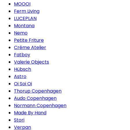
MOOOI
Ferm Living
LUCEPLAN
Montana
Nemo
Petite Friture
Créme Atelier
Fatboy
Valerie Objects
Hübsch
Astro
Oi Soi Oi
Thorup Copenhagen
Audo Copenhagen
Normann Copenhagen
Made By Hand
Stori
Verpan