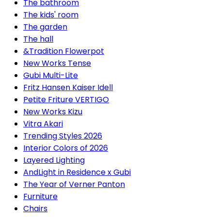
The bathroom
The kids' room
The garden
The hall
&Tradition Flowerpot
New Works Tense
Gubi Multi-Lite
Fritz Hansen Kaiser Idell
Petite Friture VERTIGO
New Works Kizu
Vitra Akari
Trending Styles 2026
Interior Colors of 2026
Layered Lighting
AndLight in Residence x Gubi
The Year of Verner Panton
Furniture
Chairs