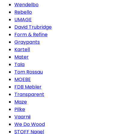
Wendelbo
Rebello
UMAGE
David Trubridge
Form & Refine
Graypants
Kartell
Mater
Tala
Tom Rossau
MOEBE
FDB Møbler
Transparent
Maze
Pilke
Vaarnii
We Do Wood
STOFF Nagel