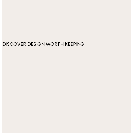
DISCOVER DESIGN WORTH KEEPING