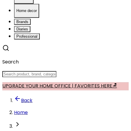
Home decor
Brands
Diaries
Professional
Search
UPGRADE YOUR HOME OFFICE | FAVORITES HERE🪑
Back
Home