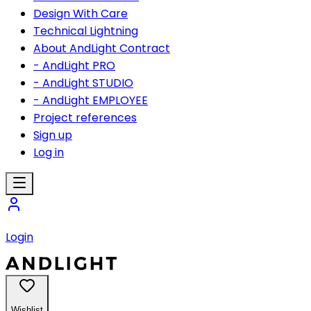
Design With Care
Technical Lightning
About AndLight Contract
- AndLight PRO
- AndLight STUDIO
- AndLight EMPLOYEE
Project references
Sign up
Log in
Login
Wishlist