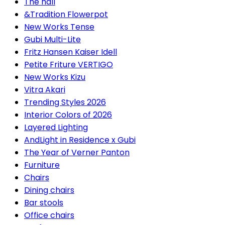
The hall
&Tradition Flowerpot
New Works Tense
Gubi Multi-Lite
Fritz Hansen Kaiser Idell
Petite Friture VERTIGO
New Works Kizu
Vitra Akari
Trending Styles 2026
Interior Colors of 2026
Layered Lighting
AndLight in Residence x Gubi
The Year of Verner Panton
Furniture
Chairs
Dining chairs
Bar stools
Office chairs