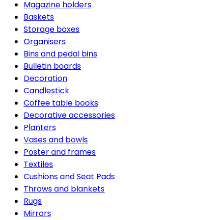
Magazine holders
Baskets
Storage boxes
Organisers
Bins and pedal bins
Bulletin boards
Decoration
Candlestick
Coffee table books
Decorative accessories
Planters
Vases and bowls
Poster and frames
Textiles
Cushions and Seat Pads
Throws and blankets
Rugs
Mirrors