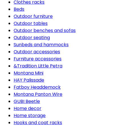
Clothes racks
Beds
Outdoor furniture
Outdoor tables
Outdoor benches and sofas
Outdoor seating
Sunbeds and hammocks
Outdoor accessories
Furniture accessories
&Tradition Little Petra
Montana Mini
HAY Palissade
Fatboy Headdemock
Montana Panton Wire
GUBI Beetle
Home decor
Home storage
Hooks and coat racks