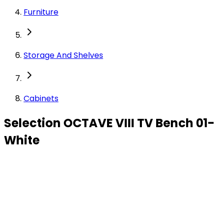
Furniture
Storage And Shelves
Cabinets
Selection OCTAVE VIII TV Bench 01-
White