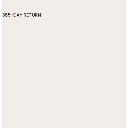
365-DAY RETURN