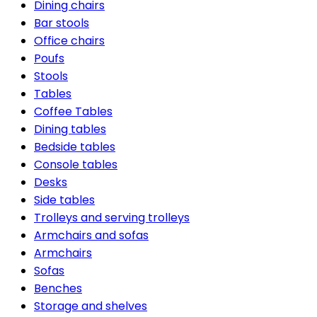
Dining chairs
Bar stools
Office chairs
Poufs
Stools
Tables
Coffee Tables
Dining tables
Bedside tables
Console tables
Desks
Side tables
Trolleys and serving trolleys
Armchairs and sofas
Armchairs
Sofas
Benches
Storage and shelves