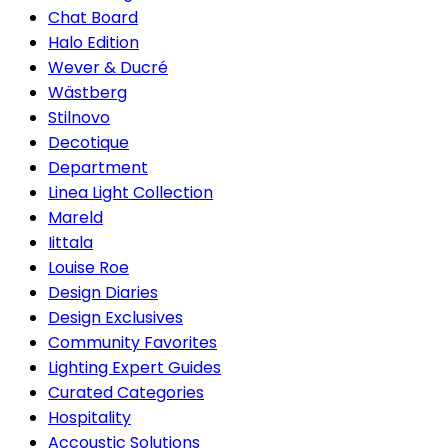
Chat Board
Halo Edition
Wever & Ducré
Wästberg
Stilnovo
Decotique
Department
Linea Light Collection
Mareld
Iittala
Louise Roe
Design Diaries
Design Exclusives
Community Favorites
Lighting Expert Guides
Curated Categories
Hospitality
Accoustic Solutions