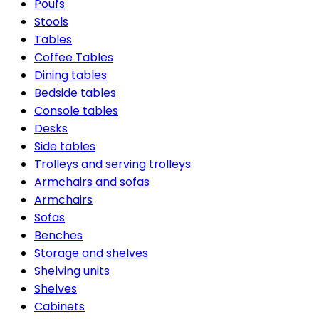
Poufs
Stools
Tables
Coffee Tables
Dining tables
Bedside tables
Console tables
Desks
Side tables
Trolleys and serving trolleys
Armchairs and sofas
Armchairs
Sofas
Benches
Storage and shelves
Shelving units
Shelves
Cabinets