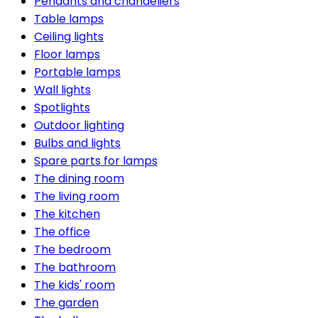
Pendants and chandeliers
Table lamps
Ceiling lights
Floor lamps
Portable lamps
Wall lights
Spotlights
Outdoor lighting
Bulbs and lights
Spare parts for lamps
The dining room
The living room
The kitchen
The office
The bedroom
The bathroom
The kids' room
The garden