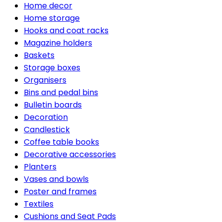
Home decor
Home storage
Hooks and coat racks
Magazine holders
Baskets
Storage boxes
Organisers
Bins and pedal bins
Bulletin boards
Decoration
Candlestick
Coffee table books
Decorative accessories
Planters
Vases and bowls
Poster and frames
Textiles
Cushions and Seat Pads