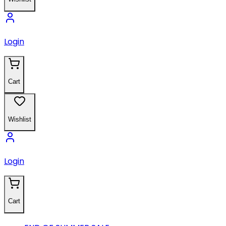
Login
Cart
Wishlist
Login
Cart