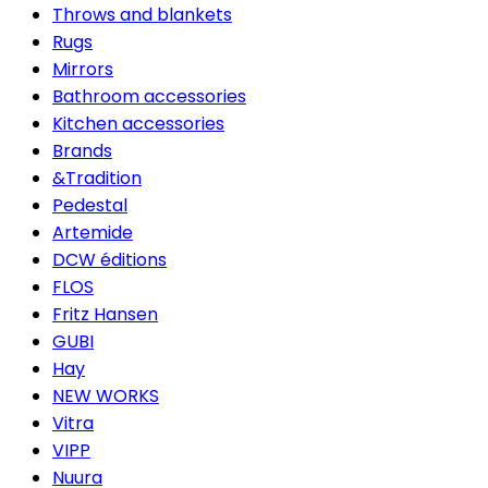
Throws and blankets
Rugs
Mirrors
Bathroom accessories
Kitchen accessories
Brands
&Tradition
Pedestal
Artemide
DCW éditions
FLOS
Fritz Hansen
GUBI
Hay
NEW WORKS
Vitra
VIPP
Nuura