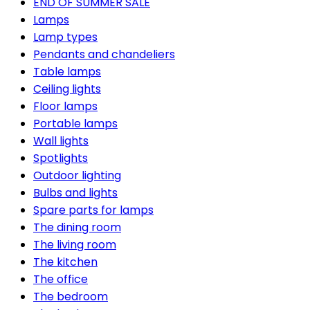
END OF SUMMER SALE
Lamps
Lamp types
Pendants and chandeliers
Table lamps
Ceiling lights
Floor lamps
Portable lamps
Wall lights
Spotlights
Outdoor lighting
Bulbs and lights
Spare parts for lamps
The dining room
The living room
The kitchen
The office
The bedroom