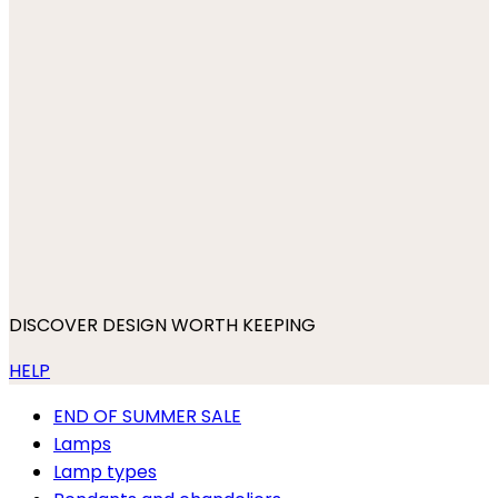
DISCOVER DESIGN WORTH KEEPING
HELP
END OF SUMMER SALE
Lamps
Lamp types