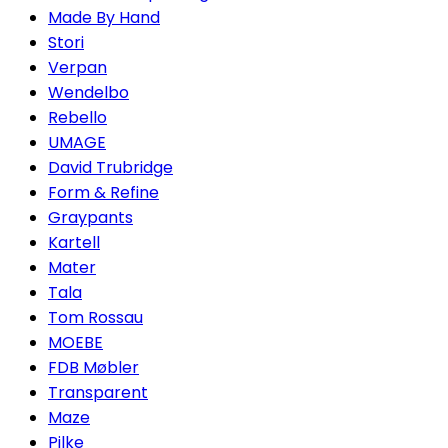
Made By Hand
Stori
Verpan
Wendelbo
Rebello
UMAGE
David Trubridge
Form & Refine
Graypants
Kartell
Mater
Tala
Tom Rossau
MOEBE
FDB Møbler
Transparent
Maze
Pilke