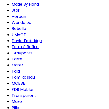
Made By Hand
Stori
Verpan
Wendelbo
Rebello
UMAGE
David Trubridge
Form & Refine
Graypants
Kartell
Mater
Tala
Tom Rossau
MOEBE
FDB Møbler
Transparent
Maze
Pilke