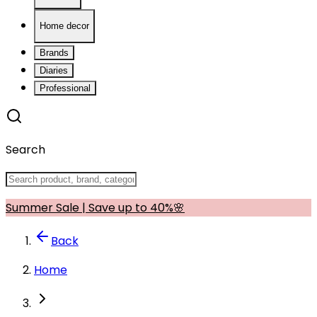
Home decor
Brands
Diaries
Professional
Search
Summer Sale | Save up to 40%🌸
Back
Home