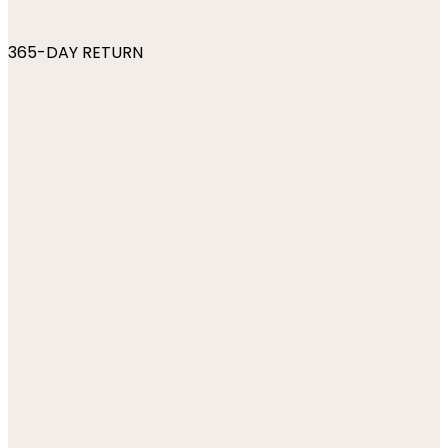
365-DAY RETURN