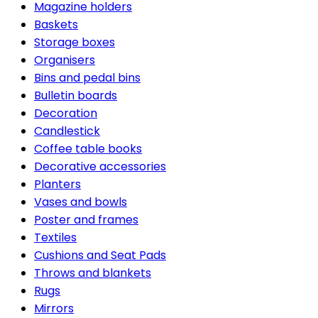
Magazine holders
Baskets
Storage boxes
Organisers
Bins and pedal bins
Bulletin boards
Decoration
Candlestick
Coffee table books
Decorative accessories
Planters
Vases and bowls
Poster and frames
Textiles
Cushions and Seat Pads
Throws and blankets
Rugs
Mirrors