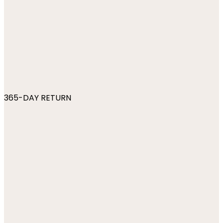
365-DAY RETURN