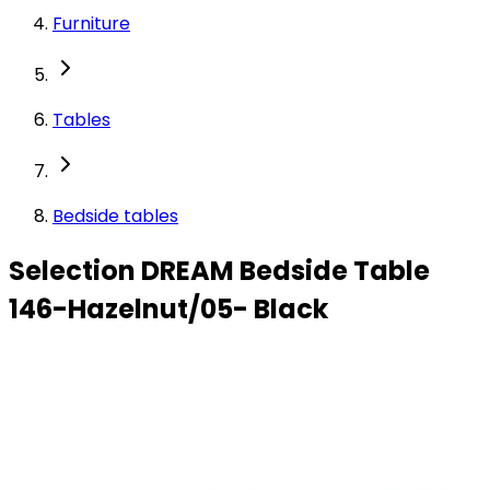
Furniture
Tables
Bedside tables
Selection DREAM Bedside Table
146-Hazelnut/05- Black