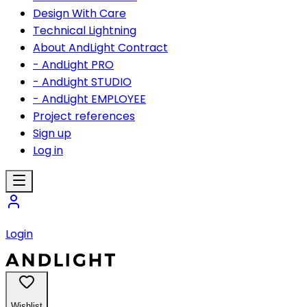
Design With Care
Technical Lightning
About AndLight Contract
- AndLight PRO
- AndLight STUDIO
- AndLight EMPLOYEE
Project references
Sign up
Log in
Login
Wishlist