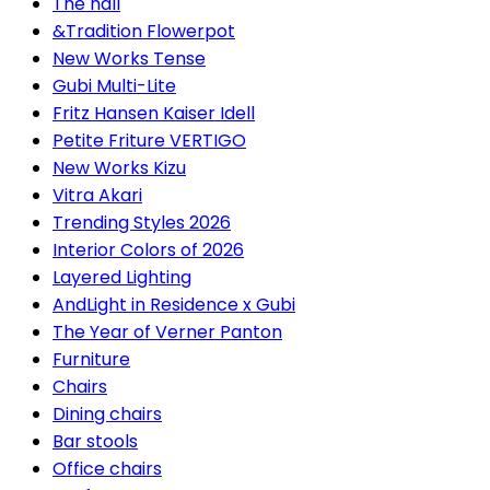
The hall
&Tradition Flowerpot
New Works Tense
Gubi Multi-Lite
Fritz Hansen Kaiser Idell
Petite Friture VERTIGO
New Works Kizu
Vitra Akari
Trending Styles 2026
Interior Colors of 2026
Layered Lighting
AndLight in Residence x Gubi
The Year of Verner Panton
Furniture
Chairs
Dining chairs
Bar stools
Office chairs