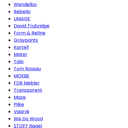
Wendelbo
Rebello
UMAGE
David Trubridge
Form & Refine
Graypants
Kartell
Mater
Tala
Tom Rossau
MOEBE
FDB Møbler
Transparent
Maze
Pilke
Vaarnii
We Do Wood
STOFF Nagel