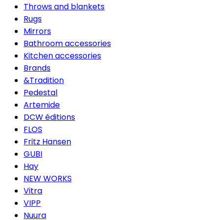
Throws and blankets
Rugs
Mirrors
Bathroom accessories
Kitchen accessories
Brands
&Tradition
Pedestal
Artemide
DCW éditions
FLOS
Fritz Hansen
GUBI
Hay
NEW WORKS
Vitra
VIPP
Nuura