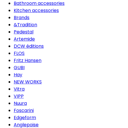
Bathroom accessories
Kitchen accessories
Brands
&Tradition
Pedestal
Artemide
DCW éditions
FLOS
Fritz Hansen
GUBI
Hay
NEW WORKS
Vitra
VIPP
Nuura
Foscarini
Edgeform
Anglepoise