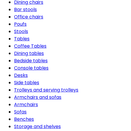
Dining chairs
Bar stools
Office chairs
Poufs
Stools
Tables
Coffee Tables
Dining tables
Bedside tables
Console tables
Desks
Side tables
Trolleys and serving trolleys
Armchairs and sofas
Armchairs
Sofas
Benches
Storage and shelves