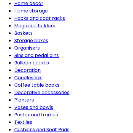
Home decor
Home storage
Hooks and coat racks
Magazine holders
Baskets
Storage boxes
Organisers
Bins and pedal bins
Bulletin boards
Decoration
Candlestick
Coffee table books
Decorative accessories
Planters
Vases and bowls
Poster and frames
Textiles
Cushions and Seat Pads