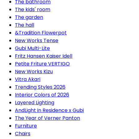
The bathroom
The kids' room
The garden
The hall
&Tradition Flowerpot
New Works Tense
Gubi Multi-Lite
Fritz Hansen Kaiser Idell
Petite Friture VERTIGO
New Works Kizu
Vitra Akari
Trending Styles 2026
Interior Colors of 2026
Layered Lighting
AndLight in Residence x Gubi
The Year of Verner Panton
Furniture
Chairs