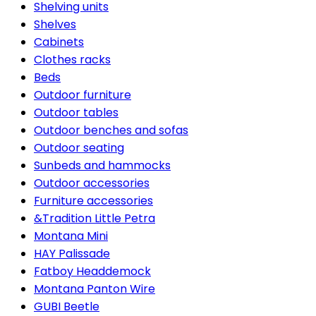
Shelving units
Shelves
Cabinets
Clothes racks
Beds
Outdoor furniture
Outdoor tables
Outdoor benches and sofas
Outdoor seating
Sunbeds and hammocks
Outdoor accessories
Furniture accessories
&Tradition Little Petra
Montana Mini
HAY Palissade
Fatboy Headdemock
Montana Panton Wire
GUBI Beetle