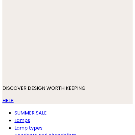
DISCOVER DESIGN WORTH KEEPING
HELP
SUMMER SALE
Lamps
Lamp types