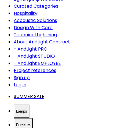
Curated Categories
Hospitality
Accoustic Solutions
Design With Care
Technical Lightning
About AndLight Contract
- AndLight PRO
- AndLight STUDIO
- AndLight EMPLOYEE
Project references
Sign up
Log in
SUMMER SALE
Lamps
Furniture