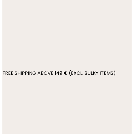
FREE SHIPPING ABOVE 149 € (EXCL. BULKY ITEMS)