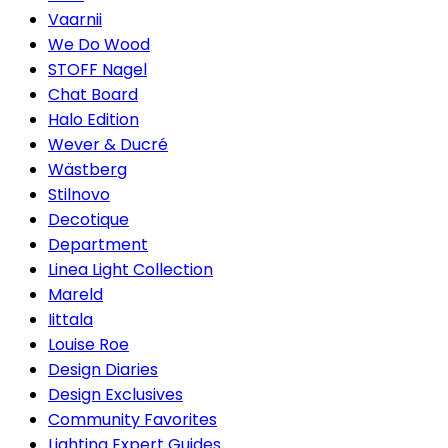
Vaarnii
We Do Wood
STOFF Nagel
Chat Board
Halo Edition
Wever & Ducré
Wästberg
Stilnovo
Decotique
Department
Linea Light Collection
Mareld
Iittala
Louise Roe
Design Diaries
Design Exclusives
Community Favorites
Lighting Expert Guides