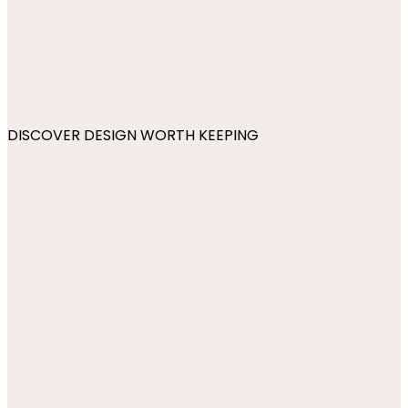
DISCOVER DESIGN WORTH KEEPING