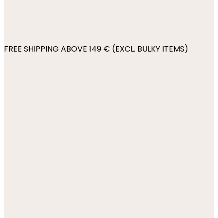
FREE SHIPPING ABOVE 149 € (EXCL. BULKY ITEMS)