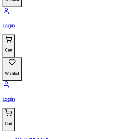
Login
Cart
Wishlist
Login
Cart