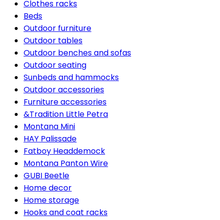
Clothes racks
Beds
Outdoor furniture
Outdoor tables
Outdoor benches and sofas
Outdoor seating
Sunbeds and hammocks
Outdoor accessories
Furniture accessories
&Tradition Little Petra
Montana Mini
HAY Palissade
Fatboy Headdemock
Montana Panton Wire
GUBI Beetle
Home decor
Home storage
Hooks and coat racks