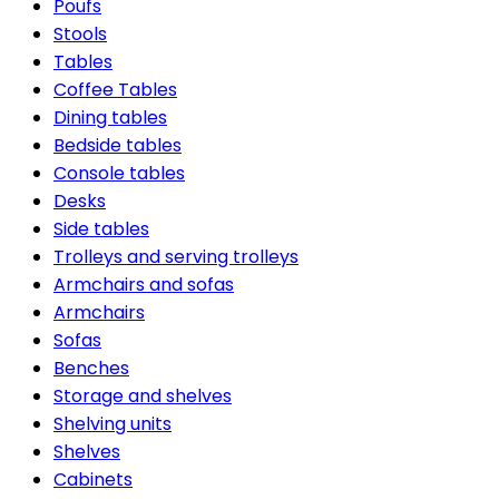
Poufs
Stools
Tables
Coffee Tables
Dining tables
Bedside tables
Console tables
Desks
Side tables
Trolleys and serving trolleys
Armchairs and sofas
Armchairs
Sofas
Benches
Storage and shelves
Shelving units
Shelves
Cabinets