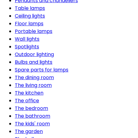
Pendants and chandeliers
Table lamps
Ceiling lights
Floor lamps
Portable lamps
Wall lights
Spotlights
Outdoor lighting
Bulbs and lights
Spare parts for lamps
The dining room
The living room
The kitchen
The office
The bedroom
The bathroom
The kids' room
The garden