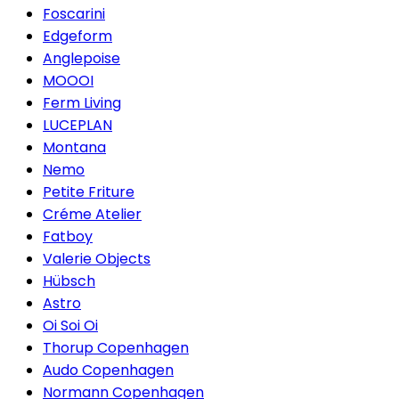
Foscarini
Edgeform
Anglepoise
MOOOI
Ferm Living
LUCEPLAN
Montana
Nemo
Petite Friture
Créme Atelier
Fatboy
Valerie Objects
Hübsch
Astro
Oi Soi Oi
Thorup Copenhagen
Audo Copenhagen
Normann Copenhagen