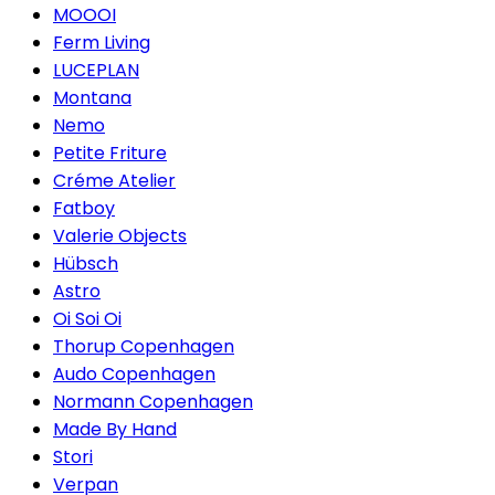
MOOOI
Ferm Living
LUCEPLAN
Montana
Nemo
Petite Friture
Créme Atelier
Fatboy
Valerie Objects
Hübsch
Astro
Oi Soi Oi
Thorup Copenhagen
Audo Copenhagen
Normann Copenhagen
Made By Hand
Stori
Verpan