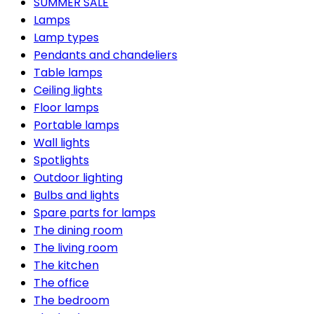
SUMMER SALE
Lamps
Lamp types
Pendants and chandeliers
Table lamps
Ceiling lights
Floor lamps
Portable lamps
Wall lights
Spotlights
Outdoor lighting
Bulbs and lights
Spare parts for lamps
The dining room
The living room
The kitchen
The office
The bedroom