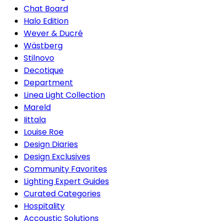
Chat Board
Halo Edition
Wever & Ducré
Wästberg
Stilnovo
Decotique
Department
Linea Light Collection
Mareld
Iittala
Louise Roe
Design Diaries
Design Exclusives
Community Favorites
Lighting Expert Guides
Curated Categories
Hospitality
Accoustic Solutions