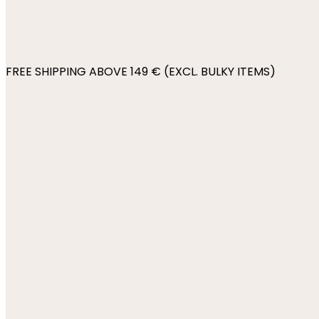
FREE SHIPPING ABOVE 149 € (EXCL. BULKY ITEMS)