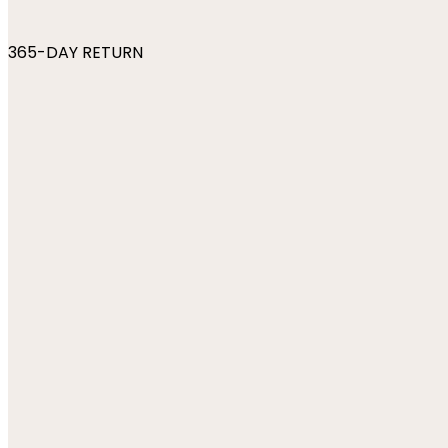
365-DAY RETURN