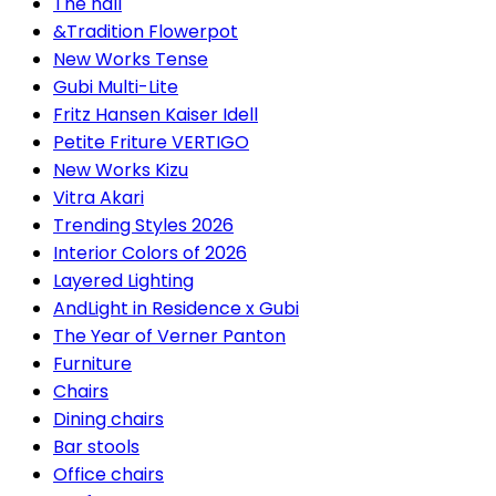
The hall
&Tradition Flowerpot
New Works Tense
Gubi Multi-Lite
Fritz Hansen Kaiser Idell
Petite Friture VERTIGO
New Works Kizu
Vitra Akari
Trending Styles 2026
Interior Colors of 2026
Layered Lighting
AndLight in Residence x Gubi
The Year of Verner Panton
Furniture
Chairs
Dining chairs
Bar stools
Office chairs