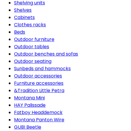
Shelving units
Shelves
Cabinets
Clothes racks
Beds
Outdoor furniture
Outdoor tables
Outdoor benches and sofas
Outdoor seating
Sunbeds and hammocks
Outdoor accessories
Furniture accessories
&Tradition Little Petra
Montana Mini
HAY Palissade
Fatboy Headdemock
Montana Panton Wire
GUBI Beetle