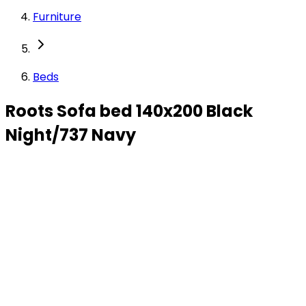
Furniture
Beds
Roots Sofa bed 140x200 Black
Night/737 Navy