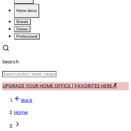
Home decor
Brands
Diaries
Professional
Search
UPGRADE YOUR HOME OFFICE | FAVORITES HERE🪑
Back
Home