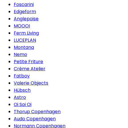
Foscarini
Edgeform
Anglepoise
MOOOI
Ferm Living
LUCEPLAN
Montana
Nemo
Petite Friture
Créme Atelier
Fatboy
Valerie Objects
Hübsch
Astro
Oi Soi Oi
Thorup Copenhagen
Audo Copenhagen
Normann Copenhagen