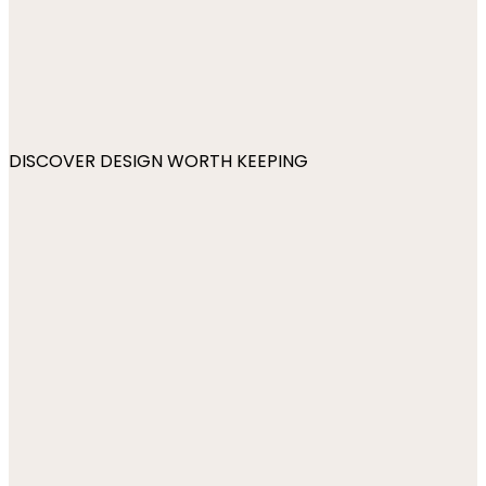
DISCOVER DESIGN WORTH KEEPING