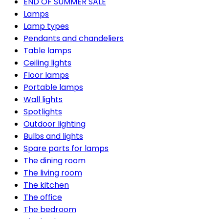
END OF SUMMER SALE
Lamps
Lamp types
Pendants and chandeliers
Table lamps
Ceiling lights
Floor lamps
Portable lamps
Wall lights
Spotlights
Outdoor lighting
Bulbs and lights
Spare parts for lamps
The dining room
The living room
The kitchen
The office
The bedroom