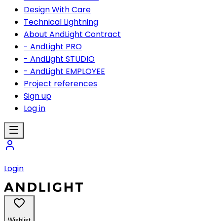
Design With Care
Technical Lightning
About AndLight Contract
- AndLight PRO
- AndLight STUDIO
- AndLight EMPLOYEE
Project references
Sign up
Log in
Login
Wishlist