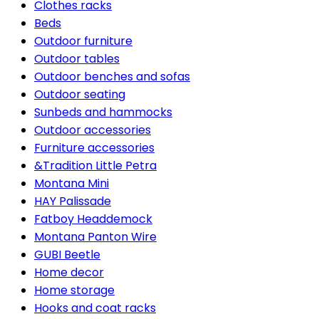
Clothes racks
Beds
Outdoor furniture
Outdoor tables
Outdoor benches and sofas
Outdoor seating
Sunbeds and hammocks
Outdoor accessories
Furniture accessories
&Tradition Little Petra
Montana Mini
HAY Palissade
Fatboy Headdemock
Montana Panton Wire
GUBI Beetle
Home decor
Home storage
Hooks and coat racks