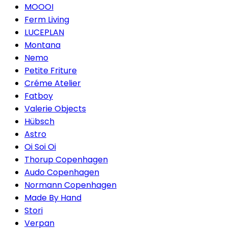
MOOOI
Ferm Living
LUCEPLAN
Montana
Nemo
Petite Friture
Créme Atelier
Fatboy
Valerie Objects
Hübsch
Astro
Oi Soi Oi
Thorup Copenhagen
Audo Copenhagen
Normann Copenhagen
Made By Hand
Stori
Verpan