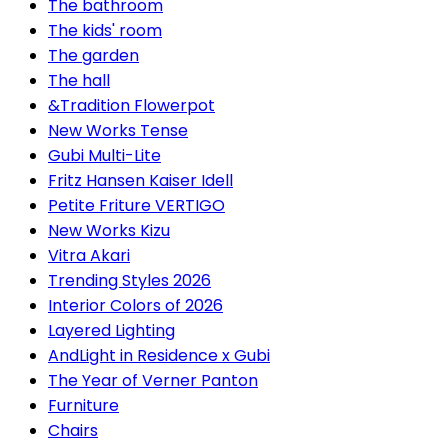
The bathroom
The kids' room
The garden
The hall
&Tradition Flowerpot
New Works Tense
Gubi Multi-Lite
Fritz Hansen Kaiser Idell
Petite Friture VERTIGO
New Works Kizu
Vitra Akari
Trending Styles 2026
Interior Colors of 2026
Layered Lighting
AndLight in Residence x Gubi
The Year of Verner Panton
Furniture
Chairs