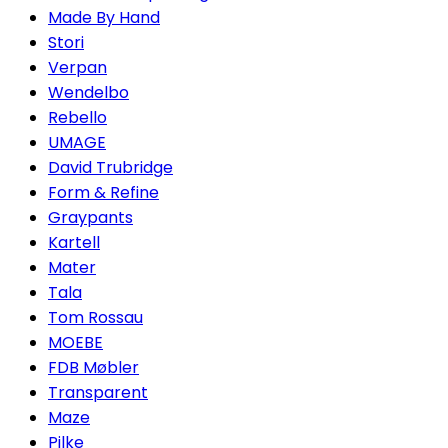
Made By Hand
Stori
Verpan
Wendelbo
Rebello
UMAGE
David Trubridge
Form & Refine
Graypants
Kartell
Mater
Tala
Tom Rossau
MOEBE
FDB Møbler
Transparent
Maze
Pilke