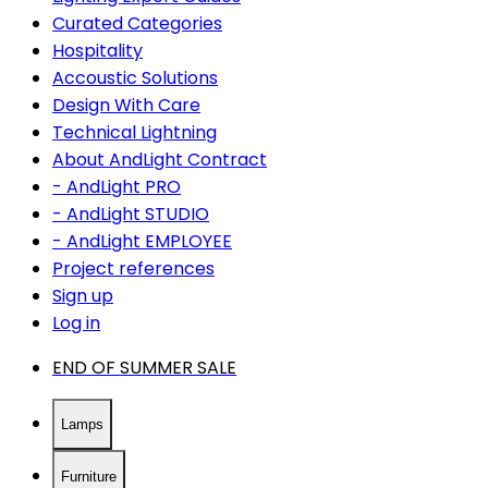
Curated Categories
Hospitality
Accoustic Solutions
Design With Care
Technical Lightning
About AndLight Contract
- AndLight PRO
- AndLight STUDIO
- AndLight EMPLOYEE
Project references
Sign up
Log in
END OF SUMMER SALE
Lamps
Furniture