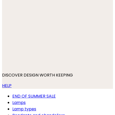
DISCOVER DESIGN WORTH KEEPING
HELP
END OF SUMMER SALE
Lamps
Lamp types