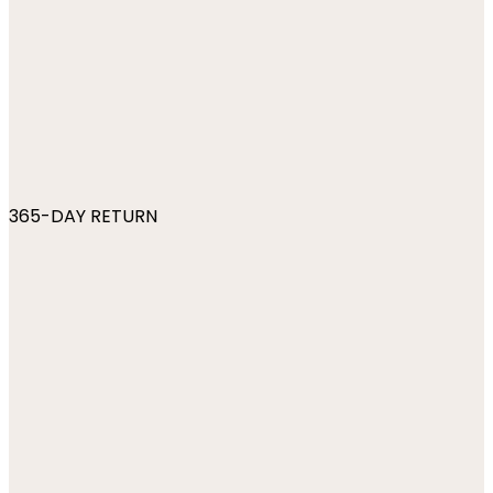
365-DAY RETURN