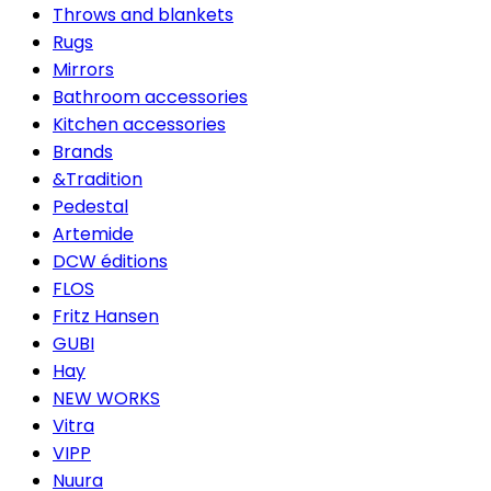
Throws and blankets
Rugs
Mirrors
Bathroom accessories
Kitchen accessories
Brands
&Tradition
Pedestal
Artemide
DCW éditions
FLOS
Fritz Hansen
GUBI
Hay
NEW WORKS
Vitra
VIPP
Nuura