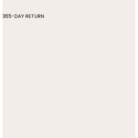
365-DAY RETURN