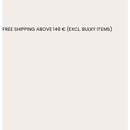
FREE SHIPPING ABOVE 149 € (EXCL. BULKY ITEMS)