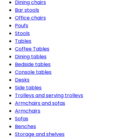
Dining chairs
Bar stools
Office chairs
Poufs
Stools
Tables
Coffee Tables
Dining tables
Bedside tables
Console tables
Desks
Side tables
Trolleys and serving trolleys
Armchairs and sofas
Armchairs
Sofas
Benches
Storage and shelves