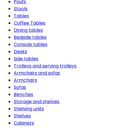
Poufs
Stools
Tables
Coffee Tables
Dining tables
Bedside tables
Console tables
Desks
Side tables
Trolleys and serving trolleys
Armchairs and sofas
Armchairs
Sofas
Benches
Storage and shelves
Shelving units
Shelves
Cabinets