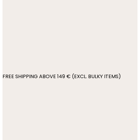
FREE SHIPPING ABOVE 149 € (EXCL. BULKY ITEMS)