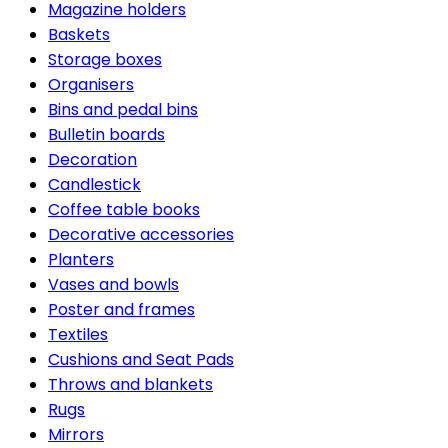
Magazine holders
Baskets
Storage boxes
Organisers
Bins and pedal bins
Bulletin boards
Decoration
Candlestick
Coffee table books
Decorative accessories
Planters
Vases and bowls
Poster and frames
Textiles
Cushions and Seat Pads
Throws and blankets
Rugs
Mirrors