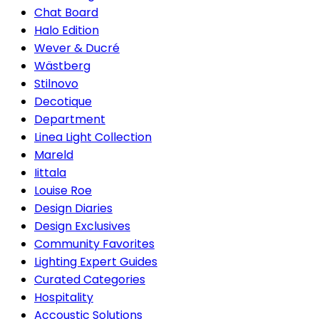
Chat Board
Halo Edition
Wever & Ducré
Wästberg
Stilnovo
Decotique
Department
Linea Light Collection
Mareld
Iittala
Louise Roe
Design Diaries
Design Exclusives
Community Favorites
Lighting Expert Guides
Curated Categories
Hospitality
Accoustic Solutions