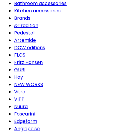
Bathroom accessories
Kitchen accessories
Brands
&Tradition
Pedestal
Artemide
DCW éditions
FLOS
Fritz Hansen
GUBI
Hay
NEW WORKS
Vitra
VIPP
Nuura
Foscarini
Edgeform
Anglepoise