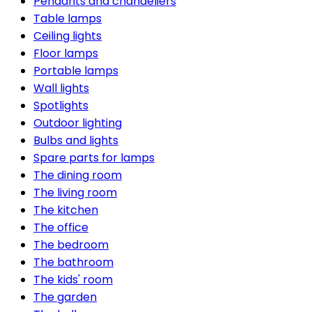
Pendants and chandeliers
Table lamps
Ceiling lights
Floor lamps
Portable lamps
Wall lights
Spotlights
Outdoor lighting
Bulbs and lights
Spare parts for lamps
The dining room
The living room
The kitchen
The office
The bedroom
The bathroom
The kids' room
The garden