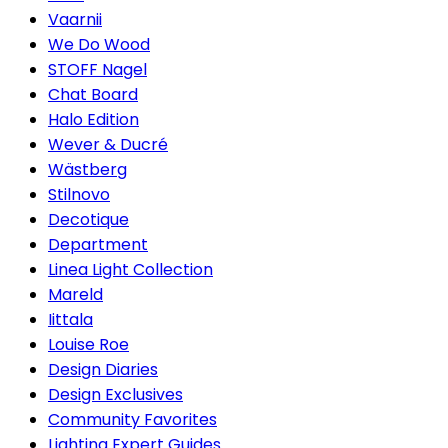
Vaarnii
We Do Wood
STOFF Nagel
Chat Board
Halo Edition
Wever & Ducré
Wästberg
Stilnovo
Decotique
Department
Linea Light Collection
Mareld
Iittala
Louise Roe
Design Diaries
Design Exclusives
Community Favorites
Lighting Expert Guides