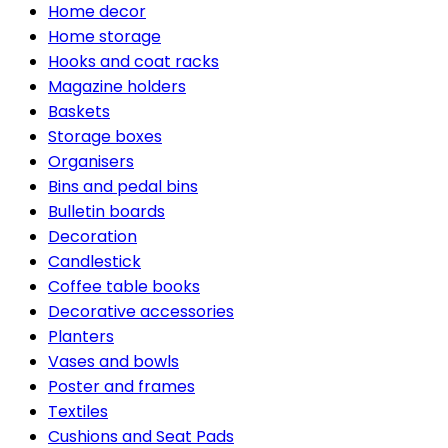
Home decor
Home storage
Hooks and coat racks
Magazine holders
Baskets
Storage boxes
Organisers
Bins and pedal bins
Bulletin boards
Decoration
Candlestick
Coffee table books
Decorative accessories
Planters
Vases and bowls
Poster and frames
Textiles
Cushions and Seat Pads