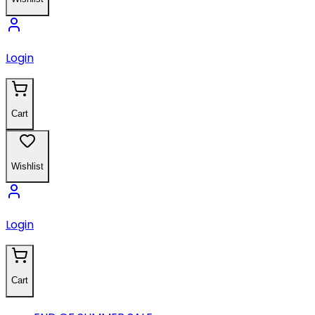
Login
Cart
Wishlist
Login
Cart