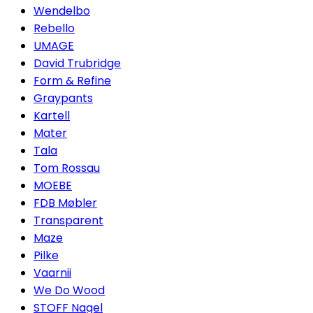
Wendelbo
Rebello
UMAGE
David Trubridge
Form & Refine
Graypants
Kartell
Mater
Tala
Tom Rossau
MOEBE
FDB Møbler
Transparent
Maze
Pilke
Vaarnii
We Do Wood
STOFF Nagel