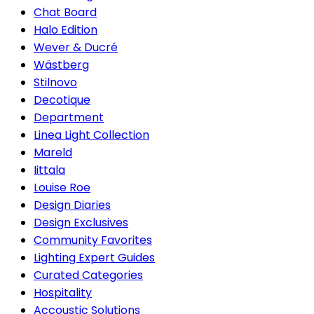
Chat Board
Halo Edition
Wever & Ducré
Wästberg
Stilnovo
Decotique
Department
Linea Light Collection
Mareld
Iittala
Louise Roe
Design Diaries
Design Exclusives
Community Favorites
Lighting Expert Guides
Curated Categories
Hospitality
Accoustic Solutions