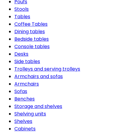
Poufs
Stools
Tables
Coffee Tables
Dining tables
Bedside tables
Console tables
Desks
Side tables
Trolleys and serving trolleys
Armchairs and sofas
Armchairs
Sofas
Benches
Storage and shelves
Shelving units
Shelves
Cabinets