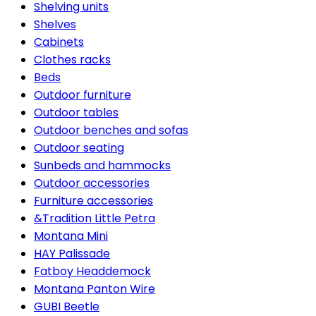
Shelving units
Shelves
Cabinets
Clothes racks
Beds
Outdoor furniture
Outdoor tables
Outdoor benches and sofas
Outdoor seating
Sunbeds and hammocks
Outdoor accessories
Furniture accessories
&Tradition Little Petra
Montana Mini
HAY Palissade
Fatboy Headdemock
Montana Panton Wire
GUBI Beetle