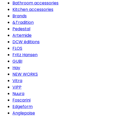
Bathroom accessories
Kitchen accessories
Brands
&Tradition
Pedestal
Artemide
DCW éditions
FLOS
Fritz Hansen
GUBI
Hay
NEW WORKS
Vitra
VIPP
Nuura
Foscarini
Edgeform
Anglepoise