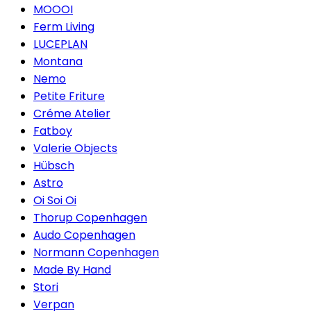
MOOOI
Ferm Living
LUCEPLAN
Montana
Nemo
Petite Friture
Créme Atelier
Fatboy
Valerie Objects
Hübsch
Astro
Oi Soi Oi
Thorup Copenhagen
Audo Copenhagen
Normann Copenhagen
Made By Hand
Stori
Verpan