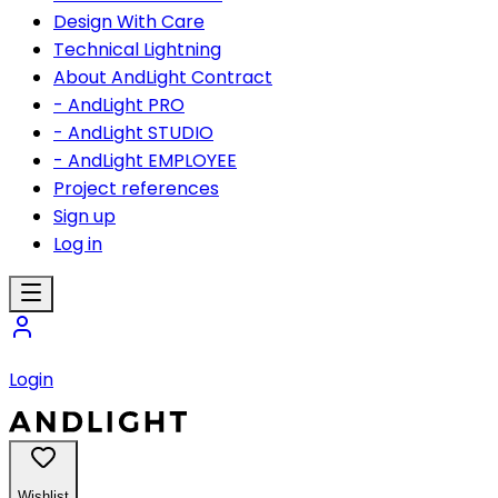
Design With Care
Technical Lightning
About AndLight Contract
- AndLight PRO
- AndLight STUDIO
- AndLight EMPLOYEE
Project references
Sign up
Log in
Login
Wishlist