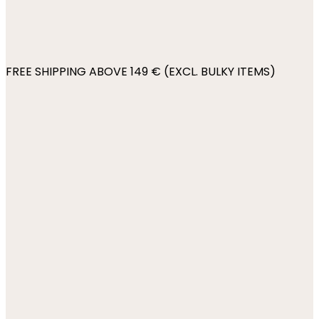
FREE SHIPPING ABOVE 149 € (EXCL. BULKY ITEMS)