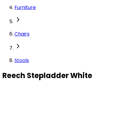
Furniture
Chairs
Stools
Reech Stepladder White