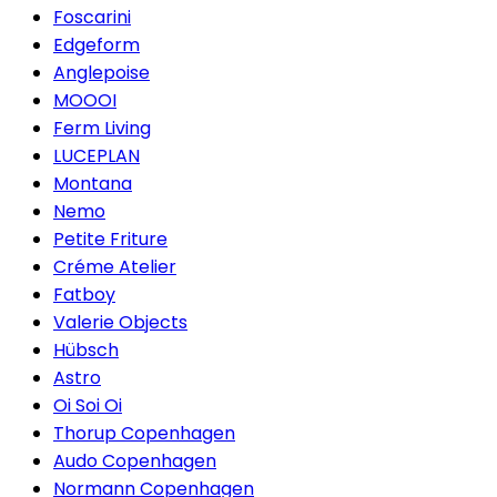
Foscarini
Edgeform
Anglepoise
MOOOI
Ferm Living
LUCEPLAN
Montana
Nemo
Petite Friture
Créme Atelier
Fatboy
Valerie Objects
Hübsch
Astro
Oi Soi Oi
Thorup Copenhagen
Audo Copenhagen
Normann Copenhagen