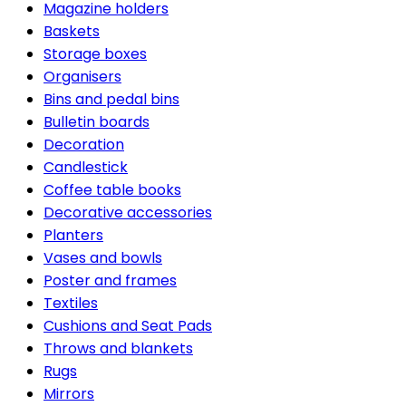
Magazine holders
Baskets
Storage boxes
Organisers
Bins and pedal bins
Bulletin boards
Decoration
Candlestick
Coffee table books
Decorative accessories
Planters
Vases and bowls
Poster and frames
Textiles
Cushions and Seat Pads
Throws and blankets
Rugs
Mirrors