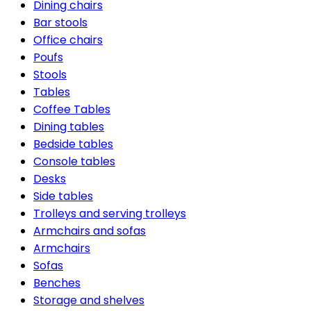
Dining chairs
Bar stools
Office chairs
Poufs
Stools
Tables
Coffee Tables
Dining tables
Bedside tables
Console tables
Desks
Side tables
Trolleys and serving trolleys
Armchairs and sofas
Armchairs
Sofas
Benches
Storage and shelves