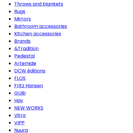
Throws and blankets
Rugs
Mirrors
Bathroom accessories
Kitchen accessories
Brands
&Tradition
Pedestal
Artemide
DCW éditions
FLOS
Fritz Hansen
GUBI
Hay
NEW WORKS
Vitra
VIPP
Nuura