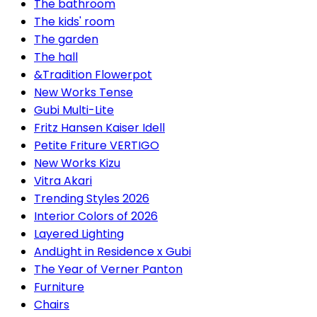
The bathroom
The kids' room
The garden
The hall
&Tradition Flowerpot
New Works Tense
Gubi Multi-Lite
Fritz Hansen Kaiser Idell
Petite Friture VERTIGO
New Works Kizu
Vitra Akari
Trending Styles 2026
Interior Colors of 2026
Layered Lighting
AndLight in Residence x Gubi
The Year of Verner Panton
Furniture
Chairs