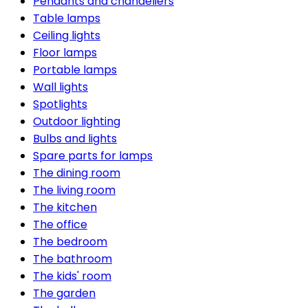
Pendants and chandeliers
Table lamps
Ceiling lights
Floor lamps
Portable lamps
Wall lights
Spotlights
Outdoor lighting
Bulbs and lights
Spare parts for lamps
The dining room
The living room
The kitchen
The office
The bedroom
The bathroom
The kids' room
The garden