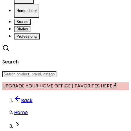
Home decor
Brands
Diaries
Professional
Search
UPGRADE YOUR HOME OFFICE | FAVORITES HERE🪑
Back
Home