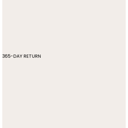
365-DAY RETURN