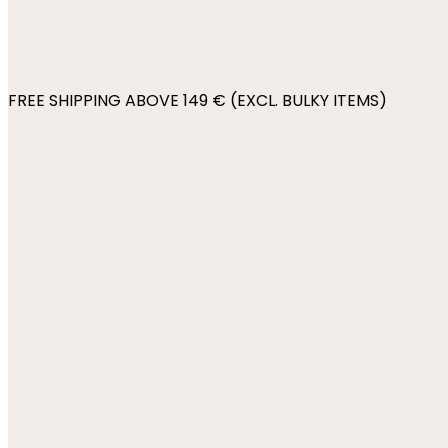
FREE SHIPPING ABOVE 149 € (EXCL. BULKY ITEMS)