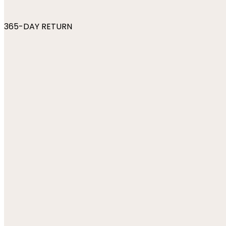
365-DAY RETURN