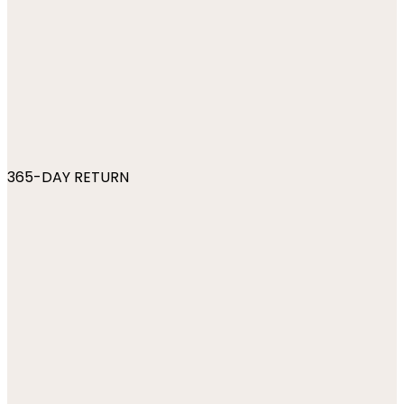
365-DAY RETURN