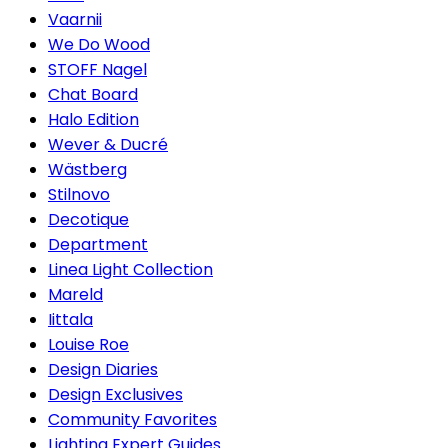
Vaarnii
We Do Wood
STOFF Nagel
Chat Board
Halo Edition
Wever & Ducré
Wästberg
Stilnovo
Decotique
Department
Linea Light Collection
Mareld
Iittala
Louise Roe
Design Diaries
Design Exclusives
Community Favorites
Lighting Expert Guides