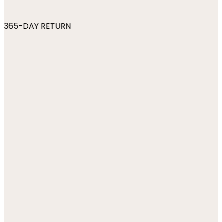
365-DAY RETURN