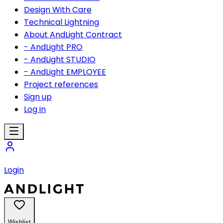
Design With Care
Technical Lightning
About AndLight Contract
- AndLight PRO
- AndLight STUDIO
- AndLight EMPLOYEE
Project references
Sign up
Log in
Login
Wishlist