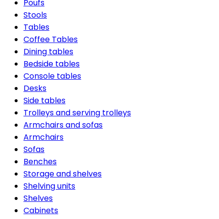
Poufs
Stools
Tables
Coffee Tables
Dining tables
Bedside tables
Console tables
Desks
Side tables
Trolleys and serving trolleys
Armchairs and sofas
Armchairs
Sofas
Benches
Storage and shelves
Shelving units
Shelves
Cabinets