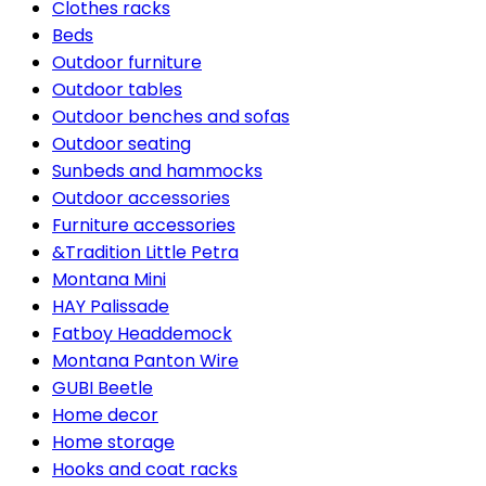
Clothes racks
Beds
Outdoor furniture
Outdoor tables
Outdoor benches and sofas
Outdoor seating
Sunbeds and hammocks
Outdoor accessories
Furniture accessories
&Tradition Little Petra
Montana Mini
HAY Palissade
Fatboy Headdemock
Montana Panton Wire
GUBI Beetle
Home decor
Home storage
Hooks and coat racks