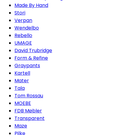
Made By Hand
Stori
Verpan
Wendelbo
Rebello
UMAGE
David Trubridge
Form & Refine
Graypants
Kartell
Mater
Tala
Tom Rossau
MOEBE
FDB Møbler
Transparent
Maze
Pilke