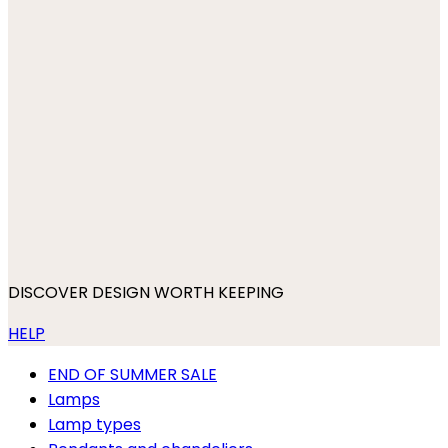
DISCOVER DESIGN WORTH KEEPING
HELP
END OF SUMMER SALE
Lamps
Lamp types