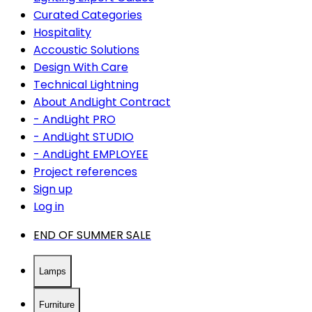
Curated Categories
Hospitality
Accoustic Solutions
Design With Care
Technical Lightning
About AndLight Contract
- AndLight PRO
- AndLight STUDIO
- AndLight EMPLOYEE
Project references
Sign up
Log in
END OF SUMMER SALE
Lamps
Furniture