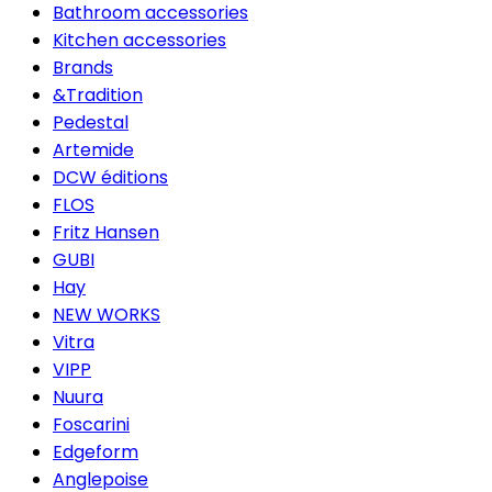
Bathroom accessories
Kitchen accessories
Brands
&Tradition
Pedestal
Artemide
DCW éditions
FLOS
Fritz Hansen
GUBI
Hay
NEW WORKS
Vitra
VIPP
Nuura
Foscarini
Edgeform
Anglepoise