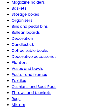
Magazine holders
Baskets
Storage boxes
Organisers
Bins and pedal bins
Bulletin boards
Decoration
Candlestick
Coffee table books
Decorative accessories
Planters
Vases and bowls
Poster and frames
Textiles
Cushions and Seat Pads
Throws and blankets
Rugs
Mirrors