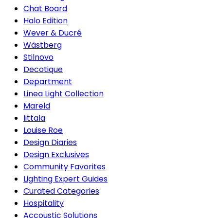
Chat Board
Halo Edition
Wever & Ducré
Wästberg
Stilnovo
Decotique
Department
Linea Light Collection
Mareld
Iittala
Louise Roe
Design Diaries
Design Exclusives
Community Favorites
Lighting Expert Guides
Curated Categories
Hospitality
Accoustic Solutions