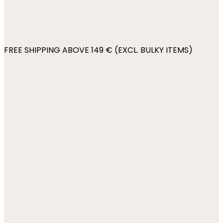
FREE SHIPPING ABOVE 149 € (EXCL. BULKY ITEMS)