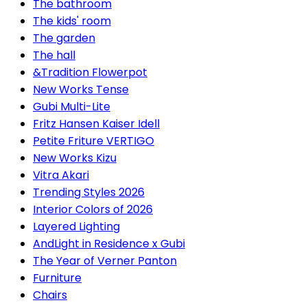
The bathroom
The kids' room
The garden
The hall
&Tradition Flowerpot
New Works Tense
Gubi Multi-Lite
Fritz Hansen Kaiser Idell
Petite Friture VERTIGO
New Works Kizu
Vitra Akari
Trending Styles 2026
Interior Colors of 2026
Layered Lighting
AndLight in Residence x Gubi
The Year of Verner Panton
Furniture
Chairs