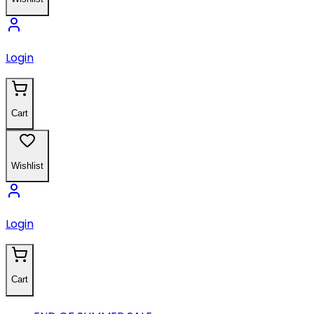
Login
Cart
Wishlist
Login
Cart