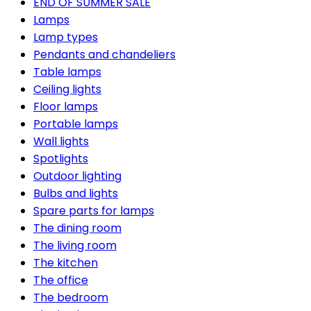
END OF SUMMER SALE
Lamps
Lamp types
Pendants and chandeliers
Table lamps
Ceiling lights
Floor lamps
Portable lamps
Wall lights
Spotlights
Outdoor lighting
Bulbs and lights
Spare parts for lamps
The dining room
The living room
The kitchen
The office
The bedroom