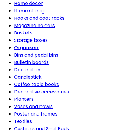
Home decor
Home storage
Hooks and coat racks
Magazine holders
Baskets
Storage boxes
Organisers
Bins and pedal bins
Bulletin boards
Decoration
Candlestick
Coffee table books
Decorative accessories
Planters
Vases and bowls
Poster and frames
Textiles
Cushions and Seat Pads