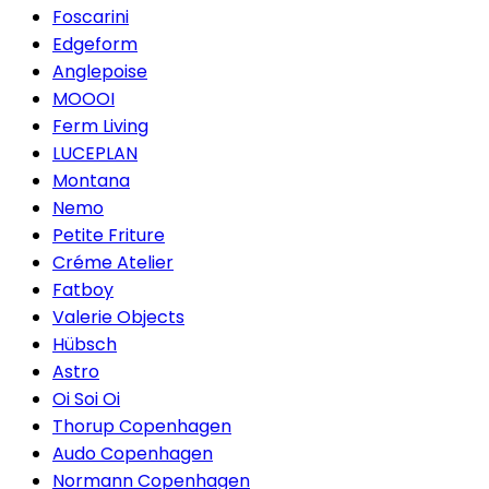
Foscarini
Edgeform
Anglepoise
MOOOI
Ferm Living
LUCEPLAN
Montana
Nemo
Petite Friture
Créme Atelier
Fatboy
Valerie Objects
Hübsch
Astro
Oi Soi Oi
Thorup Copenhagen
Audo Copenhagen
Normann Copenhagen