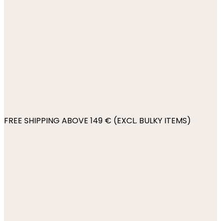
FREE SHIPPING ABOVE 149 € (EXCL. BULKY ITEMS)