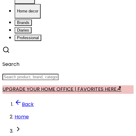
Home decor
Brands
Diaries
Professional
Search
UPGRADE YOUR HOME OFFICE | FAVORITES HERE🪑
Back
Home