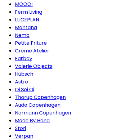
MOOOI
Ferm Living
LUCEPLAN
Montana
Nemo
Petite Friture
Créme Atelier
Fatboy
Valerie Objects
Hübsch
Astro
Oi Soi Oi
Thorup Copenhagen
Audo Copenhagen
Normann Copenhagen
Made By Hand
Stori
Verpan