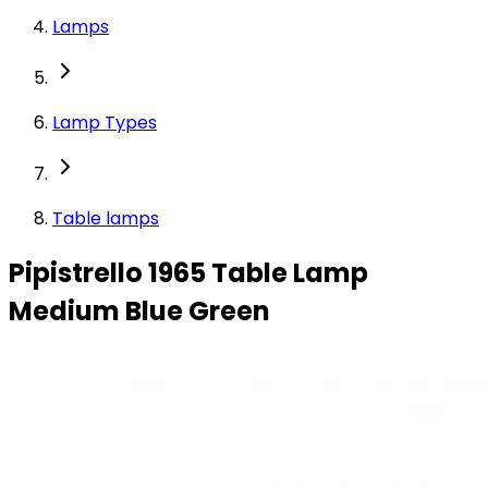
Lamps
Lamp Types
Table lamps
Pipistrello 1965 Table Lamp
Medium Blue Green