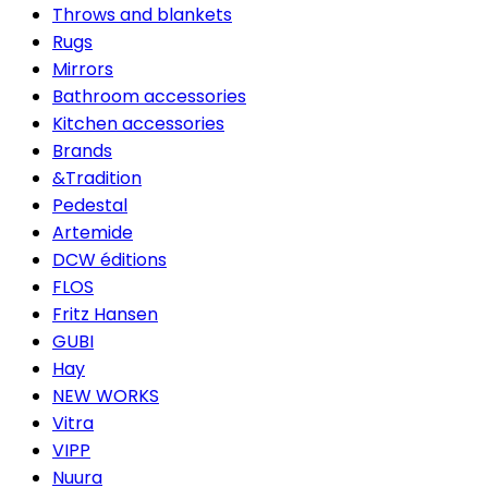
Throws and blankets
Rugs
Mirrors
Bathroom accessories
Kitchen accessories
Brands
&Tradition
Pedestal
Artemide
DCW éditions
FLOS
Fritz Hansen
GUBI
Hay
NEW WORKS
Vitra
VIPP
Nuura