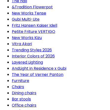
The hall
&Tradition Flowerpot
New Works Tense
Gubi Multi-Lite
Fritz Hansen Kaiser Idell
Petite Friture VERTIGO
New Works Kizu
Vitra Akari
Trending Styles 2026
Interior Colors of 2026
Layered Lighting
AndLight in Residence x Gubi
The Year of Verner Panton
Furniture
Chairs
Dining chairs
Bar stools
Office chairs