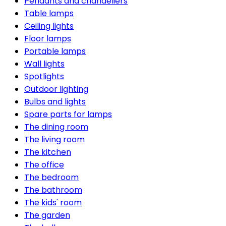
Pendants and chandeliers
Table lamps
Ceiling lights
Floor lamps
Portable lamps
Wall lights
Spotlights
Outdoor lighting
Bulbs and lights
Spare parts for lamps
The dining room
The living room
The kitchen
The office
The bedroom
The bathroom
The kids' room
The garden