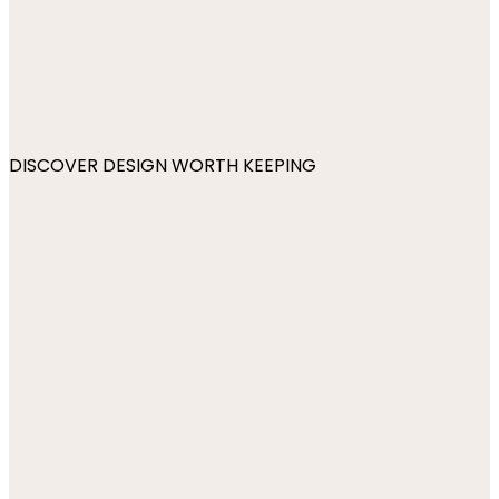
DISCOVER DESIGN WORTH KEEPING