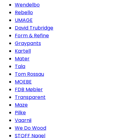
Wendelbo
Rebello
UMAGE
David Trubridge
Form & Refine
Graypants
Kartell
Mater
Tala
Tom Rossau
MOEBE
FDB Møbler
Transparent
Maze
Pilke
Vaarnii
We Do Wood
STOFF Nagel