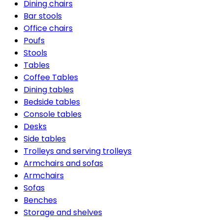
Dining chairs
Bar stools
Office chairs
Poufs
Stools
Tables
Coffee Tables
Dining tables
Bedside tables
Console tables
Desks
Side tables
Trolleys and serving trolleys
Armchairs and sofas
Armchairs
Sofas
Benches
Storage and shelves