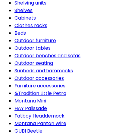
Shelving units
Shelves
Cabinets
Clothes racks
Beds
Outdoor furniture
Outdoor tables
Outdoor benches and sofas
Outdoor seating
Sunbeds and hammocks
Outdoor accessories
Furniture accessories
&Tradition Little Petra
Montana Mini
HAY Palissade
Fatboy Headdemock
Montana Panton Wire
GUBI Beetle