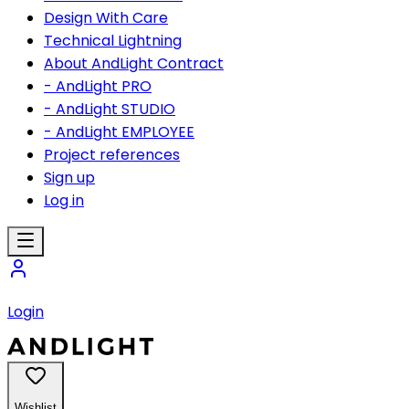
Design With Care
Technical Lightning
About AndLight Contract
- AndLight PRO
- AndLight STUDIO
- AndLight EMPLOYEE
Project references
Sign up
Log in
Login
Wishlist