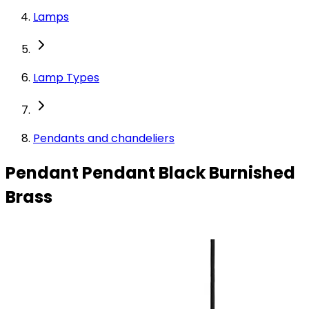
Lamps
Lamp Types
Pendants and chandeliers
Pendant Pendant Black Burnished
Brass