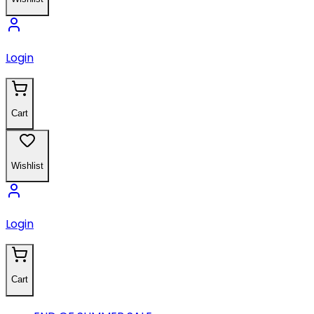
Login
Cart
Wishlist
Login
Cart