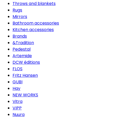
Throws and blankets
Rugs
Mirrors
Bathroom accessories
Kitchen accessories
Brands
&Tradition
Pedestal
Artemide
DCW éditions
FLOS
Fritz Hansen
GUBI
Hay
NEW WORKS
Vitra
VIPP
Nuura