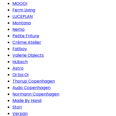
MOOOI
Ferm Living
LUCEPLAN
Montana
Nemo
Petite Friture
Créme Atelier
Fatboy
Valerie Objects
Hübsch
Astro
Oi Soi Oi
Thorup Copenhagen
Audo Copenhagen
Normann Copenhagen
Made By Hand
Stori
Verpan