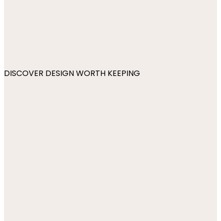
DISCOVER DESIGN WORTH KEEPING