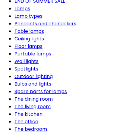
END OF SUMMER SALE
Lamps
Lamp types
Pendants and chandeliers
Table lamps
Ceiling lights
Floor lamps
Portable lamps
Wall lights
Spotlights
Outdoor lighting
Bulbs and lights
Spare parts for lamps
The dining room
The living room
The kitchen
The office
The bedroom