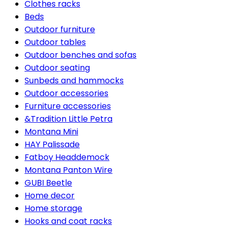
Clothes racks
Beds
Outdoor furniture
Outdoor tables
Outdoor benches and sofas
Outdoor seating
Sunbeds and hammocks
Outdoor accessories
Furniture accessories
&Tradition Little Petra
Montana Mini
HAY Palissade
Fatboy Headdemock
Montana Panton Wire
GUBI Beetle
Home decor
Home storage
Hooks and coat racks