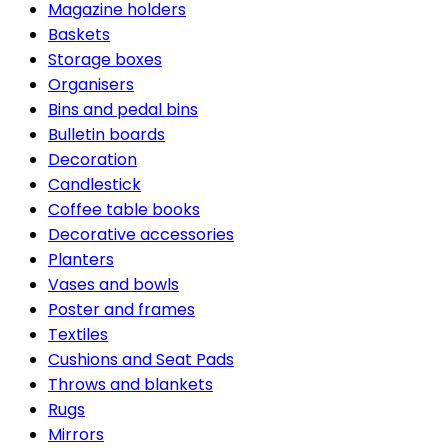
Magazine holders
Baskets
Storage boxes
Organisers
Bins and pedal bins
Bulletin boards
Decoration
Candlestick
Coffee table books
Decorative accessories
Planters
Vases and bowls
Poster and frames
Textiles
Cushions and Seat Pads
Throws and blankets
Rugs
Mirrors