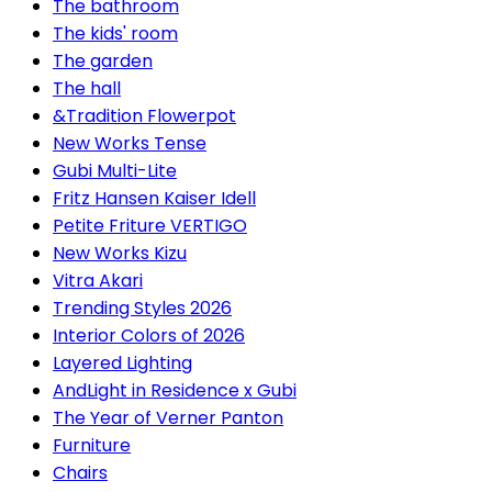
The bathroom
The kids' room
The garden
The hall
&Tradition Flowerpot
New Works Tense
Gubi Multi-Lite
Fritz Hansen Kaiser Idell
Petite Friture VERTIGO
New Works Kizu
Vitra Akari
Trending Styles 2026
Interior Colors of 2026
Layered Lighting
AndLight in Residence x Gubi
The Year of Verner Panton
Furniture
Chairs