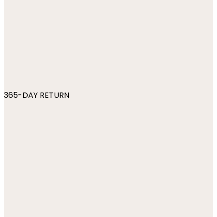
365-DAY RETURN