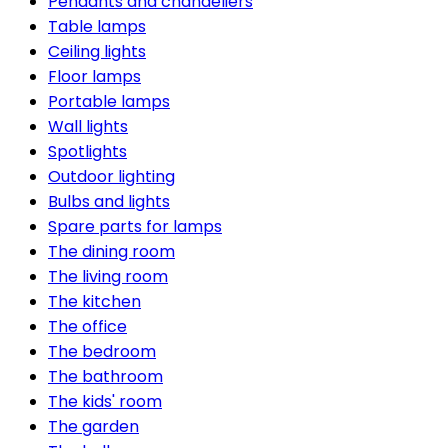
Pendants and chandeliers
Table lamps
Ceiling lights
Floor lamps
Portable lamps
Wall lights
Spotlights
Outdoor lighting
Bulbs and lights
Spare parts for lamps
The dining room
The living room
The kitchen
The office
The bedroom
The bathroom
The kids' room
The garden