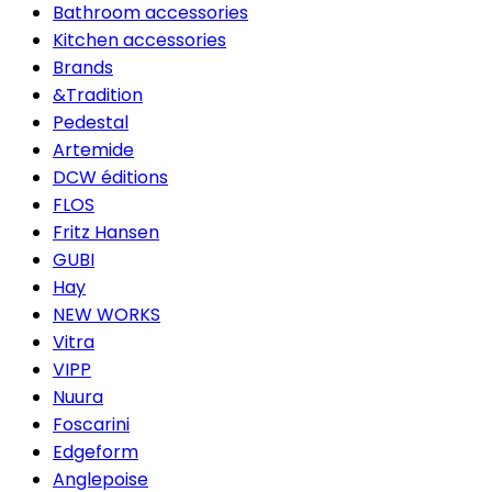
Bathroom accessories
Kitchen accessories
Brands
&Tradition
Pedestal
Artemide
DCW éditions
FLOS
Fritz Hansen
GUBI
Hay
NEW WORKS
Vitra
VIPP
Nuura
Foscarini
Edgeform
Anglepoise