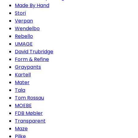
Made By Hand
Stori
Verpan
Wendelbo
Rebello
UMAGE
David Trubridge
Form & Refine
Graypants
Kartell
Mater
Tala
Tom Rossau
MOEBE
FDB Møbler
Transparent
Maze
Pilke