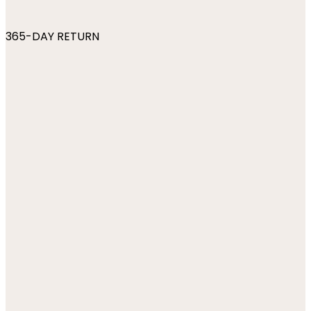
365-DAY RETURN