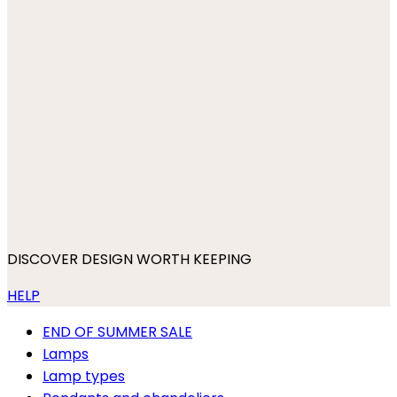
DISCOVER DESIGN WORTH KEEPING
HELP
END OF SUMMER SALE
Lamps
Lamp types