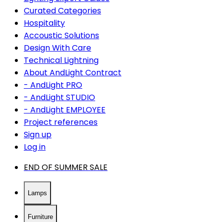
Curated Categories
Hospitality
Accoustic Solutions
Design With Care
Technical Lightning
About AndLight Contract
- AndLight PRO
- AndLight STUDIO
- AndLight EMPLOYEE
Project references
Sign up
Log in
END OF SUMMER SALE
Lamps
Furniture