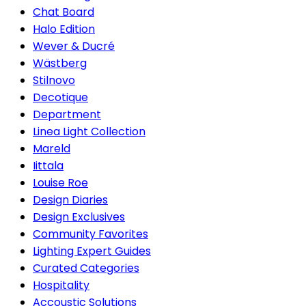
Chat Board
Halo Edition
Wever & Ducré
Wästberg
Stilnovo
Decotique
Department
Linea Light Collection
Mareld
Iittala
Louise Roe
Design Diaries
Design Exclusives
Community Favorites
Lighting Expert Guides
Curated Categories
Hospitality
Accoustic Solutions