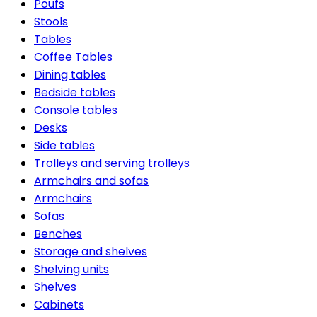
Poufs
Stools
Tables
Coffee Tables
Dining tables
Bedside tables
Console tables
Desks
Side tables
Trolleys and serving trolleys
Armchairs and sofas
Armchairs
Sofas
Benches
Storage and shelves
Shelving units
Shelves
Cabinets