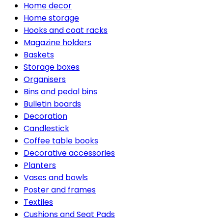
Home decor
Home storage
Hooks and coat racks
Magazine holders
Baskets
Storage boxes
Organisers
Bins and pedal bins
Bulletin boards
Decoration
Candlestick
Coffee table books
Decorative accessories
Planters
Vases and bowls
Poster and frames
Textiles
Cushions and Seat Pads