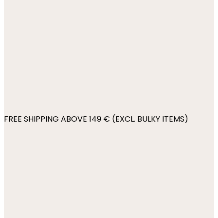
FREE SHIPPING ABOVE 149 € (EXCL. BULKY ITEMS)