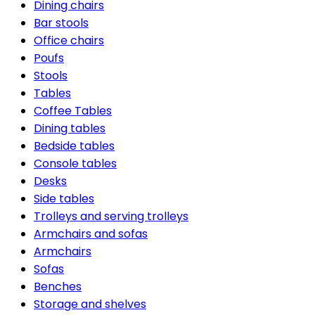
Dining chairs
Bar stools
Office chairs
Poufs
Stools
Tables
Coffee Tables
Dining tables
Bedside tables
Console tables
Desks
Side tables
Trolleys and serving trolleys
Armchairs and sofas
Armchairs
Sofas
Benches
Storage and shelves