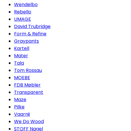
Wendelbo
Rebello
UMAGE
David Trubridge
Form & Refine
Graypants
Kartell
Mater
Tala
Tom Rossau
MOEBE
FDB Møbler
Transparent
Maze
Pilke
Vaarnii
We Do Wood
STOFF Nagel