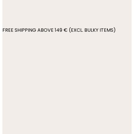
FREE SHIPPING ABOVE 149 € (EXCL. BULKY ITEMS)