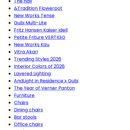
The hall
&Tradition Flowerpot
New Works Tense
Gubi Multi-Lite
Fritz Hansen Kaiser Idell
Petite Friture VERTIGO
New Works Kizu
Vitra Akari
Trending Styles 2026
Interior Colors of 2026
Layered Lighting
AndLight in Residence x Gubi
The Year of Verner Panton
Furniture
Chairs
Dining chairs
Bar stools
Office chairs