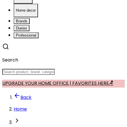
Home decor
Brands
Diaries
Professional
Search
UPGRADE YOUR HOME OFFICE | FAVORITES HERE🪑
Back
Home