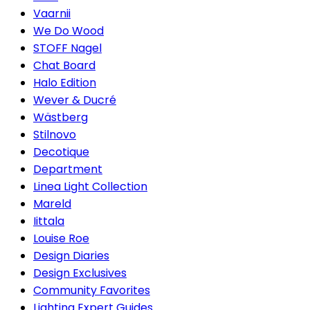
Vaarnii
We Do Wood
STOFF Nagel
Chat Board
Halo Edition
Wever & Ducré
Wästberg
Stilnovo
Decotique
Department
Linea Light Collection
Mareld
Iittala
Louise Roe
Design Diaries
Design Exclusives
Community Favorites
Lighting Expert Guides