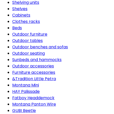
Shelving units
Shelves
Cabinets
Clothes racks
Beds
Outdoor furniture
Outdoor tables
Outdoor benches and sofas
Outdoor seating
Sunbeds and hammocks
Outdoor accessories
Furniture accessories
&Tradition Little Petra
Montana Mini
HAY Palissade
Fatboy Headdemock
Montana Panton Wire
GUBI Beetle