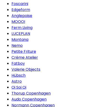
Foscarini
Edgeform
Anglepoise
MOOOI
Ferm Living
LUCEPLAN
Montana
Nemo
Petite Friture
Créme Atelier
Fatboy
Valerie Objects
Hübsch
Astro
Oi Soi Oi
Thorup Copenhagen
Audo Copenhagen
Normann Copenhagen