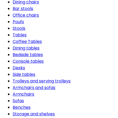
Dining chairs
Bar stools
Office chairs
Poufs
Stools
Tables
Coffee Tables
Dining tables
Bedside tables
Console tables
Desks
Side tables
Trolleys and serving trolleys
Armchairs and sofas
Armchairs
Sofas
Benches
Storage and shelves