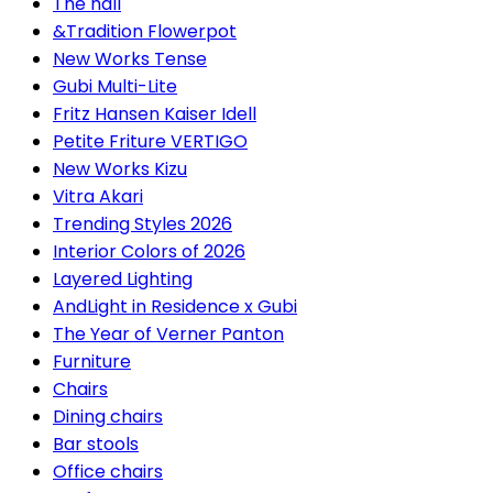
The hall
&Tradition Flowerpot
New Works Tense
Gubi Multi-Lite
Fritz Hansen Kaiser Idell
Petite Friture VERTIGO
New Works Kizu
Vitra Akari
Trending Styles 2026
Interior Colors of 2026
Layered Lighting
AndLight in Residence x Gubi
The Year of Verner Panton
Furniture
Chairs
Dining chairs
Bar stools
Office chairs