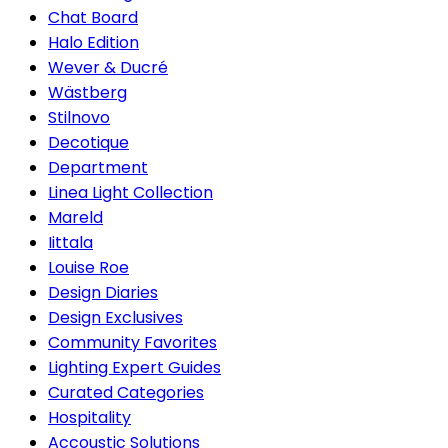
Chat Board
Halo Edition
Wever & Ducré
Wästberg
Stilnovo
Decotique
Department
Linea Light Collection
Mareld
Iittala
Louise Roe
Design Diaries
Design Exclusives
Community Favorites
Lighting Expert Guides
Curated Categories
Hospitality
Accoustic Solutions