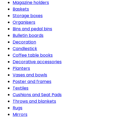
Magazine holders
Baskets
Storage boxes
Organisers
Bins and pedal bins
Bulletin boards
Decoration
Candlestick
Coffee table books
Decorative accessories
Planters
Vases and bowls
Poster and frames
Textiles
Cushions and Seat Pads
Throws and blankets
Rugs
Mirrors