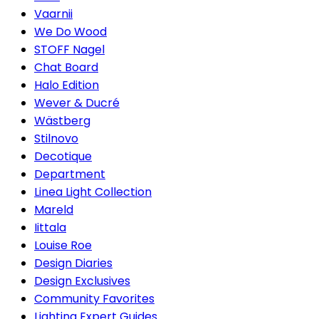
Vaarnii
We Do Wood
STOFF Nagel
Chat Board
Halo Edition
Wever & Ducré
Wästberg
Stilnovo
Decotique
Department
Linea Light Collection
Mareld
Iittala
Louise Roe
Design Diaries
Design Exclusives
Community Favorites
Lighting Expert Guides