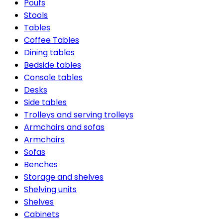
Poufs
Stools
Tables
Coffee Tables
Dining tables
Bedside tables
Console tables
Desks
Side tables
Trolleys and serving trolleys
Armchairs and sofas
Armchairs
Sofas
Benches
Storage and shelves
Shelving units
Shelves
Cabinets