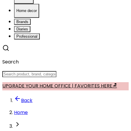
Home decor
Brands
Diaries
Professional
Search
UPGRADE YOUR HOME OFFICE | FAVORITES HERE🪑
Back
Home