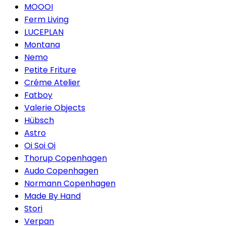
MOOOI
Ferm Living
LUCEPLAN
Montana
Nemo
Petite Friture
Créme Atelier
Fatboy
Valerie Objects
Hübsch
Astro
Oi Soi Oi
Thorup Copenhagen
Audo Copenhagen
Normann Copenhagen
Made By Hand
Stori
Verpan