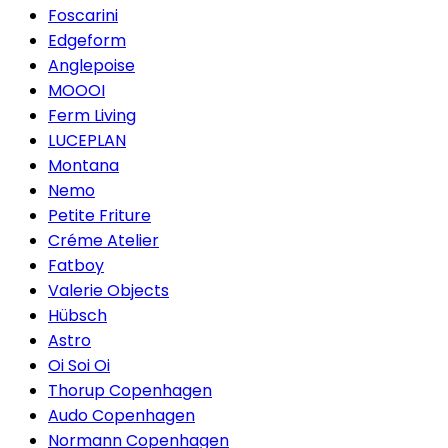
Foscarini
Edgeform
Anglepoise
MOOOI
Ferm Living
LUCEPLAN
Montana
Nemo
Petite Friture
Créme Atelier
Fatboy
Valerie Objects
Hübsch
Astro
Oi Soi Oi
Thorup Copenhagen
Audo Copenhagen
Normann Copenhagen