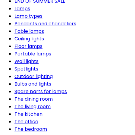
END OF SUMMER SALE
Lamps
Lamp types
Pendants and chandeliers
Table lamps
Ceiling lights
Floor lamps
Portable lamps
Wall lights
Spotlights
Outdoor lighting
Bulbs and lights
Spare parts for lamps
The dining room
The living room
The kitchen
The office
The bedroom