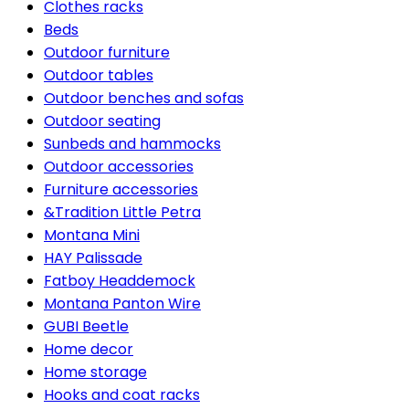
Clothes racks
Beds
Outdoor furniture
Outdoor tables
Outdoor benches and sofas
Outdoor seating
Sunbeds and hammocks
Outdoor accessories
Furniture accessories
&Tradition Little Petra
Montana Mini
HAY Palissade
Fatboy Headdemock
Montana Panton Wire
GUBI Beetle
Home decor
Home storage
Hooks and coat racks