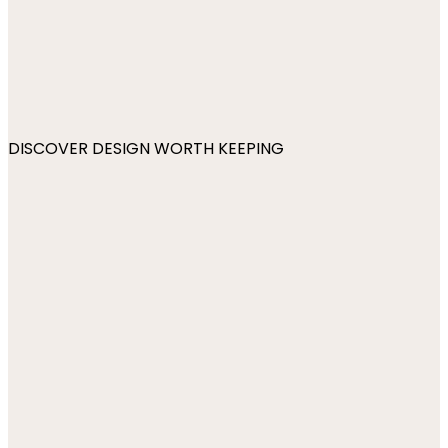
DISCOVER DESIGN WORTH KEEPING