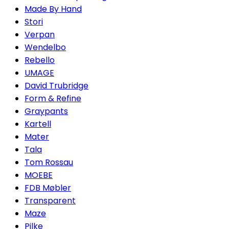
Made By Hand
Stori
Verpan
Wendelbo
Rebello
UMAGE
David Trubridge
Form & Refine
Graypants
Kartell
Mater
Tala
Tom Rossau
MOEBE
FDB Møbler
Transparent
Maze
Pilke