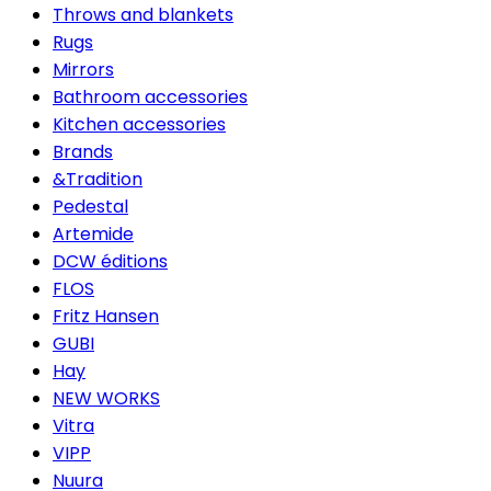
Throws and blankets
Rugs
Mirrors
Bathroom accessories
Kitchen accessories
Brands
&Tradition
Pedestal
Artemide
DCW éditions
FLOS
Fritz Hansen
GUBI
Hay
NEW WORKS
Vitra
VIPP
Nuura