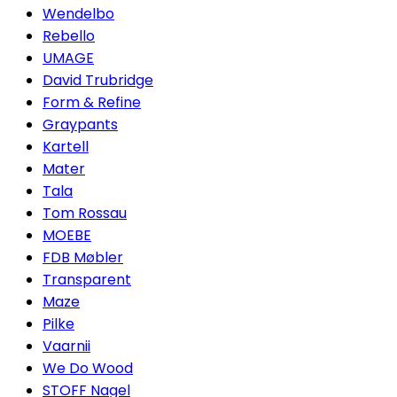
Wendelbo
Rebello
UMAGE
David Trubridge
Form & Refine
Graypants
Kartell
Mater
Tala
Tom Rossau
MOEBE
FDB Møbler
Transparent
Maze
Pilke
Vaarnii
We Do Wood
STOFF Nagel