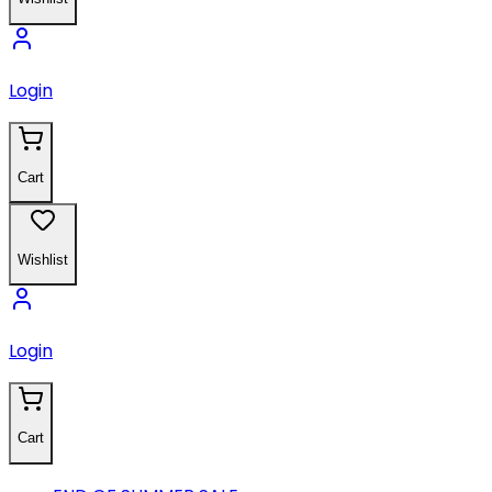
Login
Cart
Wishlist
Login
Cart