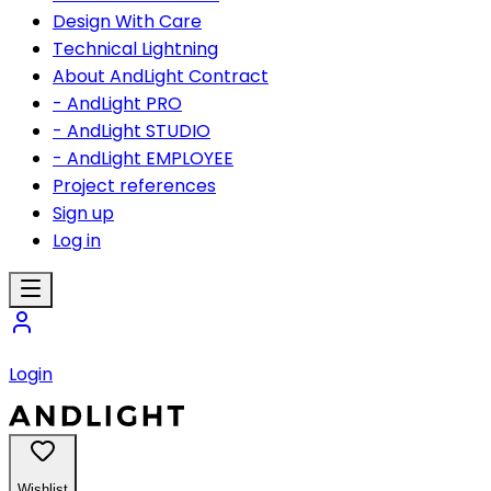
Design With Care
Technical Lightning
About AndLight Contract
- AndLight PRO
- AndLight STUDIO
- AndLight EMPLOYEE
Project references
Sign up
Log in
Login
Wishlist