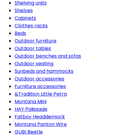
Shelving units
Shelves
Cabinets
Clothes racks
Beds
Outdoor furniture
Outdoor tables
Outdoor benches and sofas
Outdoor seating
Sunbeds and hammocks
Outdoor accessories
Furniture accessories
&Tradition Little Petra
Montana Mini
HAY Palissade
Fatboy Headdemock
Montana Panton Wire
GUBI Beetle