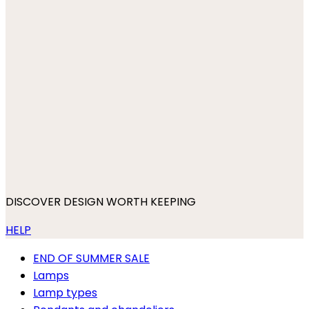
DISCOVER DESIGN WORTH KEEPING
HELP
END OF SUMMER SALE
Lamps
Lamp types