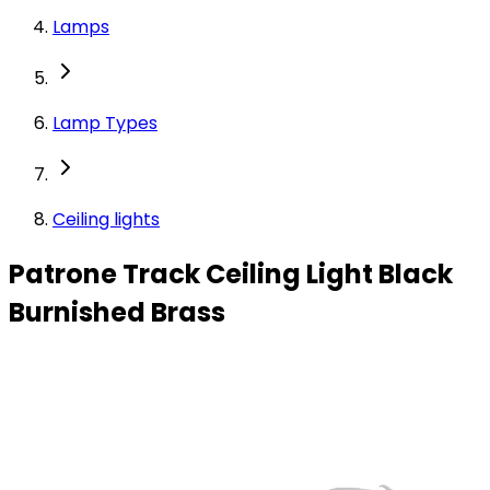
Lamps
Lamp Types
Ceiling lights
Patrone Track Ceiling Light Black
Burnished Brass