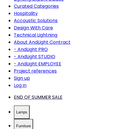
Curated Categories
Hospitality
Accoustic Solutions
Design With Care
Technical Lightning
About AndLight Contract
- AndLight PRO
- AndLight STUDIO
- AndLight EMPLOYEE
Project references
Sign up
Log in
END OF SUMMER SALE
Lamps
Furniture