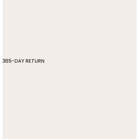
365-DAY RETURN