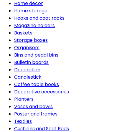
Home decor
Home storage
Hooks and coat racks
Magazine holders
Baskets
Storage boxes
Organisers
Bins and pedal bins
Bulletin boards
Decoration
Candlestick
Coffee table books
Decorative accessories
Planters
Vases and bowls
Poster and frames
Textiles
Cushions and Seat Pads