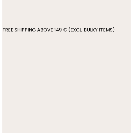
FREE SHIPPING ABOVE 149 € (EXCL. BULKY ITEMS)