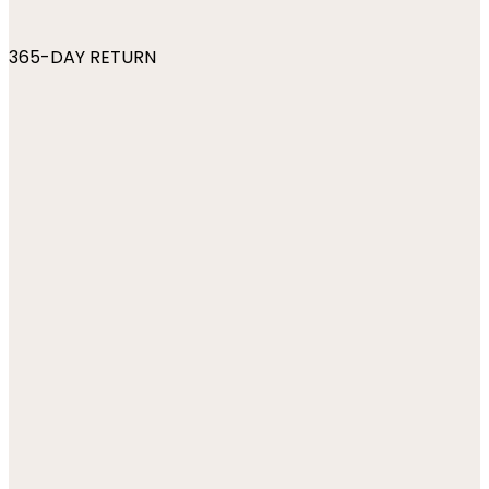
365-DAY RETURN