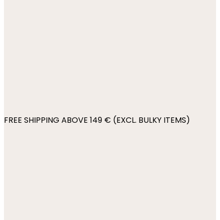
FREE SHIPPING ABOVE 149 € (EXCL. BULKY ITEMS)