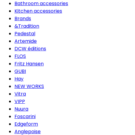
Bathroom accessories
Kitchen accessories
Brands
&Tradition
Pedestal
Artemide
DCW éditions
FLOS
Fritz Hansen
GUBI
Hay
NEW WORKS
Vitra
VIPP
Nuura
Foscarini
Edgeform
Anglepoise