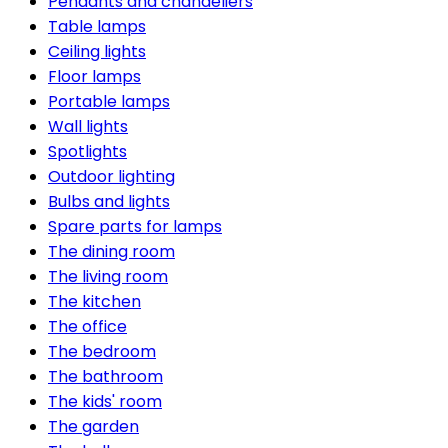
Pendants and chandeliers
Table lamps
Ceiling lights
Floor lamps
Portable lamps
Wall lights
Spotlights
Outdoor lighting
Bulbs and lights
Spare parts for lamps
The dining room
The living room
The kitchen
The office
The bedroom
The bathroom
The kids' room
The garden