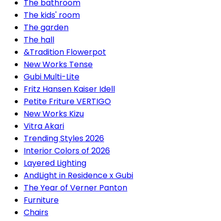
The bathroom
The kids' room
The garden
The hall
&Tradition Flowerpot
New Works Tense
Gubi Multi-Lite
Fritz Hansen Kaiser Idell
Petite Friture VERTIGO
New Works Kizu
Vitra Akari
Trending Styles 2026
Interior Colors of 2026
Layered Lighting
AndLight in Residence x Gubi
The Year of Verner Panton
Furniture
Chairs