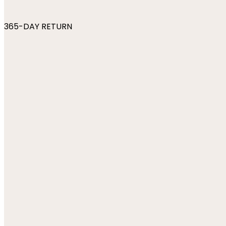
365-DAY RETURN