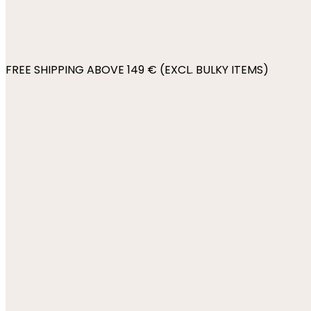
FREE SHIPPING ABOVE 149 € (EXCL. BULKY ITEMS)