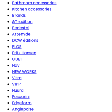
Bathroom accessories
Kitchen accessories
Brands
&Tradition
Pedestal
Artemide
DCW éditions
FLOS
Fritz Hansen
GUBI
Hay
NEW WORKS
Vitra
VIPP
Nuura
Foscarini
Edgeform
Anglepoise