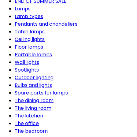
END OF SUMMER SALE
Lamps
Lamp types
Pendants and chandeliers
Table lamps
Ceiling lights
Floor lamps
Portable lamps
Wall lights
Spotlights
Outdoor lighting
Bulbs and lights
Spare parts for lamps
The dining room
The living room
The kitchen
The office
The bedroom