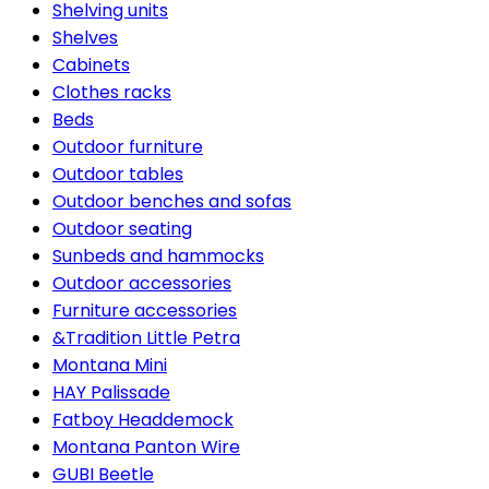
Shelving units
Shelves
Cabinets
Clothes racks
Beds
Outdoor furniture
Outdoor tables
Outdoor benches and sofas
Outdoor seating
Sunbeds and hammocks
Outdoor accessories
Furniture accessories
&Tradition Little Petra
Montana Mini
HAY Palissade
Fatboy Headdemock
Montana Panton Wire
GUBI Beetle