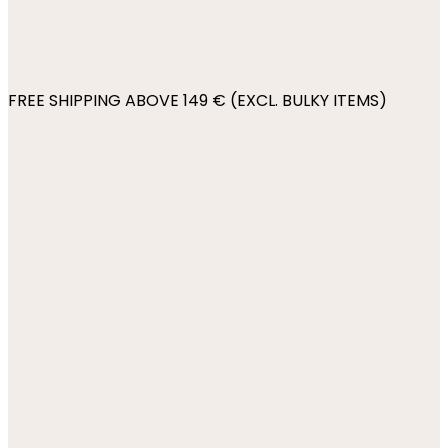
FREE SHIPPING ABOVE 149 € (EXCL. BULKY ITEMS)