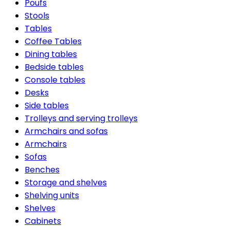
Poufs
Stools
Tables
Coffee Tables
Dining tables
Bedside tables
Console tables
Desks
Side tables
Trolleys and serving trolleys
Armchairs and sofas
Armchairs
Sofas
Benches
Storage and shelves
Shelving units
Shelves
Cabinets