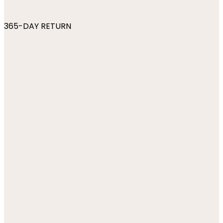
365-DAY RETURN