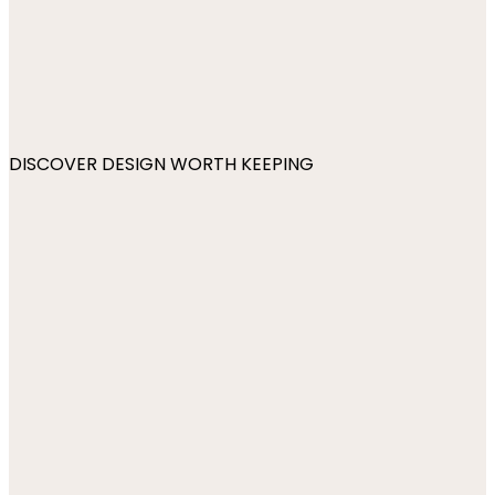
DISCOVER DESIGN WORTH KEEPING