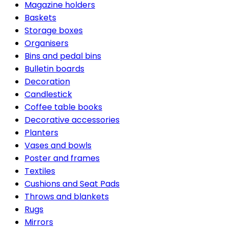
Magazine holders
Baskets
Storage boxes
Organisers
Bins and pedal bins
Bulletin boards
Decoration
Candlestick
Coffee table books
Decorative accessories
Planters
Vases and bowls
Poster and frames
Textiles
Cushions and Seat Pads
Throws and blankets
Rugs
Mirrors