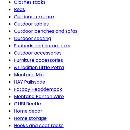
Clothes racks
Beds
Outdoor furniture
Outdoor tables
Outdoor benches and sofas
Outdoor seating
Sunbeds and hammocks
Outdoor accessories
Furniture accessories
&Tradition Little Petra
Montana Mini
HAY Palissade
Fatboy Headdemock
Montana Panton Wire
GUBI Beetle
Home decor
Home storage
Hooks and coat racks