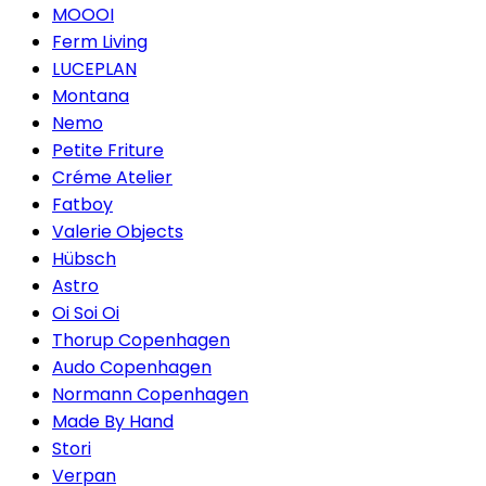
MOOOI
Ferm Living
LUCEPLAN
Montana
Nemo
Petite Friture
Créme Atelier
Fatboy
Valerie Objects
Hübsch
Astro
Oi Soi Oi
Thorup Copenhagen
Audo Copenhagen
Normann Copenhagen
Made By Hand
Stori
Verpan