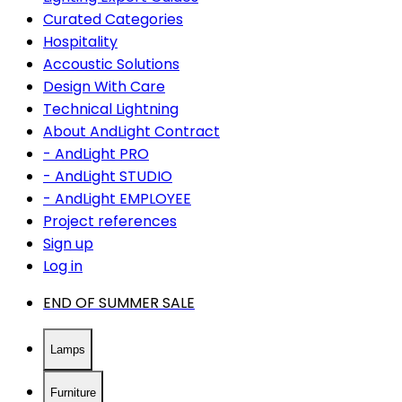
Curated Categories
Hospitality
Accoustic Solutions
Design With Care
Technical Lightning
About AndLight Contract
- AndLight PRO
- AndLight STUDIO
- AndLight EMPLOYEE
Project references
Sign up
Log in
END OF SUMMER SALE
Lamps
Furniture