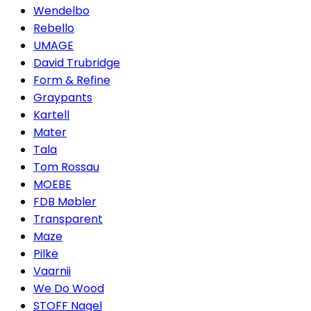
Wendelbo
Rebello
UMAGE
David Trubridge
Form & Refine
Graypants
Kartell
Mater
Tala
Tom Rossau
MOEBE
FDB Møbler
Transparent
Maze
Pilke
Vaarnii
We Do Wood
STOFF Nagel