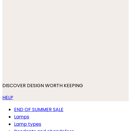
DISCOVER DESIGN WORTH KEEPING
HELP
END OF SUMMER SALE
Lamps
Lamp types