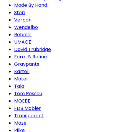
Made By Hand
Stori
Verpan
Wendelbo
Rebello
UMAGE
David Trubridge
Form & Refine
Graypants
Kartell
Mater
Tala
Tom Rossau
MOEBE
FDB Møbler
Transparent
Maze
Pilke