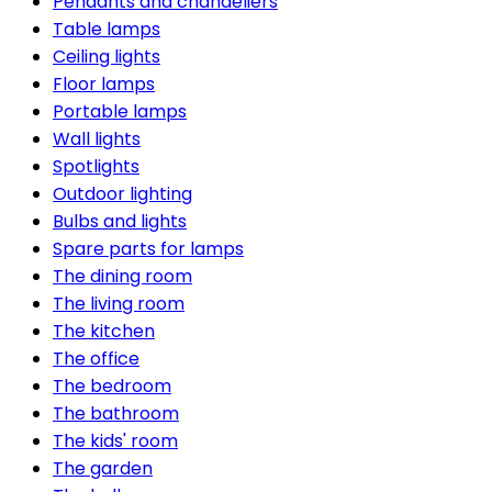
Pendants and chandeliers
Table lamps
Ceiling lights
Floor lamps
Portable lamps
Wall lights
Spotlights
Outdoor lighting
Bulbs and lights
Spare parts for lamps
The dining room
The living room
The kitchen
The office
The bedroom
The bathroom
The kids' room
The garden