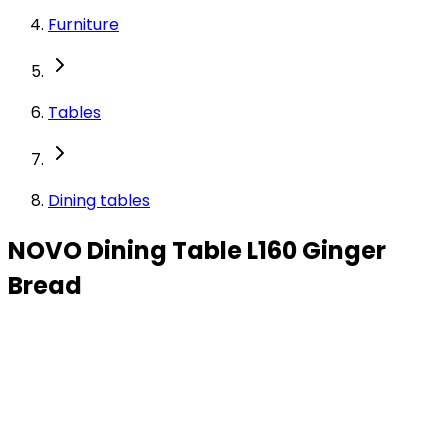
Furniture
Tables
Dining tables
NOVO Dining Table L160 Ginger
Bread