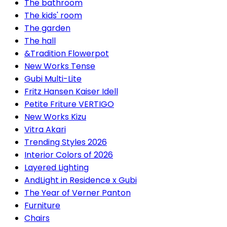
The bathroom
The kids' room
The garden
The hall
&Tradition Flowerpot
New Works Tense
Gubi Multi-Lite
Fritz Hansen Kaiser Idell
Petite Friture VERTIGO
New Works Kizu
Vitra Akari
Trending Styles 2026
Interior Colors of 2026
Layered Lighting
AndLight in Residence x Gubi
The Year of Verner Panton
Furniture
Chairs