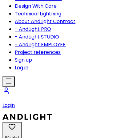
Design With Care
Technical Lightning
About AndLight Contract
- AndLight PRO
- AndLight STUDIO
- AndLight EMPLOYEE
Project references
Sign up
Log in
Login
Wishlist