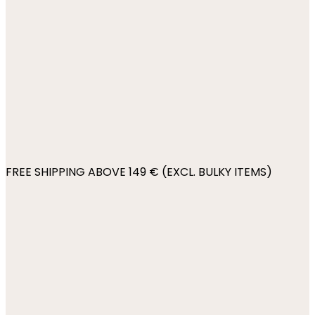
FREE SHIPPING ABOVE 149 € (EXCL. BULKY ITEMS)