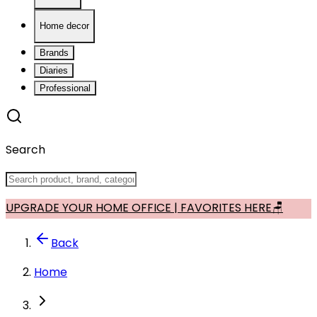
Home decor
Brands
Diaries
Professional
Search
UPGRADE YOUR HOME OFFICE | FAVORITES HERE🪑
Back
Home