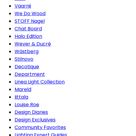
Vaarnii
We Do Wood
STOFF Nagel
Chat Board
Halo Edition
Wever & Ducré
Wästberg
Stilnovo
Decotique
Department
Linea Light Collection
Mareld
Iittala
Louise Roe
Design Diaries
Design Exclusives
Community Favorites
Lighting Expert Guides