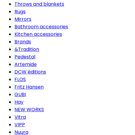
Throws and blankets
Rugs
Mirrors
Bathroom accessories
Kitchen accessories
Brands
&Tradition
Pedestal
Artemide
DCW éditions
FLOS
Fritz Hansen
GUBI
Hay
NEW WORKS
Vitra
VIPP
Nuura