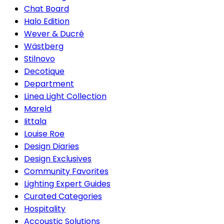
Chat Board
Halo Edition
Wever & Ducré
Wästberg
Stilnovo
Decotique
Department
Linea Light Collection
Mareld
Iittala
Louise Roe
Design Diaries
Design Exclusives
Community Favorites
Lighting Expert Guides
Curated Categories
Hospitality
Accoustic Solutions