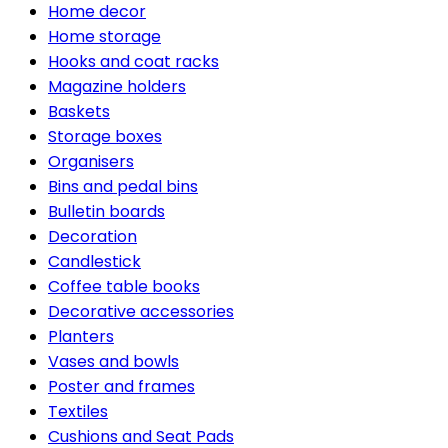
Home decor
Home storage
Hooks and coat racks
Magazine holders
Baskets
Storage boxes
Organisers
Bins and pedal bins
Bulletin boards
Decoration
Candlestick
Coffee table books
Decorative accessories
Planters
Vases and bowls
Poster and frames
Textiles
Cushions and Seat Pads