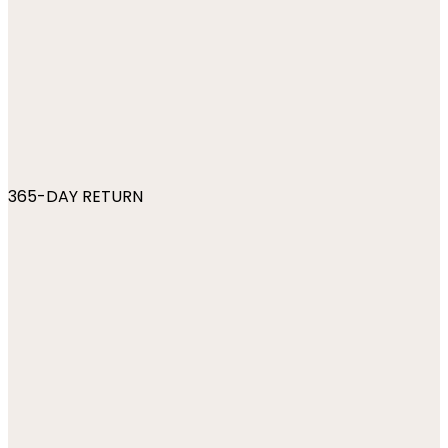
365-DAY RETURN