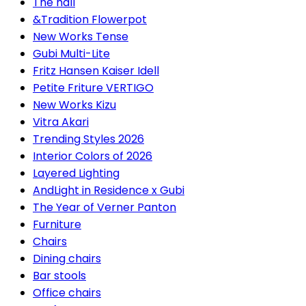
The hall
&Tradition Flowerpot
New Works Tense
Gubi Multi-Lite
Fritz Hansen Kaiser Idell
Petite Friture VERTIGO
New Works Kizu
Vitra Akari
Trending Styles 2026
Interior Colors of 2026
Layered Lighting
AndLight in Residence x Gubi
The Year of Verner Panton
Furniture
Chairs
Dining chairs
Bar stools
Office chairs