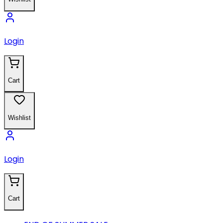
Login
Cart
Wishlist
Login
Cart