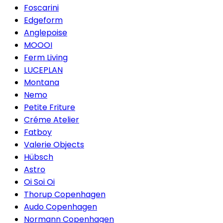
Foscarini
Edgeform
Anglepoise
MOOOI
Ferm Living
LUCEPLAN
Montana
Nemo
Petite Friture
Créme Atelier
Fatboy
Valerie Objects
Hübsch
Astro
Oi Soi Oi
Thorup Copenhagen
Audo Copenhagen
Normann Copenhagen