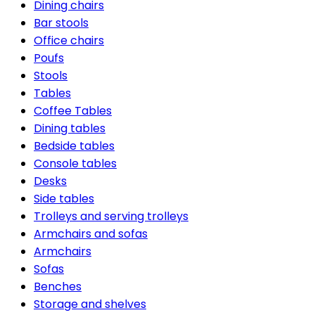
Dining chairs
Bar stools
Office chairs
Poufs
Stools
Tables
Coffee Tables
Dining tables
Bedside tables
Console tables
Desks
Side tables
Trolleys and serving trolleys
Armchairs and sofas
Armchairs
Sofas
Benches
Storage and shelves