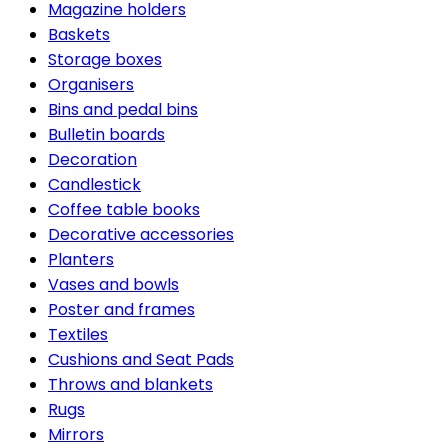
Magazine holders
Baskets
Storage boxes
Organisers
Bins and pedal bins
Bulletin boards
Decoration
Candlestick
Coffee table books
Decorative accessories
Planters
Vases and bowls
Poster and frames
Textiles
Cushions and Seat Pads
Throws and blankets
Rugs
Mirrors