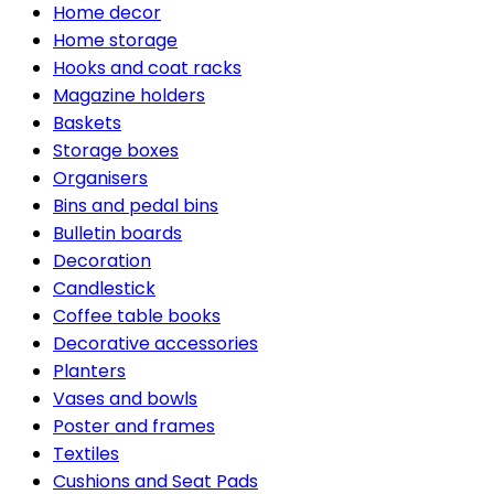
Home decor
Home storage
Hooks and coat racks
Magazine holders
Baskets
Storage boxes
Organisers
Bins and pedal bins
Bulletin boards
Decoration
Candlestick
Coffee table books
Decorative accessories
Planters
Vases and bowls
Poster and frames
Textiles
Cushions and Seat Pads