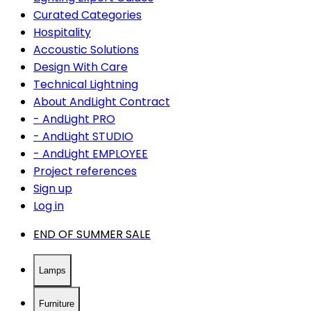
Curated Categories
Hospitality
Accoustic Solutions
Design With Care
Technical Lightning
About AndLight Contract
- AndLight PRO
- AndLight STUDIO
- AndLight EMPLOYEE
Project references
Sign up
Log in
END OF SUMMER SALE
Lamps
Furniture