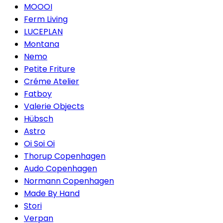
MOOOI
Ferm Living
LUCEPLAN
Montana
Nemo
Petite Friture
Créme Atelier
Fatboy
Valerie Objects
Hübsch
Astro
Oi Soi Oi
Thorup Copenhagen
Audo Copenhagen
Normann Copenhagen
Made By Hand
Stori
Verpan