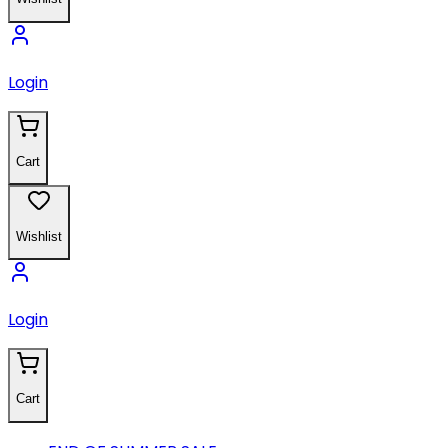
Login
Cart
Wishlist
Login
Cart