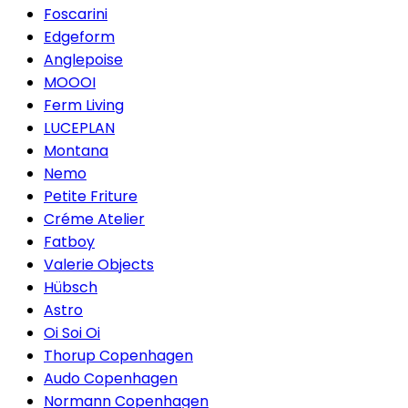
Foscarini
Edgeform
Anglepoise
MOOOI
Ferm Living
LUCEPLAN
Montana
Nemo
Petite Friture
Créme Atelier
Fatboy
Valerie Objects
Hübsch
Astro
Oi Soi Oi
Thorup Copenhagen
Audo Copenhagen
Normann Copenhagen