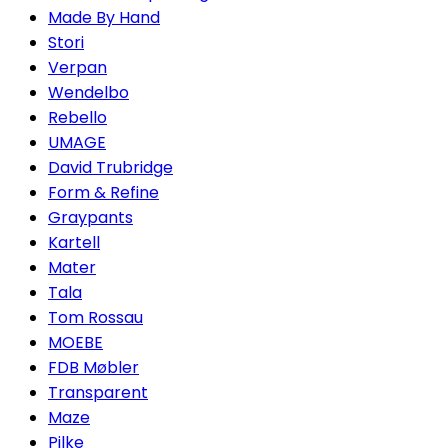
Made By Hand
Stori
Verpan
Wendelbo
Rebello
UMAGE
David Trubridge
Form & Refine
Graypants
Kartell
Mater
Tala
Tom Rossau
MOEBE
FDB Møbler
Transparent
Maze
Pilke