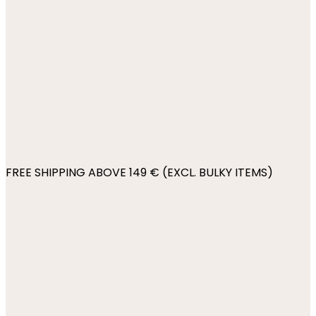
FREE SHIPPING ABOVE 149 € (EXCL. BULKY ITEMS)