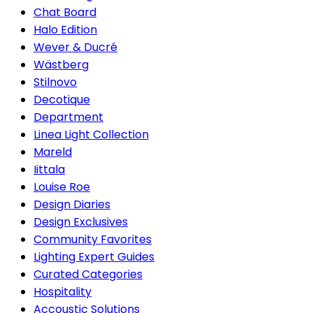
Chat Board
Halo Edition
Wever & Ducré
Wästberg
Stilnovo
Decotique
Department
Linea Light Collection
Mareld
Iittala
Louise Roe
Design Diaries
Design Exclusives
Community Favorites
Lighting Expert Guides
Curated Categories
Hospitality
Accoustic Solutions