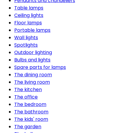
Pendants and chandeliers
Table lamps
Ceiling lights
Floor lamps
Portable lamps
Wall lights
Spotlights
Outdoor lighting
Bulbs and lights
Spare parts for lamps
The dining room
The living room
The kitchen
The office
The bedroom
The bathroom
The kids' room
The garden