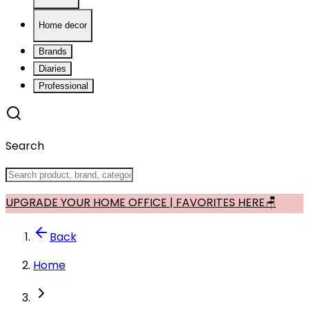
Home decor
Brands
Diaries
Professional
Search
UPGRADE YOUR HOME OFFICE | FAVORITES HERE🪑
Back
Home