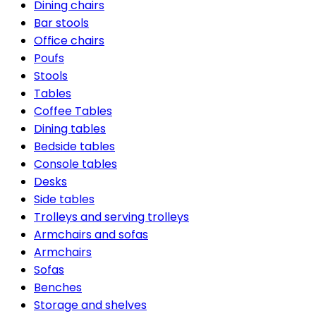
Dining chairs
Bar stools
Office chairs
Poufs
Stools
Tables
Coffee Tables
Dining tables
Bedside tables
Console tables
Desks
Side tables
Trolleys and serving trolleys
Armchairs and sofas
Armchairs
Sofas
Benches
Storage and shelves