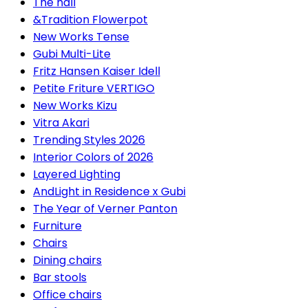
The hall
&Tradition Flowerpot
New Works Tense
Gubi Multi-Lite
Fritz Hansen Kaiser Idell
Petite Friture VERTIGO
New Works Kizu
Vitra Akari
Trending Styles 2026
Interior Colors of 2026
Layered Lighting
AndLight in Residence x Gubi
The Year of Verner Panton
Furniture
Chairs
Dining chairs
Bar stools
Office chairs