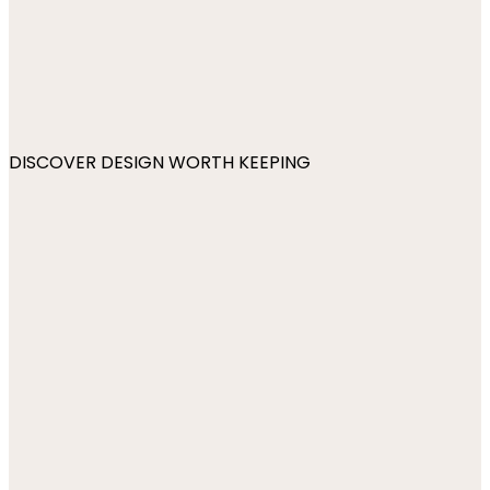
DISCOVER DESIGN WORTH KEEPING