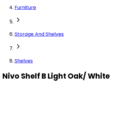
Furniture
Storage And Shelves
Shelves
Nivo Shelf B Light Oak/ White