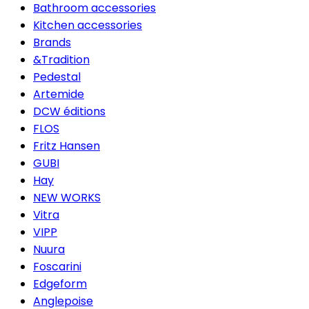
Bathroom accessories
Kitchen accessories
Brands
&Tradition
Pedestal
Artemide
DCW éditions
FLOS
Fritz Hansen
GUBI
Hay
NEW WORKS
Vitra
VIPP
Nuura
Foscarini
Edgeform
Anglepoise