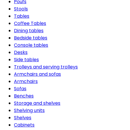
Poufs
Stools
Tables
Coffee Tables
Dining tables
Bedside tables
Console tables
Desks
Side tables
Trolleys and serving trolleys
Armchairs and sofas
Armchairs
Sofas
Benches
Storage and shelves
Shelving units
Shelves
Cabinets