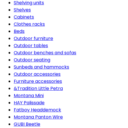
Shelving units
Shelves
Cabinets
Clothes racks
Beds
Outdoor furniture
Outdoor tables
Outdoor benches and sofas
Outdoor seating
Sunbeds and hammocks
Outdoor accessories
Furniture accessories
&Tradition Little Petra
Montana Mini
HAY Palissade
Fatboy Headdemock
Montana Panton Wire
GUBI Beetle