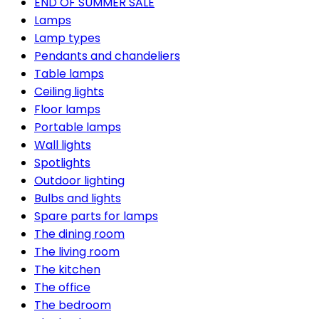
END OF SUMMER SALE
Lamps
Lamp types
Pendants and chandeliers
Table lamps
Ceiling lights
Floor lamps
Portable lamps
Wall lights
Spotlights
Outdoor lighting
Bulbs and lights
Spare parts for lamps
The dining room
The living room
The kitchen
The office
The bedroom