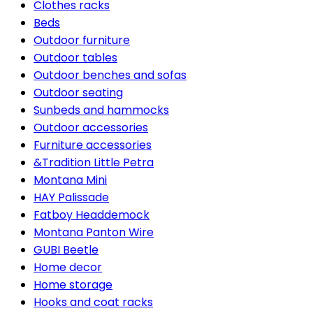
Clothes racks
Beds
Outdoor furniture
Outdoor tables
Outdoor benches and sofas
Outdoor seating
Sunbeds and hammocks
Outdoor accessories
Furniture accessories
&Tradition Little Petra
Montana Mini
HAY Palissade
Fatboy Headdemock
Montana Panton Wire
GUBI Beetle
Home decor
Home storage
Hooks and coat racks