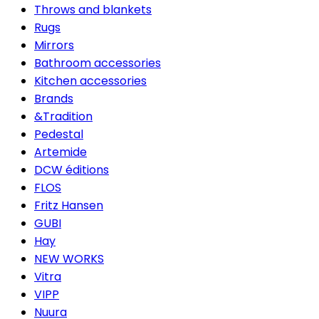
Throws and blankets
Rugs
Mirrors
Bathroom accessories
Kitchen accessories
Brands
&Tradition
Pedestal
Artemide
DCW éditions
FLOS
Fritz Hansen
GUBI
Hay
NEW WORKS
Vitra
VIPP
Nuura