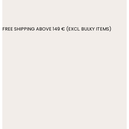
FREE SHIPPING ABOVE 149 € (EXCL. BULKY ITEMS)