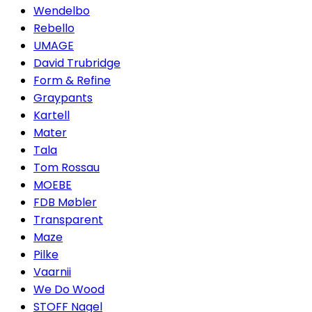
Wendelbo
Rebello
UMAGE
David Trubridge
Form & Refine
Graypants
Kartell
Mater
Tala
Tom Rossau
MOEBE
FDB Møbler
Transparent
Maze
Pilke
Vaarnii
We Do Wood
STOFF Nagel