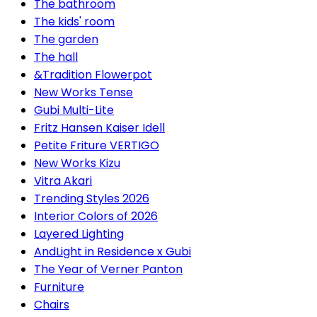
The bathroom
The kids' room
The garden
The hall
&Tradition Flowerpot
New Works Tense
Gubi Multi-Lite
Fritz Hansen Kaiser Idell
Petite Friture VERTIGO
New Works Kizu
Vitra Akari
Trending Styles 2026
Interior Colors of 2026
Layered Lighting
AndLight in Residence x Gubi
The Year of Verner Panton
Furniture
Chairs