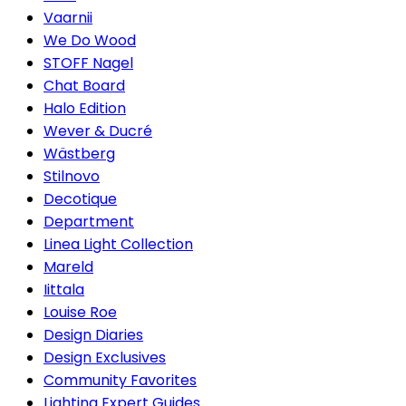
Vaarnii
We Do Wood
STOFF Nagel
Chat Board
Halo Edition
Wever & Ducré
Wästberg
Stilnovo
Decotique
Department
Linea Light Collection
Mareld
Iittala
Louise Roe
Design Diaries
Design Exclusives
Community Favorites
Lighting Expert Guides