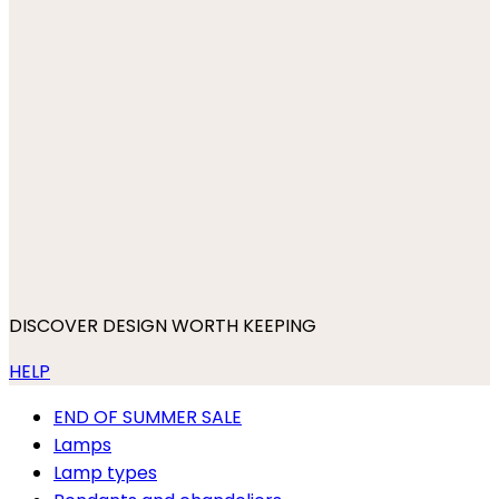
DISCOVER DESIGN WORTH KEEPING
HELP
END OF SUMMER SALE
Lamps
Lamp types