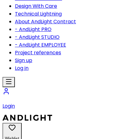
Design With Care
Technical Lightning
About AndLight Contract
- AndLight PRO
- AndLight STUDIO
- AndLight EMPLOYEE
Project references
Sign up
Log in
Login
Wishlist