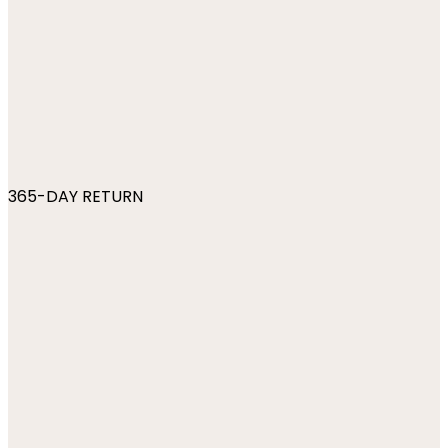
365-DAY RETURN