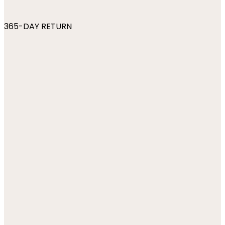
365-DAY RETURN