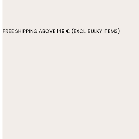
FREE SHIPPING ABOVE 149 € (EXCL. BULKY ITEMS)