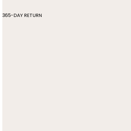
365-DAY RETURN