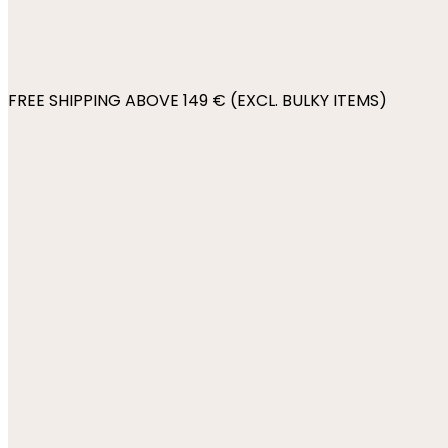
FREE SHIPPING ABOVE 149 € (EXCL. BULKY ITEMS)