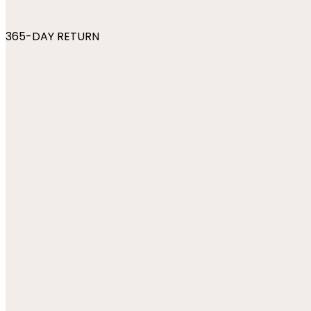
365-DAY RETURN