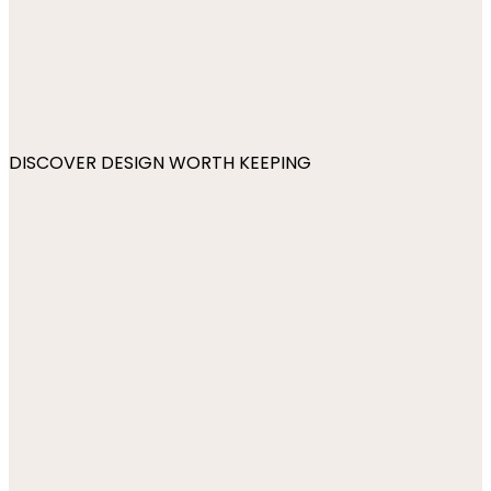
DISCOVER DESIGN WORTH KEEPING