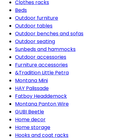
Clothes racks
Beds
Outdoor furniture
Outdoor tables
Outdoor benches and sofas
Outdoor seating
Sunbeds and hammocks
Outdoor accessories
Furniture accessories
&Tradition Little Petra
Montana Mini
HAY Palissade
Fatboy Headdemock
Montana Panton Wire
GUBI Beetle
Home decor
Home storage
Hooks and coat racks