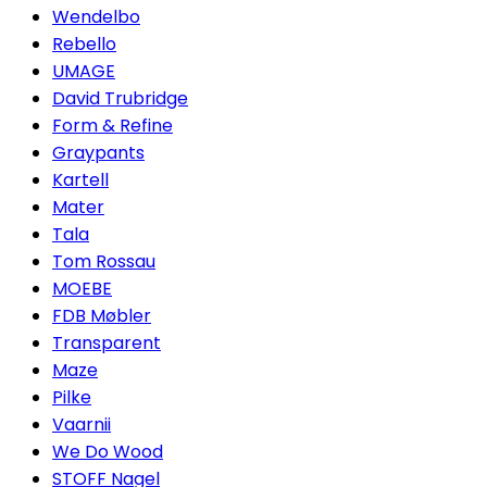
Wendelbo
Rebello
UMAGE
David Trubridge
Form & Refine
Graypants
Kartell
Mater
Tala
Tom Rossau
MOEBE
FDB Møbler
Transparent
Maze
Pilke
Vaarnii
We Do Wood
STOFF Nagel