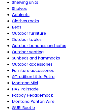
Shelving units
Shelves
Cabinets
Clothes racks
Beds
Outdoor furniture
Outdoor tables
Outdoor benches and sofas
Outdoor seating
Sunbeds and hammocks
Outdoor accessories
Furniture accessories
&Tradition Little Petra
Montana Mini
HAY Palissade
Fatboy Headdemock
Montana Panton Wire
GUBI Beetle