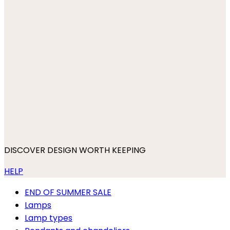
DISCOVER DESIGN WORTH KEEPING
HELP
END OF SUMMER SALE
Lamps
Lamp types