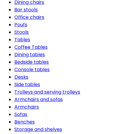
Dining chairs
Bar stools
Office chairs
Poufs
Stools
Tables
Coffee Tables
Dining tables
Bedside tables
Console tables
Desks
Side tables
Trolleys and serving trolleys
Armchairs and sofas
Armchairs
Sofas
Benches
Storage and shelves