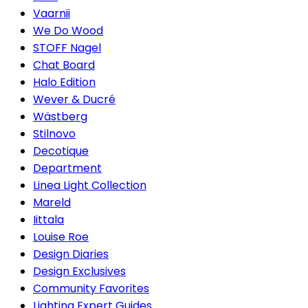
Vaarnii
We Do Wood
STOFF Nagel
Chat Board
Halo Edition
Wever & Ducré
Wästberg
Stilnovo
Decotique
Department
Linea Light Collection
Mareld
Iittala
Louise Roe
Design Diaries
Design Exclusives
Community Favorites
Lighting Expert Guides