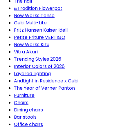
The hall
&Tradition Flowerpot
New Works Tense
Gubi Multi-Lite
Fritz Hansen Kaiser Idell
Petite Friture VERTIGO
New Works Kizu
Vitra Akari
Trending Styles 2026
Interior Colors of 2026
Layered Lighting
AndLight in Residence x Gubi
The Year of Verner Panton
Furniture
Chairs
Dining chairs
Bar stools
Office chairs