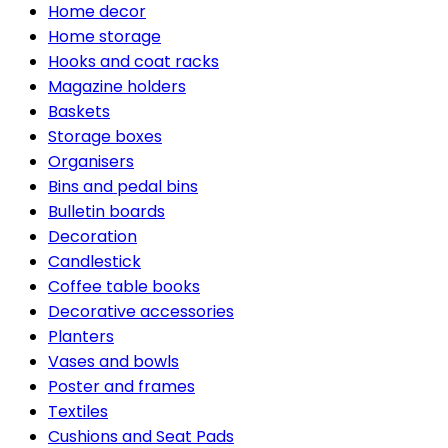
Home decor
Home storage
Hooks and coat racks
Magazine holders
Baskets
Storage boxes
Organisers
Bins and pedal bins
Bulletin boards
Decoration
Candlestick
Coffee table books
Decorative accessories
Planters
Vases and bowls
Poster and frames
Textiles
Cushions and Seat Pads