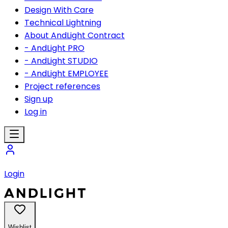
Design With Care
Technical Lightning
About AndLight Contract
- AndLight PRO
- AndLight STUDIO
- AndLight EMPLOYEE
Project references
Sign up
Log in
Login
Wishlist