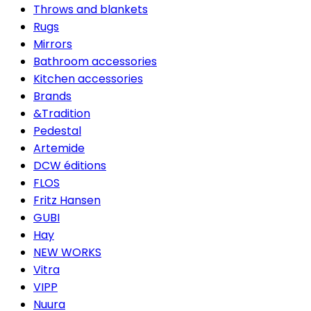
Throws and blankets
Rugs
Mirrors
Bathroom accessories
Kitchen accessories
Brands
&Tradition
Pedestal
Artemide
DCW éditions
FLOS
Fritz Hansen
GUBI
Hay
NEW WORKS
Vitra
VIPP
Nuura