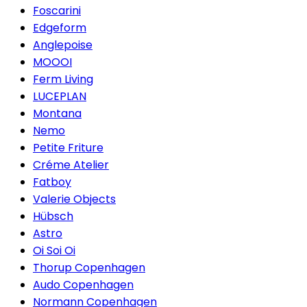
Foscarini
Edgeform
Anglepoise
MOOOI
Ferm Living
LUCEPLAN
Montana
Nemo
Petite Friture
Créme Atelier
Fatboy
Valerie Objects
Hübsch
Astro
Oi Soi Oi
Thorup Copenhagen
Audo Copenhagen
Normann Copenhagen