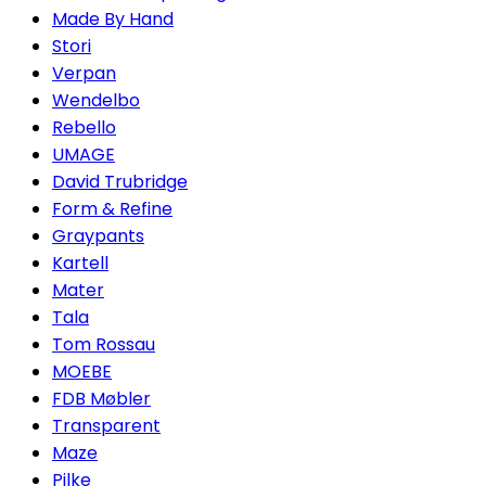
Made By Hand
Stori
Verpan
Wendelbo
Rebello
UMAGE
David Trubridge
Form & Refine
Graypants
Kartell
Mater
Tala
Tom Rossau
MOEBE
FDB Møbler
Transparent
Maze
Pilke