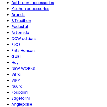
Bathroom accessories
Kitchen accessories
Brands
&Tradition
Pedestal
Artemide
DCW éditions
FLOS
Fritz Hansen
GUBI
Hay
NEW WORKS
Vitra
VIPP
Nuura
Foscarini
Edgeform
Anglepoise