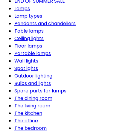
END OF SUMMER SALE
Lamps
Lamp types
Pendants and chandeliers
Table lamps
Ceiling lights
Floor lamps
Portable lamps
Wall lights
Spotlights
Outdoor lighting
Bulbs and lights
Spare parts for lamps
The dining room
The living room
The kitchen
The office
The bedroom