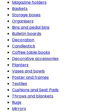
Magazine holders
Baskets
Storage boxes
Organisers
Bins and pedal bins
Bulletin boards
Decoration
Candlestick
Coffee table books
Decorative accessories
Planters
Vases and bowls
Poster and frames
Textiles
Cushions and Seat Pads
Throws and blankets
Rugs
Mirrors