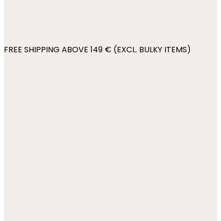
FREE SHIPPING ABOVE 149 € (EXCL. BULKY ITEMS)