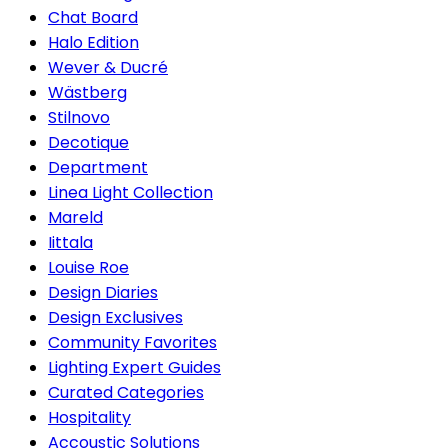
Chat Board
Halo Edition
Wever & Ducré
Wästberg
Stilnovo
Decotique
Department
Linea Light Collection
Mareld
Iittala
Louise Roe
Design Diaries
Design Exclusives
Community Favorites
Lighting Expert Guides
Curated Categories
Hospitality
Accoustic Solutions