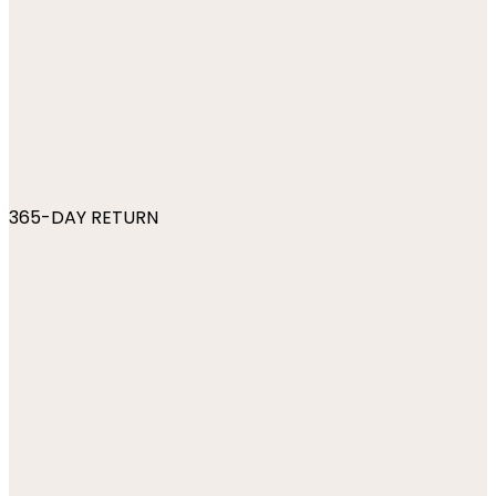
365-DAY RETURN