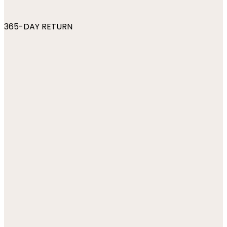
365-DAY RETURN