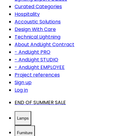
Curated Categories
Hospitality
Accoustic Solutions
Design With Care
Technical Lightning
About AndLight Contract
- AndLight PRO
- AndLight STUDIO
- AndLight EMPLOYEE
Project references
Sign up
Log in
END OF SUMMER SALE
Lamps
Furniture