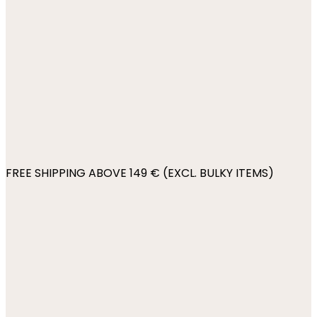
FREE SHIPPING ABOVE 149 € (EXCL. BULKY ITEMS)