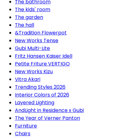
The bathroom
The kids' room
The garden
The hall
&Tradition Flowerpot
New Works Tense
Gubi Multi-Lite
Fritz Hansen Kaiser Idell
Petite Friture VERTIGO
New Works Kizu
Vitra Akari
Trending Styles 2026
Interior Colors of 2026
Layered Lighting
AndLight in Residence x Gubi
The Year of Verner Panton
Furniture
Chairs