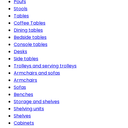
Poufs
Stools
Tables
Coffee Tables
Dining tables
Bedside tables
Console tables
Desks
Side tables
Trolleys and serving trolleys
Armchairs and sofas
Armchairs
Sofas
Benches
Storage and shelves
Shelving units
Shelves
Cabinets