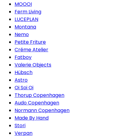
MOOOI
Ferm Living
LUCEPLAN
Montana
Nemo
Petite Friture
Créme Atelier
Fatboy
Valerie Objects
Hübsch
Astro
Oi Soi Oi
Thorup Copenhagen
Audo Copenhagen
Normann Copenhagen
Made By Hand
Stori
Verpan