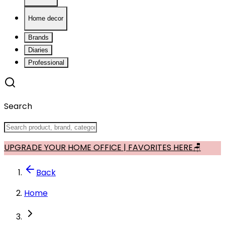
Home decor
Brands
Diaries
Professional
Search
UPGRADE YOUR HOME OFFICE | FAVORITES HERE🪑
Back
Home