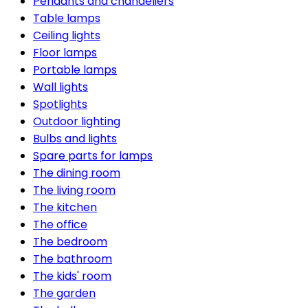
Pendants and chandeliers
Table lamps
Ceiling lights
Floor lamps
Portable lamps
Wall lights
Spotlights
Outdoor lighting
Bulbs and lights
Spare parts for lamps
The dining room
The living room
The kitchen
The office
The bedroom
The bathroom
The kids' room
The garden