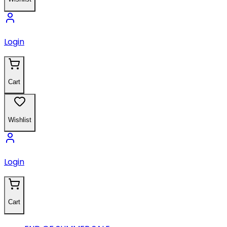
Login
Cart
Wishlist
Login
Cart