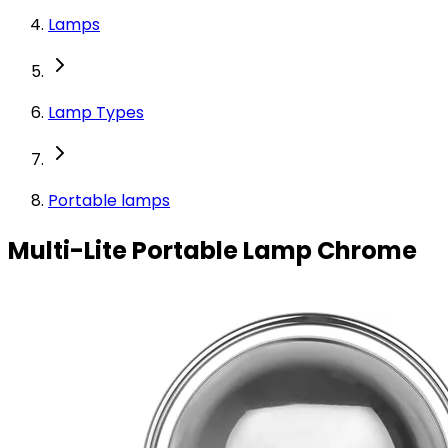
Lamps
Lamp Types
Portable lamps
Multi-Lite Portable Lamp Chrome