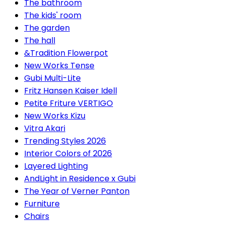
The bathroom
The kids' room
The garden
The hall
&Tradition Flowerpot
New Works Tense
Gubi Multi-Lite
Fritz Hansen Kaiser Idell
Petite Friture VERTIGO
New Works Kizu
Vitra Akari
Trending Styles 2026
Interior Colors of 2026
Layered Lighting
AndLight in Residence x Gubi
The Year of Verner Panton
Furniture
Chairs