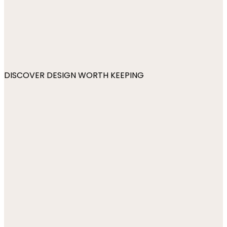
DISCOVER DESIGN WORTH KEEPING