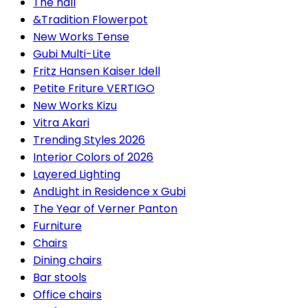
The hall
&Tradition Flowerpot
New Works Tense
Gubi Multi-Lite
Fritz Hansen Kaiser Idell
Petite Friture VERTIGO
New Works Kizu
Vitra Akari
Trending Styles 2026
Interior Colors of 2026
Layered Lighting
AndLight in Residence x Gubi
The Year of Verner Panton
Furniture
Chairs
Dining chairs
Bar stools
Office chairs