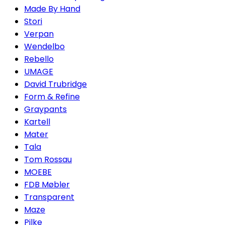
Made By Hand
Stori
Verpan
Wendelbo
Rebello
UMAGE
David Trubridge
Form & Refine
Graypants
Kartell
Mater
Tala
Tom Rossau
MOEBE
FDB Møbler
Transparent
Maze
Pilke