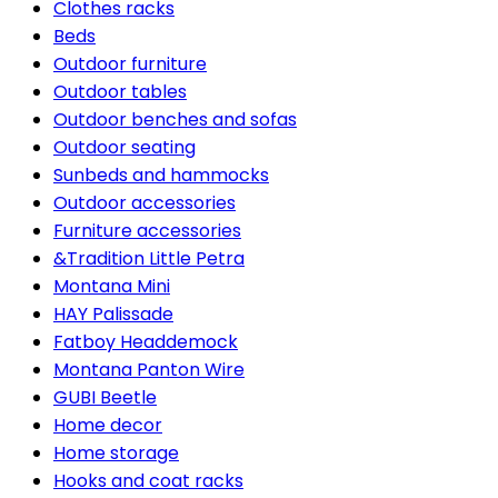
Clothes racks
Beds
Outdoor furniture
Outdoor tables
Outdoor benches and sofas
Outdoor seating
Sunbeds and hammocks
Outdoor accessories
Furniture accessories
&Tradition Little Petra
Montana Mini
HAY Palissade
Fatboy Headdemock
Montana Panton Wire
GUBI Beetle
Home decor
Home storage
Hooks and coat racks