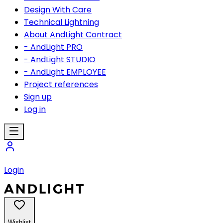
Design With Care
Technical Lightning
About AndLight Contract
- AndLight PRO
- AndLight STUDIO
- AndLight EMPLOYEE
Project references
Sign up
Log in
Login
Wishlist