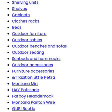
Shelving units
Shelves
Cabinets
Clothes racks
Beds
Outdoor furniture
Outdoor tables
Outdoor benches and sofas
Outdoor seating
Sunbeds and hammocks
Outdoor accessories
Furniture accessories
&Tradition Little Petra
Montana Mini
HAY Palissade
Fatboy Headdemock
Montana Panton Wire
GUBI Beetle