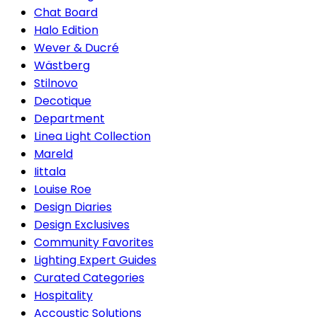
Chat Board
Halo Edition
Wever & Ducré
Wästberg
Stilnovo
Decotique
Department
Linea Light Collection
Mareld
Iittala
Louise Roe
Design Diaries
Design Exclusives
Community Favorites
Lighting Expert Guides
Curated Categories
Hospitality
Accoustic Solutions