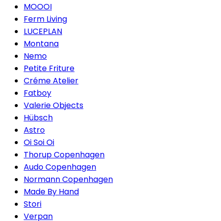
MOOOI
Ferm Living
LUCEPLAN
Montana
Nemo
Petite Friture
Créme Atelier
Fatboy
Valerie Objects
Hübsch
Astro
Oi Soi Oi
Thorup Copenhagen
Audo Copenhagen
Normann Copenhagen
Made By Hand
Stori
Verpan