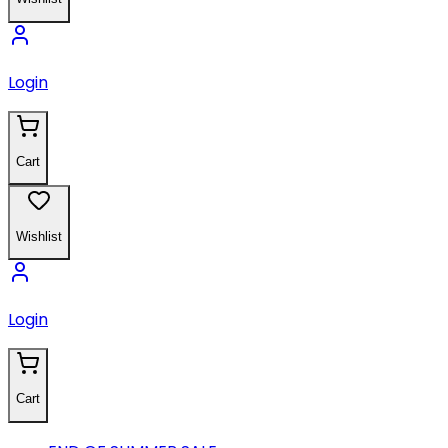
Login
Cart
Wishlist
Login
Cart