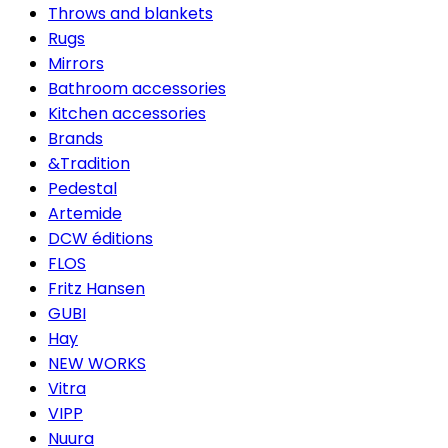
Throws and blankets
Rugs
Mirrors
Bathroom accessories
Kitchen accessories
Brands
&Tradition
Pedestal
Artemide
DCW éditions
FLOS
Fritz Hansen
GUBI
Hay
NEW WORKS
Vitra
VIPP
Nuura