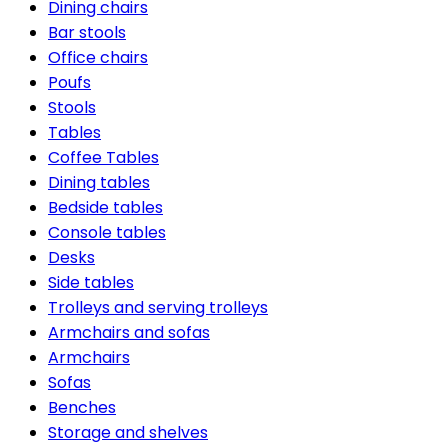
Dining chairs
Bar stools
Office chairs
Poufs
Stools
Tables
Coffee Tables
Dining tables
Bedside tables
Console tables
Desks
Side tables
Trolleys and serving trolleys
Armchairs and sofas
Armchairs
Sofas
Benches
Storage and shelves