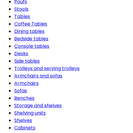
Poufs
Stools
Tables
Coffee Tables
Dining tables
Bedside tables
Console tables
Desks
Side tables
Trolleys and serving trolleys
Armchairs and sofas
Armchairs
Sofas
Benches
Storage and shelves
Shelving units
Shelves
Cabinets