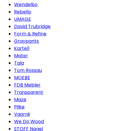
Wendelbo
Rebello
UMAGE
David Trubridge
Form & Refine
Graypants
Kartell
Mater
Tala
Tom Rossau
MOEBE
FDB Møbler
Transparent
Maze
Pilke
Vaarnii
We Do Wood
STOFF Nagel