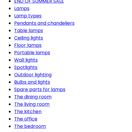
END OF SUMMER SALE
Lamps
Lamp types
Pendants and chandeliers
Table lamps
Ceiling lights
Floor lamps
Portable lamps
Wall lights
Spotlights
Outdoor lighting
Bulbs and lights
Spare parts for lamps
The dining room
The living room
The kitchen
The office
The bedroom