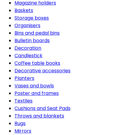
Magazine holders
Baskets
Storage boxes
Organisers
Bins and pedal bins
Bulletin boards
Decoration
Candlestick
Coffee table books
Decorative accessories
Planters
Vases and bowls
Poster and frames
Textiles
Cushions and Seat Pads
Throws and blankets
Rugs
Mirrors