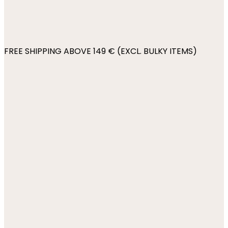
FREE SHIPPING ABOVE 149 € (EXCL. BULKY ITEMS)