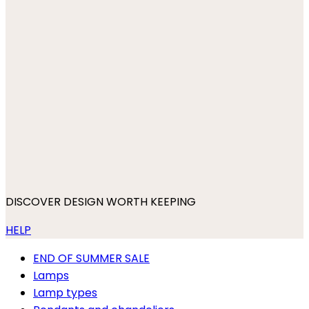
DISCOVER DESIGN WORTH KEEPING
HELP
END OF SUMMER SALE
Lamps
Lamp types