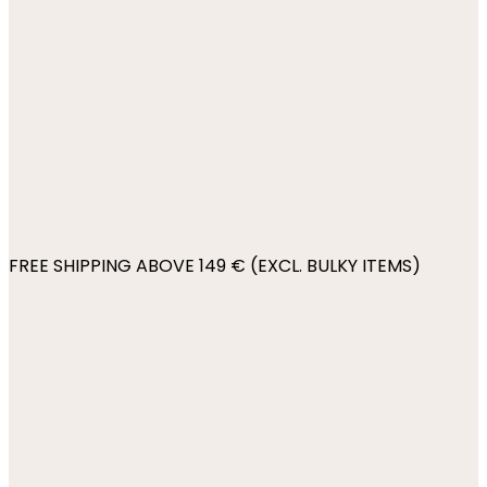
FREE SHIPPING ABOVE 149 € (EXCL. BULKY ITEMS)