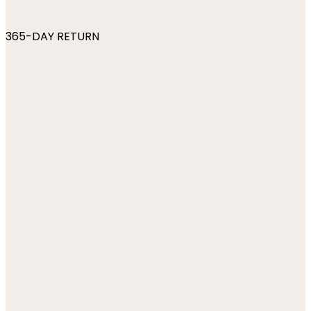
365-DAY RETURN