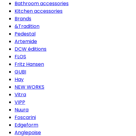
Bathroom accessories
Kitchen accessories
Brands
&Tradition
Pedestal
Artemide
DCW éditions
FLOS
Fritz Hansen
GUBI
Hay
NEW WORKS
Vitra
VIPP
Nuura
Foscarini
Edgeform
Anglepoise