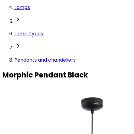
Lamps
Lamp Types
Pendants and chandeliers
Morphic Pendant Black