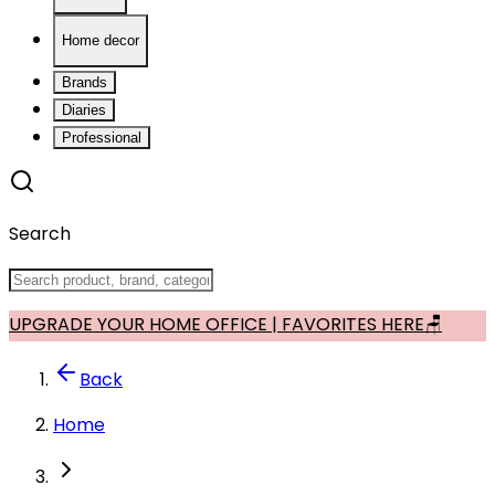
Home decor
Brands
Diaries
Professional
Search
UPGRADE YOUR HOME OFFICE | FAVORITES HERE🪑
Back
Home