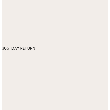
365-DAY RETURN