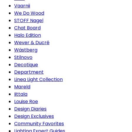
Vaarnii
We Do Wood
STOFF Nagel
Chat Board
Halo Edition
Wever & Ducré
Wästberg
Stilnovo
Decotique
Department
Linea Light Collection
Mareld
Iittala
Louise Roe
Design Diaries
Design Exclusives
Community Favorites
Lighting Expert Guides