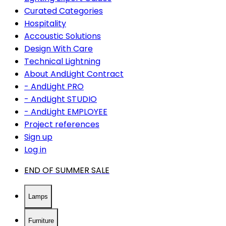
Curated Categories
Hospitality
Accoustic Solutions
Design With Care
Technical Lightning
About AndLight Contract
- AndLight PRO
- AndLight STUDIO
- AndLight EMPLOYEE
Project references
Sign up
Log in
END OF SUMMER SALE
Lamps
Furniture