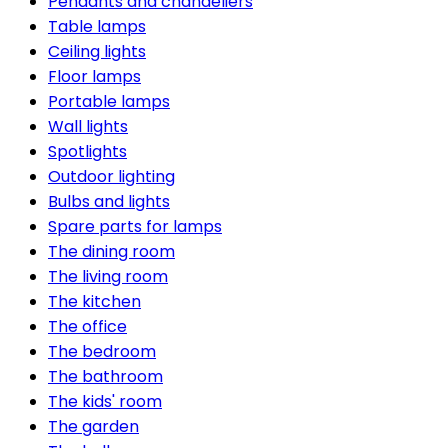
Pendants and chandeliers
Table lamps
Ceiling lights
Floor lamps
Portable lamps
Wall lights
Spotlights
Outdoor lighting
Bulbs and lights
Spare parts for lamps
The dining room
The living room
The kitchen
The office
The bedroom
The bathroom
The kids' room
The garden