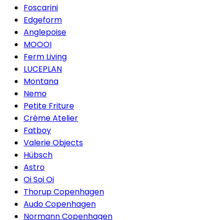
Foscarini
Edgeform
Anglepoise
MOOOI
Ferm Living
LUCEPLAN
Montana
Nemo
Petite Friture
Créme Atelier
Fatboy
Valerie Objects
Hübsch
Astro
Oi Soi Oi
Thorup Copenhagen
Audo Copenhagen
Normann Copenhagen