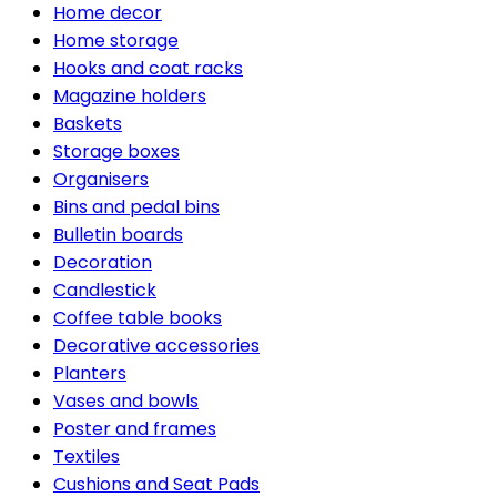
Home decor
Home storage
Hooks and coat racks
Magazine holders
Baskets
Storage boxes
Organisers
Bins and pedal bins
Bulletin boards
Decoration
Candlestick
Coffee table books
Decorative accessories
Planters
Vases and bowls
Poster and frames
Textiles
Cushions and Seat Pads