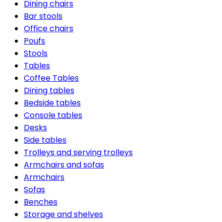
Dining chairs
Bar stools
Office chairs
Poufs
Stools
Tables
Coffee Tables
Dining tables
Bedside tables
Console tables
Desks
Side tables
Trolleys and serving trolleys
Armchairs and sofas
Armchairs
Sofas
Benches
Storage and shelves