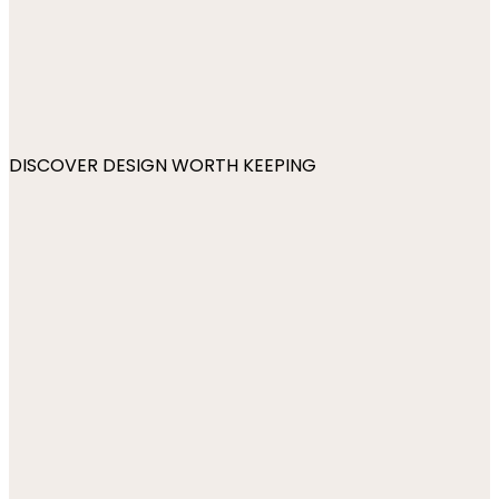
DISCOVER DESIGN WORTH KEEPING