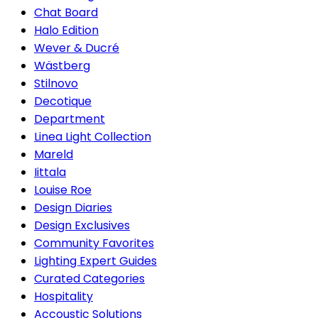
Chat Board
Halo Edition
Wever & Ducré
Wästberg
Stilnovo
Decotique
Department
Linea Light Collection
Mareld
Iittala
Louise Roe
Design Diaries
Design Exclusives
Community Favorites
Lighting Expert Guides
Curated Categories
Hospitality
Accoustic Solutions