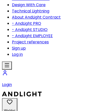
Design With Care
Technical Lightning
About AndLight Contract
- AndLight PRO
- AndLight STUDIO
- AndLight EMPLOYEE
Project references
Sign up
Log in
Login
Wishlist