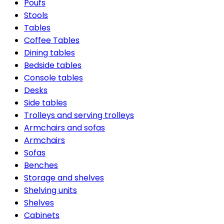
Poufs
Stools
Tables
Coffee Tables
Dining tables
Bedside tables
Console tables
Desks
Side tables
Trolleys and serving trolleys
Armchairs and sofas
Armchairs
Sofas
Benches
Storage and shelves
Shelving units
Shelves
Cabinets