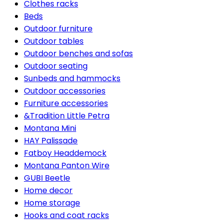
Clothes racks
Beds
Outdoor furniture
Outdoor tables
Outdoor benches and sofas
Outdoor seating
Sunbeds and hammocks
Outdoor accessories
Furniture accessories
&Tradition Little Petra
Montana Mini
HAY Palissade
Fatboy Headdemock
Montana Panton Wire
GUBI Beetle
Home decor
Home storage
Hooks and coat racks