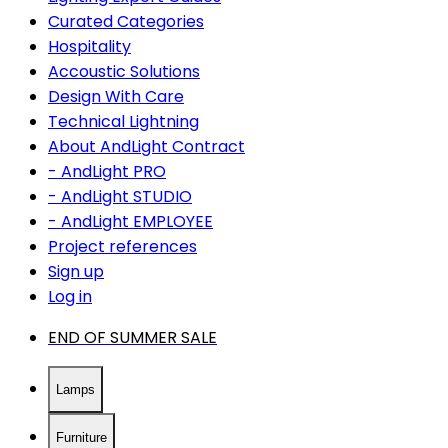
Curated Categories
Hospitality
Accoustic Solutions
Design With Care
Technical Lightning
About AndLight Contract
- AndLight PRO
- AndLight STUDIO
- AndLight EMPLOYEE
Project references
Sign up
Log in
END OF SUMMER SALE
Lamps
Furniture