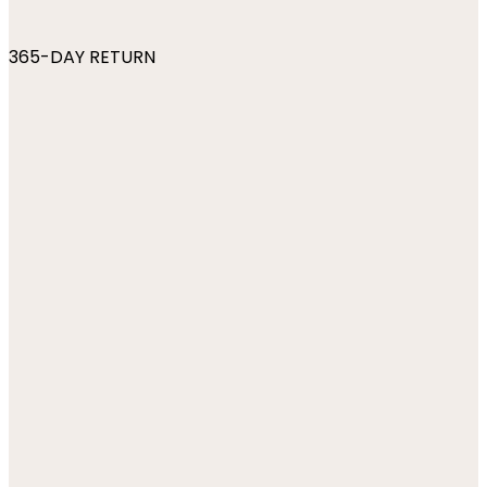
365-DAY RETURN