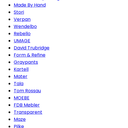
Made By Hand
Stori
Verpan
Wendelbo
Rebello
UMAGE
David Trubridge
Form & Refine
Graypants
Kartell
Mater
Tala
Tom Rossau
MOEBE
FDB Møbler
Transparent
Maze
Pilke