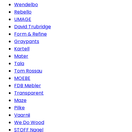
Wendelbo
Rebello
UMAGE
David Trubridge
Form & Refine
Graypants
Kartell
Mater
Tala
Tom Rossau
MOEBE
FDB Møbler
Transparent
Maze
Pilke
Vaarnii
We Do Wood
STOFF Nagel