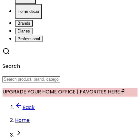
Home decor
Brands
Diaries
Professional
Search
UPGRADE YOUR HOME OFFICE | FAVORITES HERE🪑
Back
Home