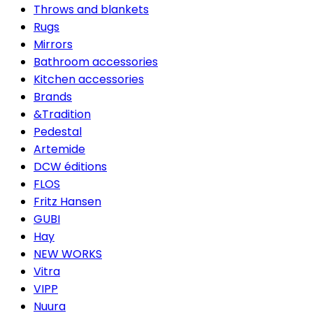
Throws and blankets
Rugs
Mirrors
Bathroom accessories
Kitchen accessories
Brands
&Tradition
Pedestal
Artemide
DCW éditions
FLOS
Fritz Hansen
GUBI
Hay
NEW WORKS
Vitra
VIPP
Nuura