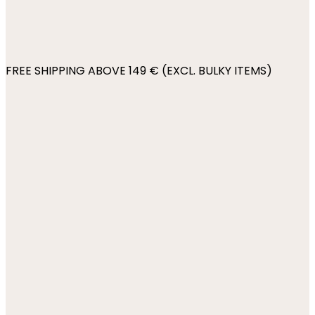
FREE SHIPPING ABOVE 149 € (EXCL. BULKY ITEMS)