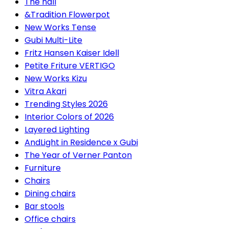
The hall
&Tradition Flowerpot
New Works Tense
Gubi Multi-Lite
Fritz Hansen Kaiser Idell
Petite Friture VERTIGO
New Works Kizu
Vitra Akari
Trending Styles 2026
Interior Colors of 2026
Layered Lighting
AndLight in Residence x Gubi
The Year of Verner Panton
Furniture
Chairs
Dining chairs
Bar stools
Office chairs