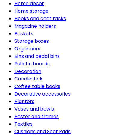
Home decor
Home storage
Hooks and coat racks
Magazine holders
Baskets
Storage boxes
Organisers
Bins and pedal bins
Bulletin boards
Decoration
Candlestick
Coffee table books
Decorative accessories
Planters
Vases and bowls
Poster and frames
Textiles
Cushions and Seat Pads