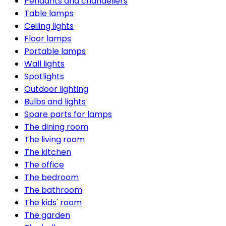
Pendants and chandeliers
Table lamps
Ceiling lights
Floor lamps
Portable lamps
Wall lights
Spotlights
Outdoor lighting
Bulbs and lights
Spare parts for lamps
The dining room
The living room
The kitchen
The office
The bedroom
The bathroom
The kids' room
The garden