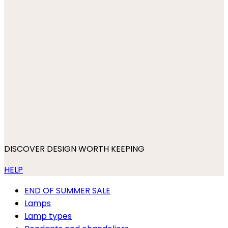
DISCOVER DESIGN WORTH KEEPING
HELP
END OF SUMMER SALE
Lamps
Lamp types