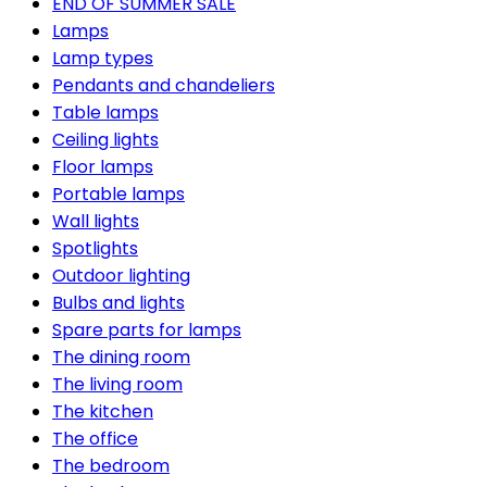
END OF SUMMER SALE
Lamps
Lamp types
Pendants and chandeliers
Table lamps
Ceiling lights
Floor lamps
Portable lamps
Wall lights
Spotlights
Outdoor lighting
Bulbs and lights
Spare parts for lamps
The dining room
The living room
The kitchen
The office
The bedroom