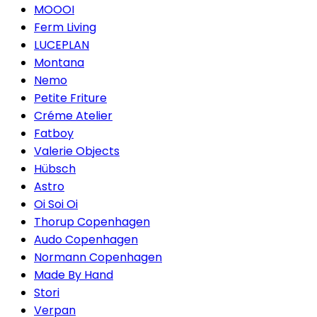
MOOOI
Ferm Living
LUCEPLAN
Montana
Nemo
Petite Friture
Créme Atelier
Fatboy
Valerie Objects
Hübsch
Astro
Oi Soi Oi
Thorup Copenhagen
Audo Copenhagen
Normann Copenhagen
Made By Hand
Stori
Verpan