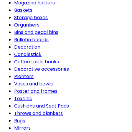
Magazine holders
Baskets
Storage boxes
Organisers
Bins and pedal bins
Bulletin boards
Decoration
Candlestick
Coffee table books
Decorative accessories
Planters
Vases and bowls
Poster and frames
Textiles
Cushions and Seat Pads
Throws and blankets
Rugs
Mirrors