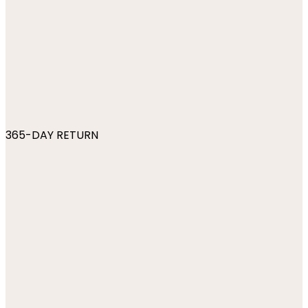
365-DAY RETURN