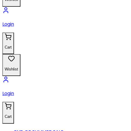
Login
Cart
Wishlist
Login
Cart