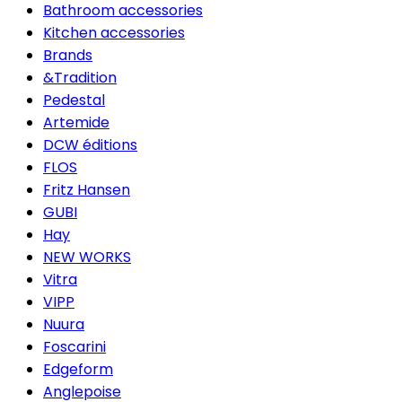
Bathroom accessories
Kitchen accessories
Brands
&Tradition
Pedestal
Artemide
DCW éditions
FLOS
Fritz Hansen
GUBI
Hay
NEW WORKS
Vitra
VIPP
Nuura
Foscarini
Edgeform
Anglepoise