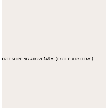
FREE SHIPPING ABOVE 149 € (EXCL. BULKY ITEMS)