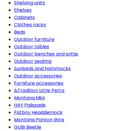
Shelving units
Shelves
Cabinets
Clothes racks
Beds
Outdoor furniture
Outdoor tables
Outdoor benches and sofas
Outdoor seating
Sunbeds and hammocks
Outdoor accessories
Furniture accessories
&Tradition Little Petra
Montana Mini
HAY Palissade
Fatboy Headdemock
Montana Panton Wire
GUBI Beetle