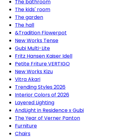
The bathroom
The kids' room
The garden
The hall
&Tradition Flowerpot
New Works Tense
Gubi Multi-Lite
Fritz Hansen Kaiser Idell
Petite Friture VERTIGO
New Works Kizu
Vitra Akari
Trending Styles 2026
Interior Colors of 2026
Layered Lighting
AndLight in Residence x Gubi
The Year of Verner Panton
Furniture
Chairs