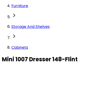
Furniture
Storage And Shelves
Cabinets
Mini 1007 Dresser 148-Flint