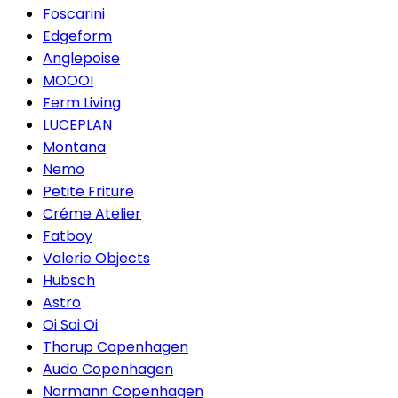
Foscarini
Edgeform
Anglepoise
MOOOI
Ferm Living
LUCEPLAN
Montana
Nemo
Petite Friture
Créme Atelier
Fatboy
Valerie Objects
Hübsch
Astro
Oi Soi Oi
Thorup Copenhagen
Audo Copenhagen
Normann Copenhagen