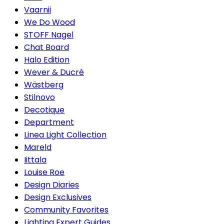
Vaarnii
We Do Wood
STOFF Nagel
Chat Board
Halo Edition
Wever & Ducré
Wästberg
Stilnovo
Decotique
Department
Linea Light Collection
Mareld
Iittala
Louise Roe
Design Diaries
Design Exclusives
Community Favorites
Lighting Expert Guides