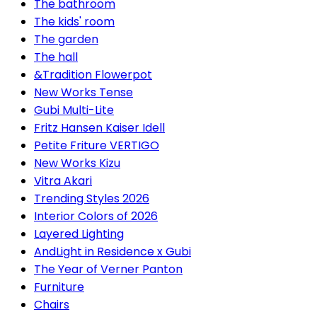
The bathroom
The kids' room
The garden
The hall
&Tradition Flowerpot
New Works Tense
Gubi Multi-Lite
Fritz Hansen Kaiser Idell
Petite Friture VERTIGO
New Works Kizu
Vitra Akari
Trending Styles 2026
Interior Colors of 2026
Layered Lighting
AndLight in Residence x Gubi
The Year of Verner Panton
Furniture
Chairs