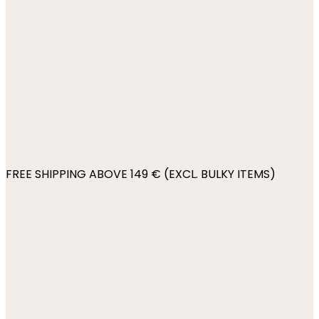
FREE SHIPPING ABOVE 149 € (EXCL. BULKY ITEMS)