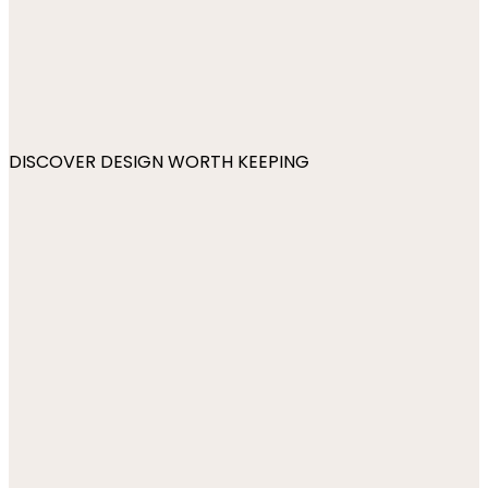
DISCOVER DESIGN WORTH KEEPING