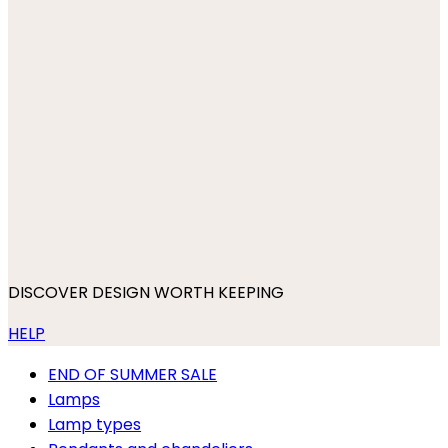
DISCOVER DESIGN WORTH KEEPING
HELP
END OF SUMMER SALE
Lamps
Lamp types