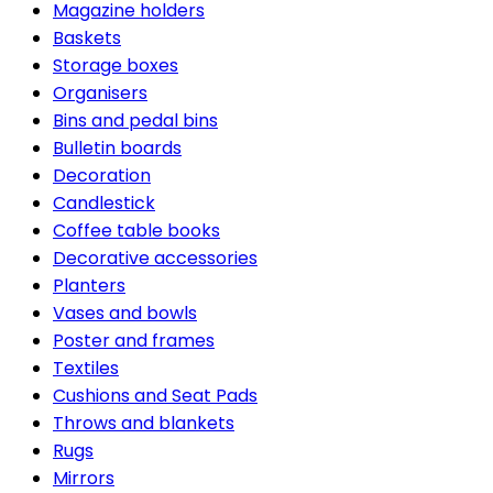
Magazine holders
Baskets
Storage boxes
Organisers
Bins and pedal bins
Bulletin boards
Decoration
Candlestick
Coffee table books
Decorative accessories
Planters
Vases and bowls
Poster and frames
Textiles
Cushions and Seat Pads
Throws and blankets
Rugs
Mirrors