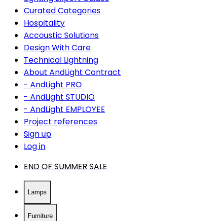
Curated Categories
Hospitality
Accoustic Solutions
Design With Care
Technical Lightning
About AndLight Contract
- AndLight PRO
- AndLight STUDIO
- AndLight EMPLOYEE
Project references
Sign up
Log in
END OF SUMMER SALE
Lamps
Furniture