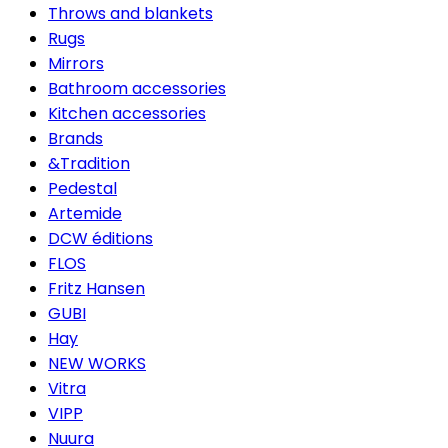
Throws and blankets
Rugs
Mirrors
Bathroom accessories
Kitchen accessories
Brands
&Tradition
Pedestal
Artemide
DCW éditions
FLOS
Fritz Hansen
GUBI
Hay
NEW WORKS
Vitra
VIPP
Nuura