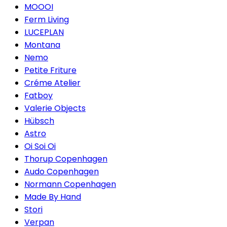
MOOOI
Ferm Living
LUCEPLAN
Montana
Nemo
Petite Friture
Créme Atelier
Fatboy
Valerie Objects
Hübsch
Astro
Oi Soi Oi
Thorup Copenhagen
Audo Copenhagen
Normann Copenhagen
Made By Hand
Stori
Verpan