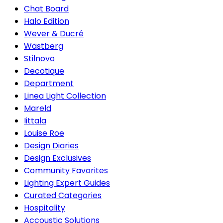
Chat Board
Halo Edition
Wever & Ducré
Wästberg
Stilnovo
Decotique
Department
Linea Light Collection
Mareld
Iittala
Louise Roe
Design Diaries
Design Exclusives
Community Favorites
Lighting Expert Guides
Curated Categories
Hospitality
Accoustic Solutions