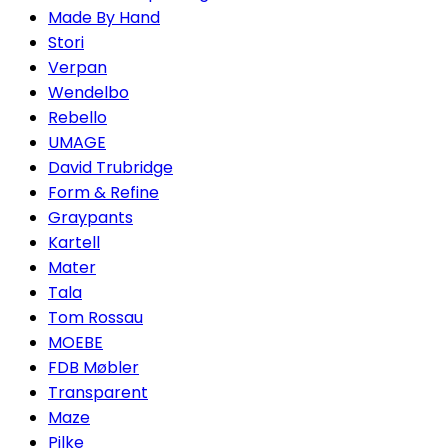
Made By Hand
Stori
Verpan
Wendelbo
Rebello
UMAGE
David Trubridge
Form & Refine
Graypants
Kartell
Mater
Tala
Tom Rossau
MOEBE
FDB Møbler
Transparent
Maze
Pilke