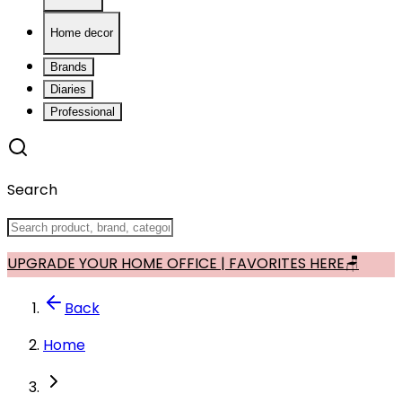
Home decor
Brands
Diaries
Professional
Search
UPGRADE YOUR HOME OFFICE | FAVORITES HERE🪑
Back
Home