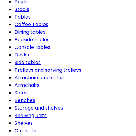
Poufs
Stools
Tables
Coffee Tables
Dining tables
Bedside tables
Console tables
Desks
Side tables
Trolleys and serving trolleys
Armchairs and sofas
Armchairs
Sofas
Benches
Storage and shelves
Shelving units
Shelves
Cabinets