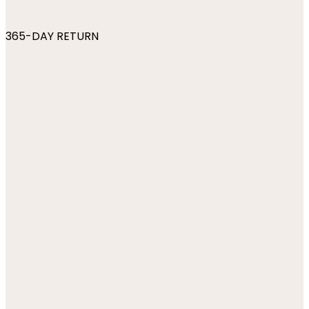
365-DAY RETURN