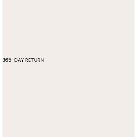
365-DAY RETURN