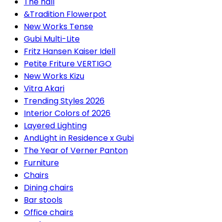
The hall
&Tradition Flowerpot
New Works Tense
Gubi Multi-Lite
Fritz Hansen Kaiser Idell
Petite Friture VERTIGO
New Works Kizu
Vitra Akari
Trending Styles 2026
Interior Colors of 2026
Layered Lighting
AndLight in Residence x Gubi
The Year of Verner Panton
Furniture
Chairs
Dining chairs
Bar stools
Office chairs