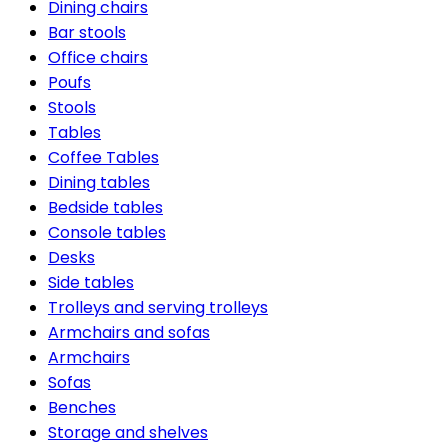
Dining chairs
Bar stools
Office chairs
Poufs
Stools
Tables
Coffee Tables
Dining tables
Bedside tables
Console tables
Desks
Side tables
Trolleys and serving trolleys
Armchairs and sofas
Armchairs
Sofas
Benches
Storage and shelves