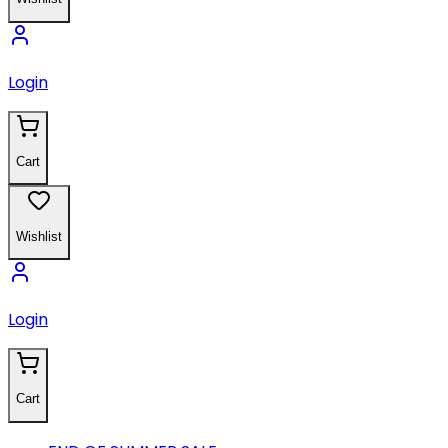
Login
Cart
Wishlist
Login
Cart