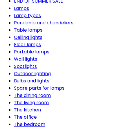
END OF SUMMER SALE
Lamps
Lamp types
Pendants and chandeliers
Table lamps
Ceiling lights
Floor lamps
Portable lamps
Wall lights
Spotlights
Outdoor lighting
Bulbs and lights
Spare parts for lamps
The dining room
The living room
The kitchen
The office
The bedroom