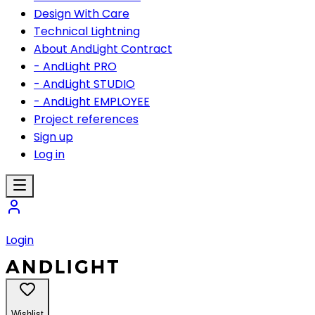
Design With Care
Technical Lightning
About AndLight Contract
- AndLight PRO
- AndLight STUDIO
- AndLight EMPLOYEE
Project references
Sign up
Log in
Login
Wishlist