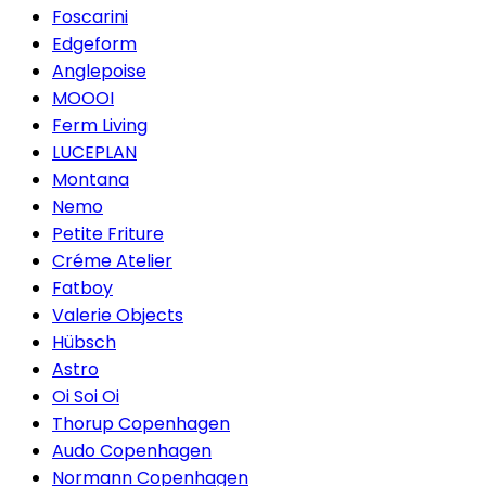
Foscarini
Edgeform
Anglepoise
MOOOI
Ferm Living
LUCEPLAN
Montana
Nemo
Petite Friture
Créme Atelier
Fatboy
Valerie Objects
Hübsch
Astro
Oi Soi Oi
Thorup Copenhagen
Audo Copenhagen
Normann Copenhagen