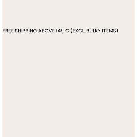
FREE SHIPPING ABOVE 149 € (EXCL. BULKY ITEMS)