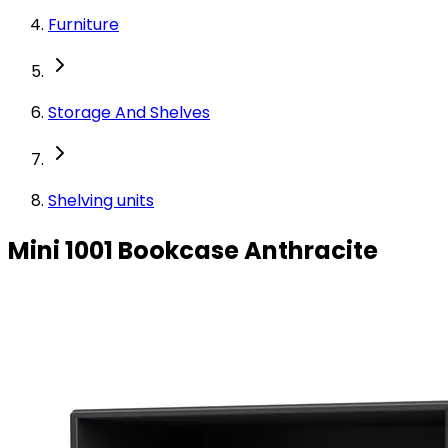
Furniture
Storage And Shelves
Shelving units
Mini 1001 Bookcase Anthracite