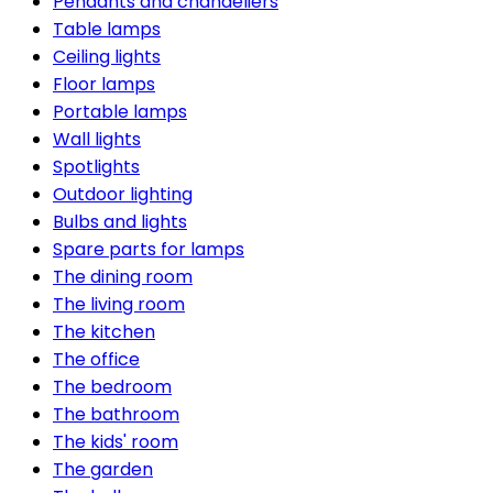
Pendants and chandeliers
Table lamps
Ceiling lights
Floor lamps
Portable lamps
Wall lights
Spotlights
Outdoor lighting
Bulbs and lights
Spare parts for lamps
The dining room
The living room
The kitchen
The office
The bedroom
The bathroom
The kids' room
The garden