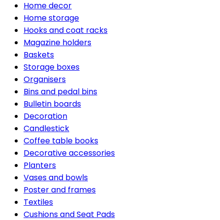
Home decor
Home storage
Hooks and coat racks
Magazine holders
Baskets
Storage boxes
Organisers
Bins and pedal bins
Bulletin boards
Decoration
Candlestick
Coffee table books
Decorative accessories
Planters
Vases and bowls
Poster and frames
Textiles
Cushions and Seat Pads