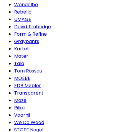
Wendelbo
Rebello
UMAGE
David Trubridge
Form & Refine
Graypants
Kartell
Mater
Tala
Tom Rossau
MOEBE
FDB Møbler
Transparent
Maze
Pilke
Vaarnii
We Do Wood
STOFF Nagel