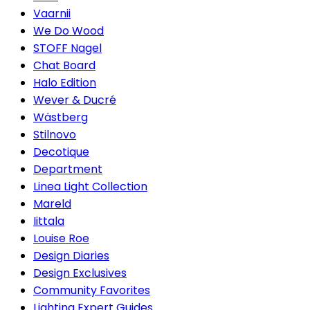
Vaarnii
We Do Wood
STOFF Nagel
Chat Board
Halo Edition
Wever & Ducré
Wästberg
Stilnovo
Decotique
Department
Linea Light Collection
Mareld
Iittala
Louise Roe
Design Diaries
Design Exclusives
Community Favorites
Lighting Expert Guides