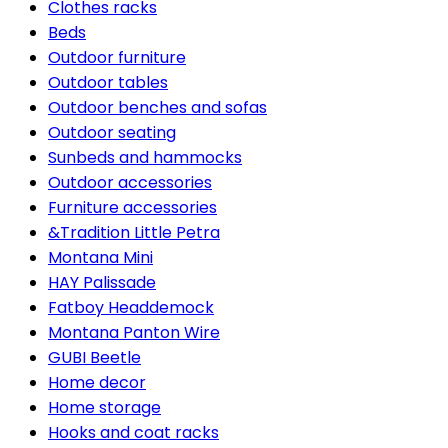
Clothes racks
Beds
Outdoor furniture
Outdoor tables
Outdoor benches and sofas
Outdoor seating
Sunbeds and hammocks
Outdoor accessories
Furniture accessories
&Tradition Little Petra
Montana Mini
HAY Palissade
Fatboy Headdemock
Montana Panton Wire
GUBI Beetle
Home decor
Home storage
Hooks and coat racks