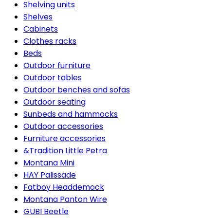
Shelving units
Shelves
Cabinets
Clothes racks
Beds
Outdoor furniture
Outdoor tables
Outdoor benches and sofas
Outdoor seating
Sunbeds and hammocks
Outdoor accessories
Furniture accessories
&Tradition Little Petra
Montana Mini
HAY Palissade
Fatboy Headdemock
Montana Panton Wire
GUBI Beetle