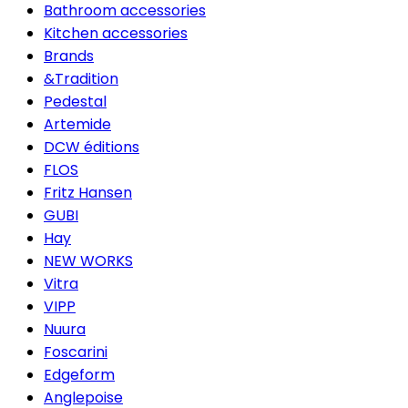
Bathroom accessories
Kitchen accessories
Brands
&Tradition
Pedestal
Artemide
DCW éditions
FLOS
Fritz Hansen
GUBI
Hay
NEW WORKS
Vitra
VIPP
Nuura
Foscarini
Edgeform
Anglepoise