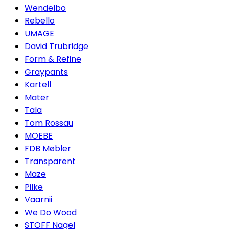
Wendelbo
Rebello
UMAGE
David Trubridge
Form & Refine
Graypants
Kartell
Mater
Tala
Tom Rossau
MOEBE
FDB Møbler
Transparent
Maze
Pilke
Vaarnii
We Do Wood
STOFF Nagel