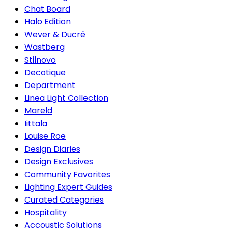
Chat Board
Halo Edition
Wever & Ducré
Wästberg
Stilnovo
Decotique
Department
Linea Light Collection
Mareld
Iittala
Louise Roe
Design Diaries
Design Exclusives
Community Favorites
Lighting Expert Guides
Curated Categories
Hospitality
Accoustic Solutions