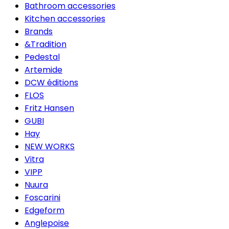
Bathroom accessories
Kitchen accessories
Brands
&Tradition
Pedestal
Artemide
DCW éditions
FLOS
Fritz Hansen
GUBI
Hay
NEW WORKS
Vitra
VIPP
Nuura
Foscarini
Edgeform
Anglepoise