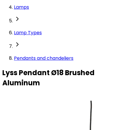
Lamps
Lamp Types
Pendants and chandeliers
Lyss Pendant Ø18 Brushed
Aluminum