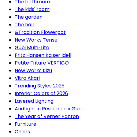
The bathroom
The kids' room
The garden
The hall
&Tradition Flowerpot
New Works Tense
Gubi Multi-Lite
Fritz Hansen Kaiser Idell
Petite Friture VERTIGO
New Works Kizu
Vitra Akari
Trending Styles 2026
Interior Colors of 2026
Layered Lighting
AndLight in Residence x Gubi
The Year of Verner Panton
Furniture
Chairs