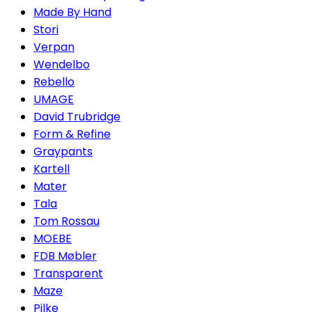
Made By Hand
Stori
Verpan
Wendelbo
Rebello
UMAGE
David Trubridge
Form & Refine
Graypants
Kartell
Mater
Tala
Tom Rossau
MOEBE
FDB Møbler
Transparent
Maze
Pilke