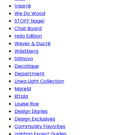
Vaarnii
We Do Wood
STOFF Nagel
Chat Board
Halo Edition
Wever & Ducré
Wästberg
Stilnovo
Decotique
Department
Linea Light Collection
Mareld
Iittala
Louise Roe
Design Diaries
Design Exclusives
Community Favorites
Lighting Expert Guides