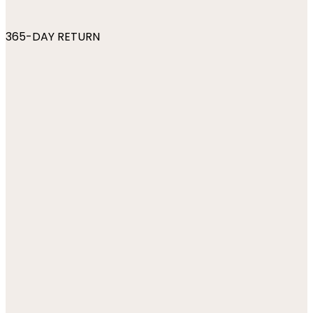
365-DAY RETURN