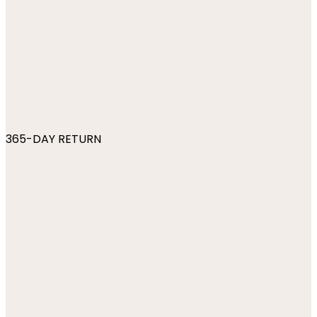
365-DAY RETURN