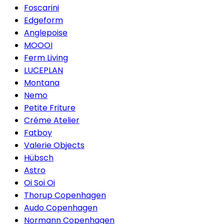
Foscarini
Edgeform
Anglepoise
MOOOI
Ferm Living
LUCEPLAN
Montana
Nemo
Petite Friture
Créme Atelier
Fatboy
Valerie Objects
Hübsch
Astro
Oi Soi Oi
Thorup Copenhagen
Audo Copenhagen
Normann Copenhagen