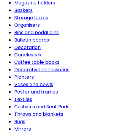
Magazine holders
Baskets
Storage boxes
Organisers
Bins and pedal bins
Bulletin boards
Decoration
Candlestick
Coffee table books
Decorative accessories
Planters
Vases and bowls
Poster and frames
Textiles
Cushions and Seat Pads
Throws and blankets
Rugs
Mirrors