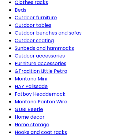
Clothes racks
Beds
Outdoor furniture
Outdoor tables
Outdoor benches and sofas
Outdoor seating
Sunbeds and hammocks
Outdoor accessories
Furniture accessories
&Tradition Little Petra
Montana Mini
HAY Palissade
Fatboy Headdemock
Montana Panton Wire
GUBI Beetle
Home decor
Home storage
Hooks and coat racks