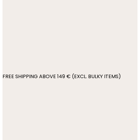
FREE SHIPPING ABOVE 149 € (EXCL. BULKY ITEMS)