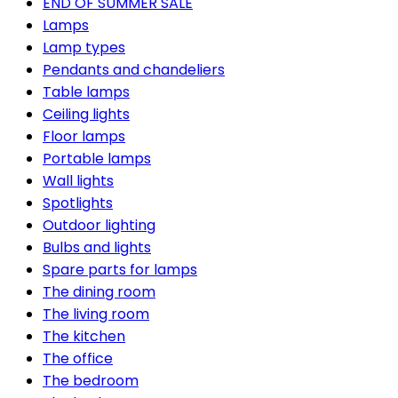
END OF SUMMER SALE
Lamps
Lamp types
Pendants and chandeliers
Table lamps
Ceiling lights
Floor lamps
Portable lamps
Wall lights
Spotlights
Outdoor lighting
Bulbs and lights
Spare parts for lamps
The dining room
The living room
The kitchen
The office
The bedroom