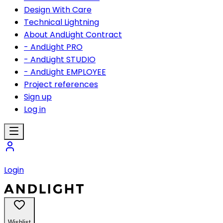
Design With Care
Technical Lightning
About AndLight Contract
- AndLight PRO
- AndLight STUDIO
- AndLight EMPLOYEE
Project references
Sign up
Log in
Login
Wishlist