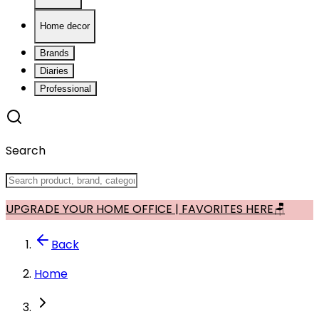
Home decor
Brands
Diaries
Professional
Search
UPGRADE YOUR HOME OFFICE | FAVORITES HERE🪑
Back
Home