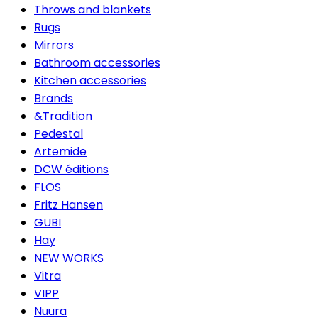
Throws and blankets
Rugs
Mirrors
Bathroom accessories
Kitchen accessories
Brands
&Tradition
Pedestal
Artemide
DCW éditions
FLOS
Fritz Hansen
GUBI
Hay
NEW WORKS
Vitra
VIPP
Nuura