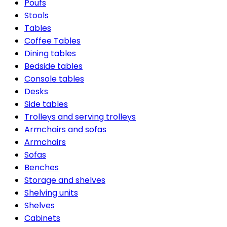
Poufs
Stools
Tables
Coffee Tables
Dining tables
Bedside tables
Console tables
Desks
Side tables
Trolleys and serving trolleys
Armchairs and sofas
Armchairs
Sofas
Benches
Storage and shelves
Shelving units
Shelves
Cabinets