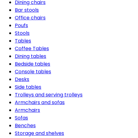
Dining chairs
Bar stools
Office chairs
Poufs
Stools
Tables
Coffee Tables
Dining tables
Bedside tables
Console tables
Desks
Side tables
Trolleys and serving trolleys
Armchairs and sofas
Armchairs
Sofas
Benches
Storage and shelves