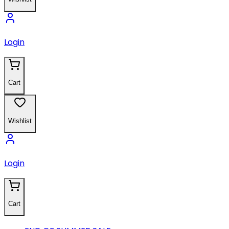
Login
Cart
Wishlist
Login
Cart