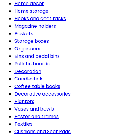
Home decor
Home storage
Hooks and coat racks
Magazine holders
Baskets
Storage boxes
Organisers
Bins and pedal bins
Bulletin boards
Decoration
Candlestick
Coffee table books
Decorative accessories
Planters
Vases and bowls
Poster and frames
Textiles
Cushions and Seat Pads