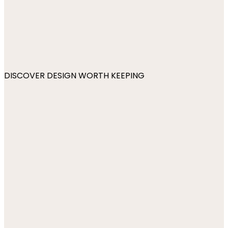
DISCOVER DESIGN WORTH KEEPING