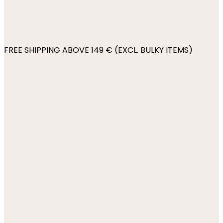
FREE SHIPPING ABOVE 149 € (EXCL. BULKY ITEMS)