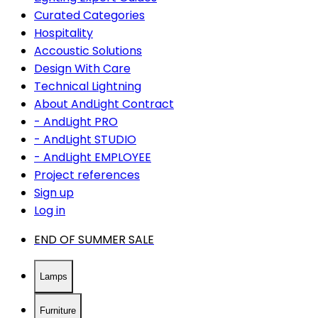
Curated Categories
Hospitality
Accoustic Solutions
Design With Care
Technical Lightning
About AndLight Contract
- AndLight PRO
- AndLight STUDIO
- AndLight EMPLOYEE
Project references
Sign up
Log in
END OF SUMMER SALE
Lamps
Furniture