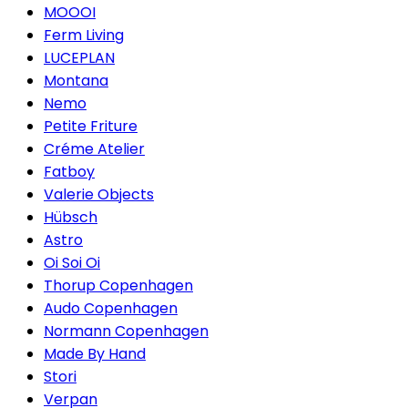
MOOOI
Ferm Living
LUCEPLAN
Montana
Nemo
Petite Friture
Créme Atelier
Fatboy
Valerie Objects
Hübsch
Astro
Oi Soi Oi
Thorup Copenhagen
Audo Copenhagen
Normann Copenhagen
Made By Hand
Stori
Verpan