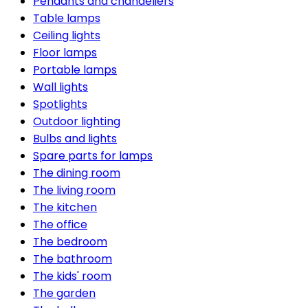
Pendants and chandeliers
Table lamps
Ceiling lights
Floor lamps
Portable lamps
Wall lights
Spotlights
Outdoor lighting
Bulbs and lights
Spare parts for lamps
The dining room
The living room
The kitchen
The office
The bedroom
The bathroom
The kids' room
The garden