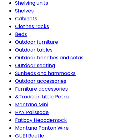
Shelving units
Shelves
Cabinets
Clothes racks
Beds
Outdoor furniture
Outdoor tables
Outdoor benches and sofas
Outdoor seating
Sunbeds and hammocks
Outdoor accessories
Furniture accessories
&Tradition Little Petra
Montana Mini
HAY Palissade
Fatboy Headdemock
Montana Panton Wire
GUBI Beetle