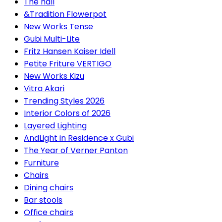
The hall
&Tradition Flowerpot
New Works Tense
Gubi Multi-Lite
Fritz Hansen Kaiser Idell
Petite Friture VERTIGO
New Works Kizu
Vitra Akari
Trending Styles 2026
Interior Colors of 2026
Layered Lighting
AndLight in Residence x Gubi
The Year of Verner Panton
Furniture
Chairs
Dining chairs
Bar stools
Office chairs