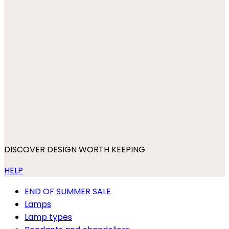
DISCOVER DESIGN WORTH KEEPING
HELP
END OF SUMMER SALE
Lamps
Lamp types