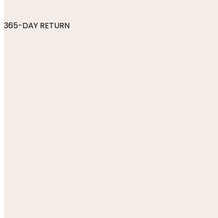
365-DAY RETURN