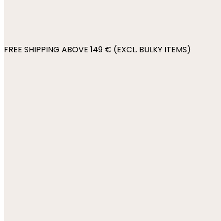
FREE SHIPPING ABOVE 149 € (EXCL. BULKY ITEMS)