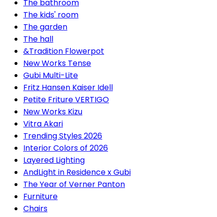
The bathroom
The kids' room
The garden
The hall
&Tradition Flowerpot
New Works Tense
Gubi Multi-Lite
Fritz Hansen Kaiser Idell
Petite Friture VERTIGO
New Works Kizu
Vitra Akari
Trending Styles 2026
Interior Colors of 2026
Layered Lighting
AndLight in Residence x Gubi
The Year of Verner Panton
Furniture
Chairs