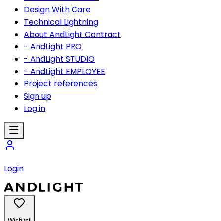
Design With Care
Technical Lightning
About AndLight Contract
- AndLight PRO
- AndLight STUDIO
- AndLight EMPLOYEE
Project references
Sign up
Log in
Login
Wishlist