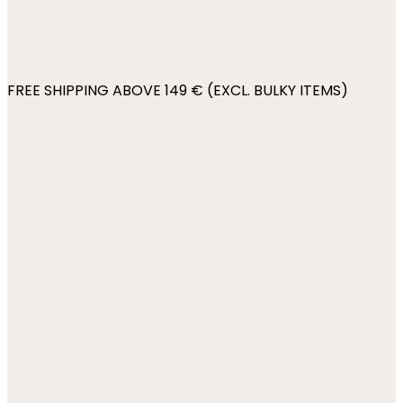
FREE SHIPPING ABOVE 149 € (EXCL. BULKY ITEMS)