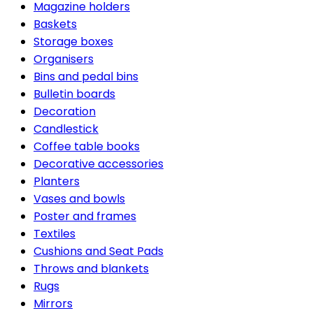
Magazine holders
Baskets
Storage boxes
Organisers
Bins and pedal bins
Bulletin boards
Decoration
Candlestick
Coffee table books
Decorative accessories
Planters
Vases and bowls
Poster and frames
Textiles
Cushions and Seat Pads
Throws and blankets
Rugs
Mirrors