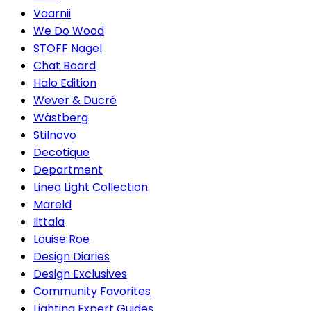
Vaarnii
We Do Wood
STOFF Nagel
Chat Board
Halo Edition
Wever & Ducré
Wästberg
Stilnovo
Decotique
Department
Linea Light Collection
Mareld
Iittala
Louise Roe
Design Diaries
Design Exclusives
Community Favorites
Lighting Expert Guides