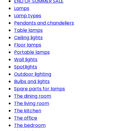
END OF SUMMER SALE
Lamps
Lamp types
Pendants and chandeliers
Table lamps
Ceiling lights
Floor lamps
Portable lamps
Wall lights
Spotlights
Outdoor lighting
Bulbs and lights
Spare parts for lamps
The dining room
The living room
The kitchen
The office
The bedroom