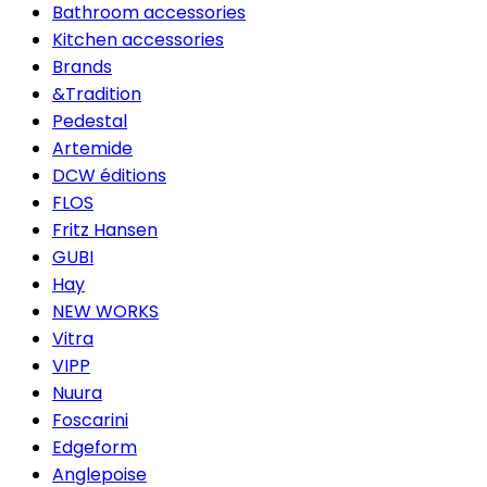
Bathroom accessories
Kitchen accessories
Brands
&Tradition
Pedestal
Artemide
DCW éditions
FLOS
Fritz Hansen
GUBI
Hay
NEW WORKS
Vitra
VIPP
Nuura
Foscarini
Edgeform
Anglepoise