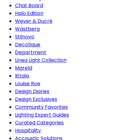
Chat Board
Halo Edition
Wever & Ducré
Wästberg
Stilnovo
Decotique
Department
Linea Light Collection
Mareld
Iittala
Louise Roe
Design Diaries
Design Exclusives
Community Favorites
Lighting Expert Guides
Curated Categories
Hospitality
Accoustic Solutions