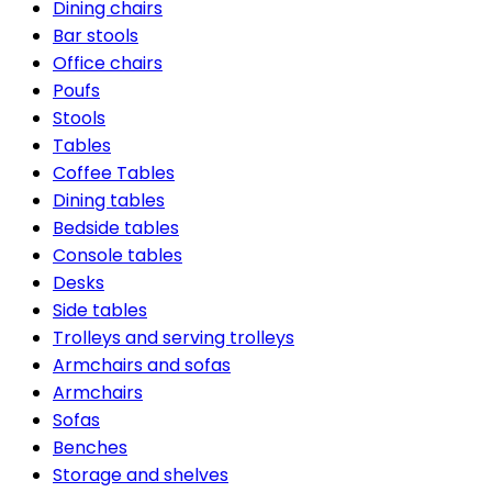
Dining chairs
Bar stools
Office chairs
Poufs
Stools
Tables
Coffee Tables
Dining tables
Bedside tables
Console tables
Desks
Side tables
Trolleys and serving trolleys
Armchairs and sofas
Armchairs
Sofas
Benches
Storage and shelves