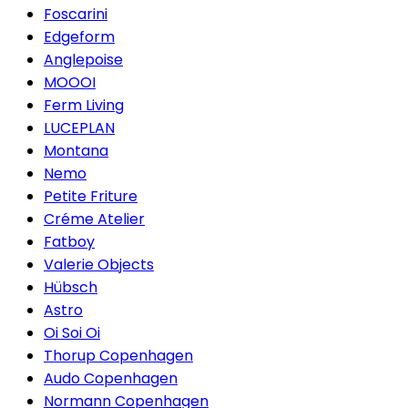
Foscarini
Edgeform
Anglepoise
MOOOI
Ferm Living
LUCEPLAN
Montana
Nemo
Petite Friture
Créme Atelier
Fatboy
Valerie Objects
Hübsch
Astro
Oi Soi Oi
Thorup Copenhagen
Audo Copenhagen
Normann Copenhagen