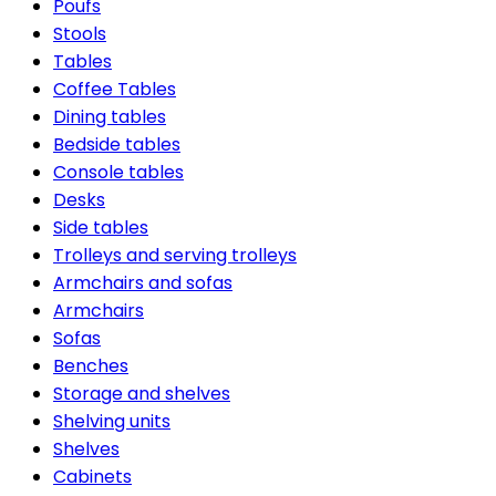
Poufs
Stools
Tables
Coffee Tables
Dining tables
Bedside tables
Console tables
Desks
Side tables
Trolleys and serving trolleys
Armchairs and sofas
Armchairs
Sofas
Benches
Storage and shelves
Shelving units
Shelves
Cabinets