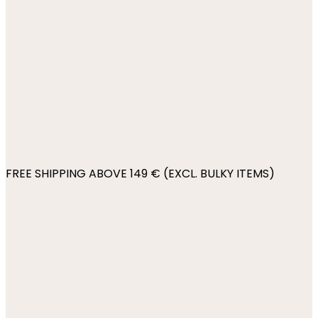
FREE SHIPPING ABOVE 149 € (EXCL. BULKY ITEMS)