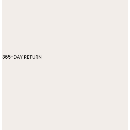
365-DAY RETURN