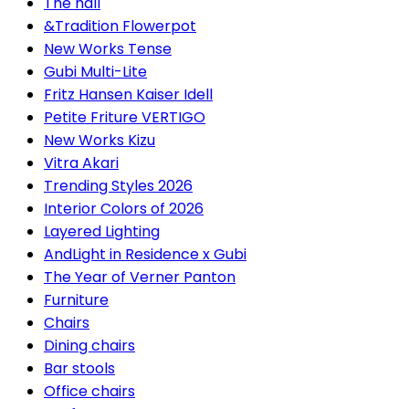
The hall
&Tradition Flowerpot
New Works Tense
Gubi Multi-Lite
Fritz Hansen Kaiser Idell
Petite Friture VERTIGO
New Works Kizu
Vitra Akari
Trending Styles 2026
Interior Colors of 2026
Layered Lighting
AndLight in Residence x Gubi
The Year of Verner Panton
Furniture
Chairs
Dining chairs
Bar stools
Office chairs