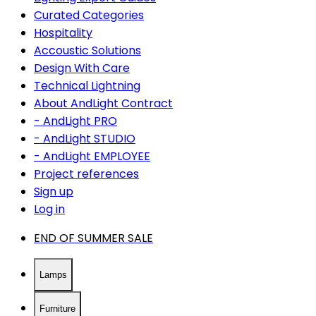
Curated Categories
Hospitality
Accoustic Solutions
Design With Care
Technical Lightning
About AndLight Contract
- AndLight PRO
- AndLight STUDIO
- AndLight EMPLOYEE
Project references
Sign up
Log in
END OF SUMMER SALE
Lamps
Furniture