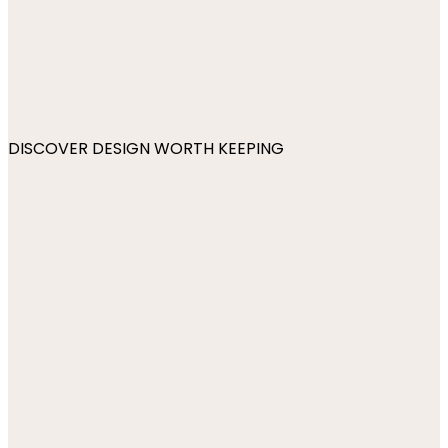
DISCOVER DESIGN WORTH KEEPING