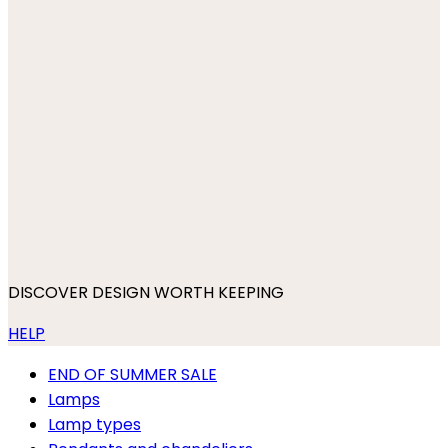
DISCOVER DESIGN WORTH KEEPING
HELP
END OF SUMMER SALE
Lamps
Lamp types