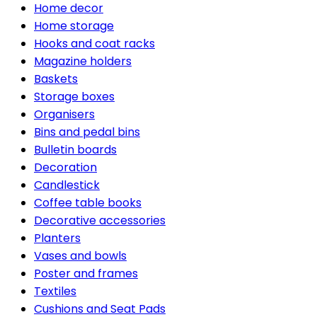
Home decor
Home storage
Hooks and coat racks
Magazine holders
Baskets
Storage boxes
Organisers
Bins and pedal bins
Bulletin boards
Decoration
Candlestick
Coffee table books
Decorative accessories
Planters
Vases and bowls
Poster and frames
Textiles
Cushions and Seat Pads