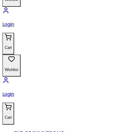
Login
Cart
Wishlist
Login
Cart