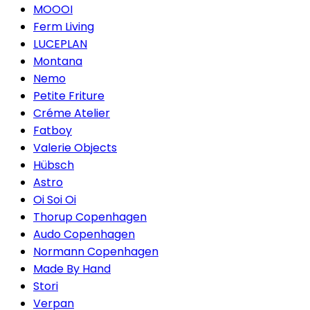
MOOOI
Ferm Living
LUCEPLAN
Montana
Nemo
Petite Friture
Créme Atelier
Fatboy
Valerie Objects
Hübsch
Astro
Oi Soi Oi
Thorup Copenhagen
Audo Copenhagen
Normann Copenhagen
Made By Hand
Stori
Verpan