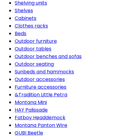
Shelving units
Shelves
Cabinets
Clothes racks
Beds
Outdoor furniture
Outdoor tables
Outdoor benches and sofas
Outdoor seating
Sunbeds and hammocks
Outdoor accessories
Furniture accessories
&Tradition Little Petra
Montana Mini
HAY Palissade
Fatboy Headdemock
Montana Panton Wire
GUBI Beetle