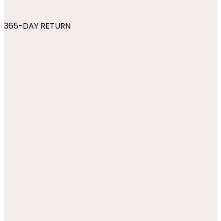
365-DAY RETURN