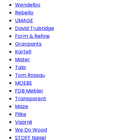
Wendelbo
Rebello
UMAGE
David Trubridge
Form & Refine
Graypants
Kartell
Mater
Tala
Tom Rossau
MOEBE
FDB Møbler
Transparent
Maze
Pilke
Vaarnii
We Do Wood
STOFF Nagel