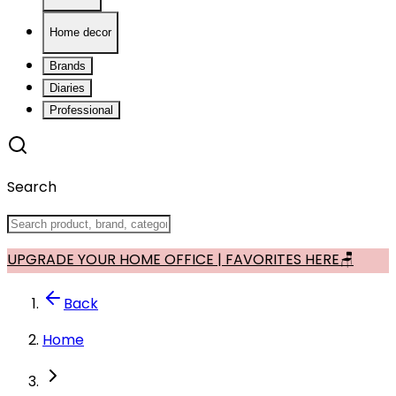
Home decor
Brands
Diaries
Professional
Search
UPGRADE YOUR HOME OFFICE | FAVORITES HERE🪑
Back
Home