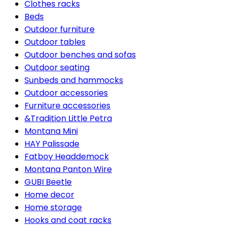
Clothes racks
Beds
Outdoor furniture
Outdoor tables
Outdoor benches and sofas
Outdoor seating
Sunbeds and hammocks
Outdoor accessories
Furniture accessories
&Tradition Little Petra
Montana Mini
HAY Palissade
Fatboy Headdemock
Montana Panton Wire
GUBI Beetle
Home decor
Home storage
Hooks and coat racks