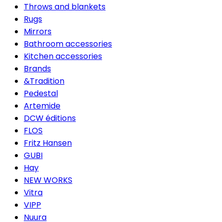
Throws and blankets
Rugs
Mirrors
Bathroom accessories
Kitchen accessories
Brands
&Tradition
Pedestal
Artemide
DCW éditions
FLOS
Fritz Hansen
GUBI
Hay
NEW WORKS
Vitra
VIPP
Nuura