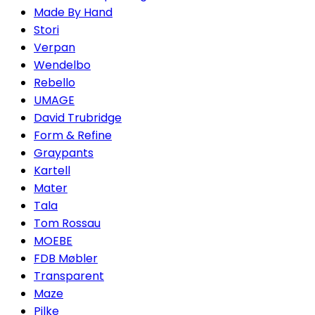
Made By Hand
Stori
Verpan
Wendelbo
Rebello
UMAGE
David Trubridge
Form & Refine
Graypants
Kartell
Mater
Tala
Tom Rossau
MOEBE
FDB Møbler
Transparent
Maze
Pilke