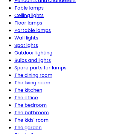
Pendants and chandeliers
Table lamps
Ceiling lights
Floor lamps
Portable lamps
Wall lights
Spotlights
Outdoor lighting
Bulbs and lights
Spare parts for lamps
The dining room
The living room
The kitchen
The office
The bedroom
The bathroom
The kids' room
The garden