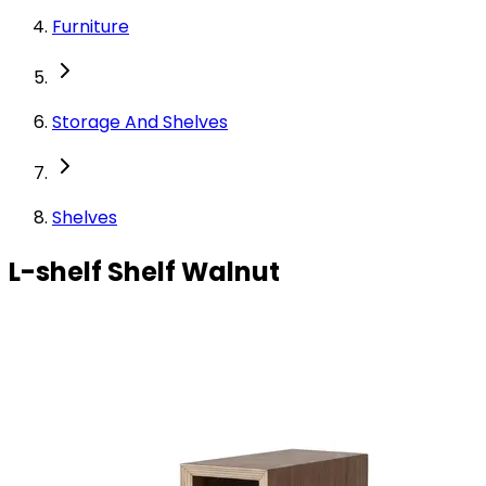
Furniture
Storage And Shelves
Shelves
L-shelf Shelf Walnut