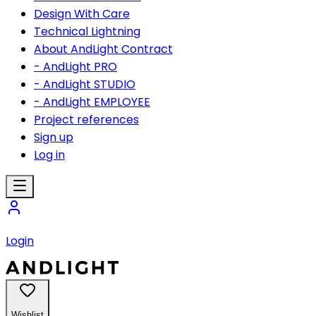
Design With Care
Technical Lightning
About AndLight Contract
- AndLight PRO
- AndLight STUDIO
- AndLight EMPLOYEE
Project references
Sign up
Log in
Login
Wishlist