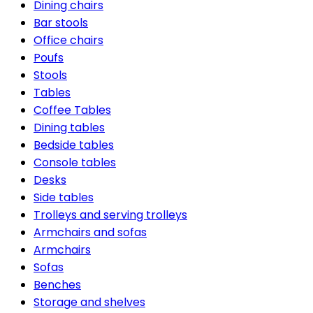
Dining chairs
Bar stools
Office chairs
Poufs
Stools
Tables
Coffee Tables
Dining tables
Bedside tables
Console tables
Desks
Side tables
Trolleys and serving trolleys
Armchairs and sofas
Armchairs
Sofas
Benches
Storage and shelves