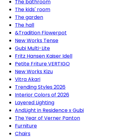
The bathroom
The kids' room
The garden
The hall
&Tradition Flowerpot
New Works Tense
Gubi Multi-Lite
Fritz Hansen Kaiser Idell
Petite Friture VERTIGO
New Works Kizu
Vitra Akari
Trending Styles 2026
Interior Colors of 2026
Layered Lighting
AndLight in Residence x Gubi
The Year of Verner Panton
Furniture
Chairs