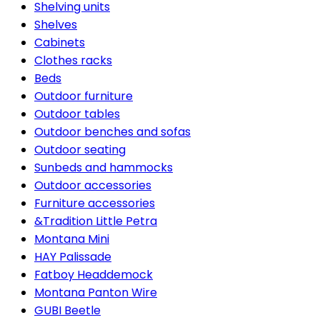
Shelving units
Shelves
Cabinets
Clothes racks
Beds
Outdoor furniture
Outdoor tables
Outdoor benches and sofas
Outdoor seating
Sunbeds and hammocks
Outdoor accessories
Furniture accessories
&Tradition Little Petra
Montana Mini
HAY Palissade
Fatboy Headdemock
Montana Panton Wire
GUBI Beetle