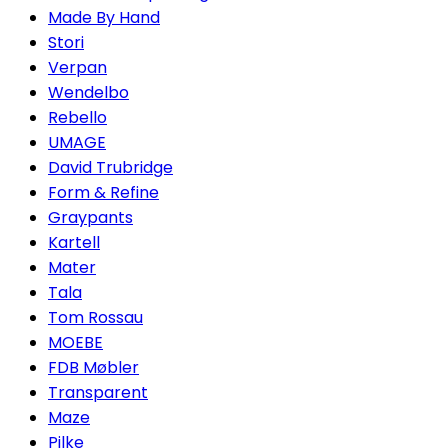
Made By Hand
Stori
Verpan
Wendelbo
Rebello
UMAGE
David Trubridge
Form & Refine
Graypants
Kartell
Mater
Tala
Tom Rossau
MOEBE
FDB Møbler
Transparent
Maze
Pilke