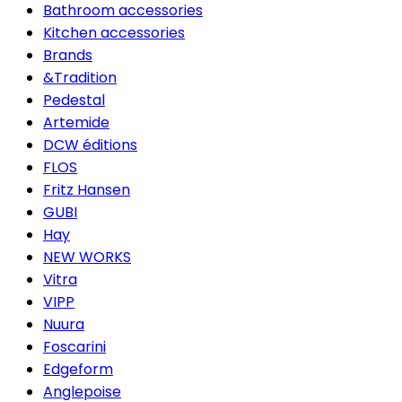
Bathroom accessories
Kitchen accessories
Brands
&Tradition
Pedestal
Artemide
DCW éditions
FLOS
Fritz Hansen
GUBI
Hay
NEW WORKS
Vitra
VIPP
Nuura
Foscarini
Edgeform
Anglepoise