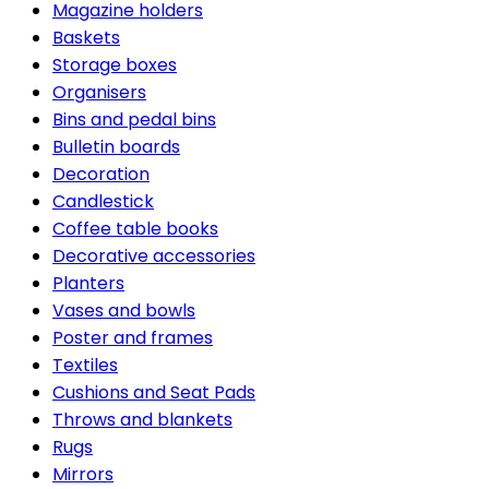
Magazine holders
Baskets
Storage boxes
Organisers
Bins and pedal bins
Bulletin boards
Decoration
Candlestick
Coffee table books
Decorative accessories
Planters
Vases and bowls
Poster and frames
Textiles
Cushions and Seat Pads
Throws and blankets
Rugs
Mirrors