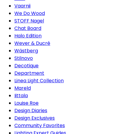
Vaarnii
We Do Wood
STOFF Nagel
Chat Board
Halo Edition
Wever & Ducré
Wästberg
Stilnovo
Decotique
Department
Linea Light Collection
Mareld
Iittala
Louise Roe
Design Diaries
Design Exclusives
Community Favorites
Lighting Expert Guides