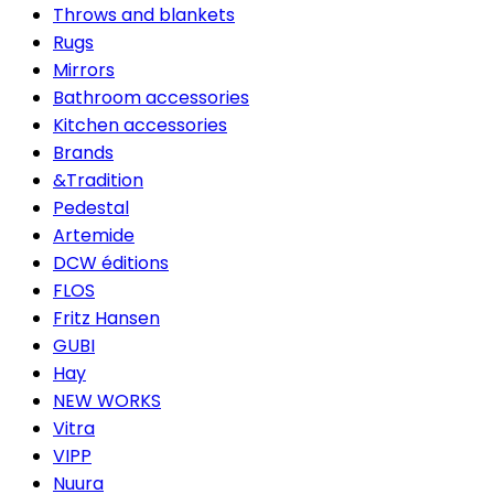
Throws and blankets
Rugs
Mirrors
Bathroom accessories
Kitchen accessories
Brands
&Tradition
Pedestal
Artemide
DCW éditions
FLOS
Fritz Hansen
GUBI
Hay
NEW WORKS
Vitra
VIPP
Nuura