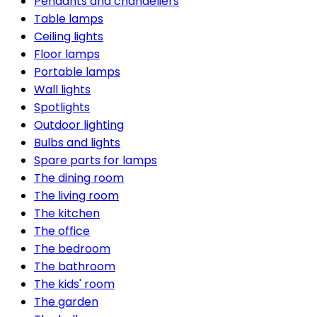
Pendants and chandeliers
Table lamps
Ceiling lights
Floor lamps
Portable lamps
Wall lights
Spotlights
Outdoor lighting
Bulbs and lights
Spare parts for lamps
The dining room
The living room
The kitchen
The office
The bedroom
The bathroom
The kids' room
The garden