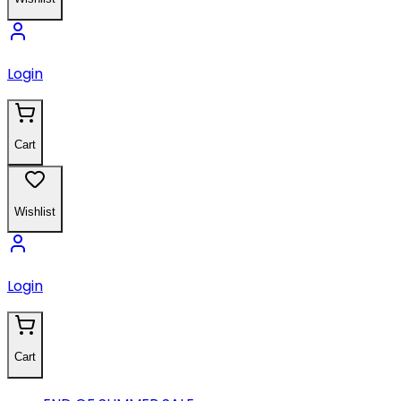
Login
Cart
Wishlist
Login
Cart