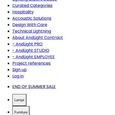
Curated Categories
Hospitality
Accoustic Solutions
Design With Care
Technical Lightning
About AndLight Contract
- AndLight PRO
- AndLight STUDIO
- AndLight EMPLOYEE
Project references
Sign up
Log in
END OF SUMMER SALE
Lamps
Furniture