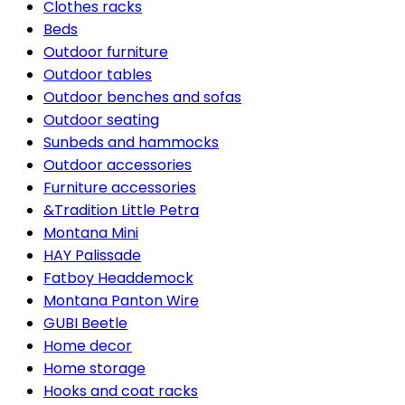
Clothes racks
Beds
Outdoor furniture
Outdoor tables
Outdoor benches and sofas
Outdoor seating
Sunbeds and hammocks
Outdoor accessories
Furniture accessories
&Tradition Little Petra
Montana Mini
HAY Palissade
Fatboy Headdemock
Montana Panton Wire
GUBI Beetle
Home decor
Home storage
Hooks and coat racks