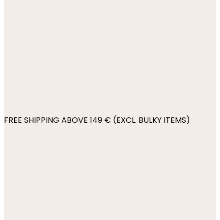
FREE SHIPPING ABOVE 149 € (EXCL. BULKY ITEMS)