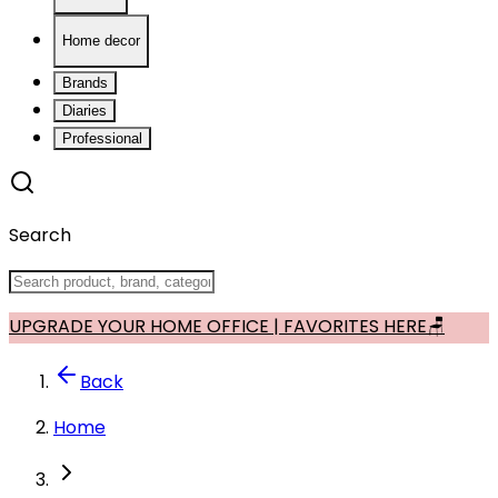
Home decor
Brands
Diaries
Professional
Search
UPGRADE YOUR HOME OFFICE | FAVORITES HERE🪑
Back
Home