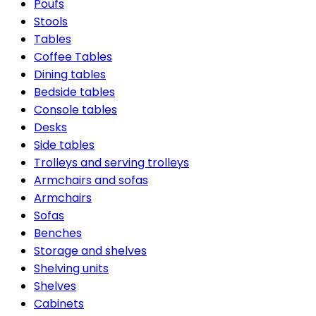
Poufs
Stools
Tables
Coffee Tables
Dining tables
Bedside tables
Console tables
Desks
Side tables
Trolleys and serving trolleys
Armchairs and sofas
Armchairs
Sofas
Benches
Storage and shelves
Shelving units
Shelves
Cabinets