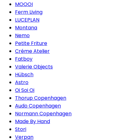
MOOOI
Ferm Living
LUCEPLAN
Montana
Nemo
Petite Friture
Créme Atelier
Fatboy
Valerie Objects
Hübsch
Astro
Oi Soi Oi
Thorup Copenhagen
Audo Copenhagen
Normann Copenhagen
Made By Hand
Stori
Verpan