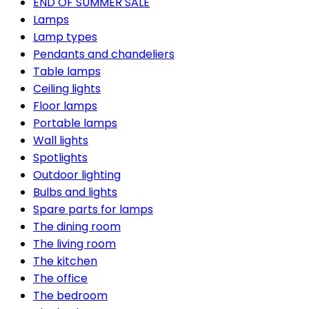
END OF SUMMER SALE
Lamps
Lamp types
Pendants and chandeliers
Table lamps
Ceiling lights
Floor lamps
Portable lamps
Wall lights
Spotlights
Outdoor lighting
Bulbs and lights
Spare parts for lamps
The dining room
The living room
The kitchen
The office
The bedroom