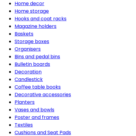
Home decor
Home storage
Hooks and coat racks
Magazine holders
Baskets
Storage boxes
Organisers
Bins and pedal bins
Bulletin boards
Decoration
Candlestick
Coffee table books
Decorative accessories
Planters
Vases and bowls
Poster and frames
Textiles
Cushions and Seat Pads