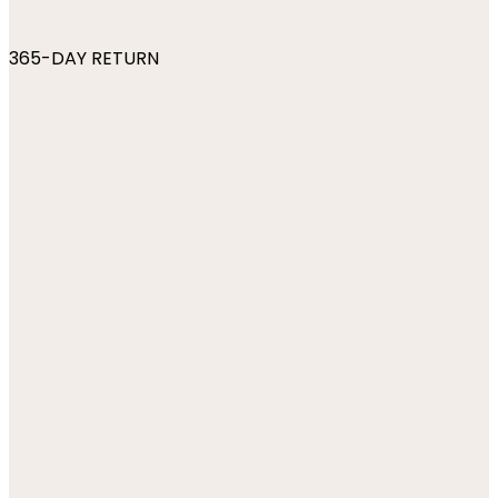
365-DAY RETURN