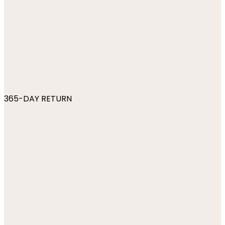
365-DAY RETURN