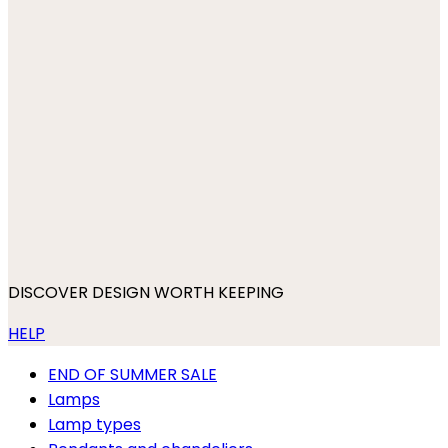
DISCOVER DESIGN WORTH KEEPING
HELP
END OF SUMMER SALE
Lamps
Lamp types