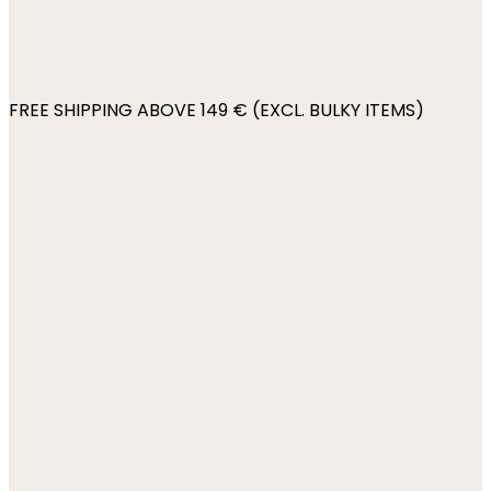
FREE SHIPPING ABOVE 149 € (EXCL. BULKY ITEMS)