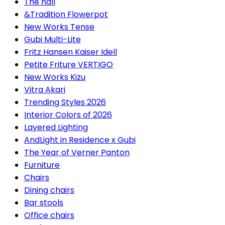
The hall
&Tradition Flowerpot
New Works Tense
Gubi Multi-Lite
Fritz Hansen Kaiser Idell
Petite Friture VERTIGO
New Works Kizu
Vitra Akari
Trending Styles 2026
Interior Colors of 2026
Layered Lighting
AndLight in Residence x Gubi
The Year of Verner Panton
Furniture
Chairs
Dining chairs
Bar stools
Office chairs