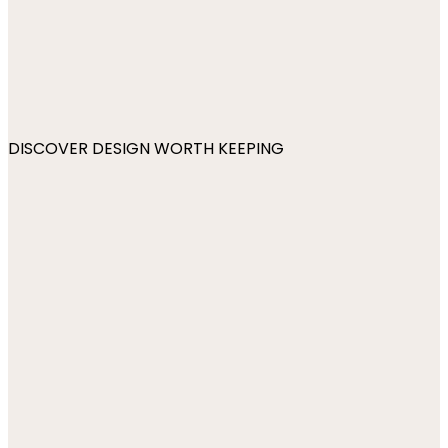
DISCOVER DESIGN WORTH KEEPING