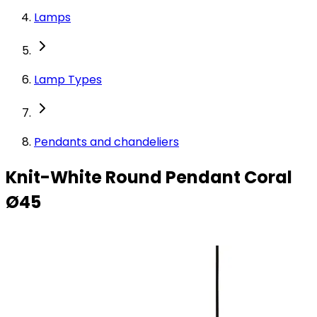
Lamps
Lamp Types
Pendants and chandeliers
Knit-White Round Pendant Coral
Ø45