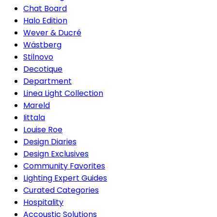
Chat Board
Halo Edition
Wever & Ducré
Wästberg
Stilnovo
Decotique
Department
Linea Light Collection
Mareld
Iittala
Louise Roe
Design Diaries
Design Exclusives
Community Favorites
Lighting Expert Guides
Curated Categories
Hospitality
Accoustic Solutions