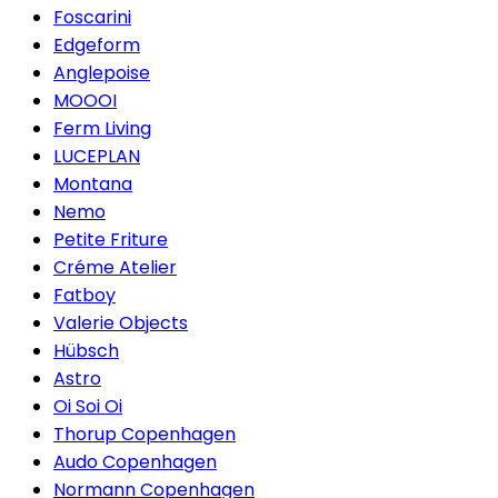
Foscarini
Edgeform
Anglepoise
MOOOI
Ferm Living
LUCEPLAN
Montana
Nemo
Petite Friture
Créme Atelier
Fatboy
Valerie Objects
Hübsch
Astro
Oi Soi Oi
Thorup Copenhagen
Audo Copenhagen
Normann Copenhagen