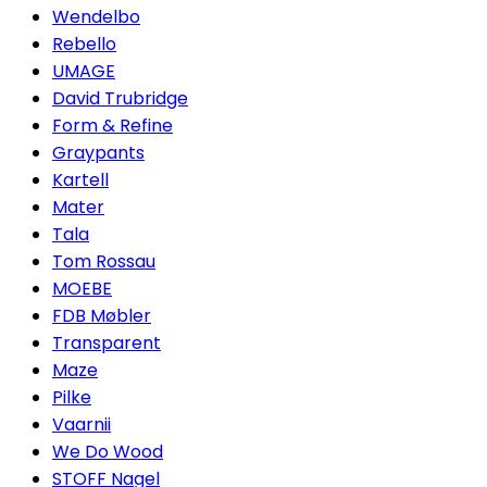
Wendelbo
Rebello
UMAGE
David Trubridge
Form & Refine
Graypants
Kartell
Mater
Tala
Tom Rossau
MOEBE
FDB Møbler
Transparent
Maze
Pilke
Vaarnii
We Do Wood
STOFF Nagel