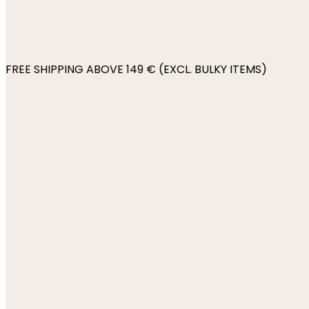
FREE SHIPPING ABOVE 149 € (EXCL. BULKY ITEMS)