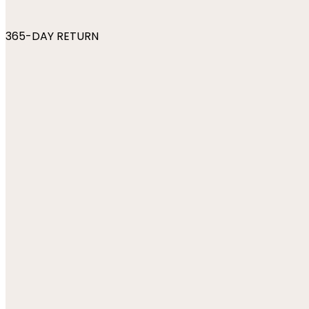
365-DAY RETURN