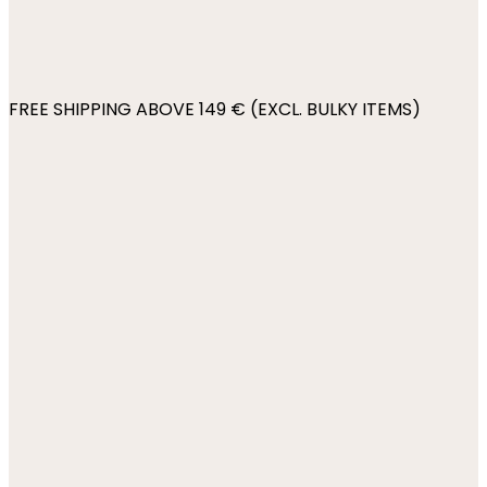
FREE SHIPPING ABOVE 149 € (EXCL. BULKY ITEMS)