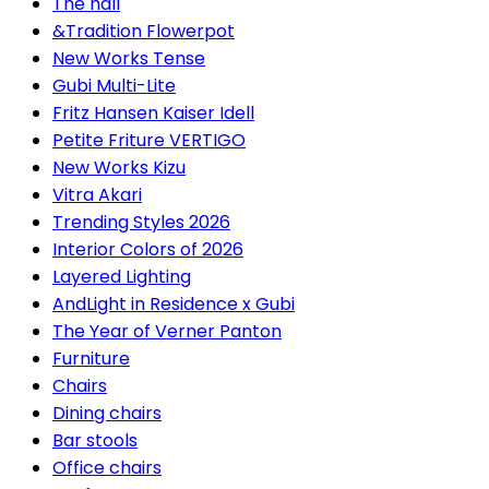
The hall
&Tradition Flowerpot
New Works Tense
Gubi Multi-Lite
Fritz Hansen Kaiser Idell
Petite Friture VERTIGO
New Works Kizu
Vitra Akari
Trending Styles 2026
Interior Colors of 2026
Layered Lighting
AndLight in Residence x Gubi
The Year of Verner Panton
Furniture
Chairs
Dining chairs
Bar stools
Office chairs