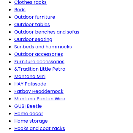
Clothes racks
Beds
Outdoor furniture
Outdoor tables
Outdoor benches and sofas
Outdoor seating
Sunbeds and hammocks
Outdoor accessories
Furniture accessories
&Tradition Little Petra
Montana Mini
HAY Palissade
Fatboy Headdemock
Montana Panton Wire
GUBI Beetle
Home decor
Home storage
Hooks and coat racks