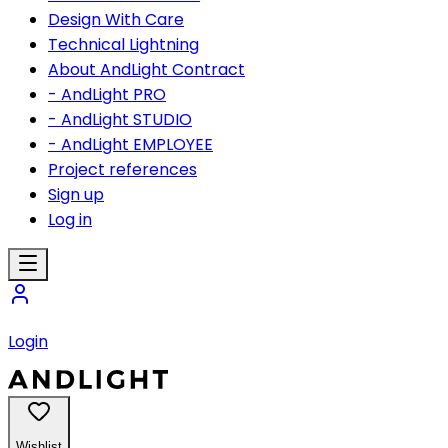
Design With Care
Technical Lightning
About AndLight Contract
- AndLight PRO
- AndLight STUDIO
- AndLight EMPLOYEE
Project references
Sign up
Log in
Login
Wishlist