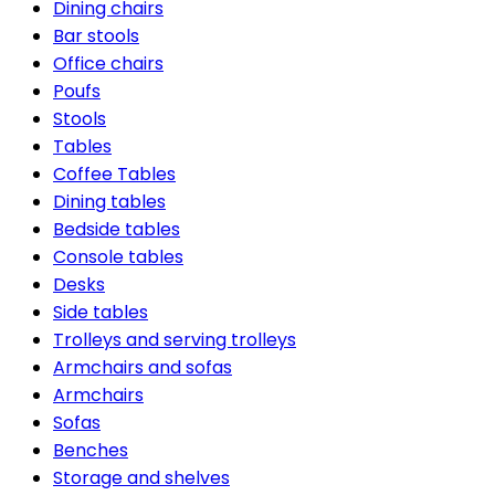
Dining chairs
Bar stools
Office chairs
Poufs
Stools
Tables
Coffee Tables
Dining tables
Bedside tables
Console tables
Desks
Side tables
Trolleys and serving trolleys
Armchairs and sofas
Armchairs
Sofas
Benches
Storage and shelves