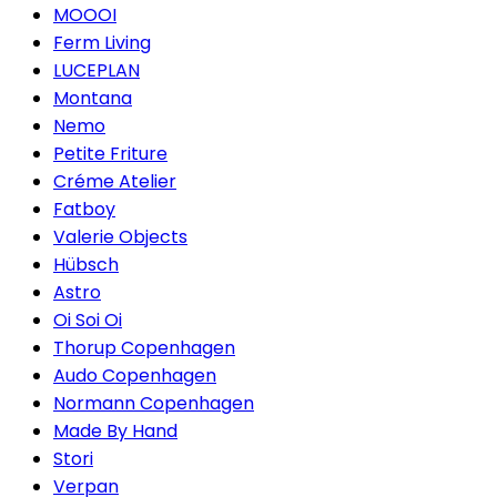
MOOOI
Ferm Living
LUCEPLAN
Montana
Nemo
Petite Friture
Créme Atelier
Fatboy
Valerie Objects
Hübsch
Astro
Oi Soi Oi
Thorup Copenhagen
Audo Copenhagen
Normann Copenhagen
Made By Hand
Stori
Verpan