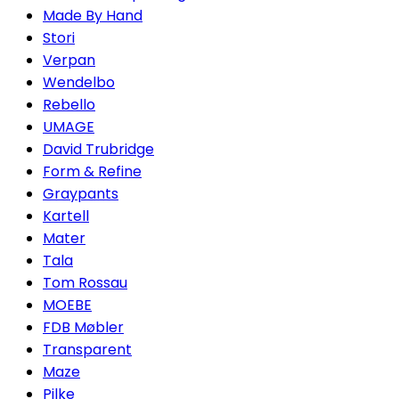
Made By Hand
Stori
Verpan
Wendelbo
Rebello
UMAGE
David Trubridge
Form & Refine
Graypants
Kartell
Mater
Tala
Tom Rossau
MOEBE
FDB Møbler
Transparent
Maze
Pilke