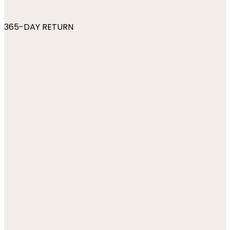
365-DAY RETURN