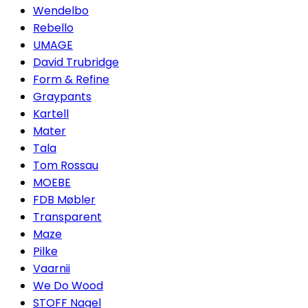
Wendelbo
Rebello
UMAGE
David Trubridge
Form & Refine
Graypants
Kartell
Mater
Tala
Tom Rossau
MOEBE
FDB Møbler
Transparent
Maze
Pilke
Vaarnii
We Do Wood
STOFF Nagel