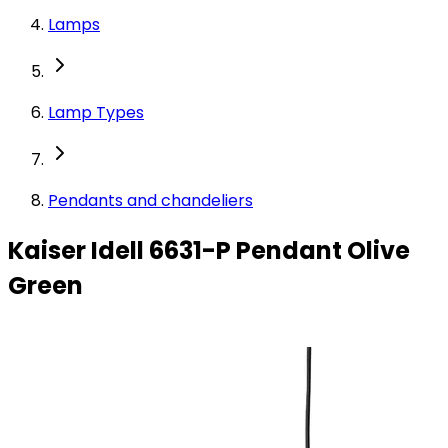
Lamps
Lamp Types
Pendants and chandeliers
Kaiser Idell 6631-P Pendant Olive
Green