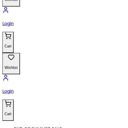
Login
Cart
Wishlist
Login
Cart