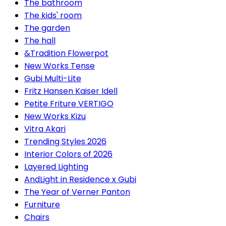
The bathroom
The kids' room
The garden
The hall
&Tradition Flowerpot
New Works Tense
Gubi Multi-Lite
Fritz Hansen Kaiser Idell
Petite Friture VERTIGO
New Works Kizu
Vitra Akari
Trending Styles 2026
Interior Colors of 2026
Layered Lighting
AndLight in Residence x Gubi
The Year of Verner Panton
Furniture
Chairs