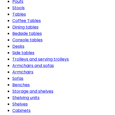
Poufs
Stools
Tables
Coffee Tables
Dining tables
Bedside tables
Console tables
Desks
Side tables
Trolleys and serving trolleys
Armchairs and sofas
Armchairs
Sofas
Benches
Storage and shelves
Shelving units
Shelves
Cabinets