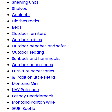
Shelving units
Shelves
Cabinets
Clothes racks
Beds
Outdoor furniture
Outdoor tables
Outdoor benches and sofas
Outdoor seating
Sunbeds and hammocks
Outdoor accessories
Furniture accessories
&Tradition Little Petra
Montana Mini
HAY Palissade
Fatboy Headdemock
Montana Panton Wire
GUBI Beetle