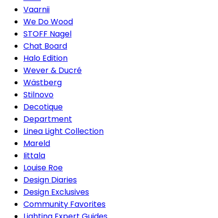
Vaarnii
We Do Wood
STOFF Nagel
Chat Board
Halo Edition
Wever & Ducré
Wästberg
Stilnovo
Decotique
Department
Linea Light Collection
Mareld
Iittala
Louise Roe
Design Diaries
Design Exclusives
Community Favorites
Lighting Expert Guides