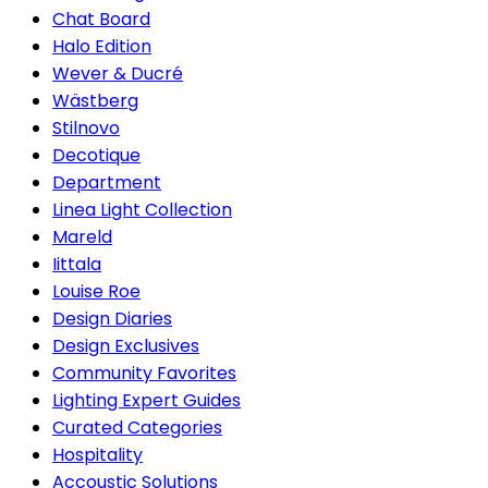
Chat Board
Halo Edition
Wever & Ducré
Wästberg
Stilnovo
Decotique
Department
Linea Light Collection
Mareld
Iittala
Louise Roe
Design Diaries
Design Exclusives
Community Favorites
Lighting Expert Guides
Curated Categories
Hospitality
Accoustic Solutions