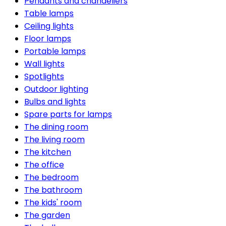
Pendants and chandeliers
Table lamps
Ceiling lights
Floor lamps
Portable lamps
Wall lights
Spotlights
Outdoor lighting
Bulbs and lights
Spare parts for lamps
The dining room
The living room
The kitchen
The office
The bedroom
The bathroom
The kids' room
The garden