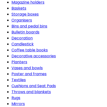
Magazine holders
Baskets
Storage boxes
Organisers
Bins and pedal bins
Bulletin boards
Decoration
Candlestick
Coffee table books
Decorative accessories
Planters
Vases and bowls
Poster and frames
Textiles
Cushions and Seat Pads
Throws and blankets
Rugs
Mirrors