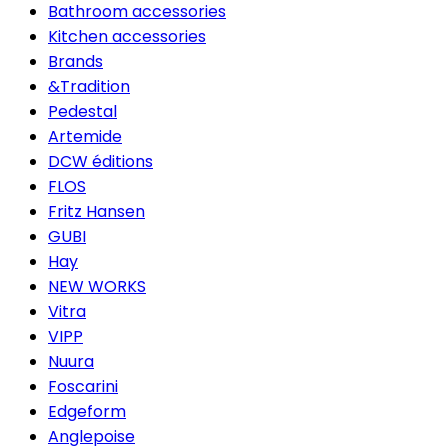
Bathroom accessories
Kitchen accessories
Brands
&Tradition
Pedestal
Artemide
DCW éditions
FLOS
Fritz Hansen
GUBI
Hay
NEW WORKS
Vitra
VIPP
Nuura
Foscarini
Edgeform
Anglepoise