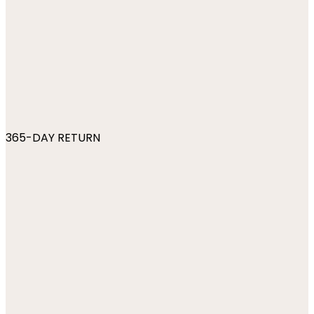
365-DAY RETURN