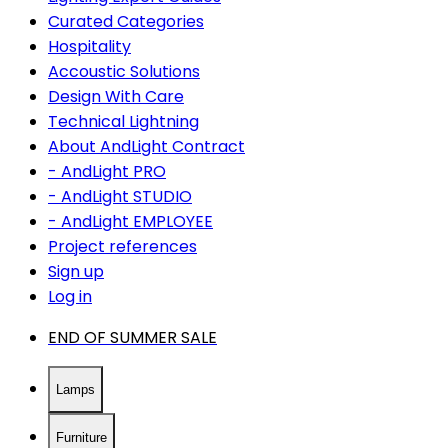
Curated Categories
Hospitality
Accoustic Solutions
Design With Care
Technical Lightning
About AndLight Contract
- AndLight PRO
- AndLight STUDIO
- AndLight EMPLOYEE
Project references
Sign up
Log in
END OF SUMMER SALE
Lamps
Furniture