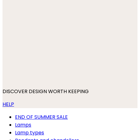
DISCOVER DESIGN WORTH KEEPING
HELP
END OF SUMMER SALE
Lamps
Lamp types