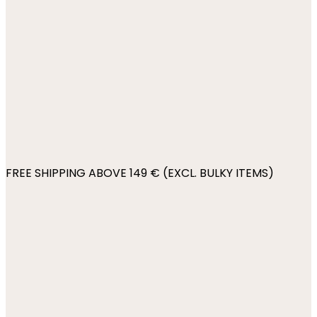
FREE SHIPPING ABOVE 149 € (EXCL. BULKY ITEMS)