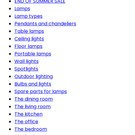
END OF SUMMER SALE
Lamps
Lamp types
Pendants and chandeliers
Table lamps
Ceiling lights
Floor lamps
Portable lamps
Wall lights
Spotlights
Outdoor lighting
Bulbs and lights
Spare parts for lamps
The dining room
The living room
The kitchen
The office
The bedroom