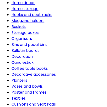
Home decor
Home storage
Hooks and coat racks
Magazine holders
Baskets
Storage boxes
Organisers
Bins and pedal bins
Bulletin boards
Decoration
Candlestick
Coffee table books
Decorative accessories
Planters
Vases and bowls
Poster and frames
Textiles
Cushions and Seat Pads