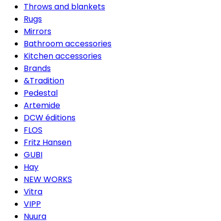
Throws and blankets
Rugs
Mirrors
Bathroom accessories
Kitchen accessories
Brands
&Tradition
Pedestal
Artemide
DCW éditions
FLOS
Fritz Hansen
GUBI
Hay
NEW WORKS
Vitra
VIPP
Nuura