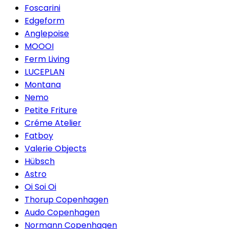
Foscarini
Edgeform
Anglepoise
MOOOI
Ferm Living
LUCEPLAN
Montana
Nemo
Petite Friture
Créme Atelier
Fatboy
Valerie Objects
Hübsch
Astro
Oi Soi Oi
Thorup Copenhagen
Audo Copenhagen
Normann Copenhagen