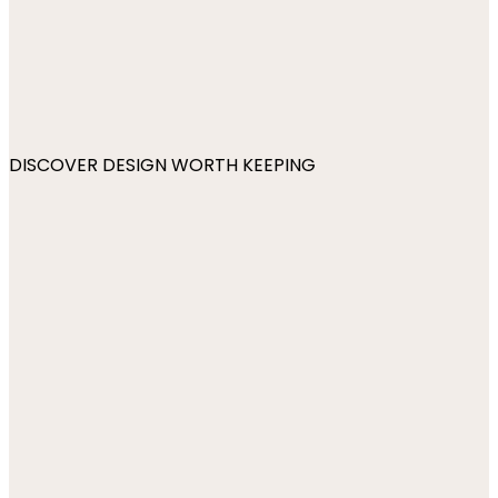
DISCOVER DESIGN WORTH KEEPING