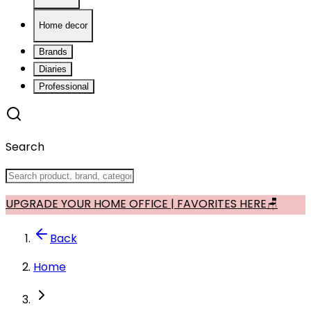
Home decor
Brands
Diaries
Professional
Search
UPGRADE YOUR HOME OFFICE | FAVORITES HERE🪑
Back
Home