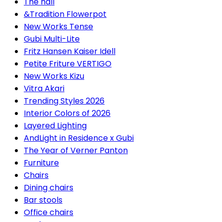
The hall
&Tradition Flowerpot
New Works Tense
Gubi Multi-Lite
Fritz Hansen Kaiser Idell
Petite Friture VERTIGO
New Works Kizu
Vitra Akari
Trending Styles 2026
Interior Colors of 2026
Layered Lighting
AndLight in Residence x Gubi
The Year of Verner Panton
Furniture
Chairs
Dining chairs
Bar stools
Office chairs