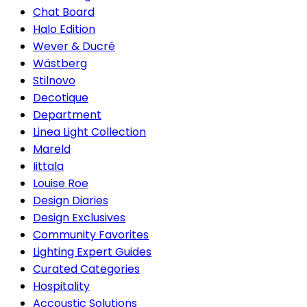
Chat Board
Halo Edition
Wever & Ducré
Wästberg
Stilnovo
Decotique
Department
Linea Light Collection
Mareld
Iittala
Louise Roe
Design Diaries
Design Exclusives
Community Favorites
Lighting Expert Guides
Curated Categories
Hospitality
Accoustic Solutions