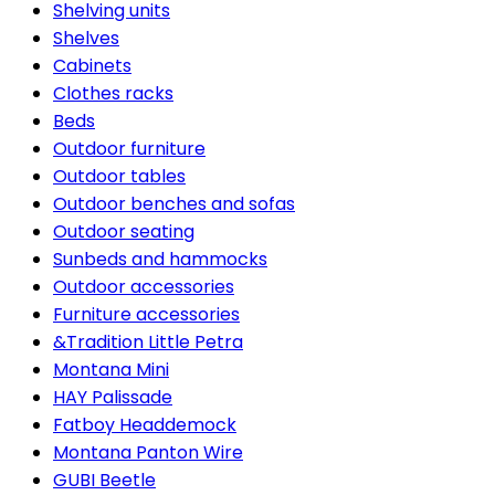
Shelving units
Shelves
Cabinets
Clothes racks
Beds
Outdoor furniture
Outdoor tables
Outdoor benches and sofas
Outdoor seating
Sunbeds and hammocks
Outdoor accessories
Furniture accessories
&Tradition Little Petra
Montana Mini
HAY Palissade
Fatboy Headdemock
Montana Panton Wire
GUBI Beetle