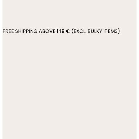
FREE SHIPPING ABOVE 149 € (EXCL. BULKY ITEMS)