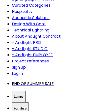
Curated Categories
Hospitality
Accoustic Solutions
Design With Care
Technical Lightning
About AndLight Contract
- AndLight PRO
- AndLight STUDIO
- AndLight EMPLOYEE
Project references
Sign up
Log in
END OF SUMMER SALE
Lamps
Furniture