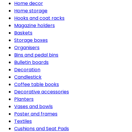
Home decor
Home storage
Hooks and coat racks
Magazine holders
Baskets
Storage boxes
Organisers
Bins and pedal bins
Bulletin boards
Decoration
Candlestick
Coffee table books
Decorative accessories
Planters
Vases and bowls
Poster and frames
Textiles
Cushions and Seat Pads