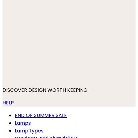
DISCOVER DESIGN WORTH KEEPING
HELP
END OF SUMMER SALE
Lamps
Lamp types