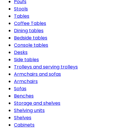
Poufs
Stools
Tables
Coffee Tables
Dining tables
Bedside tables
Console tables
Desks
Side tables
Trolleys and serving trolleys
Armchairs and sofas
Armchairs
Sofas
Benches
Storage and shelves
Shelving units
Shelves
Cabinets