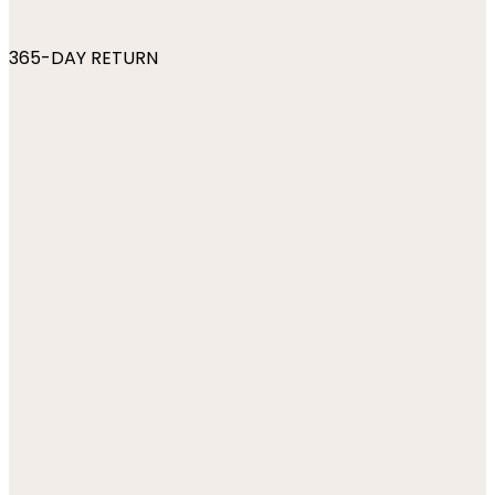
365-DAY RETURN