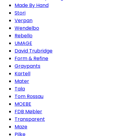
Made By Hand
Stori
Verpan
Wendelbo
Rebello
UMAGE
David Trubridge
Form & Refine
Graypants
Kartell
Mater
Tala
Tom Rossau
MOEBE
FDB Møbler
Transparent
Maze
Pilke