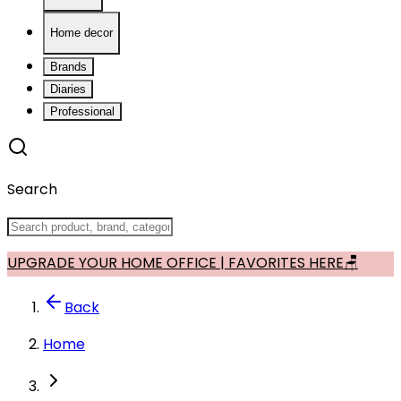
Home decor
Brands
Diaries
Professional
Search
UPGRADE YOUR HOME OFFICE | FAVORITES HERE🪑
Back
Home