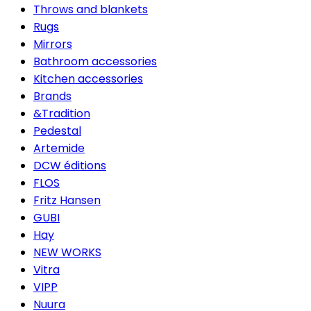
Throws and blankets
Rugs
Mirrors
Bathroom accessories
Kitchen accessories
Brands
&Tradition
Pedestal
Artemide
DCW éditions
FLOS
Fritz Hansen
GUBI
Hay
NEW WORKS
Vitra
VIPP
Nuura