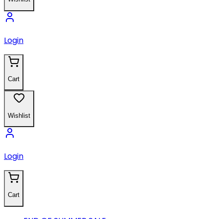
Login
Cart
Wishlist
Login
Cart