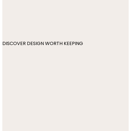
DISCOVER DESIGN WORTH KEEPING