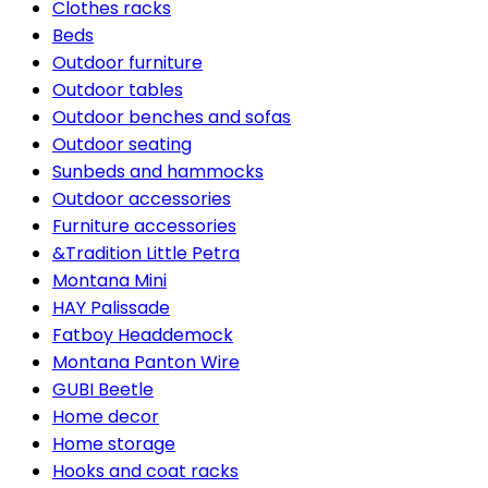
Clothes racks
Beds
Outdoor furniture
Outdoor tables
Outdoor benches and sofas
Outdoor seating
Sunbeds and hammocks
Outdoor accessories
Furniture accessories
&Tradition Little Petra
Montana Mini
HAY Palissade
Fatboy Headdemock
Montana Panton Wire
GUBI Beetle
Home decor
Home storage
Hooks and coat racks