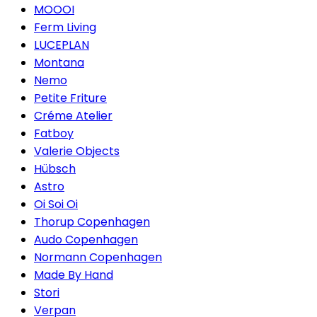
MOOOI
Ferm Living
LUCEPLAN
Montana
Nemo
Petite Friture
Créme Atelier
Fatboy
Valerie Objects
Hübsch
Astro
Oi Soi Oi
Thorup Copenhagen
Audo Copenhagen
Normann Copenhagen
Made By Hand
Stori
Verpan