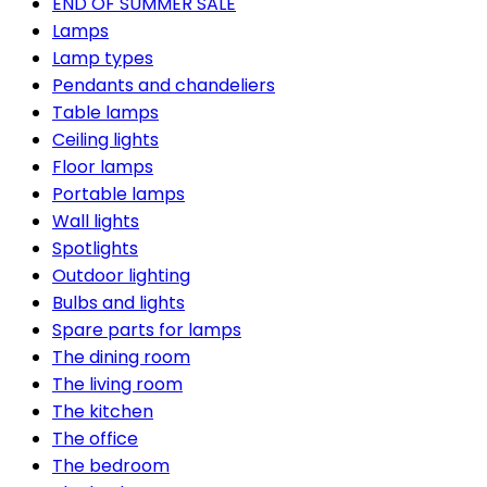
END OF SUMMER SALE
Lamps
Lamp types
Pendants and chandeliers
Table lamps
Ceiling lights
Floor lamps
Portable lamps
Wall lights
Spotlights
Outdoor lighting
Bulbs and lights
Spare parts for lamps
The dining room
The living room
The kitchen
The office
The bedroom