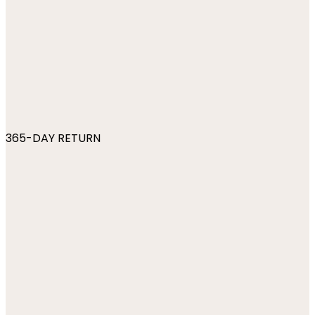
365-DAY RETURN