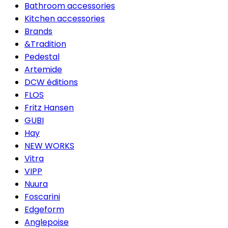
Bathroom accessories
Kitchen accessories
Brands
&Tradition
Pedestal
Artemide
DCW éditions
FLOS
Fritz Hansen
GUBI
Hay
NEW WORKS
Vitra
VIPP
Nuura
Foscarini
Edgeform
Anglepoise