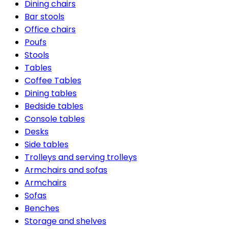
Dining chairs
Bar stools
Office chairs
Poufs
Stools
Tables
Coffee Tables
Dining tables
Bedside tables
Console tables
Desks
Side tables
Trolleys and serving trolleys
Armchairs and sofas
Armchairs
Sofas
Benches
Storage and shelves