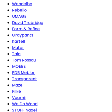
Wendelbo
Rebello
UMAGE
David Trubridge
Form & Refine
Graypants
Kartell
Mater
Tala
Tom Rossau
MOEBE
FDB Møbler
Transparent
Maze
Pilke
Vaarnii
We Do Wood
STOFF Nagel