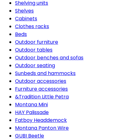
Shelving units
Shelves
Cabinets
Clothes racks
Beds
Outdoor furniture
Outdoor tables
Outdoor benches and sofas
Outdoor seating
Sunbeds and hammocks
Outdoor accessories
Furniture accessories
&Tradition Little Petra
Montana Mini
HAY Palissade
Fatboy Headdemock
Montana Panton Wire
GUBI Beetle