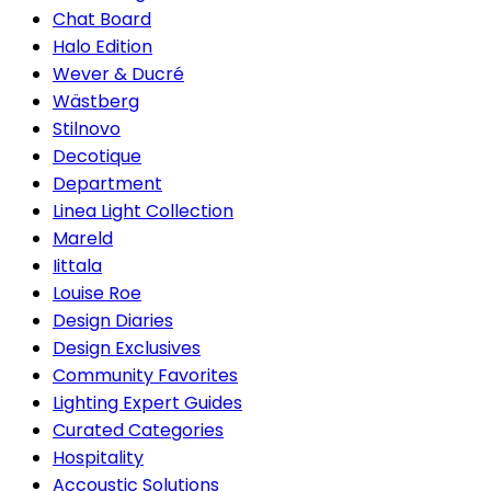
Chat Board
Halo Edition
Wever & Ducré
Wästberg
Stilnovo
Decotique
Department
Linea Light Collection
Mareld
Iittala
Louise Roe
Design Diaries
Design Exclusives
Community Favorites
Lighting Expert Guides
Curated Categories
Hospitality
Accoustic Solutions