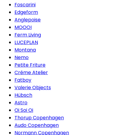
Foscarini
Edgeform
Anglepoise
MOOOI
Ferm Living
LUCEPLAN
Montana
Nemo
Petite Friture
Créme Atelier
Fatboy
Valerie Objects
Hübsch
Astro
Oi Soi Oi
Thorup Copenhagen
Audo Copenhagen
Normann Copenhagen