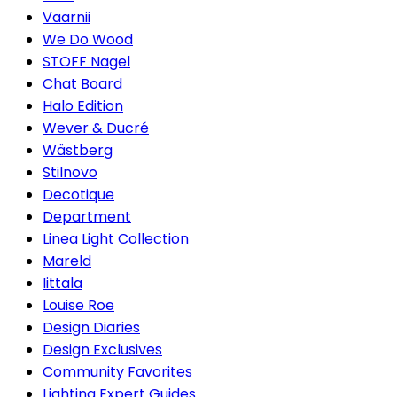
Vaarnii
We Do Wood
STOFF Nagel
Chat Board
Halo Edition
Wever & Ducré
Wästberg
Stilnovo
Decotique
Department
Linea Light Collection
Mareld
Iittala
Louise Roe
Design Diaries
Design Exclusives
Community Favorites
Lighting Expert Guides