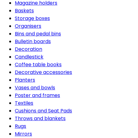
Magazine holders
Baskets
Storage boxes
Organisers
Bins and pedal bins
Bulletin boards
Decoration
Candlestick
Coffee table books
Decorative accessories
Planters
Vases and bowls
Poster and frames
Textiles
Cushions and Seat Pads
Throws and blankets
Rugs
Mirrors