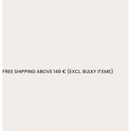
FREE SHIPPING ABOVE 149 € (EXCL. BULKY ITEMS)