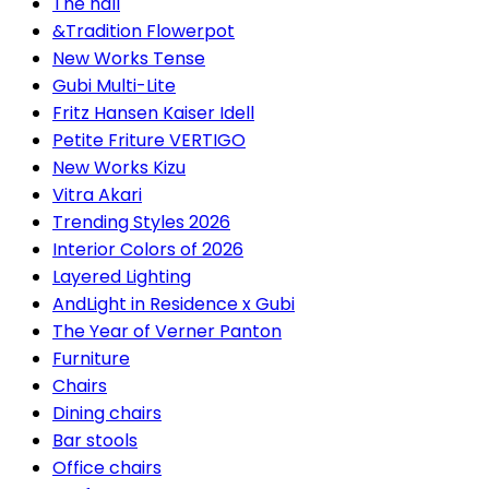
The hall
&Tradition Flowerpot
New Works Tense
Gubi Multi-Lite
Fritz Hansen Kaiser Idell
Petite Friture VERTIGO
New Works Kizu
Vitra Akari
Trending Styles 2026
Interior Colors of 2026
Layered Lighting
AndLight in Residence x Gubi
The Year of Verner Panton
Furniture
Chairs
Dining chairs
Bar stools
Office chairs