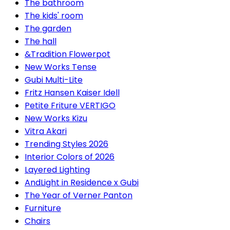
The bathroom
The kids' room
The garden
The hall
&Tradition Flowerpot
New Works Tense
Gubi Multi-Lite
Fritz Hansen Kaiser Idell
Petite Friture VERTIGO
New Works Kizu
Vitra Akari
Trending Styles 2026
Interior Colors of 2026
Layered Lighting
AndLight in Residence x Gubi
The Year of Verner Panton
Furniture
Chairs