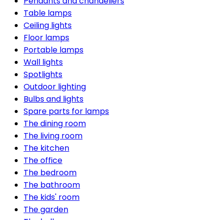
Pendants and chandeliers
Table lamps
Ceiling lights
Floor lamps
Portable lamps
Wall lights
Spotlights
Outdoor lighting
Bulbs and lights
Spare parts for lamps
The dining room
The living room
The kitchen
The office
The bedroom
The bathroom
The kids' room
The garden