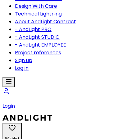
Design With Care
Technical Lightning
About AndLight Contract
- AndLight PRO
- AndLight STUDIO
- AndLight EMPLOYEE
Project references
Sign up
Log in
Login
Wishlist