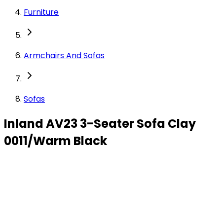
Furniture
Armchairs And Sofas
Sofas
Inland AV23 3-Seater Sofa Clay
0011/Warm Black