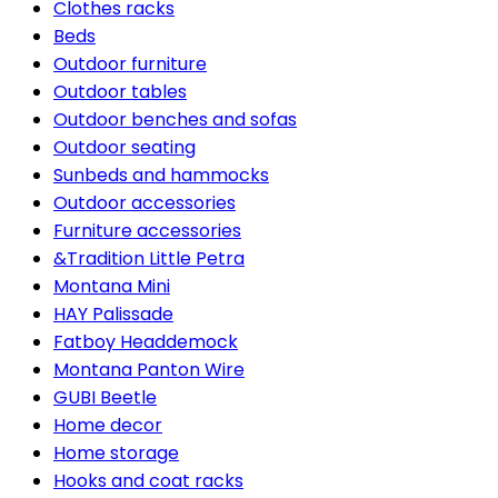
Clothes racks
Beds
Outdoor furniture
Outdoor tables
Outdoor benches and sofas
Outdoor seating
Sunbeds and hammocks
Outdoor accessories
Furniture accessories
&Tradition Little Petra
Montana Mini
HAY Palissade
Fatboy Headdemock
Montana Panton Wire
GUBI Beetle
Home decor
Home storage
Hooks and coat racks