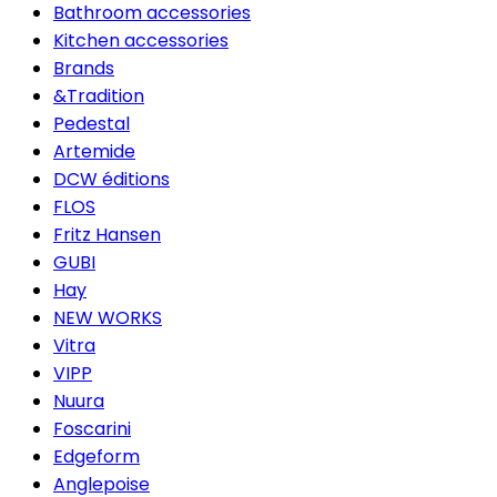
Bathroom accessories
Kitchen accessories
Brands
&Tradition
Pedestal
Artemide
DCW éditions
FLOS
Fritz Hansen
GUBI
Hay
NEW WORKS
Vitra
VIPP
Nuura
Foscarini
Edgeform
Anglepoise