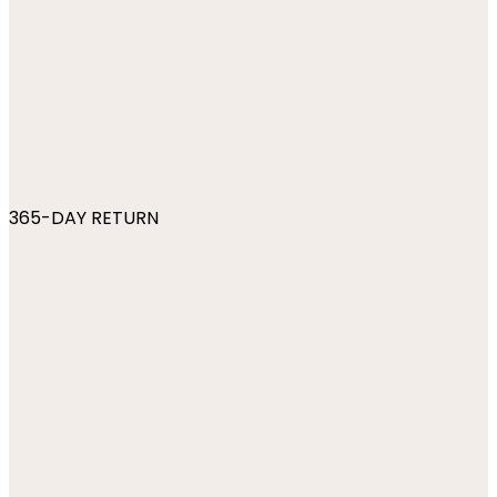
365-DAY RETURN