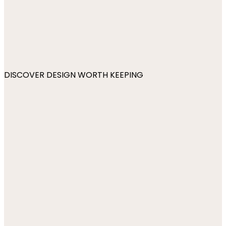
DISCOVER DESIGN WORTH KEEPING