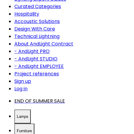
Curated Categories
Hospitality
Accoustic Solutions
Design With Care
Technical Lightning
About AndLight Contract
- AndLight PRO
- AndLight STUDIO
- AndLight EMPLOYEE
Project references
Sign up
Log in
END OF SUMMER SALE
Lamps
Furniture