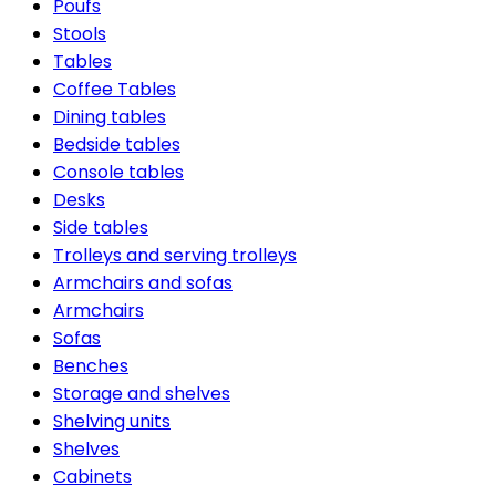
Poufs
Stools
Tables
Coffee Tables
Dining tables
Bedside tables
Console tables
Desks
Side tables
Trolleys and serving trolleys
Armchairs and sofas
Armchairs
Sofas
Benches
Storage and shelves
Shelving units
Shelves
Cabinets