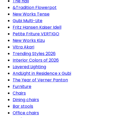
The hall
&Tradition Flowerpot
New Works Tense
Gubi Multi-Lite
Fritz Hansen Kaiser Idell
Petite Friture VERTIGO
New Works Kizu
Vitra Akari
Trending Styles 2026
Interior Colors of 2026
Layered Lighting
AndLight in Residence x Gubi
The Year of Verner Panton
Furniture
Chairs
Dining chairs
Bar stools
Office chairs