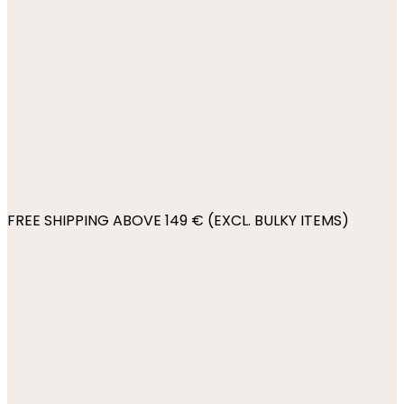
FREE SHIPPING ABOVE 149 € (EXCL. BULKY ITEMS)