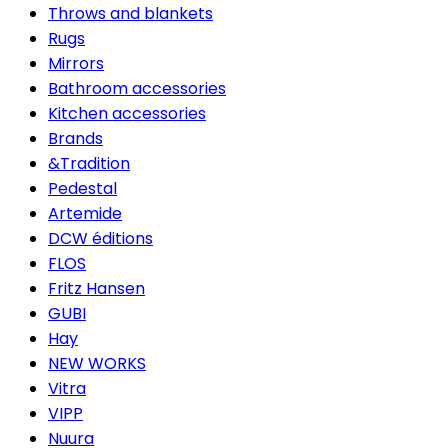
Throws and blankets
Rugs
Mirrors
Bathroom accessories
Kitchen accessories
Brands
&Tradition
Pedestal
Artemide
DCW éditions
FLOS
Fritz Hansen
GUBI
Hay
NEW WORKS
Vitra
VIPP
Nuura