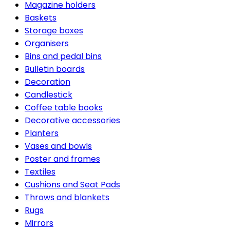
Magazine holders
Baskets
Storage boxes
Organisers
Bins and pedal bins
Bulletin boards
Decoration
Candlestick
Coffee table books
Decorative accessories
Planters
Vases and bowls
Poster and frames
Textiles
Cushions and Seat Pads
Throws and blankets
Rugs
Mirrors