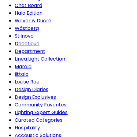
Chat Board
Halo Edition
Wever & Ducré
Wästberg
Stilnovo
Decotique
Department
Linea Light Collection
Mareld
Iittala
Louise Roe
Design Diaries
Design Exclusives
Community Favorites
Lighting Expert Guides
Curated Categories
Hospitality
Accoustic Solutions