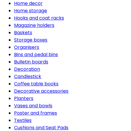
Home decor
Home storage
Hooks and coat racks
Magazine holders
Baskets
Storage boxes
Organisers
Bins and pedal bins
Bulletin boards
Decoration
Candlestick
Coffee table books
Decorative accessories
Planters
Vases and bowls
Poster and frames
Textiles
Cushions and Seat Pads