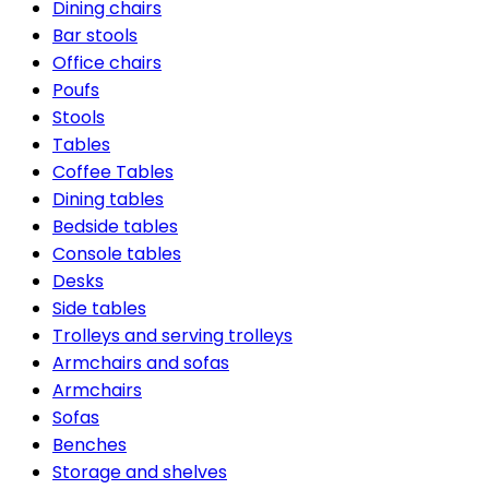
Dining chairs
Bar stools
Office chairs
Poufs
Stools
Tables
Coffee Tables
Dining tables
Bedside tables
Console tables
Desks
Side tables
Trolleys and serving trolleys
Armchairs and sofas
Armchairs
Sofas
Benches
Storage and shelves