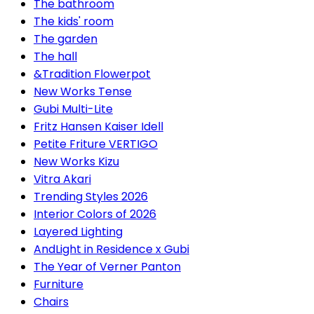
The bathroom
The kids' room
The garden
The hall
&Tradition Flowerpot
New Works Tense
Gubi Multi-Lite
Fritz Hansen Kaiser Idell
Petite Friture VERTIGO
New Works Kizu
Vitra Akari
Trending Styles 2026
Interior Colors of 2026
Layered Lighting
AndLight in Residence x Gubi
The Year of Verner Panton
Furniture
Chairs