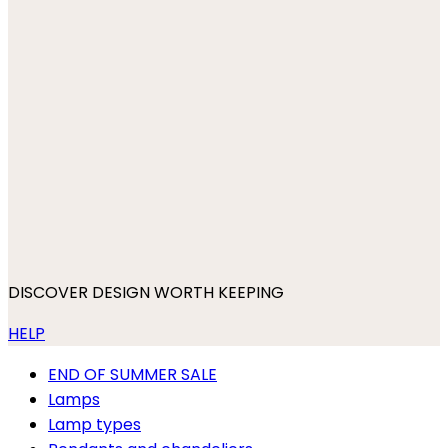
DISCOVER DESIGN WORTH KEEPING
HELP
END OF SUMMER SALE
Lamps
Lamp types