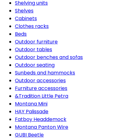
Shelving units
Shelves
Cabinets
Clothes racks
Beds
Outdoor furniture
Outdoor tables
Outdoor benches and sofas
Outdoor seating
Sunbeds and hammocks
Outdoor accessories
Furniture accessories
&Tradition Little Petra
Montana Mini
HAY Palissade
Fatboy Headdemock
Montana Panton Wire
GUBI Beetle