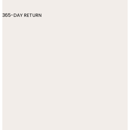
365-DAY RETURN