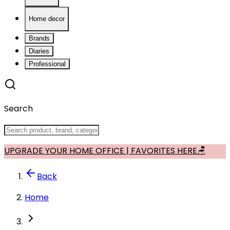
Home decor
Brands
Diaries
Professional
Search
UPGRADE YOUR HOME OFFICE | FAVORITES HERE🪑
Back
Home