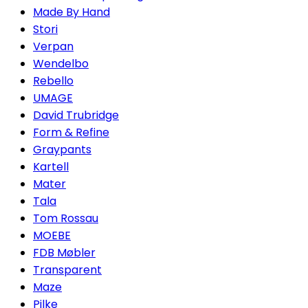
Made By Hand
Stori
Verpan
Wendelbo
Rebello
UMAGE
David Trubridge
Form & Refine
Graypants
Kartell
Mater
Tala
Tom Rossau
MOEBE
FDB Møbler
Transparent
Maze
Pilke