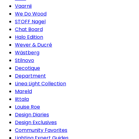
Vaarnii
We Do Wood
STOFF Nagel
Chat Board
Halo Edition
Wever & Ducré
Wästberg
Stilnovo
Decotique
Department
Linea Light Collection
Mareld
Iittala
Louise Roe
Design Diaries
Design Exclusives
Community Favorites
Lighting Expert Guides