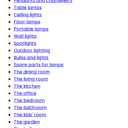
Pendants and chandeliers
Table lamps
Ceiling lights
Floor lamps
Portable lamps
Wall lights
Spotlights
Outdoor lighting
Bulbs and lights
Spare parts for lamps
The dining room
The living room
The kitchen
The office
The bedroom
The bathroom
The kids' room
The garden