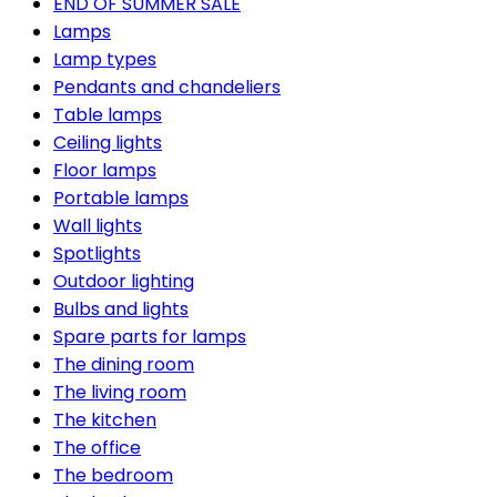
END OF SUMMER SALE
Lamps
Lamp types
Pendants and chandeliers
Table lamps
Ceiling lights
Floor lamps
Portable lamps
Wall lights
Spotlights
Outdoor lighting
Bulbs and lights
Spare parts for lamps
The dining room
The living room
The kitchen
The office
The bedroom