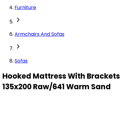
Furniture
Armchairs And Sofas
Sofas
Hooked Mattress With Brackets
135x200 Raw/641 Warm Sand