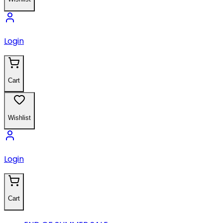
Login
Cart
Wishlist
Login
Cart