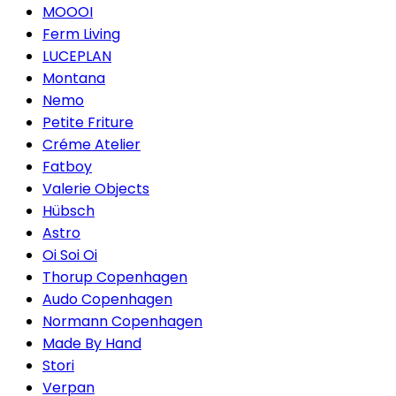
MOOOI
Ferm Living
LUCEPLAN
Montana
Nemo
Petite Friture
Créme Atelier
Fatboy
Valerie Objects
Hübsch
Astro
Oi Soi Oi
Thorup Copenhagen
Audo Copenhagen
Normann Copenhagen
Made By Hand
Stori
Verpan