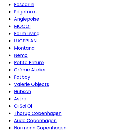
Foscarini
Edgeform
Anglepoise
MOOOI
Ferm Living
LUCEPLAN
Montana
Nemo
Petite Friture
Créme Atelier
Fatboy
Valerie Objects
Hübsch
Astro
Oi Soi Oi
Thorup Copenhagen
Audo Copenhagen
Normann Copenhagen