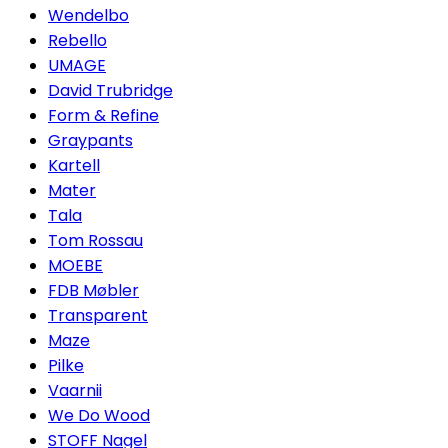
Wendelbo
Rebello
UMAGE
David Trubridge
Form & Refine
Graypants
Kartell
Mater
Tala
Tom Rossau
MOEBE
FDB Møbler
Transparent
Maze
Pilke
Vaarnii
We Do Wood
STOFF Nagel