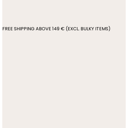
FREE SHIPPING ABOVE 149 € (EXCL. BULKY ITEMS)