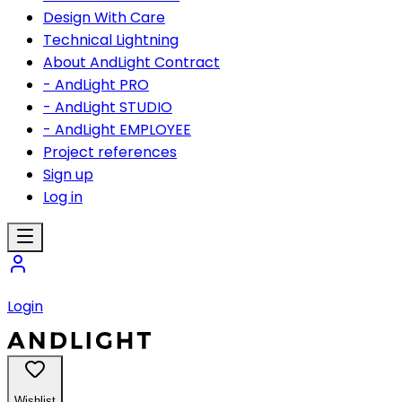
Design With Care
Technical Lightning
About AndLight Contract
- AndLight PRO
- AndLight STUDIO
- AndLight EMPLOYEE
Project references
Sign up
Log in
Login
Wishlist