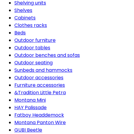
Shelving units
Shelves
Cabinets
Clothes racks
Beds
Outdoor furniture
Outdoor tables
Outdoor benches and sofas
Outdoor seating
Sunbeds and hammocks
Outdoor accessories
Furniture accessories
&Tradition Little Petra
Montana Mini
HAY Palissade
Fatboy Headdemock
Montana Panton Wire
GUBI Beetle