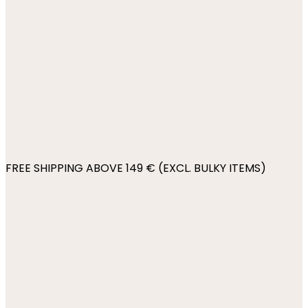
FREE SHIPPING ABOVE 149 € (EXCL. BULKY ITEMS)