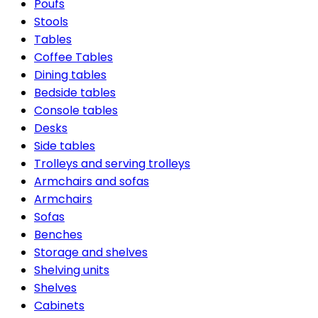
Poufs
Stools
Tables
Coffee Tables
Dining tables
Bedside tables
Console tables
Desks
Side tables
Trolleys and serving trolleys
Armchairs and sofas
Armchairs
Sofas
Benches
Storage and shelves
Shelving units
Shelves
Cabinets