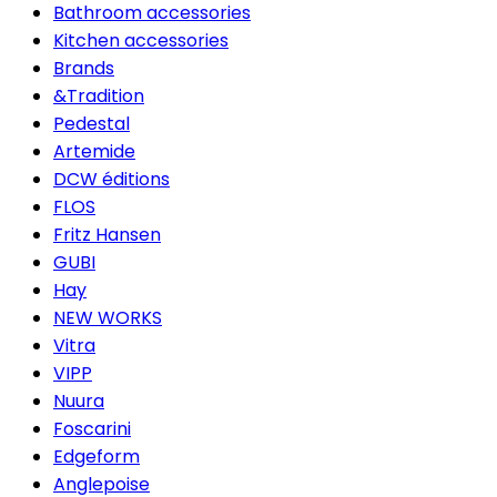
Bathroom accessories
Kitchen accessories
Brands
&Tradition
Pedestal
Artemide
DCW éditions
FLOS
Fritz Hansen
GUBI
Hay
NEW WORKS
Vitra
VIPP
Nuura
Foscarini
Edgeform
Anglepoise