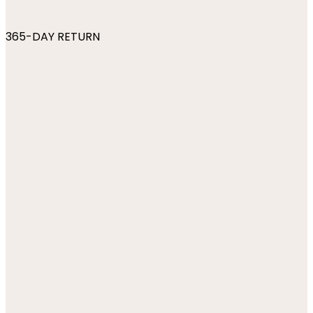
365-DAY RETURN