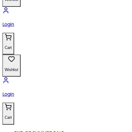
Login
Cart
Wishlist
Login
Cart