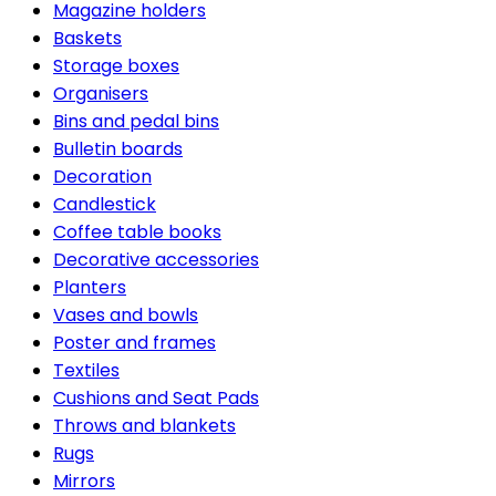
Magazine holders
Baskets
Storage boxes
Organisers
Bins and pedal bins
Bulletin boards
Decoration
Candlestick
Coffee table books
Decorative accessories
Planters
Vases and bowls
Poster and frames
Textiles
Cushions and Seat Pads
Throws and blankets
Rugs
Mirrors