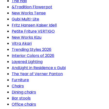
The hall
&Tradition Flowerpot
New Works Tense
Gubi Multi-Lite
Fritz Hansen Kaiser Idell
Petite Friture VERTIGO
New Works Kizu
Vitra Akari
Trending Styles 2026
Interior Colors of 2026
Layered Lighting
AndLight in Residence x Gubi
The Year of Verner Panton
Furniture
Chairs
Dining chairs
Bar stools
Office chairs