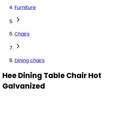
Furniture
Chairs
Dining chairs
Hee Dining Table Chair Hot
Galvanized