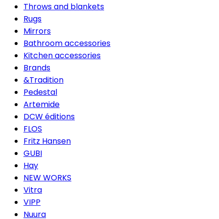
Throws and blankets
Rugs
Mirrors
Bathroom accessories
Kitchen accessories
Brands
&Tradition
Pedestal
Artemide
DCW éditions
FLOS
Fritz Hansen
GUBI
Hay
NEW WORKS
Vitra
VIPP
Nuura