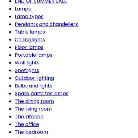
END OF SUMMER SALE
Lamps
Lamp types
Pendants and chandeliers
Table lamps
Ceiling lights
Floor lamps
Portable lamps
Wall lights
Spotlights
Outdoor lighting
Bulbs and lights
Spare parts for lamps
The dining room
The living room
The kitchen
The office
The bedroom