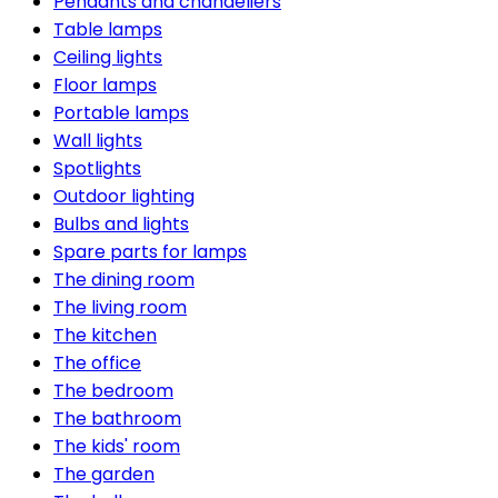
Pendants and chandeliers
Table lamps
Ceiling lights
Floor lamps
Portable lamps
Wall lights
Spotlights
Outdoor lighting
Bulbs and lights
Spare parts for lamps
The dining room
The living room
The kitchen
The office
The bedroom
The bathroom
The kids' room
The garden