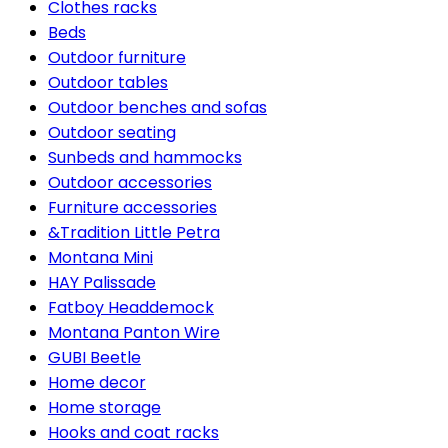
Clothes racks
Beds
Outdoor furniture
Outdoor tables
Outdoor benches and sofas
Outdoor seating
Sunbeds and hammocks
Outdoor accessories
Furniture accessories
&Tradition Little Petra
Montana Mini
HAY Palissade
Fatboy Headdemock
Montana Panton Wire
GUBI Beetle
Home decor
Home storage
Hooks and coat racks