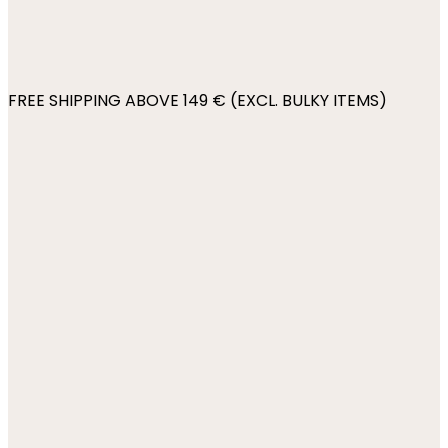
FREE SHIPPING ABOVE 149 € (EXCL. BULKY ITEMS)