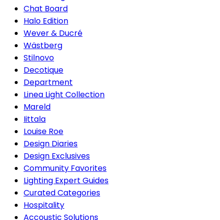
Chat Board
Halo Edition
Wever & Ducré
Wästberg
Stilnovo
Decotique
Department
Linea Light Collection
Mareld
Iittala
Louise Roe
Design Diaries
Design Exclusives
Community Favorites
Lighting Expert Guides
Curated Categories
Hospitality
Accoustic Solutions