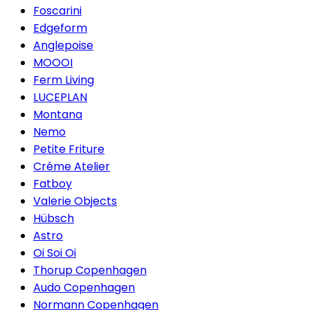
Foscarini
Edgeform
Anglepoise
MOOOI
Ferm Living
LUCEPLAN
Montana
Nemo
Petite Friture
Créme Atelier
Fatboy
Valerie Objects
Hübsch
Astro
Oi Soi Oi
Thorup Copenhagen
Audo Copenhagen
Normann Copenhagen