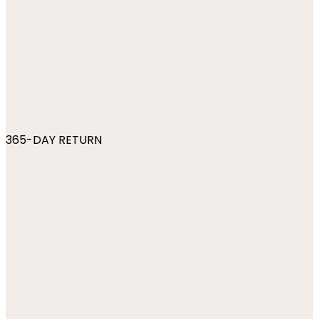
365-DAY RETURN