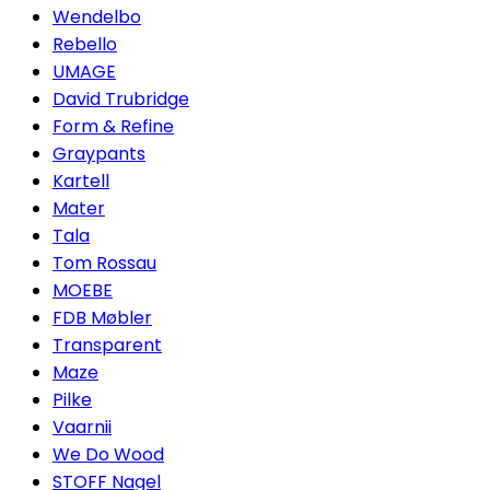
Wendelbo
Rebello
UMAGE
David Trubridge
Form & Refine
Graypants
Kartell
Mater
Tala
Tom Rossau
MOEBE
FDB Møbler
Transparent
Maze
Pilke
Vaarnii
We Do Wood
STOFF Nagel