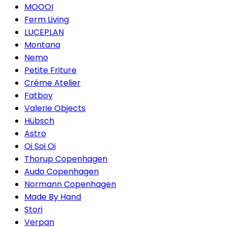
MOOOI
Ferm Living
LUCEPLAN
Montana
Nemo
Petite Friture
Créme Atelier
Fatboy
Valerie Objects
Hübsch
Astro
Oi Soi Oi
Thorup Copenhagen
Audo Copenhagen
Normann Copenhagen
Made By Hand
Stori
Verpan