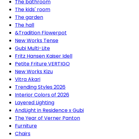
The bathroom
The kids' room
The garden
The hall
&Tradition Flowerpot
New Works Tense
Gubi Multi-Lite
Fritz Hansen Kaiser Idell
Petite Friture VERTIGO
New Works Kizu
Vitra Akari
Trending Styles 2026
Interior Colors of 2026
Layered Lighting
AndLight in Residence x Gubi
The Year of Verner Panton
Furniture
Chairs