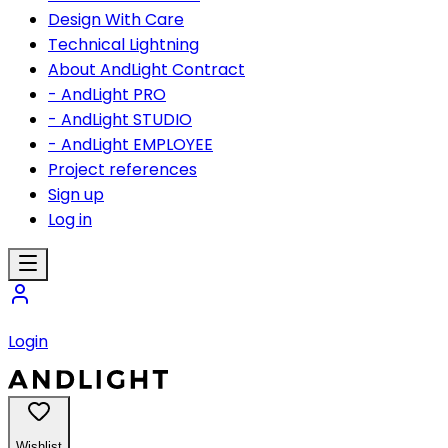
Design With Care
Technical Lightning
About AndLight Contract
- AndLight PRO
- AndLight STUDIO
- AndLight EMPLOYEE
Project references
Sign up
Log in
Login
Wishlist