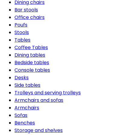
Dining chairs
Bar stools
Office chairs
Poufs
Stools
Tables
Coffee Tables
Dining tables
Bedside tables
Console tables
Desks
Side tables
Trolleys and serving trolleys
Armchairs and sofas
Armchairs
Sofas
Benches
Storage and shelves