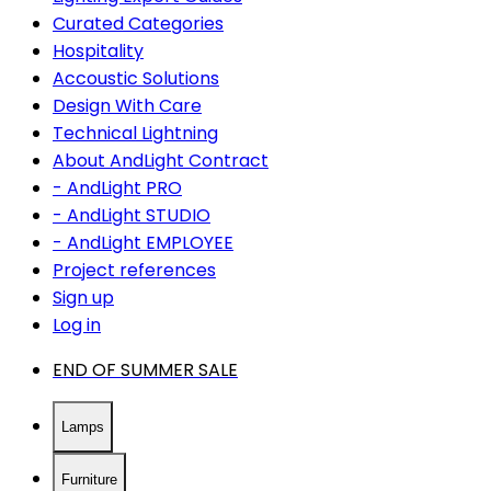
Curated Categories
Hospitality
Accoustic Solutions
Design With Care
Technical Lightning
About AndLight Contract
- AndLight PRO
- AndLight STUDIO
- AndLight EMPLOYEE
Project references
Sign up
Log in
END OF SUMMER SALE
Lamps
Furniture