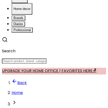
Home decor
Brands
Diaries
Professional
Search
UPGRADE YOUR HOME OFFICE | FAVORITES HERE🪑
Back
Home