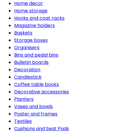
Home decor
Home storage
Hooks and coat racks
Magazine holders
Baskets
Storage boxes
Organisers
Bins and pedal bins
Bulletin boards
Decoration
Candlestick
Coffee table books
Decorative accessories
Planters
Vases and bowls
Poster and frames
Textiles
Cushions and Seat Pads