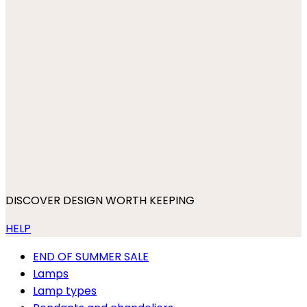
DISCOVER DESIGN WORTH KEEPING
HELP
END OF SUMMER SALE
Lamps
Lamp types