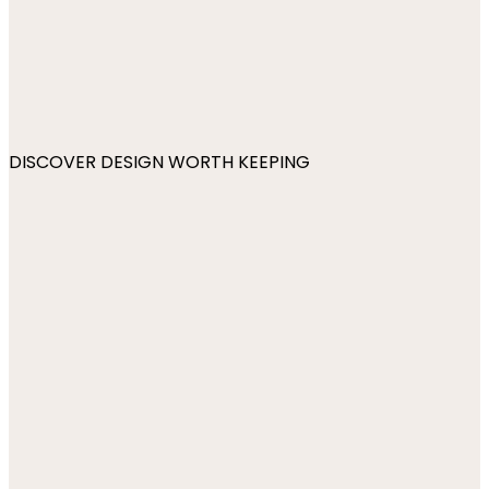
DISCOVER DESIGN WORTH KEEPING