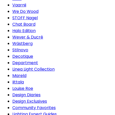
Vaarnii
We Do Wood
STOFF Nagel
Chat Board
Halo Edition
Wever & Ducré
Wästberg
Stilnovo
Decotique
Department
Linea Light Collection
Mareld
Iittala
Louise Roe
Design Diaries
Design Exclusives
Community Favorites
Lighting Expert Guides