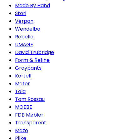
Made By Hand
Stori
Verpan
Wendelbo
Rebello
UMAGE
David Trubridge
Form & Refine
Graypants
Kartell
Mater
Tala
Tom Rossau
MOEBE
FDB Møbler
Transparent
Maze
Pilke