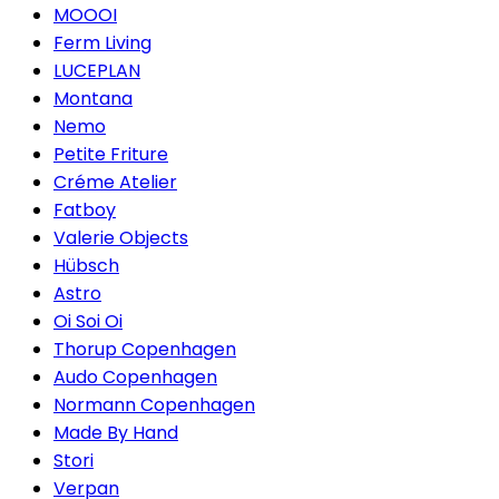
MOOOI
Ferm Living
LUCEPLAN
Montana
Nemo
Petite Friture
Créme Atelier
Fatboy
Valerie Objects
Hübsch
Astro
Oi Soi Oi
Thorup Copenhagen
Audo Copenhagen
Normann Copenhagen
Made By Hand
Stori
Verpan