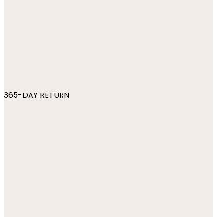
365-DAY RETURN