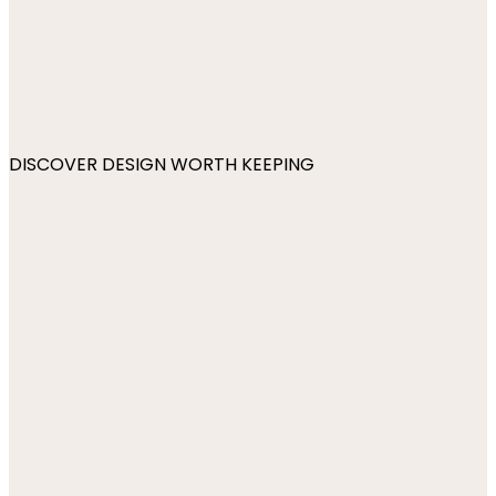
DISCOVER DESIGN WORTH KEEPING