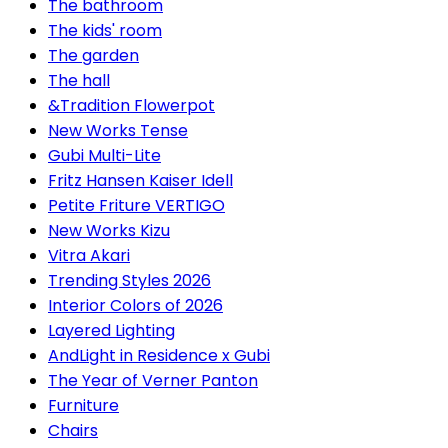
The bathroom
The kids' room
The garden
The hall
&Tradition Flowerpot
New Works Tense
Gubi Multi-Lite
Fritz Hansen Kaiser Idell
Petite Friture VERTIGO
New Works Kizu
Vitra Akari
Trending Styles 2026
Interior Colors of 2026
Layered Lighting
AndLight in Residence x Gubi
The Year of Verner Panton
Furniture
Chairs