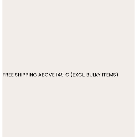
FREE SHIPPING ABOVE 149 € (EXCL. BULKY ITEMS)