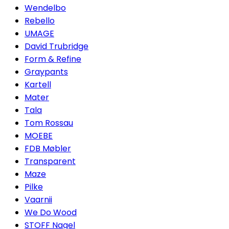
Wendelbo
Rebello
UMAGE
David Trubridge
Form & Refine
Graypants
Kartell
Mater
Tala
Tom Rossau
MOEBE
FDB Møbler
Transparent
Maze
Pilke
Vaarnii
We Do Wood
STOFF Nagel