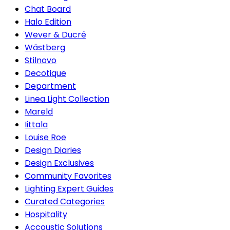
Chat Board
Halo Edition
Wever & Ducré
Wästberg
Stilnovo
Decotique
Department
Linea Light Collection
Mareld
Iittala
Louise Roe
Design Diaries
Design Exclusives
Community Favorites
Lighting Expert Guides
Curated Categories
Hospitality
Accoustic Solutions