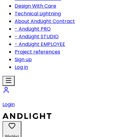
Design With Care
Technical Lightning
About AndLight Contract
- AndLight PRO
- AndLight STUDIO
- AndLight EMPLOYEE
Project references
Sign up
Log in
Login
Wishlist