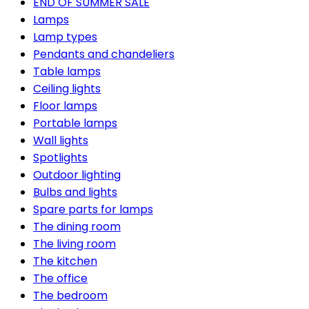
END OF SUMMER SALE
Lamps
Lamp types
Pendants and chandeliers
Table lamps
Ceiling lights
Floor lamps
Portable lamps
Wall lights
Spotlights
Outdoor lighting
Bulbs and lights
Spare parts for lamps
The dining room
The living room
The kitchen
The office
The bedroom