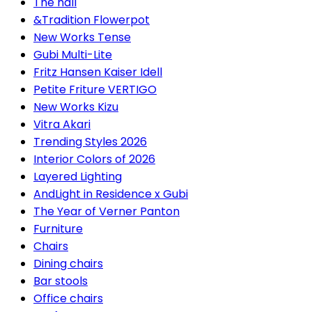
The hall
&Tradition Flowerpot
New Works Tense
Gubi Multi-Lite
Fritz Hansen Kaiser Idell
Petite Friture VERTIGO
New Works Kizu
Vitra Akari
Trending Styles 2026
Interior Colors of 2026
Layered Lighting
AndLight in Residence x Gubi
The Year of Verner Panton
Furniture
Chairs
Dining chairs
Bar stools
Office chairs