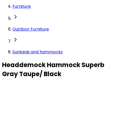
Furniture
Outdoor Furniture
Sunbeds and hammocks
Headdemock Hammock Superb
Gray Taupe/ Black