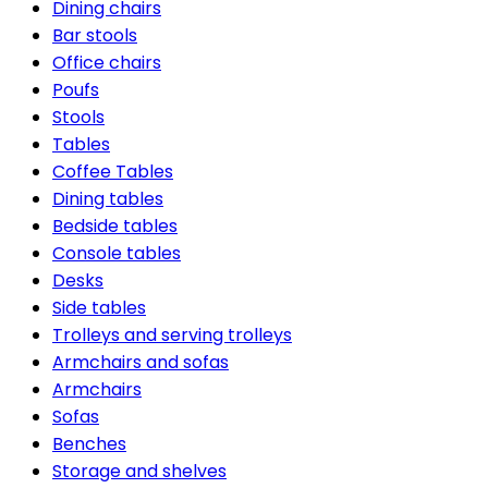
Dining chairs
Bar stools
Office chairs
Poufs
Stools
Tables
Coffee Tables
Dining tables
Bedside tables
Console tables
Desks
Side tables
Trolleys and serving trolleys
Armchairs and sofas
Armchairs
Sofas
Benches
Storage and shelves