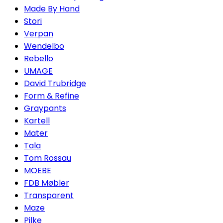
Made By Hand
Stori
Verpan
Wendelbo
Rebello
UMAGE
David Trubridge
Form & Refine
Graypants
Kartell
Mater
Tala
Tom Rossau
MOEBE
FDB Møbler
Transparent
Maze
Pilke