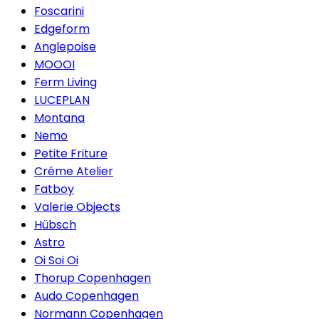
Foscarini
Edgeform
Anglepoise
MOOOI
Ferm Living
LUCEPLAN
Montana
Nemo
Petite Friture
Créme Atelier
Fatboy
Valerie Objects
Hübsch
Astro
Oi Soi Oi
Thorup Copenhagen
Audo Copenhagen
Normann Copenhagen