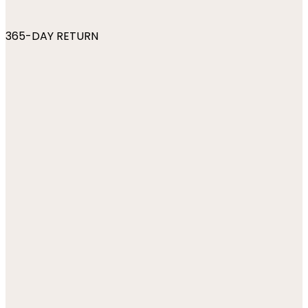
365-DAY RETURN