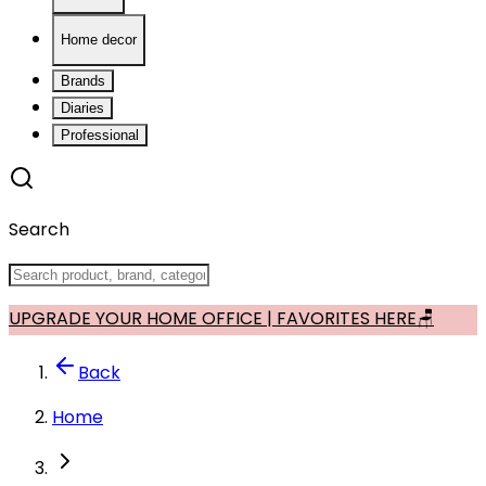
Home decor
Brands
Diaries
Professional
Search
UPGRADE YOUR HOME OFFICE | FAVORITES HERE🪑
Back
Home