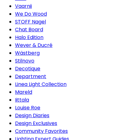
Vaarnii
We Do Wood
STOFF Nagel
Chat Board
Halo Edition
Wever & Ducré
Wästberg
Stilnovo
Decotique
Department
Linea Light Collection
Mareld
Iittala
Louise Roe
Design Diaries
Design Exclusives
Community Favorites
Lighting Expert Guides