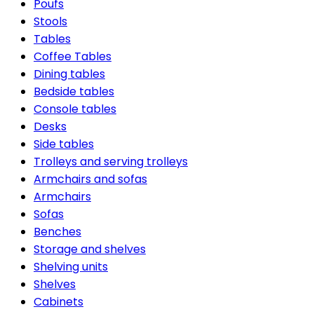
Poufs
Stools
Tables
Coffee Tables
Dining tables
Bedside tables
Console tables
Desks
Side tables
Trolleys and serving trolleys
Armchairs and sofas
Armchairs
Sofas
Benches
Storage and shelves
Shelving units
Shelves
Cabinets