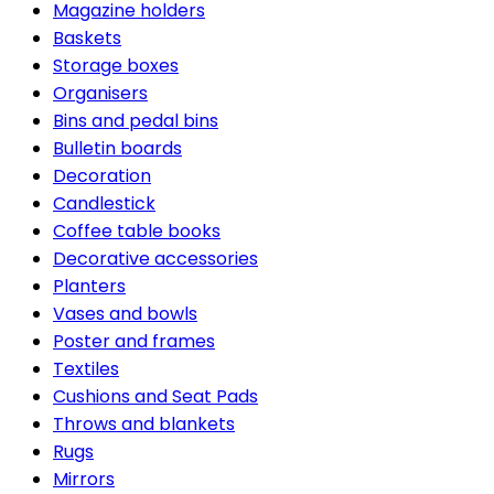
Magazine holders
Baskets
Storage boxes
Organisers
Bins and pedal bins
Bulletin boards
Decoration
Candlestick
Coffee table books
Decorative accessories
Planters
Vases and bowls
Poster and frames
Textiles
Cushions and Seat Pads
Throws and blankets
Rugs
Mirrors