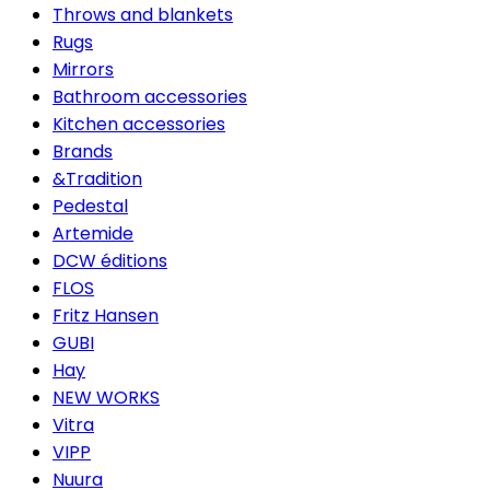
Throws and blankets
Rugs
Mirrors
Bathroom accessories
Kitchen accessories
Brands
&Tradition
Pedestal
Artemide
DCW éditions
FLOS
Fritz Hansen
GUBI
Hay
NEW WORKS
Vitra
VIPP
Nuura