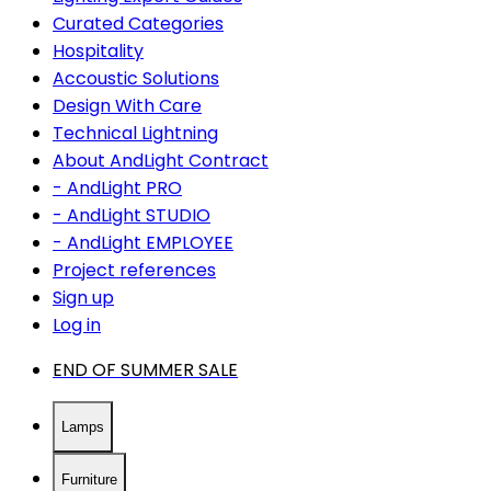
Curated Categories
Hospitality
Accoustic Solutions
Design With Care
Technical Lightning
About AndLight Contract
- AndLight PRO
- AndLight STUDIO
- AndLight EMPLOYEE
Project references
Sign up
Log in
END OF SUMMER SALE
Lamps
Furniture