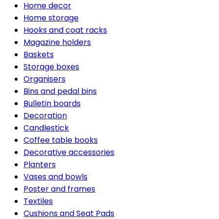
Home decor
Home storage
Hooks and coat racks
Magazine holders
Baskets
Storage boxes
Organisers
Bins and pedal bins
Bulletin boards
Decoration
Candlestick
Coffee table books
Decorative accessories
Planters
Vases and bowls
Poster and frames
Textiles
Cushions and Seat Pads