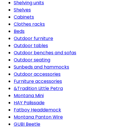
Shelving units
Shelves
Cabinets
Clothes racks
Beds
Outdoor furniture
Outdoor tables
Outdoor benches and sofas
Outdoor seating
Sunbeds and hammocks
Outdoor accessories
Furniture accessories
&Tradition Little Petra
Montana Mini
HAY Palissade
Fatboy Headdemock
Montana Panton Wire
GUBI Beetle