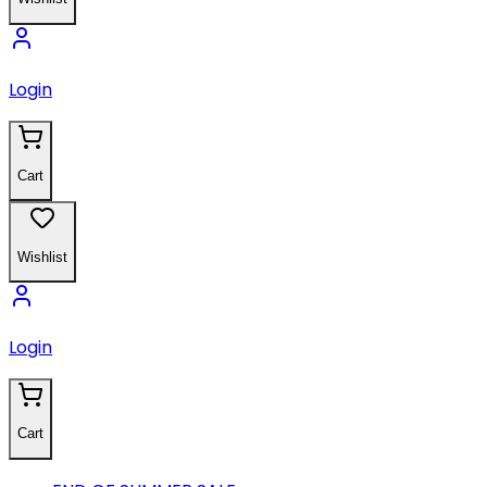
Login
Cart
Wishlist
Login
Cart