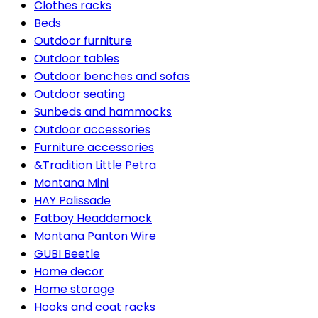
Clothes racks
Beds
Outdoor furniture
Outdoor tables
Outdoor benches and sofas
Outdoor seating
Sunbeds and hammocks
Outdoor accessories
Furniture accessories
&Tradition Little Petra
Montana Mini
HAY Palissade
Fatboy Headdemock
Montana Panton Wire
GUBI Beetle
Home decor
Home storage
Hooks and coat racks