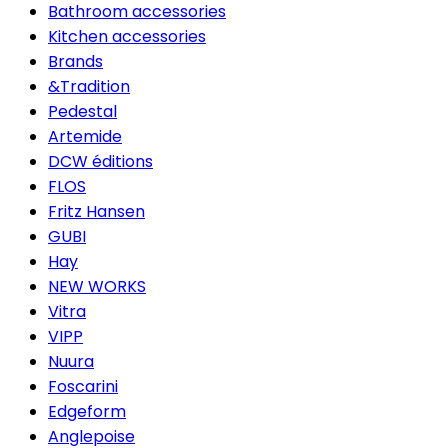
Bathroom accessories
Kitchen accessories
Brands
&Tradition
Pedestal
Artemide
DCW éditions
FLOS
Fritz Hansen
GUBI
Hay
NEW WORKS
Vitra
VIPP
Nuura
Foscarini
Edgeform
Anglepoise