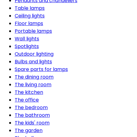
Pendants and chandeliers
Table lamps
Ceiling lights
Floor lamps
Portable lamps
Wall lights
Spotlights
Outdoor lighting
Bulbs and lights
Spare parts for lamps
The dining room
The living room
The kitchen
The office
The bedroom
The bathroom
The kids' room
The garden