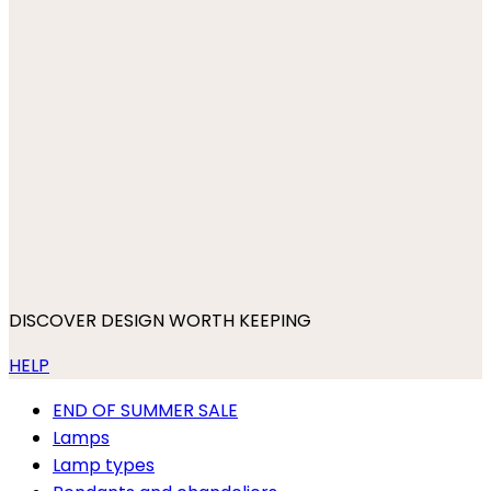
DISCOVER DESIGN WORTH KEEPING
HELP
END OF SUMMER SALE
Lamps
Lamp types