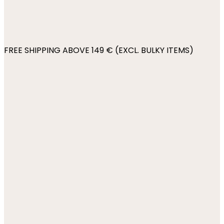
FREE SHIPPING ABOVE 149 € (EXCL. BULKY ITEMS)