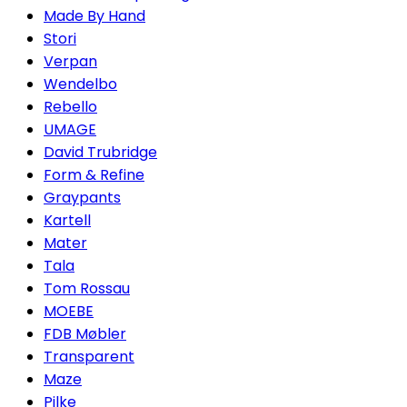
Made By Hand
Stori
Verpan
Wendelbo
Rebello
UMAGE
David Trubridge
Form & Refine
Graypants
Kartell
Mater
Tala
Tom Rossau
MOEBE
FDB Møbler
Transparent
Maze
Pilke