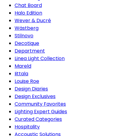
Chat Board
Halo Edition
Wever & Ducré
Wästberg
Stilnovo
Decotique
Department
Linea Light Collection
Mareld
Iittala
Louise Roe
Design Diaries
Design Exclusives
Community Favorites
Lighting Expert Guides
Curated Categories
Hospitality
Accoustic Solutions