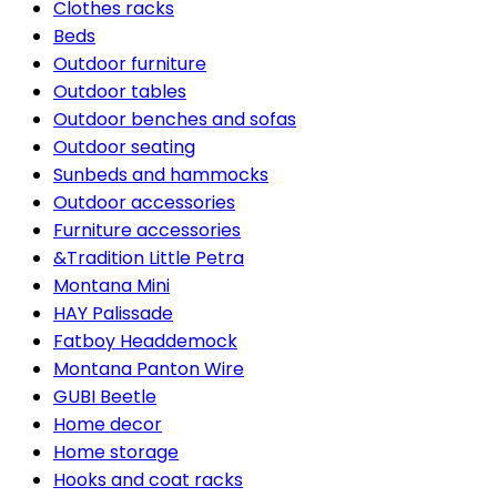
Clothes racks
Beds
Outdoor furniture
Outdoor tables
Outdoor benches and sofas
Outdoor seating
Sunbeds and hammocks
Outdoor accessories
Furniture accessories
&Tradition Little Petra
Montana Mini
HAY Palissade
Fatboy Headdemock
Montana Panton Wire
GUBI Beetle
Home decor
Home storage
Hooks and coat racks