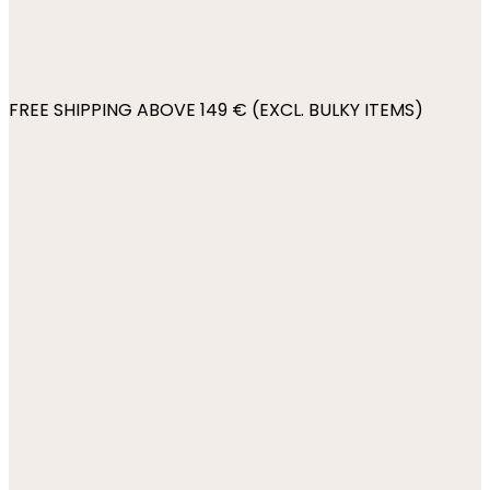
FREE SHIPPING ABOVE 149 € (EXCL. BULKY ITEMS)