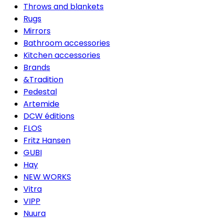
Throws and blankets
Rugs
Mirrors
Bathroom accessories
Kitchen accessories
Brands
&Tradition
Pedestal
Artemide
DCW éditions
FLOS
Fritz Hansen
GUBI
Hay
NEW WORKS
Vitra
VIPP
Nuura