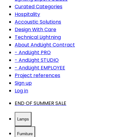
Curated Categories
Hospitality
Accoustic Solutions
Design With Care
Technical Lightning
About AndLight Contract
- AndLight PRO
- AndLight STUDIO
- AndLight EMPLOYEE
Project references
Sign up
Log in
END OF SUMMER SALE
Lamps
Furniture