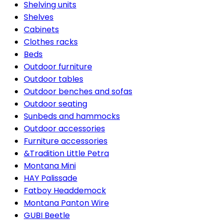
Shelving units
Shelves
Cabinets
Clothes racks
Beds
Outdoor furniture
Outdoor tables
Outdoor benches and sofas
Outdoor seating
Sunbeds and hammocks
Outdoor accessories
Furniture accessories
&Tradition Little Petra
Montana Mini
HAY Palissade
Fatboy Headdemock
Montana Panton Wire
GUBI Beetle