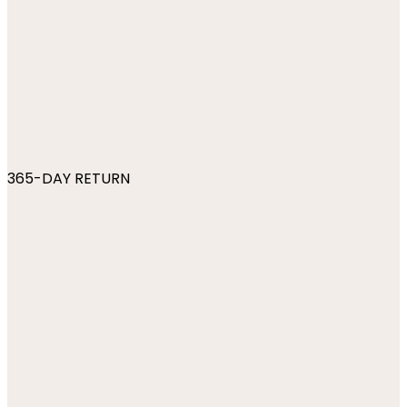
365-DAY RETURN