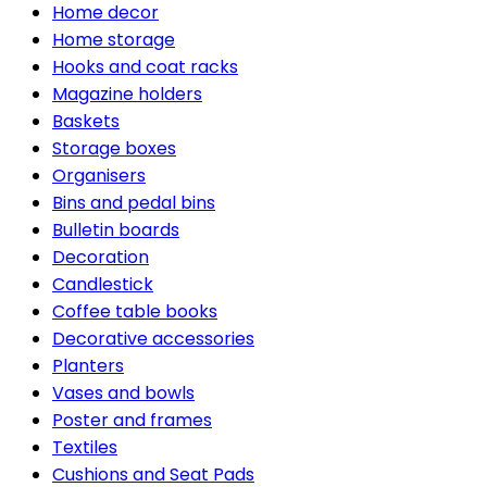
Home decor
Home storage
Hooks and coat racks
Magazine holders
Baskets
Storage boxes
Organisers
Bins and pedal bins
Bulletin boards
Decoration
Candlestick
Coffee table books
Decorative accessories
Planters
Vases and bowls
Poster and frames
Textiles
Cushions and Seat Pads