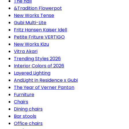
The hall
&Tradition Flowerpot
New Works Tense
Gubi Multi-Lite
Fritz Hansen Kaiser Idell
Petite Friture VERTIGO
New Works Kizu
Vitra Akari
Trending Styles 2026
Interior Colors of 2026
Layered Lighting
AndLight in Residence x Gubi
The Year of Verner Panton
Furniture
Chairs
Dining chairs
Bar stools
Office chairs