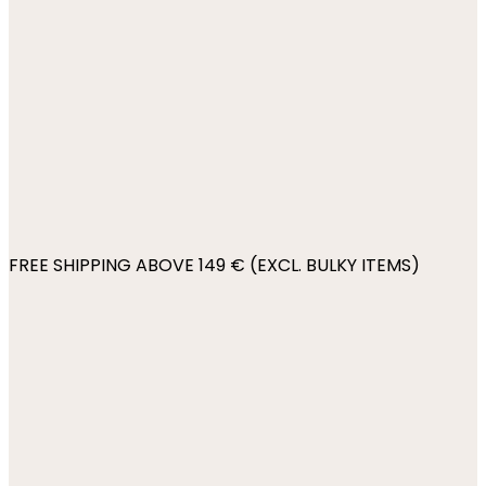
FREE SHIPPING ABOVE 149 € (EXCL. BULKY ITEMS)