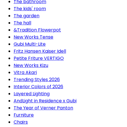
The bathroom
The kids' room
The garden
The hall
&Tradition Flowerpot
New Works Tense
Gubi Multi-Lite
Fritz Hansen Kaiser Idell
Petite Friture VERTIGO
New Works Kizu
Vitra Akari
Trending Styles 2026
Interior Colors of 2026
Layered Lighting
AndLight in Residence x Gubi
The Year of Verner Panton
Furniture
Chairs