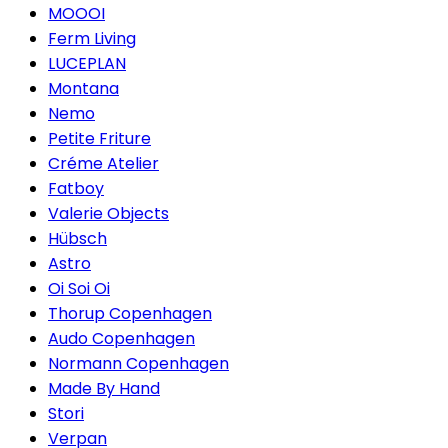
MOOOI
Ferm Living
LUCEPLAN
Montana
Nemo
Petite Friture
Créme Atelier
Fatboy
Valerie Objects
Hübsch
Astro
Oi Soi Oi
Thorup Copenhagen
Audo Copenhagen
Normann Copenhagen
Made By Hand
Stori
Verpan