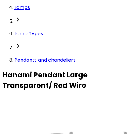
Lamps
Lamp Types
Pendants and chandeliers
Hanami Pendant Large
Transparent/ Red Wire