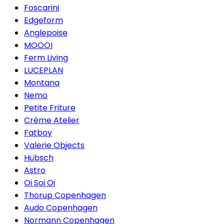
Foscarini
Edgeform
Anglepoise
MOOOI
Ferm Living
LUCEPLAN
Montana
Nemo
Petite Friture
Créme Atelier
Fatboy
Valerie Objects
Hübsch
Astro
Oi Soi Oi
Thorup Copenhagen
Audo Copenhagen
Normann Copenhagen