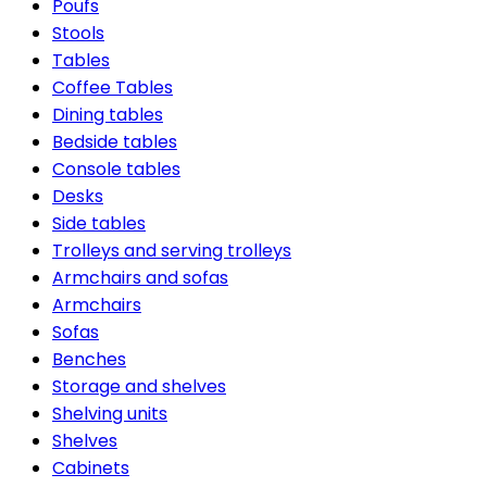
Poufs
Stools
Tables
Coffee Tables
Dining tables
Bedside tables
Console tables
Desks
Side tables
Trolleys and serving trolleys
Armchairs and sofas
Armchairs
Sofas
Benches
Storage and shelves
Shelving units
Shelves
Cabinets