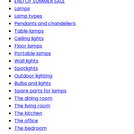
END OF SUMMER SALE
Lamps
Lamp types
Pendants and chandeliers
Table lamps
Ceiling lights
Floor lamps
Portable lamps
Wall lights
Spotlights
Outdoor lighting
Bulbs and lights
Spare parts for lamps
The dining room
The living room
The kitchen
The office
The bedroom