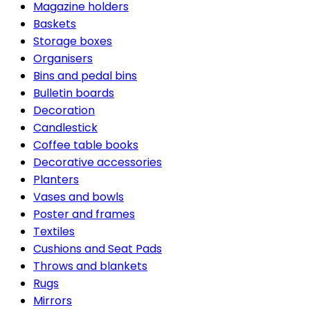
Magazine holders
Baskets
Storage boxes
Organisers
Bins and pedal bins
Bulletin boards
Decoration
Candlestick
Coffee table books
Decorative accessories
Planters
Vases and bowls
Poster and frames
Textiles
Cushions and Seat Pads
Throws and blankets
Rugs
Mirrors