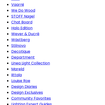
Vaarnii
We Do Wood
STOFF Nagel
Chat Board
Halo Edition
Wever & Ducré
Wästberg
Stilnovo
Decotique
Department
Linea Light Collection
Mareld
Iittala
Louise Roe
Design Diaries
Design Exclusives
Community Favorites
Lighting Expert Guides