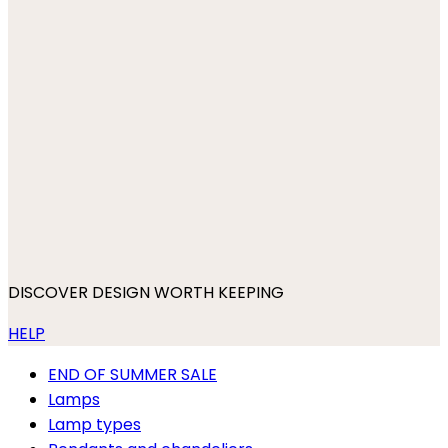
DISCOVER DESIGN WORTH KEEPING
HELP
END OF SUMMER SALE
Lamps
Lamp types