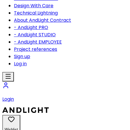
Design With Care
Technical Lightning
About AndLight Contract
- AndLight PRO
- AndLight STUDIO
- AndLight EMPLOYEE
Project references
Sign up
Log in
Login
Wishlist