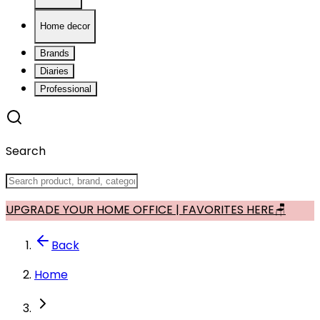
Home decor
Brands
Diaries
Professional
Search
UPGRADE YOUR HOME OFFICE | FAVORITES HERE🪑
Back
Home