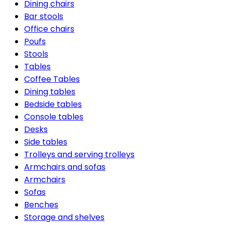
Dining chairs
Bar stools
Office chairs
Poufs
Stools
Tables
Coffee Tables
Dining tables
Bedside tables
Console tables
Desks
Side tables
Trolleys and serving trolleys
Armchairs and sofas
Armchairs
Sofas
Benches
Storage and shelves