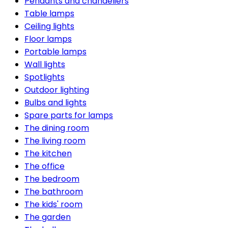
Pendants and chandeliers
Table lamps
Ceiling lights
Floor lamps
Portable lamps
Wall lights
Spotlights
Outdoor lighting
Bulbs and lights
Spare parts for lamps
The dining room
The living room
The kitchen
The office
The bedroom
The bathroom
The kids' room
The garden