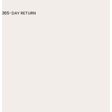
365-DAY RETURN