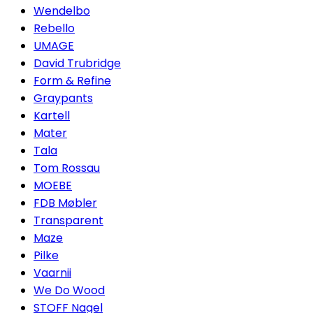
Wendelbo
Rebello
UMAGE
David Trubridge
Form & Refine
Graypants
Kartell
Mater
Tala
Tom Rossau
MOEBE
FDB Møbler
Transparent
Maze
Pilke
Vaarnii
We Do Wood
STOFF Nagel