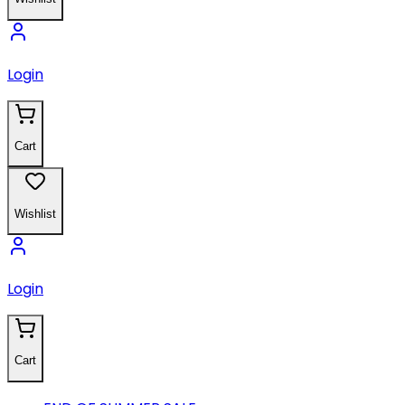
Login
Cart
Wishlist
Login
Cart