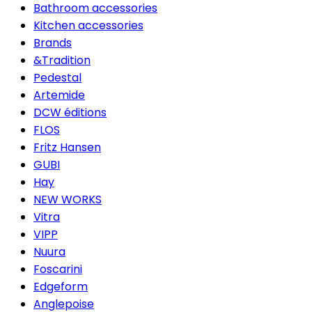
Bathroom accessories
Kitchen accessories
Brands
&Tradition
Pedestal
Artemide
DCW éditions
FLOS
Fritz Hansen
GUBI
Hay
NEW WORKS
Vitra
VIPP
Nuura
Foscarini
Edgeform
Anglepoise