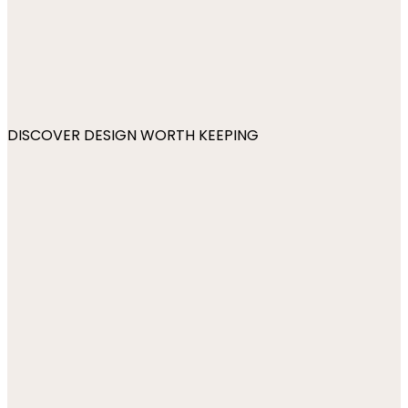
DISCOVER DESIGN WORTH KEEPING