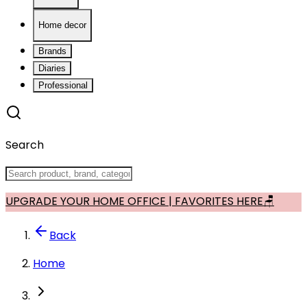
Home decor
Brands
Diaries
Professional
Search
UPGRADE YOUR HOME OFFICE | FAVORITES HERE🪑
Back
Home