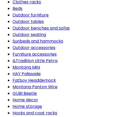
Clothes racks
Beds
Outdoor furniture
Outdoor tables
Outdoor benches and sofas
Outdoor seating
Sunbeds and hammocks
Outdoor accessories
Furniture accessories
&Tradition Little Petra
Montana Mini
HAY Palissade
Fatboy Headdemock
Montana Panton Wire
GUBI Beetle
Home decor
Home storage
Hooks and coat racks