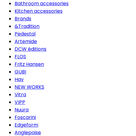
Bathroom accessories
Kitchen accessories
Brands
&Tradition
Pedestal
Artemide
DCW éditions
FLOS
Fritz Hansen
GUBI
Hay
NEW WORKS
Vitra
VIPP
Nuura
Foscarini
Edgeform
Anglepoise