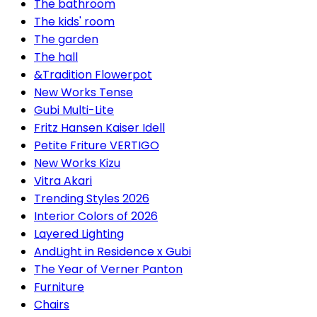
The bathroom
The kids' room
The garden
The hall
&Tradition Flowerpot
New Works Tense
Gubi Multi-Lite
Fritz Hansen Kaiser Idell
Petite Friture VERTIGO
New Works Kizu
Vitra Akari
Trending Styles 2026
Interior Colors of 2026
Layered Lighting
AndLight in Residence x Gubi
The Year of Verner Panton
Furniture
Chairs