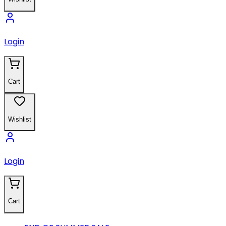
Login
Cart
Wishlist
Login
Cart