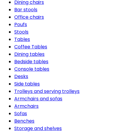
Dining chairs
Bar stools
Office chairs
Poufs
Stools
Tables
Coffee Tables
Dining tables
Bedside tables
Console tables
Desks
Side tables
Trolleys and serving trolleys
Armchairs and sofas
Armchairs
Sofas
Benches
Storage and shelves