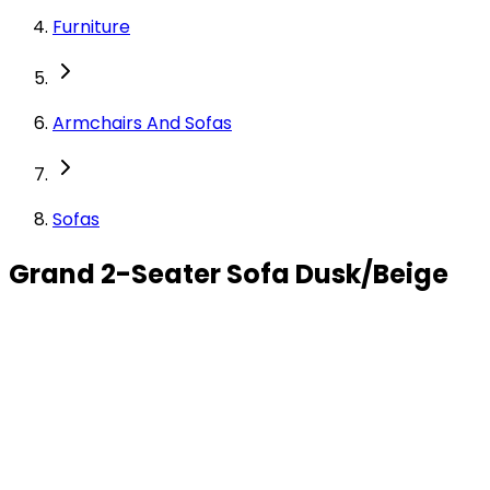
Furniture
Armchairs And Sofas
Sofas
Grand 2-Seater Sofa Dusk/Beige