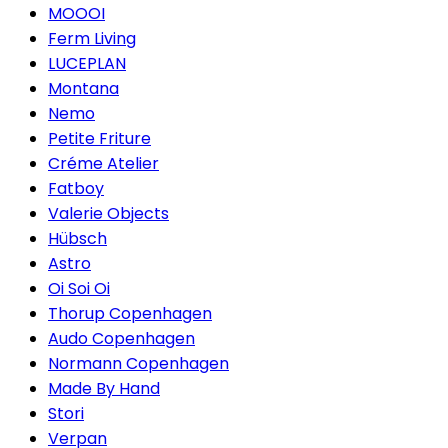
MOOOI
Ferm Living
LUCEPLAN
Montana
Nemo
Petite Friture
Créme Atelier
Fatboy
Valerie Objects
Hübsch
Astro
Oi Soi Oi
Thorup Copenhagen
Audo Copenhagen
Normann Copenhagen
Made By Hand
Stori
Verpan