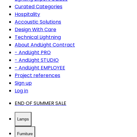
Curated Categories
Hospitality
Accoustic Solutions
Design With Care
Technical Lightning
About AndLight Contract
- AndLight PRO
- AndLight STUDIO
- AndLight EMPLOYEE
Project references
Sign up
Log in
END OF SUMMER SALE
Lamps
Furniture