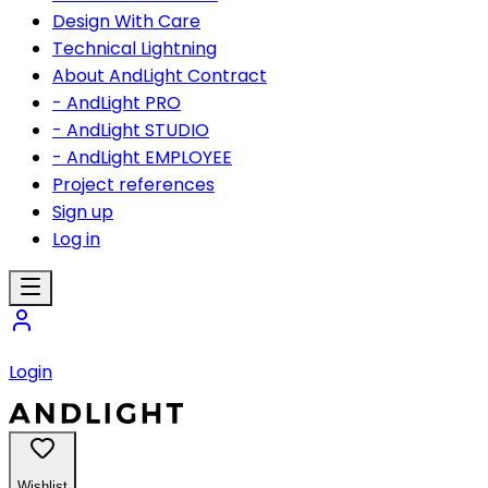
Design With Care
Technical Lightning
About AndLight Contract
- AndLight PRO
- AndLight STUDIO
- AndLight EMPLOYEE
Project references
Sign up
Log in
Login
Wishlist