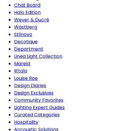
Chat Board
Halo Edition
Wever & Ducré
Wästberg
Stilnovo
Decotique
Department
Linea Light Collection
Mareld
Iittala
Louise Roe
Design Diaries
Design Exclusives
Community Favorites
Lighting Expert Guides
Curated Categories
Hospitality
Accoustic Solutions