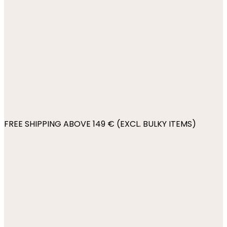
FREE SHIPPING ABOVE 149 € (EXCL. BULKY ITEMS)