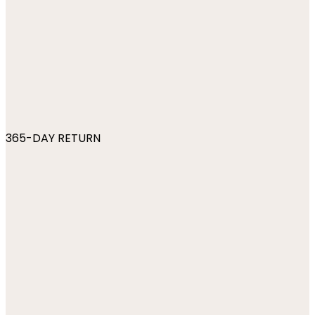
365-DAY RETURN