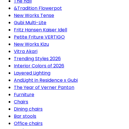
The hall
&Tradition Flowerpot
New Works Tense
Gubi Multi-Lite
Fritz Hansen Kaiser Idell
Petite Friture VERTIGO
New Works Kizu
Vitra Akari
Trending Styles 2026
Interior Colors of 2026
Layered Lighting
AndLight in Residence x Gubi
The Year of Verner Panton
Furniture
Chairs
Dining chairs
Bar stools
Office chairs