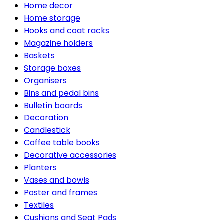
Home decor
Home storage
Hooks and coat racks
Magazine holders
Baskets
Storage boxes
Organisers
Bins and pedal bins
Bulletin boards
Decoration
Candlestick
Coffee table books
Decorative accessories
Planters
Vases and bowls
Poster and frames
Textiles
Cushions and Seat Pads