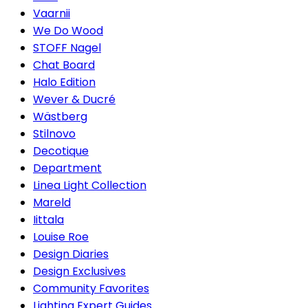
Vaarnii
We Do Wood
STOFF Nagel
Chat Board
Halo Edition
Wever & Ducré
Wästberg
Stilnovo
Decotique
Department
Linea Light Collection
Mareld
Iittala
Louise Roe
Design Diaries
Design Exclusives
Community Favorites
Lighting Expert Guides