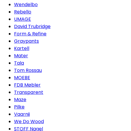
Wendelbo
Rebello
UMAGE
David Trubridge
Form & Refine
Graypants
Kartell
Mater
Tala
Tom Rossau
MOEBE
FDB Møbler
Transparent
Maze
Pilke
Vaarnii
We Do Wood
STOFF Nagel