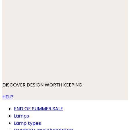
DISCOVER DESIGN WORTH KEEPING
HELP
END OF SUMMER SALE
Lamps
Lamp types