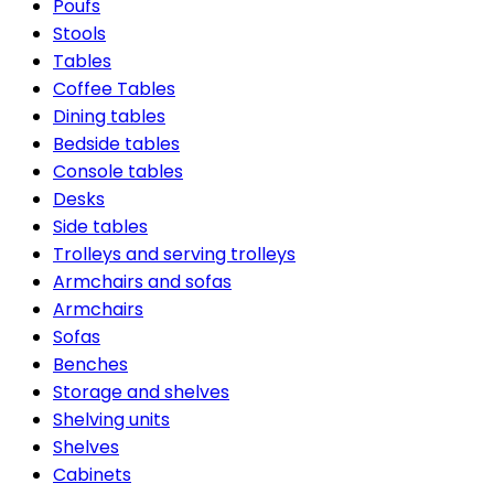
Poufs
Stools
Tables
Coffee Tables
Dining tables
Bedside tables
Console tables
Desks
Side tables
Trolleys and serving trolleys
Armchairs and sofas
Armchairs
Sofas
Benches
Storage and shelves
Shelving units
Shelves
Cabinets