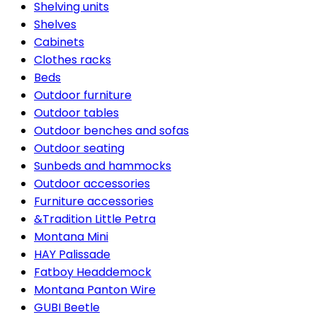
Shelving units
Shelves
Cabinets
Clothes racks
Beds
Outdoor furniture
Outdoor tables
Outdoor benches and sofas
Outdoor seating
Sunbeds and hammocks
Outdoor accessories
Furniture accessories
&Tradition Little Petra
Montana Mini
HAY Palissade
Fatboy Headdemock
Montana Panton Wire
GUBI Beetle