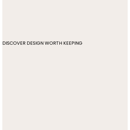
DISCOVER DESIGN WORTH KEEPING