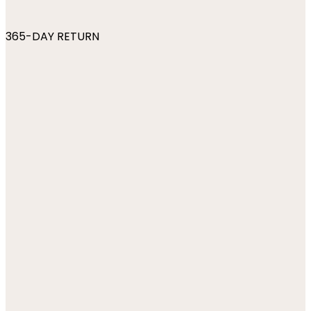
365-DAY RETURN