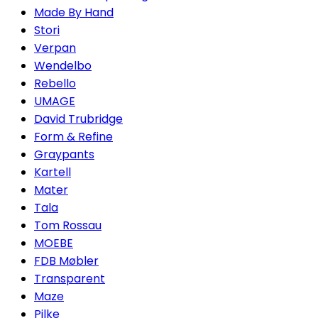
Made By Hand
Stori
Verpan
Wendelbo
Rebello
UMAGE
David Trubridge
Form & Refine
Graypants
Kartell
Mater
Tala
Tom Rossau
MOEBE
FDB Møbler
Transparent
Maze
Pilke