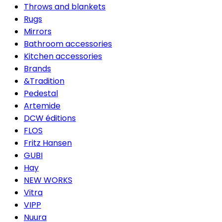
Throws and blankets
Rugs
Mirrors
Bathroom accessories
Kitchen accessories
Brands
&Tradition
Pedestal
Artemide
DCW éditions
FLOS
Fritz Hansen
GUBI
Hay
NEW WORKS
Vitra
VIPP
Nuura