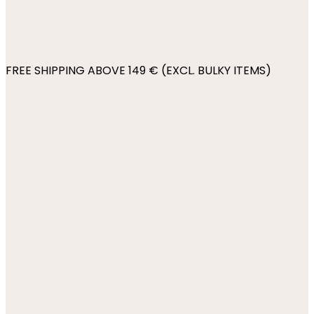
FREE SHIPPING ABOVE 149 € (EXCL. BULKY ITEMS)