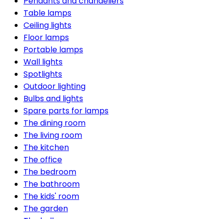
Pendants and chandeliers
Table lamps
Ceiling lights
Floor lamps
Portable lamps
Wall lights
Spotlights
Outdoor lighting
Bulbs and lights
Spare parts for lamps
The dining room
The living room
The kitchen
The office
The bedroom
The bathroom
The kids' room
The garden