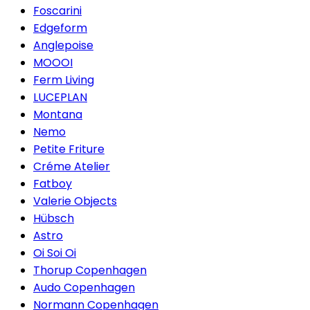
Foscarini
Edgeform
Anglepoise
MOOOI
Ferm Living
LUCEPLAN
Montana
Nemo
Petite Friture
Créme Atelier
Fatboy
Valerie Objects
Hübsch
Astro
Oi Soi Oi
Thorup Copenhagen
Audo Copenhagen
Normann Copenhagen