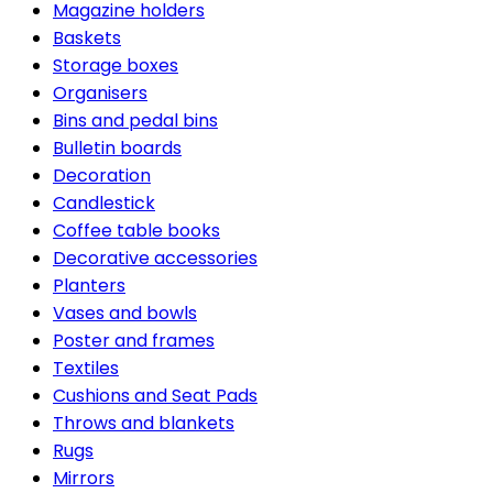
Magazine holders
Baskets
Storage boxes
Organisers
Bins and pedal bins
Bulletin boards
Decoration
Candlestick
Coffee table books
Decorative accessories
Planters
Vases and bowls
Poster and frames
Textiles
Cushions and Seat Pads
Throws and blankets
Rugs
Mirrors