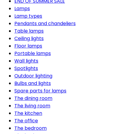
END OF SUMMER SALE
Lamps
Lamp types
Pendants and chandeliers
Table lamps
Ceiling lights
Floor lamps
Portable lamps
Wall lights
Spotlights
Outdoor lighting
Bulbs and lights
Spare parts for lamps
The dining room
The living room
The kitchen
The office
The bedroom