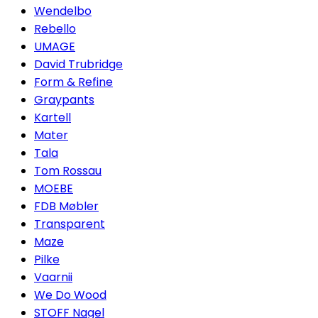
Wendelbo
Rebello
UMAGE
David Trubridge
Form & Refine
Graypants
Kartell
Mater
Tala
Tom Rossau
MOEBE
FDB Møbler
Transparent
Maze
Pilke
Vaarnii
We Do Wood
STOFF Nagel