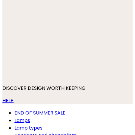
DISCOVER DESIGN WORTH KEEPING
HELP
END OF SUMMER SALE
Lamps
Lamp types