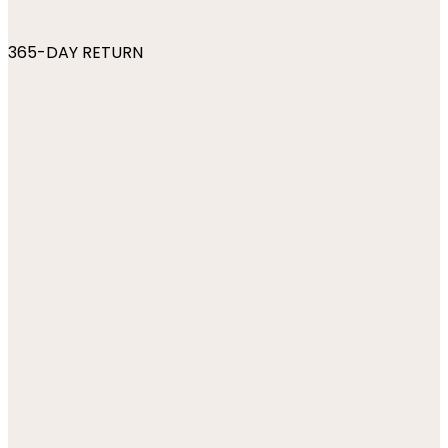
365-DAY RETURN