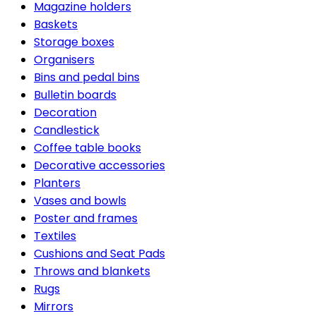
Magazine holders
Baskets
Storage boxes
Organisers
Bins and pedal bins
Bulletin boards
Decoration
Candlestick
Coffee table books
Decorative accessories
Planters
Vases and bowls
Poster and frames
Textiles
Cushions and Seat Pads
Throws and blankets
Rugs
Mirrors