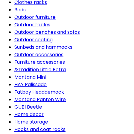
Clothes racks
Beds
Outdoor furniture
Outdoor tables
Outdoor benches and sofas
Outdoor seating
Sunbeds and hammocks
Outdoor accessories
Furniture accessories
&Tradition Little Petra
Montana Mini
HAY Palissade
Fatboy Headdemock
Montana Panton Wire
GUBI Beetle
Home decor
Home storage
Hooks and coat racks