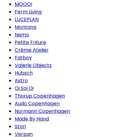
MOOOI
Ferm Living
LUCEPLAN
Montana
Nemo
Petite Friture
Créme Atelier
Fatboy
Valerie Objects
Hübsch
Astro
Oi Soi Oi
Thorup Copenhagen
Audo Copenhagen
Normann Copenhagen
Made By Hand
Stori
Verpan