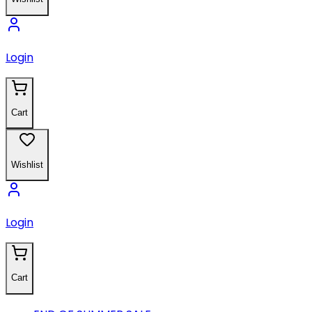
Login
Cart
Wishlist
Login
Cart