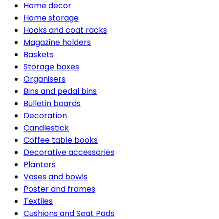
Home decor
Home storage
Hooks and coat racks
Magazine holders
Baskets
Storage boxes
Organisers
Bins and pedal bins
Bulletin boards
Decoration
Candlestick
Coffee table books
Decorative accessories
Planters
Vases and bowls
Poster and frames
Textiles
Cushions and Seat Pads