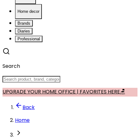
Home decor
Brands
Diaries
Professional
Search
UPGRADE YOUR HOME OFFICE | FAVORITES HERE🪑
Back
Home