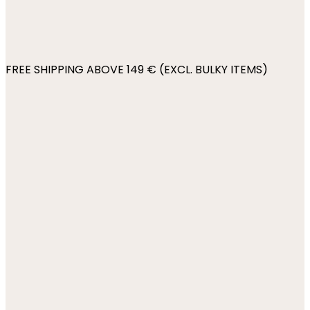
FREE SHIPPING ABOVE 149 € (EXCL. BULKY ITEMS)