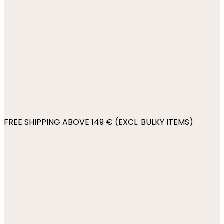
FREE SHIPPING ABOVE 149 € (EXCL. BULKY ITEMS)