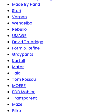
Made By Hand
Stori
Verpan
Wendelbo
Rebello
UMAGE
David Trubridge
Form & Refine
Graypants
Kartell
Mater
Tala
Tom Rossau
MOEBE
FDB Møbler
Transparent
Maze
Pilke