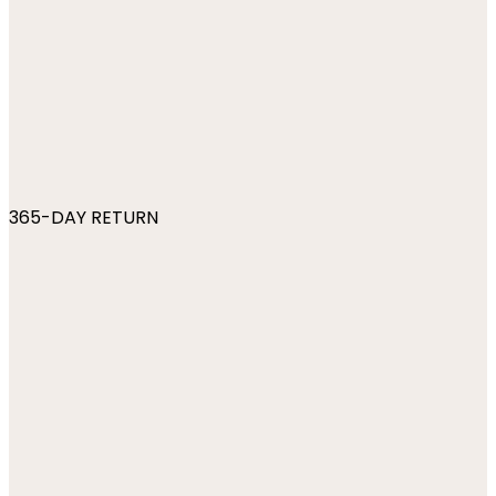
365-DAY RETURN