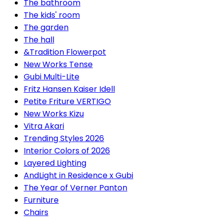
The bathroom
The kids' room
The garden
The hall
&Tradition Flowerpot
New Works Tense
Gubi Multi-Lite
Fritz Hansen Kaiser Idell
Petite Friture VERTIGO
New Works Kizu
Vitra Akari
Trending Styles 2026
Interior Colors of 2026
Layered Lighting
AndLight in Residence x Gubi
The Year of Verner Panton
Furniture
Chairs