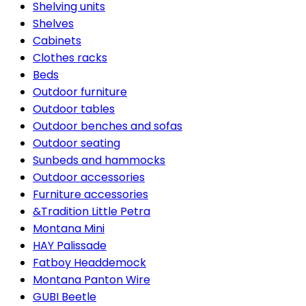
Shelving units
Shelves
Cabinets
Clothes racks
Beds
Outdoor furniture
Outdoor tables
Outdoor benches and sofas
Outdoor seating
Sunbeds and hammocks
Outdoor accessories
Furniture accessories
&Tradition Little Petra
Montana Mini
HAY Palissade
Fatboy Headdemock
Montana Panton Wire
GUBI Beetle