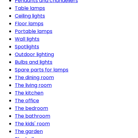
Pendants and chandeliers
Table lamps
Ceiling lights
Floor lamps
Portable lamps
Wall lights
Spotlights
Outdoor lighting
Bulbs and lights
Spare parts for lamps
The dining room
The living room
The kitchen
The office
The bedroom
The bathroom
The kids' room
The garden