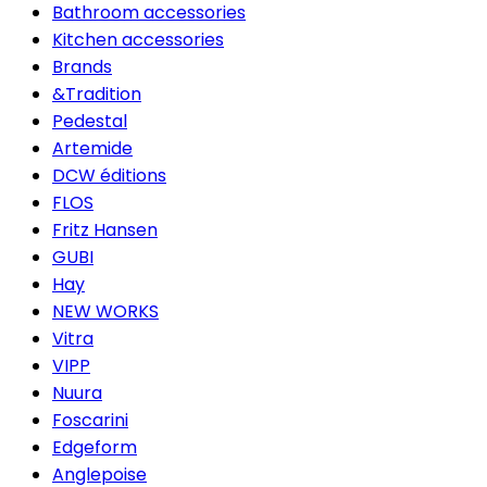
Bathroom accessories
Kitchen accessories
Brands
&Tradition
Pedestal
Artemide
DCW éditions
FLOS
Fritz Hansen
GUBI
Hay
NEW WORKS
Vitra
VIPP
Nuura
Foscarini
Edgeform
Anglepoise