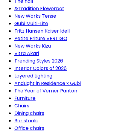
The hall
&Tradition Flowerpot
New Works Tense
Gubi Multi-Lite
Fritz Hansen Kaiser Idell
Petite Friture VERTIGO
New Works Kizu
Vitra Akari
Trending Styles 2026
Interior Colors of 2026
Layered Lighting
AndLight in Residence x Gubi
The Year of Verner Panton
Furniture
Chairs
Dining chairs
Bar stools
Office chairs