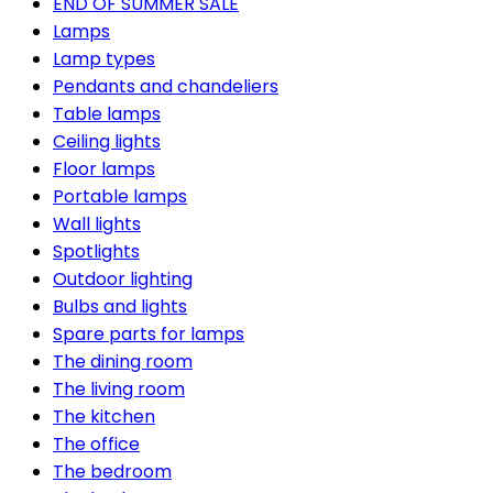
END OF SUMMER SALE
Lamps
Lamp types
Pendants and chandeliers
Table lamps
Ceiling lights
Floor lamps
Portable lamps
Wall lights
Spotlights
Outdoor lighting
Bulbs and lights
Spare parts for lamps
The dining room
The living room
The kitchen
The office
The bedroom