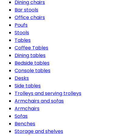
Dining chairs
Bar stools
Office chairs
Poufs
Stools
Tables
Coffee Tables
Dining tables
Bedside tables
Console tables
Desks
Side tables
Trolleys and serving trolleys
Armchairs and sofas
Armchairs
Sofas
Benches
Storage and shelves