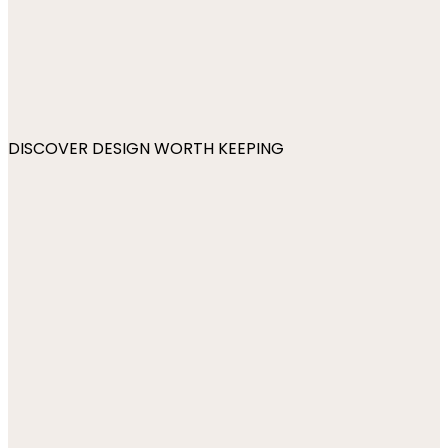
DISCOVER DESIGN WORTH KEEPING