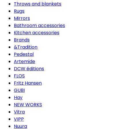
Throws and blankets
Rugs
Mirrors
Bathroom accessories
Kitchen accessories
Brands
&Tradition
Pedestal
Artemide
DCW éditions
FLOS
Fritz Hansen
GUBI
Hay
NEW WORKS
Vitra
VIPP
Nuura