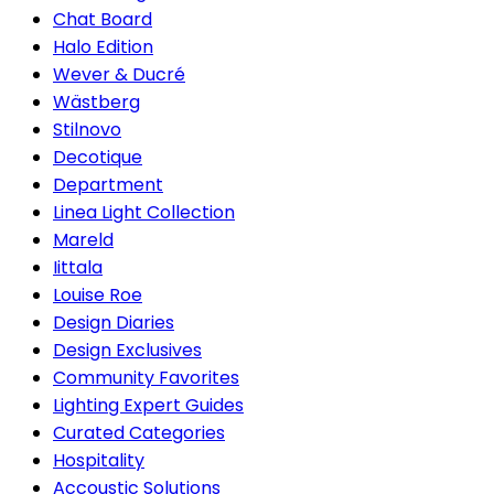
Chat Board
Halo Edition
Wever & Ducré
Wästberg
Stilnovo
Decotique
Department
Linea Light Collection
Mareld
Iittala
Louise Roe
Design Diaries
Design Exclusives
Community Favorites
Lighting Expert Guides
Curated Categories
Hospitality
Accoustic Solutions