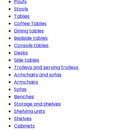
Poufs
Stools
Tables
Coffee Tables
Dining tables
Bedside tables
Console tables
Desks
Side tables
Trolleys and serving trolleys
Armchairs and sofas
Armchairs
Sofas
Benches
Storage and shelves
Shelving units
Shelves
Cabinets