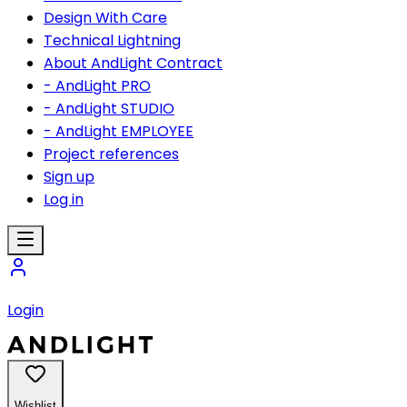
Design With Care
Technical Lightning
About AndLight Contract
- AndLight PRO
- AndLight STUDIO
- AndLight EMPLOYEE
Project references
Sign up
Log in
Login
Wishlist