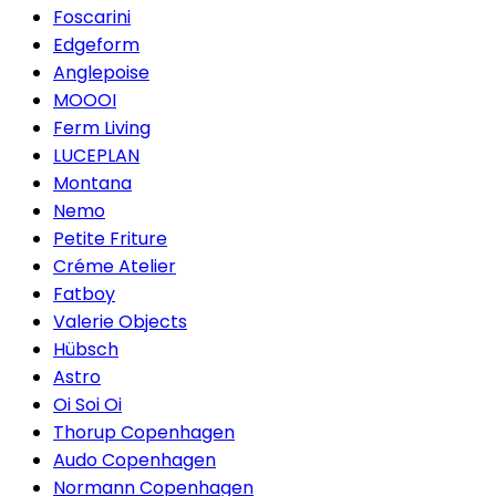
Foscarini
Edgeform
Anglepoise
MOOOI
Ferm Living
LUCEPLAN
Montana
Nemo
Petite Friture
Créme Atelier
Fatboy
Valerie Objects
Hübsch
Astro
Oi Soi Oi
Thorup Copenhagen
Audo Copenhagen
Normann Copenhagen