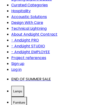
Curated Categories
Hospitality
Accoustic Solutions
Design With Care
Technical Lightning
About AndLight Contract
- AndLight PRO
- AndLight STUDIO
- AndLight EMPLOYEE
Project references
Sign up
Log in
END OF SUMMER SALE
Lamps
Furniture