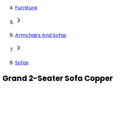
Furniture
Armchairs And Sofas
Sofas
Grand 2-Seater Sofa Copper