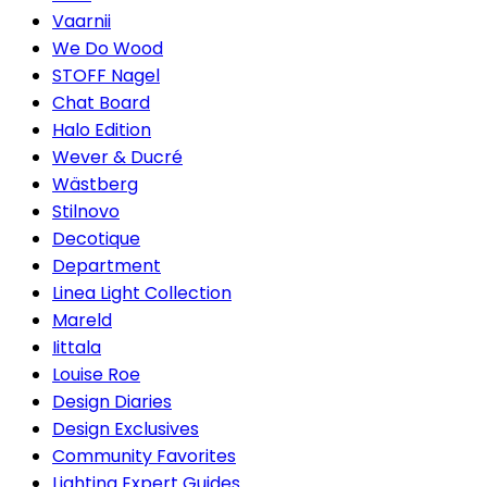
Vaarnii
We Do Wood
STOFF Nagel
Chat Board
Halo Edition
Wever & Ducré
Wästberg
Stilnovo
Decotique
Department
Linea Light Collection
Mareld
Iittala
Louise Roe
Design Diaries
Design Exclusives
Community Favorites
Lighting Expert Guides