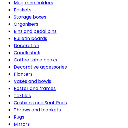
Magazine holders
Baskets
Storage boxes
Organisers
Bins and pedal bins
Bulletin boards
Decoration
Candlestick
Coffee table books
Decorative accessories
Planters
Vases and bowls
Poster and frames
Textiles
Cushions and Seat Pads
Throws and blankets
Rugs
Mirrors