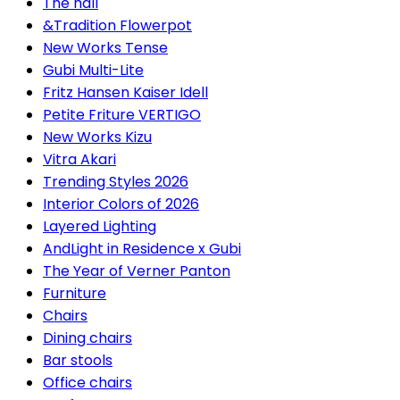
The hall
&Tradition Flowerpot
New Works Tense
Gubi Multi-Lite
Fritz Hansen Kaiser Idell
Petite Friture VERTIGO
New Works Kizu
Vitra Akari
Trending Styles 2026
Interior Colors of 2026
Layered Lighting
AndLight in Residence x Gubi
The Year of Verner Panton
Furniture
Chairs
Dining chairs
Bar stools
Office chairs