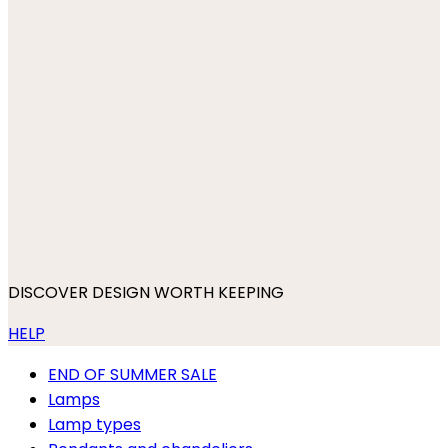
DISCOVER DESIGN WORTH KEEPING
HELP
END OF SUMMER SALE
Lamps
Lamp types