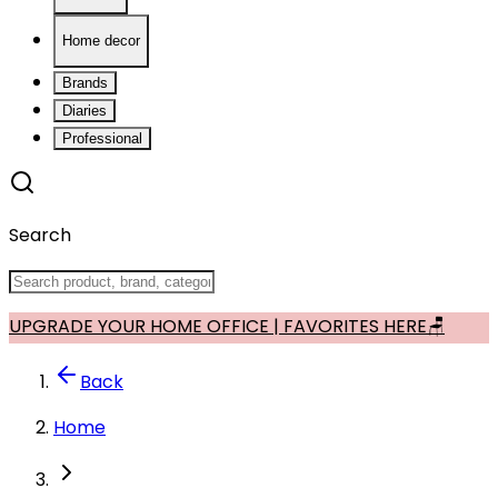
Home decor
Brands
Diaries
Professional
Search
UPGRADE YOUR HOME OFFICE | FAVORITES HERE🪑
Back
Home