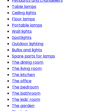
Pendants and chandeliers
Table lamps
Ceiling lights
Floor lamps
Portable lamps
Wall lights
Spotlights
Outdoor lighting
Bulbs and lights
Spare parts for lamps
The dining room
The living room
The kitchen
The office
The bedroom
The bathroom
The kids' room
The garden