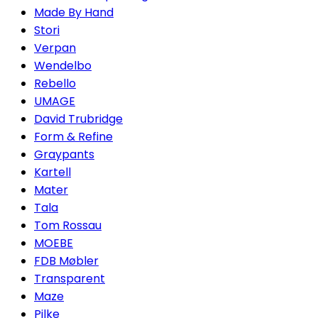
Made By Hand
Stori
Verpan
Wendelbo
Rebello
UMAGE
David Trubridge
Form & Refine
Graypants
Kartell
Mater
Tala
Tom Rossau
MOEBE
FDB Møbler
Transparent
Maze
Pilke