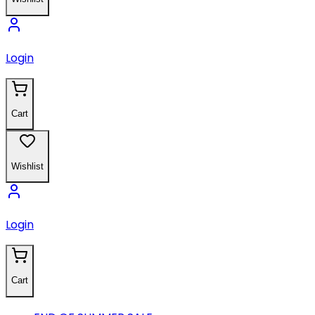
Login
Cart
Wishlist
Login
Cart