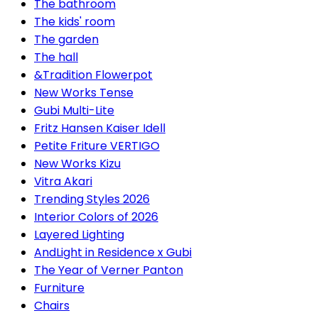
The bathroom
The kids' room
The garden
The hall
&Tradition Flowerpot
New Works Tense
Gubi Multi-Lite
Fritz Hansen Kaiser Idell
Petite Friture VERTIGO
New Works Kizu
Vitra Akari
Trending Styles 2026
Interior Colors of 2026
Layered Lighting
AndLight in Residence x Gubi
The Year of Verner Panton
Furniture
Chairs