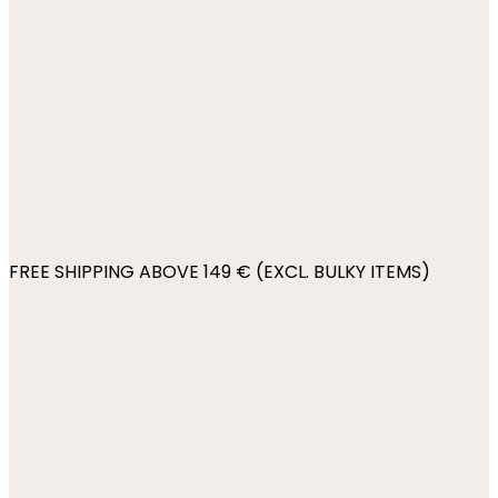
FREE SHIPPING ABOVE 149 € (EXCL. BULKY ITEMS)