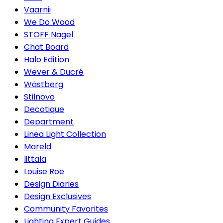
Vaarnii
We Do Wood
STOFF Nagel
Chat Board
Halo Edition
Wever & Ducré
Wästberg
Stilnovo
Decotique
Department
Linea Light Collection
Mareld
Iittala
Louise Roe
Design Diaries
Design Exclusives
Community Favorites
Lighting Expert Guides