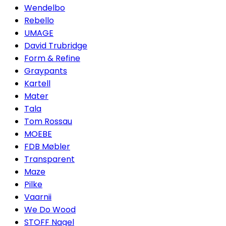
Wendelbo
Rebello
UMAGE
David Trubridge
Form & Refine
Graypants
Kartell
Mater
Tala
Tom Rossau
MOEBE
FDB Møbler
Transparent
Maze
Pilke
Vaarnii
We Do Wood
STOFF Nagel