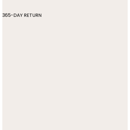
365-DAY RETURN