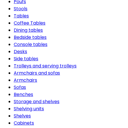
Poufs
Stools
Tables
Coffee Tables
Dining tables
Bedside tables
Console tables
Desks
Side tables
Trolleys and serving trolleys
Armchairs and sofas
Armchairs
Sofas
Benches
Storage and shelves
Shelving units
Shelves
Cabinets