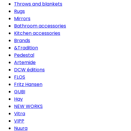
Throws and blankets
Rugs
Mirrors
Bathroom accessories
Kitchen accessories
Brands
&Tradition
Pedestal
Artemide
DCW éditions
FLOS
Fritz Hansen
GUBI
Hay
NEW WORKS
Vitra
VIPP
Nuura