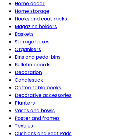
Home decor
Home storage
Hooks and coat racks
Magazine holders
Baskets
Storage boxes
Organisers
Bins and pedal bins
Bulletin boards
Decoration
Candlestick
Coffee table books
Decorative accessories
Planters
Vases and bowls
Poster and frames
Textiles
Cushions and Seat Pads