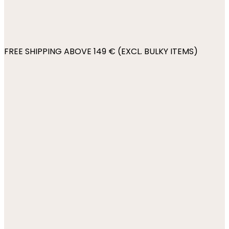
FREE SHIPPING ABOVE 149 € (EXCL. BULKY ITEMS)