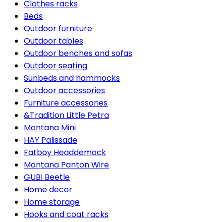
Clothes racks
Beds
Outdoor furniture
Outdoor tables
Outdoor benches and sofas
Outdoor seating
Sunbeds and hammocks
Outdoor accessories
Furniture accessories
&Tradition Little Petra
Montana Mini
HAY Palissade
Fatboy Headdemock
Montana Panton Wire
GUBI Beetle
Home decor
Home storage
Hooks and coat racks