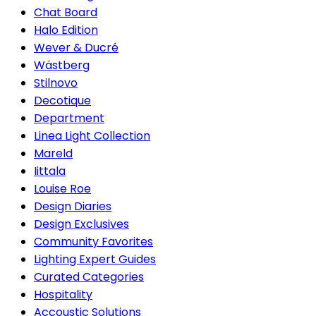
Chat Board
Halo Edition
Wever & Ducré
Wästberg
Stilnovo
Decotique
Department
Linea Light Collection
Mareld
Iittala
Louise Roe
Design Diaries
Design Exclusives
Community Favorites
Lighting Expert Guides
Curated Categories
Hospitality
Accoustic Solutions