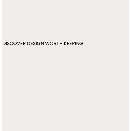
DISCOVER DESIGN WORTH KEEPING