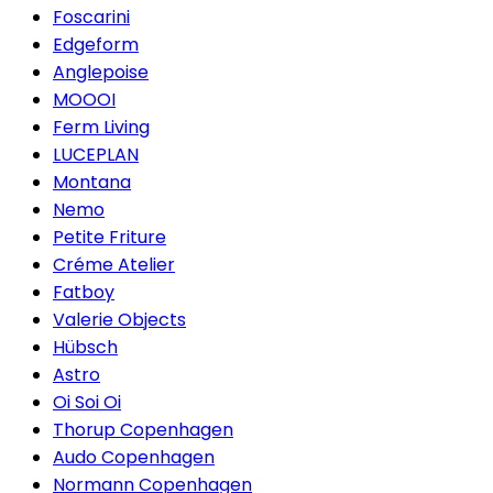
Foscarini
Edgeform
Anglepoise
MOOOI
Ferm Living
LUCEPLAN
Montana
Nemo
Petite Friture
Créme Atelier
Fatboy
Valerie Objects
Hübsch
Astro
Oi Soi Oi
Thorup Copenhagen
Audo Copenhagen
Normann Copenhagen