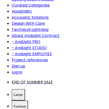
Curated Categories
Hospitality
Accoustic Solutions
Design With Care
Technical Lightning
About AndLight Contract
- AndLight PRO
- AndLight STUDIO
- AndLight EMPLOYEE
Project references
Sign up
Log in
END OF SUMMER SALE
Lamps
Furniture