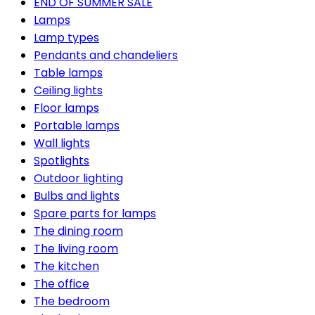
END OF SUMMER SALE
Lamps
Lamp types
Pendants and chandeliers
Table lamps
Ceiling lights
Floor lamps
Portable lamps
Wall lights
Spotlights
Outdoor lighting
Bulbs and lights
Spare parts for lamps
The dining room
The living room
The kitchen
The office
The bedroom