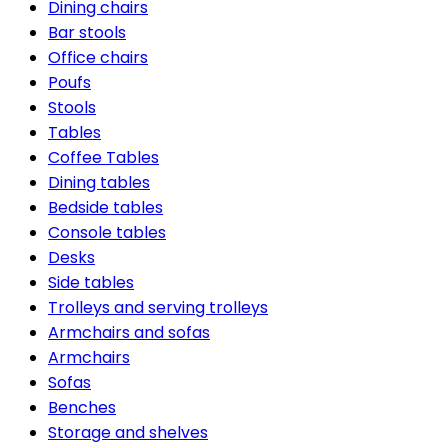
Dining chairs
Bar stools
Office chairs
Poufs
Stools
Tables
Coffee Tables
Dining tables
Bedside tables
Console tables
Desks
Side tables
Trolleys and serving trolleys
Armchairs and sofas
Armchairs
Sofas
Benches
Storage and shelves