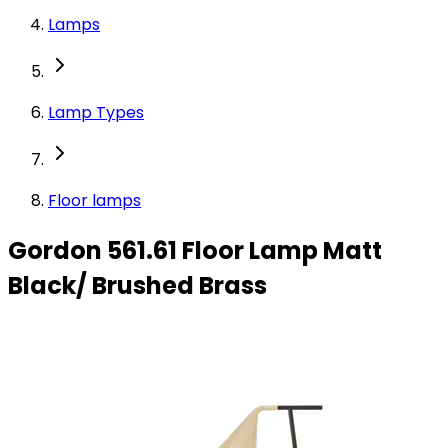
Lamps
Lamp Types
Floor lamps
Gordon 561.61 Floor Lamp Matt
Black/ Brushed Brass