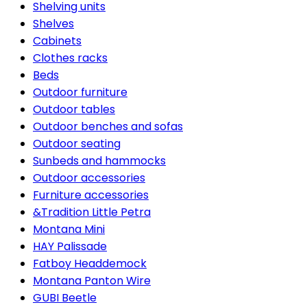
Shelving units
Shelves
Cabinets
Clothes racks
Beds
Outdoor furniture
Outdoor tables
Outdoor benches and sofas
Outdoor seating
Sunbeds and hammocks
Outdoor accessories
Furniture accessories
&Tradition Little Petra
Montana Mini
HAY Palissade
Fatboy Headdemock
Montana Panton Wire
GUBI Beetle