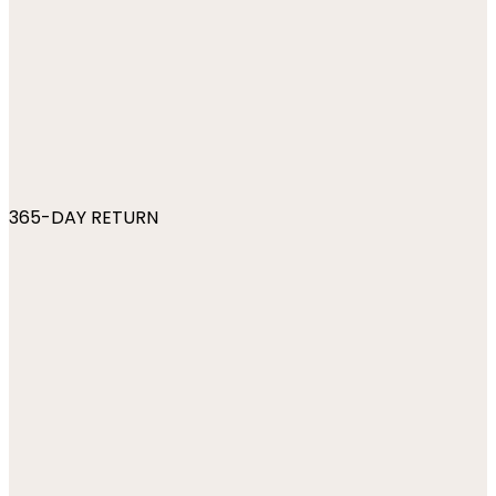
365-DAY RETURN