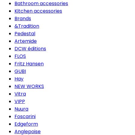
Bathroom accessories
Kitchen accessories
Brands
&Tradition
Pedestal
Artemide
DCW éditions
FLOS
Fritz Hansen
GUBI
Hay
NEW WORKS
Vitra
VIPP
Nuura
Foscarini
Edgeform
Anglepoise