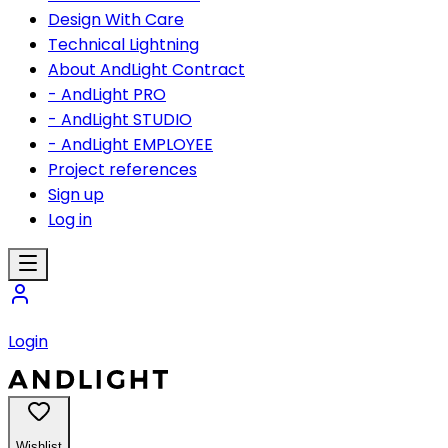
Design With Care
Technical Lightning
About AndLight Contract
- AndLight PRO
- AndLight STUDIO
- AndLight EMPLOYEE
Project references
Sign up
Log in
Login
Wishlist