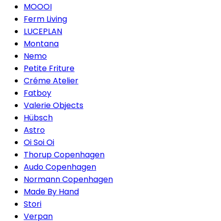
MOOOI
Ferm Living
LUCEPLAN
Montana
Nemo
Petite Friture
Créme Atelier
Fatboy
Valerie Objects
Hübsch
Astro
Oi Soi Oi
Thorup Copenhagen
Audo Copenhagen
Normann Copenhagen
Made By Hand
Stori
Verpan