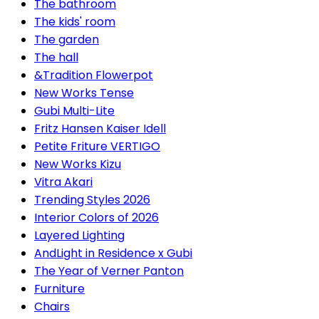
The bathroom
The kids' room
The garden
The hall
&Tradition Flowerpot
New Works Tense
Gubi Multi-Lite
Fritz Hansen Kaiser Idell
Petite Friture VERTIGO
New Works Kizu
Vitra Akari
Trending Styles 2026
Interior Colors of 2026
Layered Lighting
AndLight in Residence x Gubi
The Year of Verner Panton
Furniture
Chairs