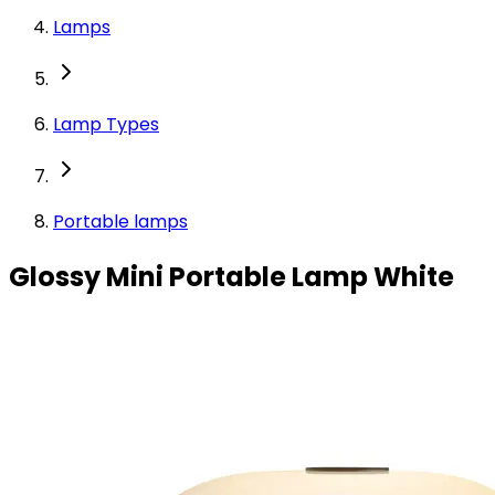
Lamps
Lamp Types
Portable lamps
Glossy Mini Portable Lamp White