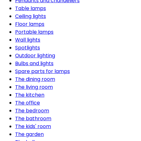
Pendants and chandeliers
Table lamps
Ceiling lights
Floor lamps
Portable lamps
Wall lights
Spotlights
Outdoor lighting
Bulbs and lights
Spare parts for lamps
The dining room
The living room
The kitchen
The office
The bedroom
The bathroom
The kids' room
The garden