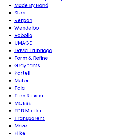
Made By Hand
Stori
Verpan
Wendelbo
Rebello
UMAGE
David Trubridge
Form & Refine
Graypants
Kartell
Mater
Tala
Tom Rossau
MOEBE
FDB Møbler
Transparent
Maze
Pilke