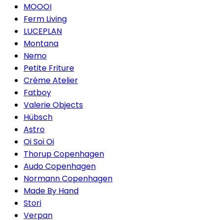
MOOOI
Ferm Living
LUCEPLAN
Montana
Nemo
Petite Friture
Créme Atelier
Fatboy
Valerie Objects
Hübsch
Astro
Oi Soi Oi
Thorup Copenhagen
Audo Copenhagen
Normann Copenhagen
Made By Hand
Stori
Verpan