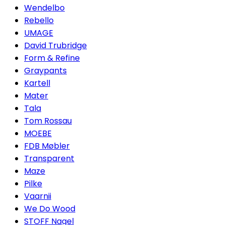
Wendelbo
Rebello
UMAGE
David Trubridge
Form & Refine
Graypants
Kartell
Mater
Tala
Tom Rossau
MOEBE
FDB Møbler
Transparent
Maze
Pilke
Vaarnii
We Do Wood
STOFF Nagel