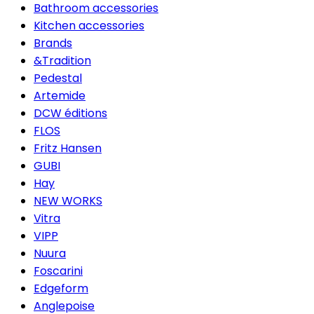
Bathroom accessories
Kitchen accessories
Brands
&Tradition
Pedestal
Artemide
DCW éditions
FLOS
Fritz Hansen
GUBI
Hay
NEW WORKS
Vitra
VIPP
Nuura
Foscarini
Edgeform
Anglepoise