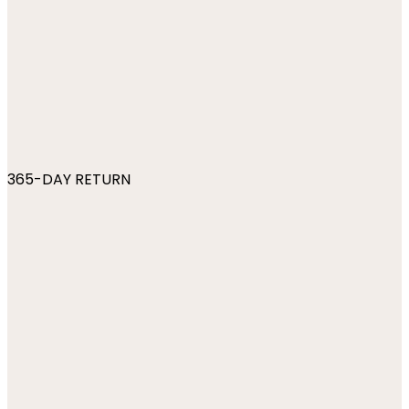
365-DAY RETURN