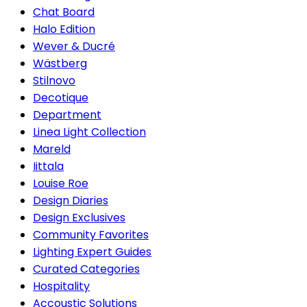
Chat Board
Halo Edition
Wever & Ducré
Wästberg
Stilnovo
Decotique
Department
Linea Light Collection
Mareld
Iittala
Louise Roe
Design Diaries
Design Exclusives
Community Favorites
Lighting Expert Guides
Curated Categories
Hospitality
Accoustic Solutions