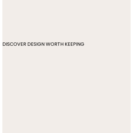
DISCOVER DESIGN WORTH KEEPING