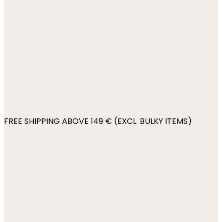
FREE SHIPPING ABOVE 149 € (EXCL. BULKY ITEMS)