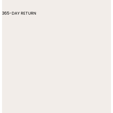
365-DAY RETURN