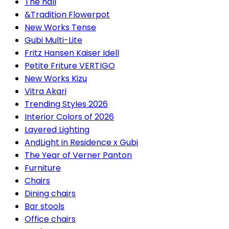
The hall
&Tradition Flowerpot
New Works Tense
Gubi Multi-Lite
Fritz Hansen Kaiser Idell
Petite Friture VERTIGO
New Works Kizu
Vitra Akari
Trending Styles 2026
Interior Colors of 2026
Layered Lighting
AndLight in Residence x Gubi
The Year of Verner Panton
Furniture
Chairs
Dining chairs
Bar stools
Office chairs