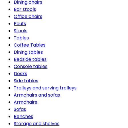
Dining chairs
Bar stools
Office chairs
Poufs
Stools
Tables
Coffee Tables
Dining tables
Bedside tables
Console tables
Desks
Side tables
Trolleys and serving trolleys
Armchairs and sofas
Armchairs
Sofas
Benches
Storage and shelves