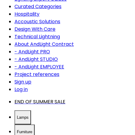
Curated Categories
Hospitality
Accoustic Solutions
Design With Care
Technical Lightning
About AndLight Contract
- AndLight PRO
- AndLight STUDIO
- AndLight EMPLOYEE
Project references
Sign up
Log in
END OF SUMMER SALE
Lamps
Furniture