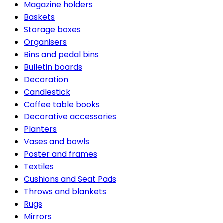
Magazine holders
Baskets
Storage boxes
Organisers
Bins and pedal bins
Bulletin boards
Decoration
Candlestick
Coffee table books
Decorative accessories
Planters
Vases and bowls
Poster and frames
Textiles
Cushions and Seat Pads
Throws and blankets
Rugs
Mirrors