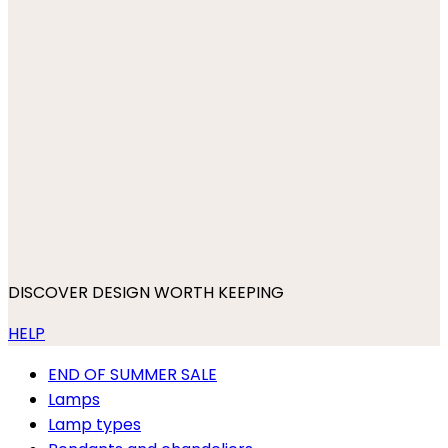
DISCOVER DESIGN WORTH KEEPING
HELP
END OF SUMMER SALE
Lamps
Lamp types