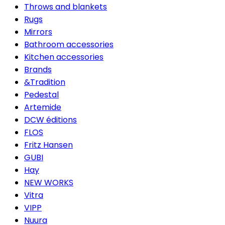
Throws and blankets
Rugs
Mirrors
Bathroom accessories
Kitchen accessories
Brands
&Tradition
Pedestal
Artemide
DCW éditions
FLOS
Fritz Hansen
GUBI
Hay
NEW WORKS
Vitra
VIPP
Nuura