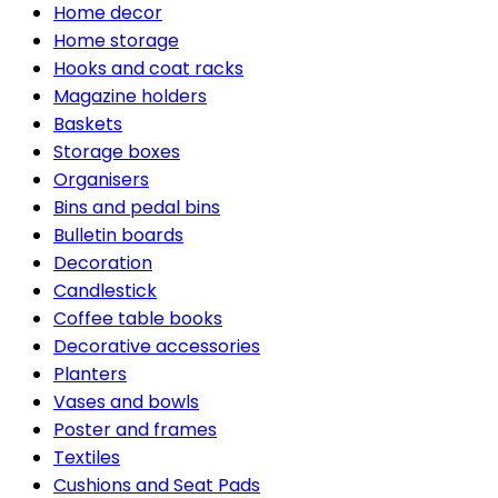
Home decor
Home storage
Hooks and coat racks
Magazine holders
Baskets
Storage boxes
Organisers
Bins and pedal bins
Bulletin boards
Decoration
Candlestick
Coffee table books
Decorative accessories
Planters
Vases and bowls
Poster and frames
Textiles
Cushions and Seat Pads