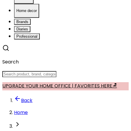
Home decor
Brands
Diaries
Professional
Search
UPGRADE YOUR HOME OFFICE | FAVORITES HERE🪑
Back
Home