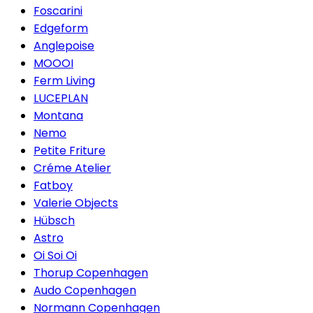
Foscarini
Edgeform
Anglepoise
MOOOI
Ferm Living
LUCEPLAN
Montana
Nemo
Petite Friture
Créme Atelier
Fatboy
Valerie Objects
Hübsch
Astro
Oi Soi Oi
Thorup Copenhagen
Audo Copenhagen
Normann Copenhagen