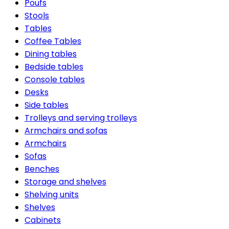
Poufs
Stools
Tables
Coffee Tables
Dining tables
Bedside tables
Console tables
Desks
Side tables
Trolleys and serving trolleys
Armchairs and sofas
Armchairs
Sofas
Benches
Storage and shelves
Shelving units
Shelves
Cabinets