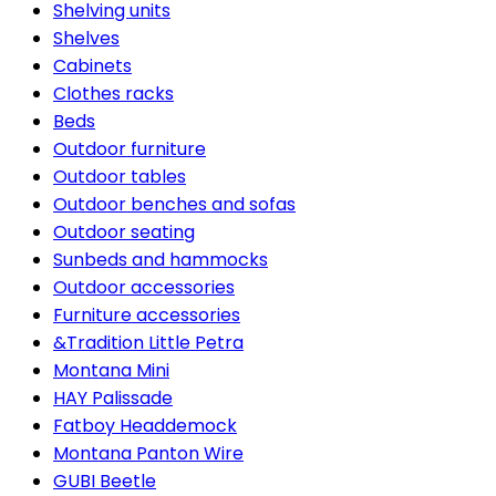
Shelving units
Shelves
Cabinets
Clothes racks
Beds
Outdoor furniture
Outdoor tables
Outdoor benches and sofas
Outdoor seating
Sunbeds and hammocks
Outdoor accessories
Furniture accessories
&Tradition Little Petra
Montana Mini
HAY Palissade
Fatboy Headdemock
Montana Panton Wire
GUBI Beetle