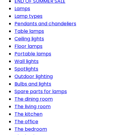
END OF SUMMER SALE
Lamps
Lamp types
Pendants and chandeliers
Table lamps
Ceiling lights
Floor lamps
Portable lamps
Wall lights
Spotlights
Outdoor lighting
Bulbs and lights
Spare parts for lamps
The dining room
The living room
The kitchen
The office
The bedroom