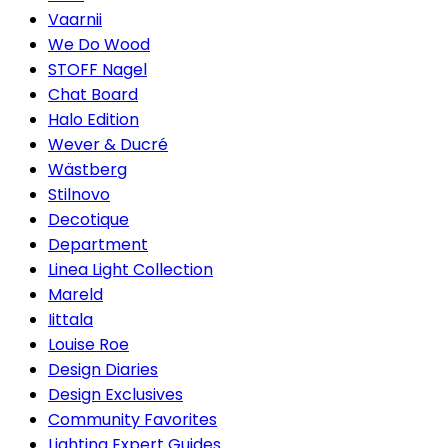
Vaarnii
We Do Wood
STOFF Nagel
Chat Board
Halo Edition
Wever & Ducré
Wästberg
Stilnovo
Decotique
Department
Linea Light Collection
Mareld
Iittala
Louise Roe
Design Diaries
Design Exclusives
Community Favorites
Lighting Expert Guides