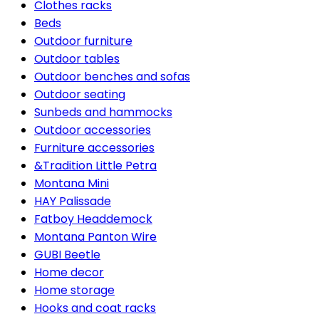
Clothes racks
Beds
Outdoor furniture
Outdoor tables
Outdoor benches and sofas
Outdoor seating
Sunbeds and hammocks
Outdoor accessories
Furniture accessories
&Tradition Little Petra
Montana Mini
HAY Palissade
Fatboy Headdemock
Montana Panton Wire
GUBI Beetle
Home decor
Home storage
Hooks and coat racks