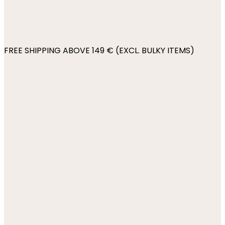
FREE SHIPPING ABOVE 149 € (EXCL. BULKY ITEMS)