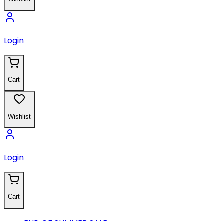
Login
Cart
Wishlist
Login
Cart