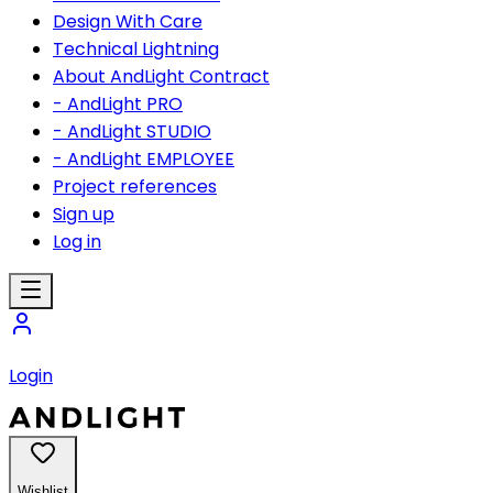
Design With Care
Technical Lightning
About AndLight Contract
- AndLight PRO
- AndLight STUDIO
- AndLight EMPLOYEE
Project references
Sign up
Log in
Login
Wishlist