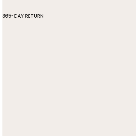
365-DAY RETURN