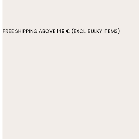
FREE SHIPPING ABOVE 149 € (EXCL. BULKY ITEMS)