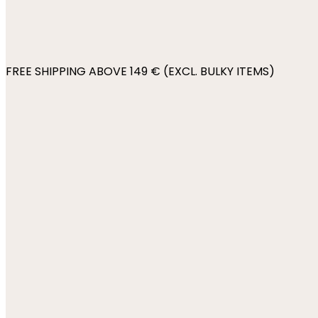
FREE SHIPPING ABOVE 149 € (EXCL. BULKY ITEMS)