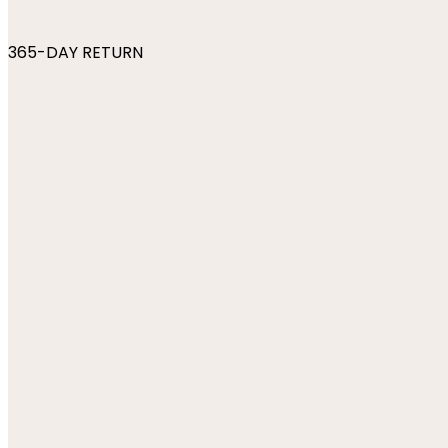
365-DAY RETURN