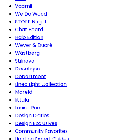
Vaarnii
We Do Wood
STOFF Nagel
Chat Board
Halo Edition
Wever & Ducré
Wästberg
Stilnovo
Decotique
Department
Linea Light Collection
Mareld
Iittala
Louise Roe
Design Diaries
Design Exclusives
Community Favorites
Lighting Expert Guides