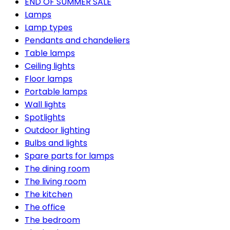
END OF SUMMER SALE
Lamps
Lamp types
Pendants and chandeliers
Table lamps
Ceiling lights
Floor lamps
Portable lamps
Wall lights
Spotlights
Outdoor lighting
Bulbs and lights
Spare parts for lamps
The dining room
The living room
The kitchen
The office
The bedroom