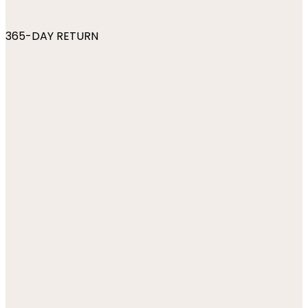
365-DAY RETURN