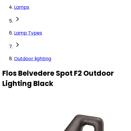
Lamps
Lamp Types
Outdoor lighting
Flos Belvedere Spot F2 Outdoor
Lighting Black