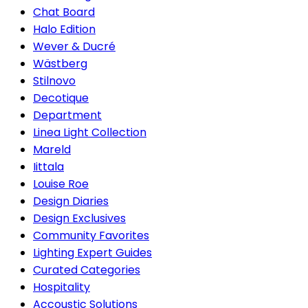
Chat Board
Halo Edition
Wever & Ducré
Wästberg
Stilnovo
Decotique
Department
Linea Light Collection
Mareld
Iittala
Louise Roe
Design Diaries
Design Exclusives
Community Favorites
Lighting Expert Guides
Curated Categories
Hospitality
Accoustic Solutions