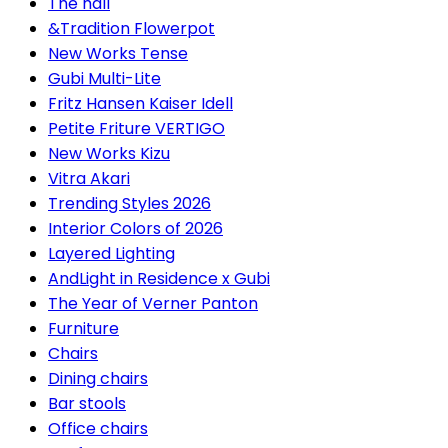
The hall
&Tradition Flowerpot
New Works Tense
Gubi Multi-Lite
Fritz Hansen Kaiser Idell
Petite Friture VERTIGO
New Works Kizu
Vitra Akari
Trending Styles 2026
Interior Colors of 2026
Layered Lighting
AndLight in Residence x Gubi
The Year of Verner Panton
Furniture
Chairs
Dining chairs
Bar stools
Office chairs