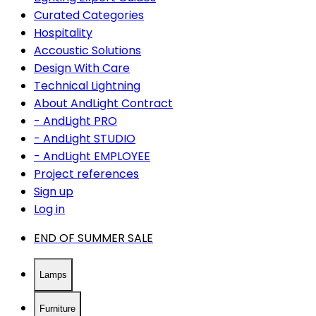
Curated Categories
Hospitality
Accoustic Solutions
Design With Care
Technical Lightning
About AndLight Contract
- AndLight PRO
- AndLight STUDIO
- AndLight EMPLOYEE
Project references
Sign up
Log in
END OF SUMMER SALE
Lamps
Furniture