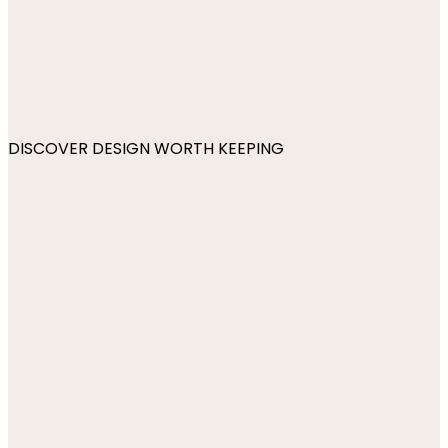
DISCOVER DESIGN WORTH KEEPING