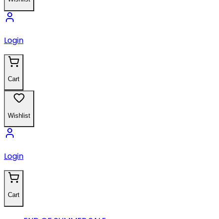
Login
Cart
Wishlist
Login
Cart