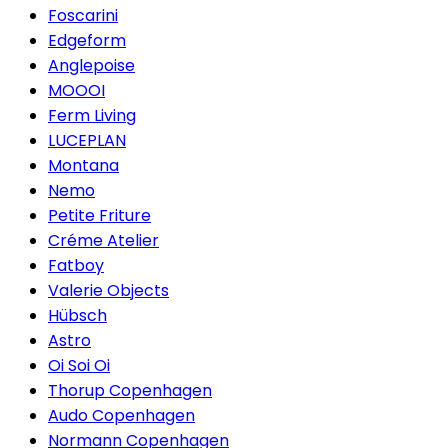
Foscarini
Edgeform
Anglepoise
MOOOI
Ferm Living
LUCEPLAN
Montana
Nemo
Petite Friture
Créme Atelier
Fatboy
Valerie Objects
Hübsch
Astro
Oi Soi Oi
Thorup Copenhagen
Audo Copenhagen
Normann Copenhagen