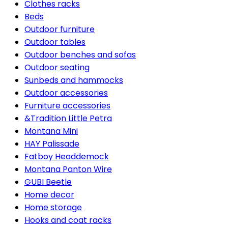
Clothes racks
Beds
Outdoor furniture
Outdoor tables
Outdoor benches and sofas
Outdoor seating
Sunbeds and hammocks
Outdoor accessories
Furniture accessories
&Tradition Little Petra
Montana Mini
HAY Palissade
Fatboy Headdemock
Montana Panton Wire
GUBI Beetle
Home decor
Home storage
Hooks and coat racks