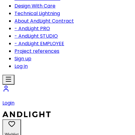
Design With Care
Technical Lightning
About AndLight Contract
- AndLight PRO
- AndLight STUDIO
- AndLight EMPLOYEE
Project references
Sign up
Log in
Login
Wishlist