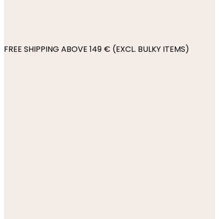
FREE SHIPPING ABOVE 149 € (EXCL. BULKY ITEMS)