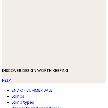
DISCOVER DESIGN WORTH KEEPING
HELP
END OF SUMMER SALE
Lamps
Lamp types