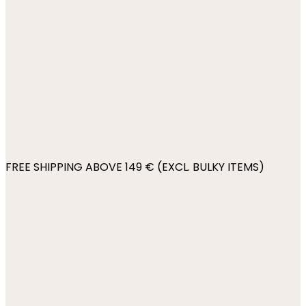
FREE SHIPPING ABOVE 149 € (EXCL. BULKY ITEMS)