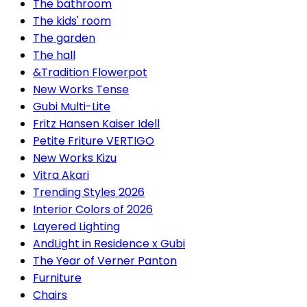
The bathroom
The kids' room
The garden
The hall
&Tradition Flowerpot
New Works Tense
Gubi Multi-Lite
Fritz Hansen Kaiser Idell
Petite Friture VERTIGO
New Works Kizu
Vitra Akari
Trending Styles 2026
Interior Colors of 2026
Layered Lighting
AndLight in Residence x Gubi
The Year of Verner Panton
Furniture
Chairs