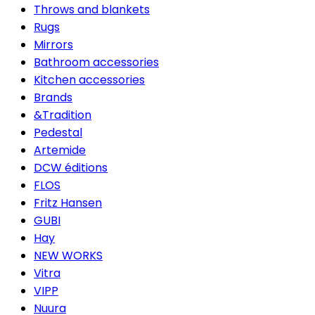
Throws and blankets
Rugs
Mirrors
Bathroom accessories
Kitchen accessories
Brands
&Tradition
Pedestal
Artemide
DCW éditions
FLOS
Fritz Hansen
GUBI
Hay
NEW WORKS
Vitra
VIPP
Nuura