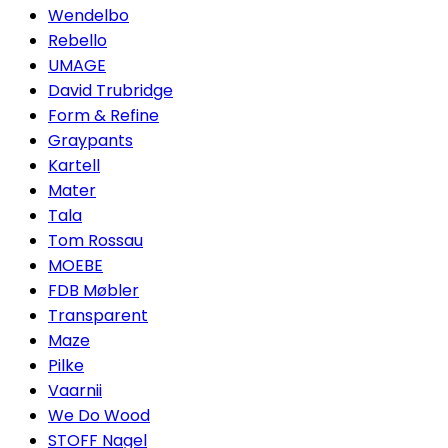
Wendelbo
Rebello
UMAGE
David Trubridge
Form & Refine
Graypants
Kartell
Mater
Tala
Tom Rossau
MOEBE
FDB Møbler
Transparent
Maze
Pilke
Vaarnii
We Do Wood
STOFF Nagel