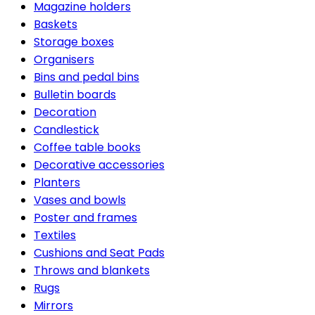
Magazine holders
Baskets
Storage boxes
Organisers
Bins and pedal bins
Bulletin boards
Decoration
Candlestick
Coffee table books
Decorative accessories
Planters
Vases and bowls
Poster and frames
Textiles
Cushions and Seat Pads
Throws and blankets
Rugs
Mirrors