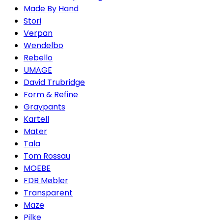
Made By Hand
Stori
Verpan
Wendelbo
Rebello
UMAGE
David Trubridge
Form & Refine
Graypants
Kartell
Mater
Tala
Tom Rossau
MOEBE
FDB Møbler
Transparent
Maze
Pilke