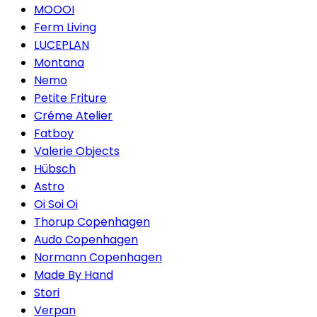
MOOOI
Ferm Living
LUCEPLAN
Montana
Nemo
Petite Friture
Créme Atelier
Fatboy
Valerie Objects
Hübsch
Astro
Oi Soi Oi
Thorup Copenhagen
Audo Copenhagen
Normann Copenhagen
Made By Hand
Stori
Verpan