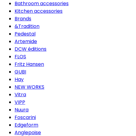
Bathroom accessories
Kitchen accessories
Brands
&Tradition
Pedestal
Artemide
DCW éditions
FLOS
Fritz Hansen
GUBI
Hay
NEW WORKS
Vitra
VIPP
Nuura
Foscarini
Edgeform
Anglepoise