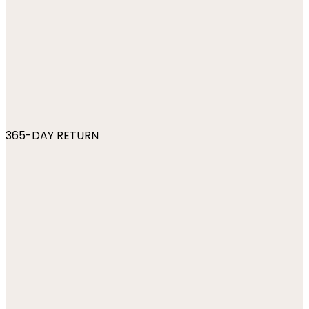
365-DAY RETURN