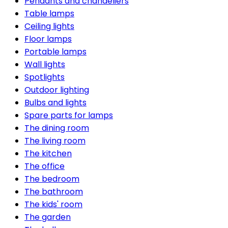
Pendants and chandeliers
Table lamps
Ceiling lights
Floor lamps
Portable lamps
Wall lights
Spotlights
Outdoor lighting
Bulbs and lights
Spare parts for lamps
The dining room
The living room
The kitchen
The office
The bedroom
The bathroom
The kids' room
The garden