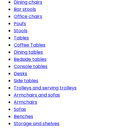
Dining chairs
Bar stools
Office chairs
Poufs
Stools
Tables
Coffee Tables
Dining tables
Bedside tables
Console tables
Desks
Side tables
Trolleys and serving trolleys
Armchairs and sofas
Armchairs
Sofas
Benches
Storage and shelves