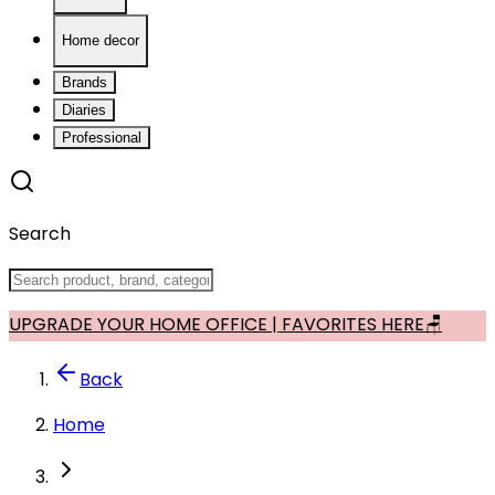
Home decor
Brands
Diaries
Professional
Search
UPGRADE YOUR HOME OFFICE | FAVORITES HERE🪑
Back
Home