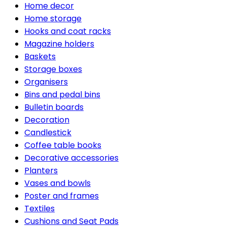
Home decor
Home storage
Hooks and coat racks
Magazine holders
Baskets
Storage boxes
Organisers
Bins and pedal bins
Bulletin boards
Decoration
Candlestick
Coffee table books
Decorative accessories
Planters
Vases and bowls
Poster and frames
Textiles
Cushions and Seat Pads