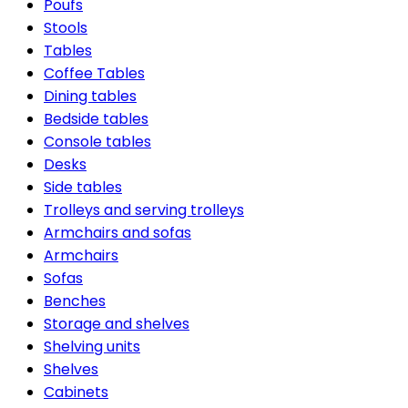
Poufs
Stools
Tables
Coffee Tables
Dining tables
Bedside tables
Console tables
Desks
Side tables
Trolleys and serving trolleys
Armchairs and sofas
Armchairs
Sofas
Benches
Storage and shelves
Shelving units
Shelves
Cabinets