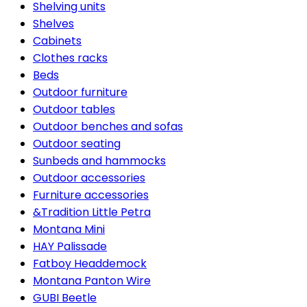
Shelving units
Shelves
Cabinets
Clothes racks
Beds
Outdoor furniture
Outdoor tables
Outdoor benches and sofas
Outdoor seating
Sunbeds and hammocks
Outdoor accessories
Furniture accessories
&Tradition Little Petra
Montana Mini
HAY Palissade
Fatboy Headdemock
Montana Panton Wire
GUBI Beetle