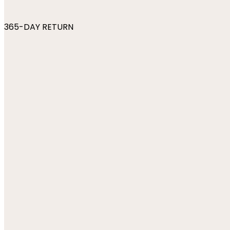
365-DAY RETURN