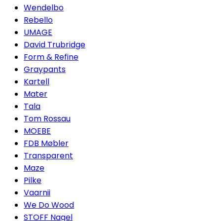
Wendelbo
Rebello
UMAGE
David Trubridge
Form & Refine
Graypants
Kartell
Mater
Tala
Tom Rossau
MOEBE
FDB Møbler
Transparent
Maze
Pilke
Vaarnii
We Do Wood
STOFF Nagel