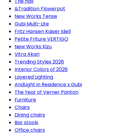
The hall
&Tradition Flowerpot
New Works Tense
Gubi Multi-Lite
Fritz Hansen Kaiser Idell
Petite Friture VERTIGO
New Works Kizu
Vitra Akari
Trending Styles 2026
Interior Colors of 2026
Layered Lighting
AndLight in Residence x Gubi
The Year of Verner Panton
Furniture
Chairs
Dining chairs
Bar stools
Office chairs