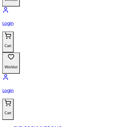
Login
Cart
Wishlist
Login
Cart