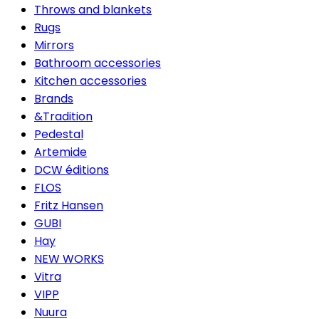
Throws and blankets
Rugs
Mirrors
Bathroom accessories
Kitchen accessories
Brands
&Tradition
Pedestal
Artemide
DCW éditions
FLOS
Fritz Hansen
GUBI
Hay
NEW WORKS
Vitra
VIPP
Nuura