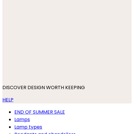
DISCOVER DESIGN WORTH KEEPING
HELP
END OF SUMMER SALE
Lamps
Lamp types