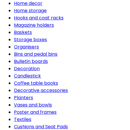
Home decor
Home storage
Hooks and coat racks
Magazine holders
Baskets
Storage boxes
Organisers
Bins and pedal bins
Bulletin boards
Decoration
Candlestick
Coffee table books
Decorative accessories
Planters
Vases and bowls
Poster and frames
Textiles
Cushions and Seat Pads