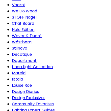
Vaarnii
We Do Wood
STOFF Nagel
Chat Board
Halo Edition
Wever & Ducré
Wästberg
Stilnovo
Decotique
Department
Linea Light Collection
Mareld
Iittala
Louise Roe
Design Diaries
Design Exclusives
Community Favorites
Lighting Expert Guides