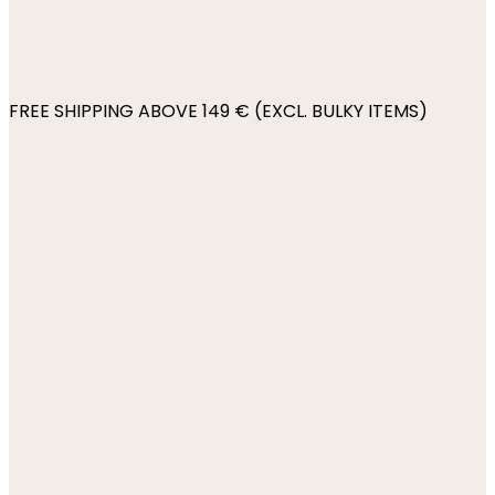
FREE SHIPPING ABOVE 149 € (EXCL. BULKY ITEMS)