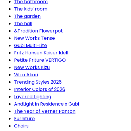
The bathroom
The kids' room
The garden
The hall
&Tradition Flowerpot
New Works Tense
Gubi Multi-Lite
Fritz Hansen Kaiser Idell
Petite Friture VERTIGO
New Works Kizu
Vitra Akari
Trending Styles 2026
Interior Colors of 2026
Layered Lighting
AndLight in Residence x Gubi
The Year of Verner Panton
Furniture
Chairs