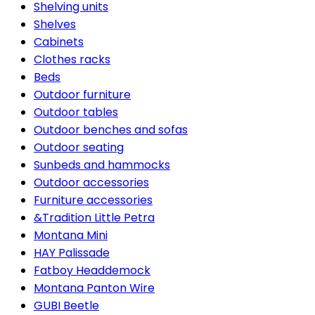
Shelving units
Shelves
Cabinets
Clothes racks
Beds
Outdoor furniture
Outdoor tables
Outdoor benches and sofas
Outdoor seating
Sunbeds and hammocks
Outdoor accessories
Furniture accessories
&Tradition Little Petra
Montana Mini
HAY Palissade
Fatboy Headdemock
Montana Panton Wire
GUBI Beetle