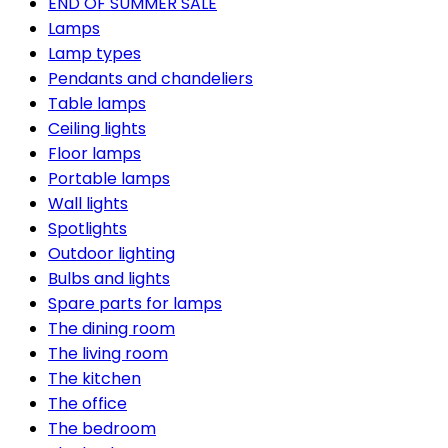
END OF SUMMER SALE
Lamps
Lamp types
Pendants and chandeliers
Table lamps
Ceiling lights
Floor lamps
Portable lamps
Wall lights
Spotlights
Outdoor lighting
Bulbs and lights
Spare parts for lamps
The dining room
The living room
The kitchen
The office
The bedroom