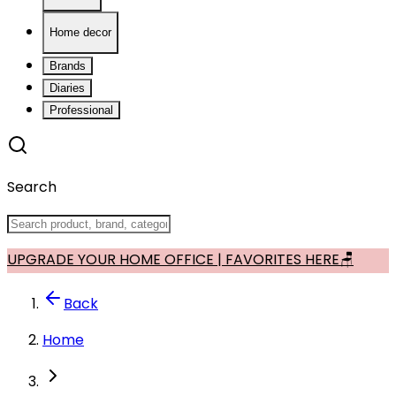
Home decor
Brands
Diaries
Professional
Search
UPGRADE YOUR HOME OFFICE | FAVORITES HERE🪑
Back
Home