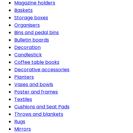
Magazine holders
Baskets
Storage boxes
Organisers
Bins and pedal bins
Bulletin boards
Decoration
Candlestick
Coffee table books
Decorative accessories
Planters
Vases and bowls
Poster and frames
Textiles
Cushions and Seat Pads
Throws and blankets
Rugs
Mirrors