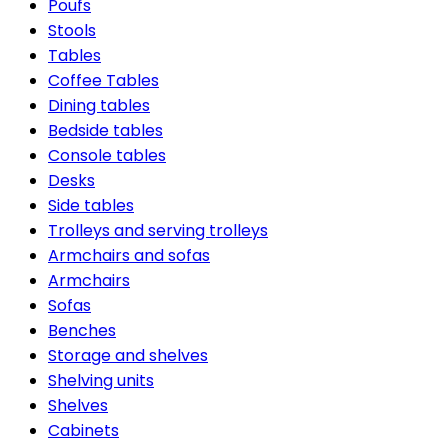
Poufs
Stools
Tables
Coffee Tables
Dining tables
Bedside tables
Console tables
Desks
Side tables
Trolleys and serving trolleys
Armchairs and sofas
Armchairs
Sofas
Benches
Storage and shelves
Shelving units
Shelves
Cabinets