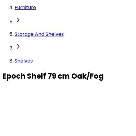
Furniture
Storage And Shelves
Shelves
Epoch Shelf 79 cm Oak/Fog