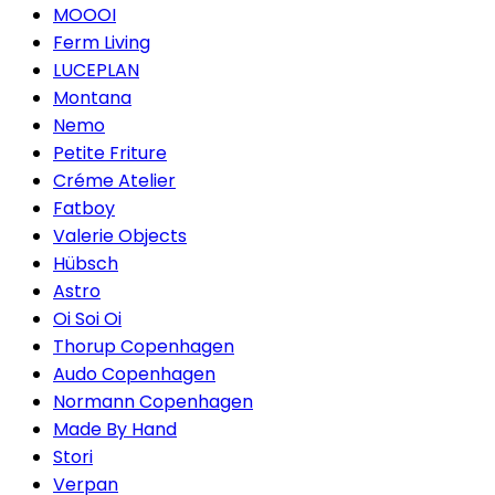
MOOOI
Ferm Living
LUCEPLAN
Montana
Nemo
Petite Friture
Créme Atelier
Fatboy
Valerie Objects
Hübsch
Astro
Oi Soi Oi
Thorup Copenhagen
Audo Copenhagen
Normann Copenhagen
Made By Hand
Stori
Verpan