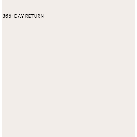
365-DAY RETURN