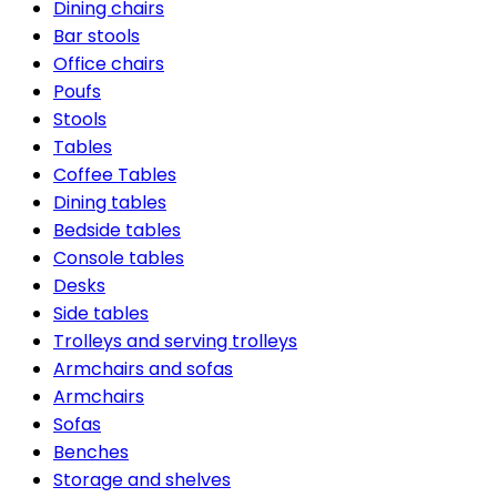
Dining chairs
Bar stools
Office chairs
Poufs
Stools
Tables
Coffee Tables
Dining tables
Bedside tables
Console tables
Desks
Side tables
Trolleys and serving trolleys
Armchairs and sofas
Armchairs
Sofas
Benches
Storage and shelves