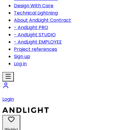
Design With Care
Technical Lightning
About AndLight Contract
- AndLight PRO
- AndLight STUDIO
- AndLight EMPLOYEE
Project references
Sign up
Log in
Login
Wishlist