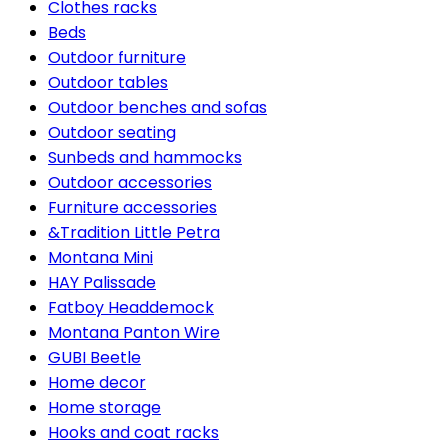
Clothes racks
Beds
Outdoor furniture
Outdoor tables
Outdoor benches and sofas
Outdoor seating
Sunbeds and hammocks
Outdoor accessories
Furniture accessories
&Tradition Little Petra
Montana Mini
HAY Palissade
Fatboy Headdemock
Montana Panton Wire
GUBI Beetle
Home decor
Home storage
Hooks and coat racks