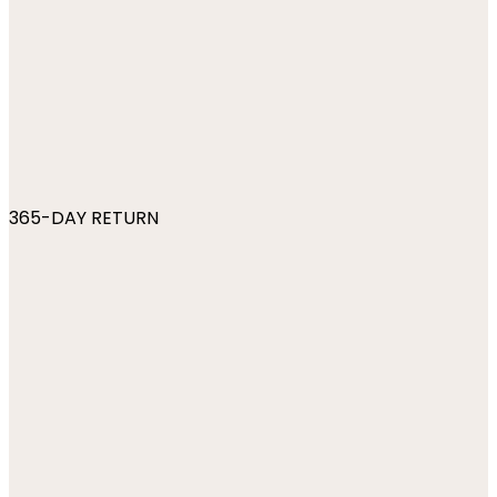
365-DAY RETURN