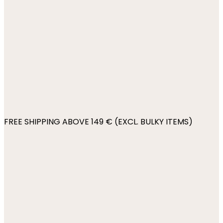
FREE SHIPPING ABOVE 149 € (EXCL. BULKY ITEMS)