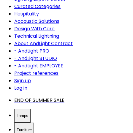
Curated Categories
Hospitality
Accoustic Solutions
Design With Care
Technical Lightning
About AndLight Contract
- AndLight PRO
- AndLight STUDIO
- AndLight EMPLOYEE
Project references
Sign up
Log in
END OF SUMMER SALE
Lamps
Furniture