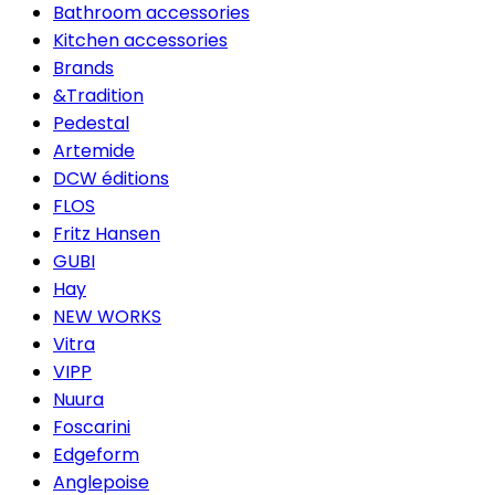
Bathroom accessories
Kitchen accessories
Brands
&Tradition
Pedestal
Artemide
DCW éditions
FLOS
Fritz Hansen
GUBI
Hay
NEW WORKS
Vitra
VIPP
Nuura
Foscarini
Edgeform
Anglepoise