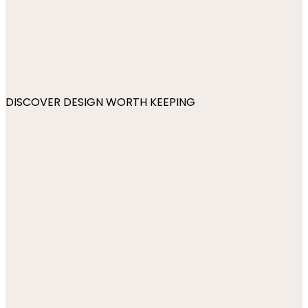
DISCOVER DESIGN WORTH KEEPING