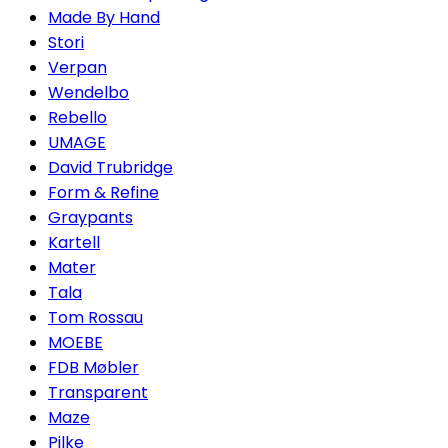
Made By Hand
Stori
Verpan
Wendelbo
Rebello
UMAGE
David Trubridge
Form & Refine
Graypants
Kartell
Mater
Tala
Tom Rossau
MOEBE
FDB Møbler
Transparent
Maze
Pilke