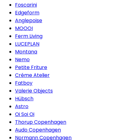
Foscarini
Edgeform
Anglepoise
MOOOI
Ferm Living
LUCEPLAN
Montana
Nemo
Petite Friture
Créme Atelier
Fatboy
Valerie Objects
Hübsch
Astro
Oi Soi Oi
Thorup Copenhagen
Audo Copenhagen
Normann Copenhagen