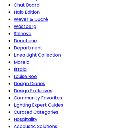
Chat Board
Halo Edition
Wever & Ducré
Wästberg
Stilnovo
Decotique
Department
Linea Light Collection
Mareld
Iittala
Louise Roe
Design Diaries
Design Exclusives
Community Favorites
Lighting Expert Guides
Curated Categories
Hospitality
Accoustic Solutions