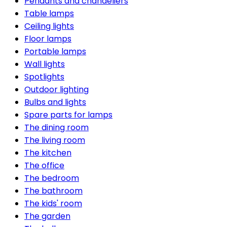
Pendants and chandeliers
Table lamps
Ceiling lights
Floor lamps
Portable lamps
Wall lights
Spotlights
Outdoor lighting
Bulbs and lights
Spare parts for lamps
The dining room
The living room
The kitchen
The office
The bedroom
The bathroom
The kids' room
The garden