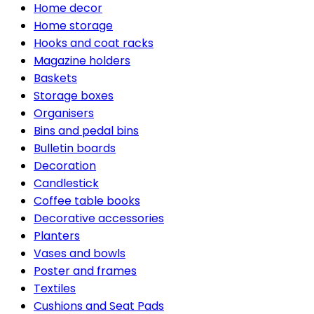
Home decor
Home storage
Hooks and coat racks
Magazine holders
Baskets
Storage boxes
Organisers
Bins and pedal bins
Bulletin boards
Decoration
Candlestick
Coffee table books
Decorative accessories
Planters
Vases and bowls
Poster and frames
Textiles
Cushions and Seat Pads