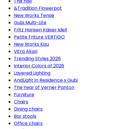
The hall
&Tradition Flowerpot
New Works Tense
Gubi Multi-Lite
Fritz Hansen Kaiser Idell
Petite Friture VERTIGO
New Works Kizu
Vitra Akari
Trending Styles 2026
Interior Colors of 2026
Layered Lighting
AndLight in Residence x Gubi
The Year of Verner Panton
Furniture
Chairs
Dining chairs
Bar stools
Office chairs