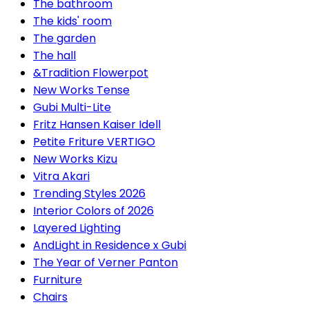
The bathroom
The kids' room
The garden
The hall
&Tradition Flowerpot
New Works Tense
Gubi Multi-Lite
Fritz Hansen Kaiser Idell
Petite Friture VERTIGO
New Works Kizu
Vitra Akari
Trending Styles 2026
Interior Colors of 2026
Layered Lighting
AndLight in Residence x Gubi
The Year of Verner Panton
Furniture
Chairs