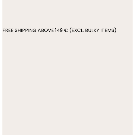
FREE SHIPPING ABOVE 149 € (EXCL. BULKY ITEMS)