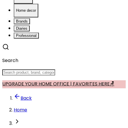
Home decor
Brands
Diaries
Professional
Search
UPGRADE YOUR HOME OFFICE | FAVORITES HERE🪑
Back
Home