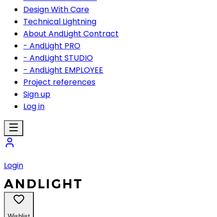
Design With Care
Technical Lightning
About AndLight Contract
- AndLight PRO
- AndLight STUDIO
- AndLight EMPLOYEE
Project references
Sign up
Log in
Login
Wishlist