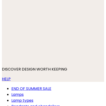
DISCOVER DESIGN WORTH KEEPING
HELP
END OF SUMMER SALE
Lamps
Lamp types