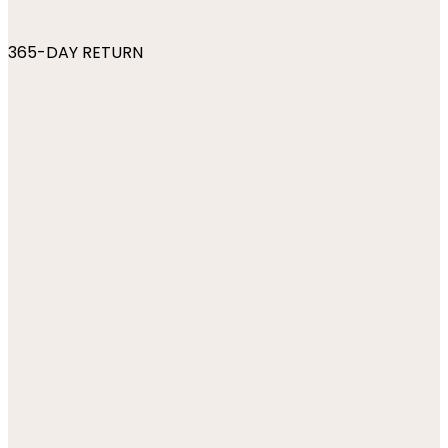
365-DAY RETURN