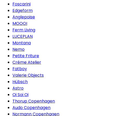
Foscarini
Edgeform
Anglepoise
MOOOI
Ferm Living
LUCEPLAN
Montana
Nemo
Petite Friture
Créme Atelier
Fatboy
Valerie Objects
Hübsch
Astro
Oi Soi Oi
Thorup Copenhagen
Audo Copenhagen
Normann Copenhagen