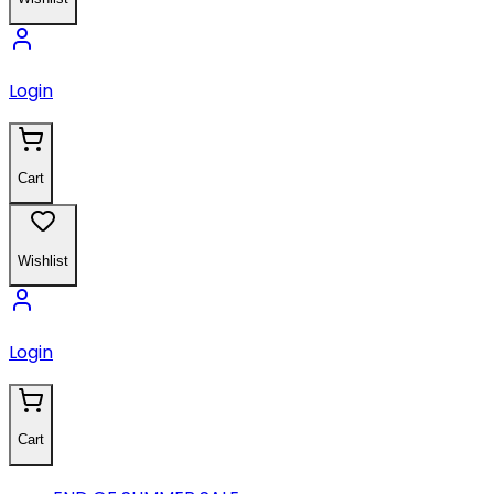
Login
Cart
Wishlist
Login
Cart