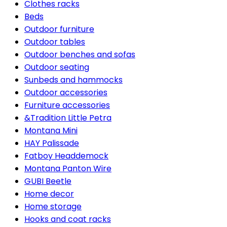
Clothes racks
Beds
Outdoor furniture
Outdoor tables
Outdoor benches and sofas
Outdoor seating
Sunbeds and hammocks
Outdoor accessories
Furniture accessories
&Tradition Little Petra
Montana Mini
HAY Palissade
Fatboy Headdemock
Montana Panton Wire
GUBI Beetle
Home decor
Home storage
Hooks and coat racks