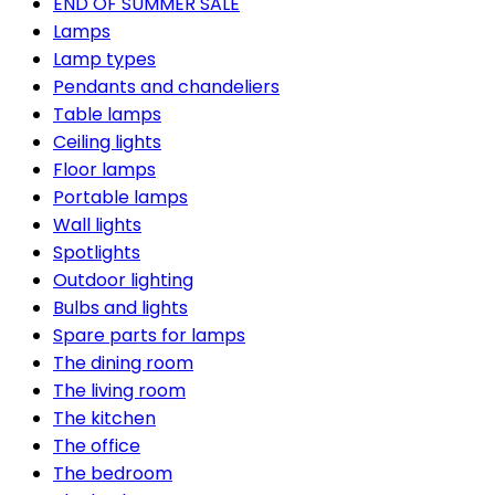
END OF SUMMER SALE
Lamps
Lamp types
Pendants and chandeliers
Table lamps
Ceiling lights
Floor lamps
Portable lamps
Wall lights
Spotlights
Outdoor lighting
Bulbs and lights
Spare parts for lamps
The dining room
The living room
The kitchen
The office
The bedroom