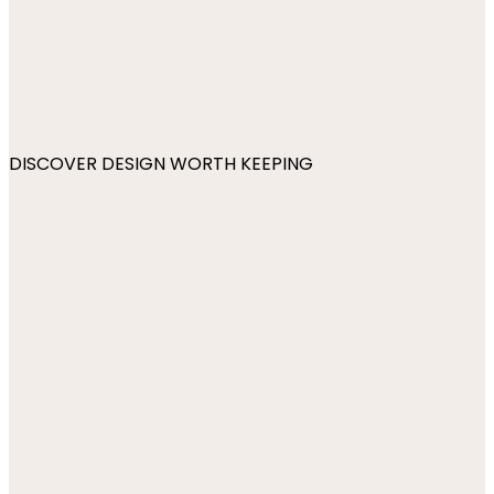
DISCOVER DESIGN WORTH KEEPING