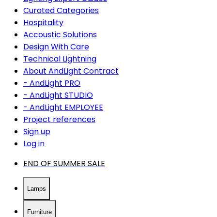
Curated Categories
Hospitality
Accoustic Solutions
Design With Care
Technical Lightning
About AndLight Contract
- AndLight PRO
- AndLight STUDIO
- AndLight EMPLOYEE
Project references
Sign up
Log in
END OF SUMMER SALE
Lamps
Furniture