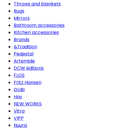
Throws and blankets
Rugs
Mirrors
Bathroom accessories
Kitchen accessories
Brands
&Tradition
Pedestal
Artemide
DCW éditions
FLOS
Fritz Hansen
GUBI
Hay
NEW WORKS
Vitra
VIPP
Nuura