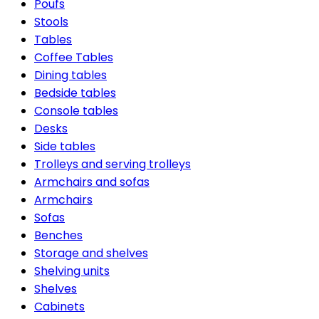
Poufs
Stools
Tables
Coffee Tables
Dining tables
Bedside tables
Console tables
Desks
Side tables
Trolleys and serving trolleys
Armchairs and sofas
Armchairs
Sofas
Benches
Storage and shelves
Shelving units
Shelves
Cabinets