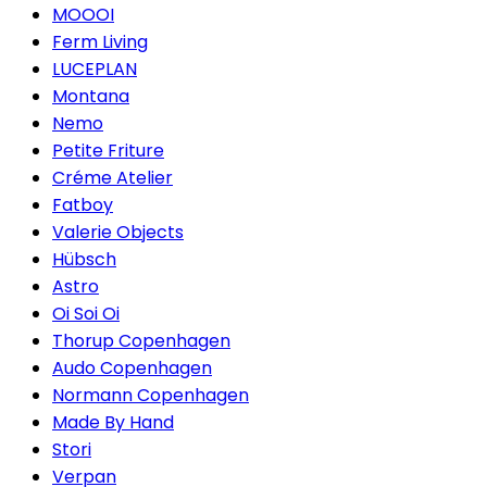
MOOOI
Ferm Living
LUCEPLAN
Montana
Nemo
Petite Friture
Créme Atelier
Fatboy
Valerie Objects
Hübsch
Astro
Oi Soi Oi
Thorup Copenhagen
Audo Copenhagen
Normann Copenhagen
Made By Hand
Stori
Verpan