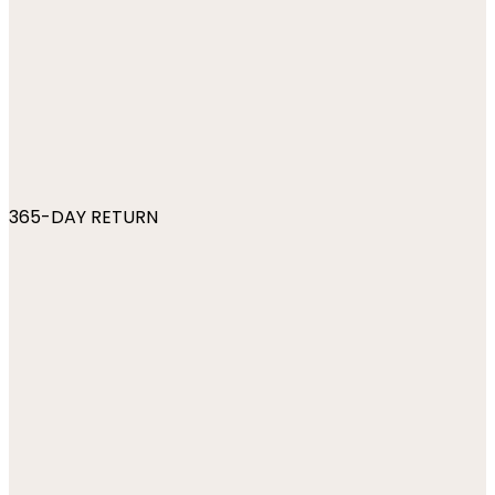
365-DAY RETURN