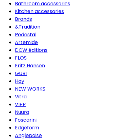
Bathroom accessories
Kitchen accessories
Brands
&Tradition
Pedestal
Artemide
DCW éditions
FLOS
Fritz Hansen
GUBI
Hay
NEW WORKS
Vitra
VIPP
Nuura
Foscarini
Edgeform
Anglepoise