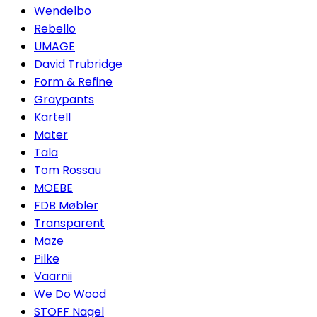
Wendelbo
Rebello
UMAGE
David Trubridge
Form & Refine
Graypants
Kartell
Mater
Tala
Tom Rossau
MOEBE
FDB Møbler
Transparent
Maze
Pilke
Vaarnii
We Do Wood
STOFF Nagel