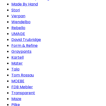
Made By Hand
Stori
Verpan
Wendelbo
Rebello
UMAGE
David Trubridge
Form & Refine
Graypants
Kartell
Mater
Tala
Tom Rossau
MOEBE
FDB Møbler
Transparent
Maze
Pilke