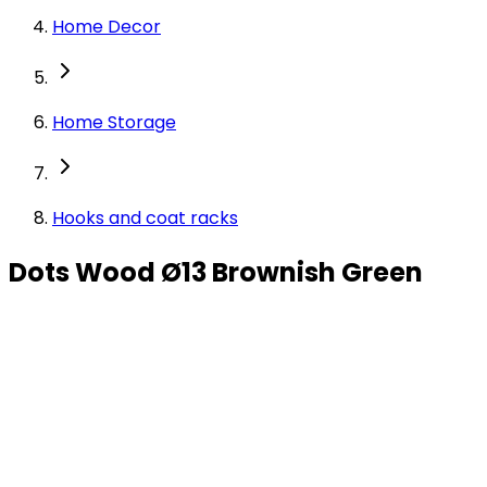
Home Decor
Home Storage
Hooks and coat racks
Dots Wood Ø13 Brownish Green