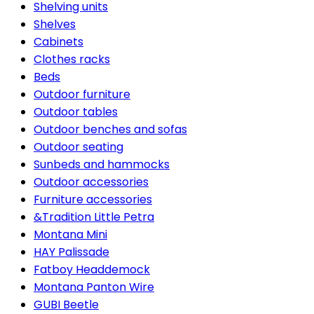
Shelving units
Shelves
Cabinets
Clothes racks
Beds
Outdoor furniture
Outdoor tables
Outdoor benches and sofas
Outdoor seating
Sunbeds and hammocks
Outdoor accessories
Furniture accessories
&Tradition Little Petra
Montana Mini
HAY Palissade
Fatboy Headdemock
Montana Panton Wire
GUBI Beetle