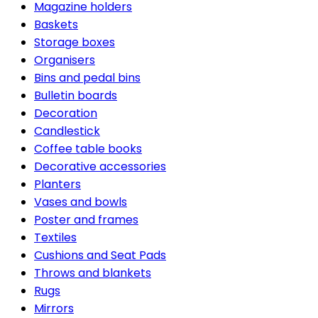
Magazine holders
Baskets
Storage boxes
Organisers
Bins and pedal bins
Bulletin boards
Decoration
Candlestick
Coffee table books
Decorative accessories
Planters
Vases and bowls
Poster and frames
Textiles
Cushions and Seat Pads
Throws and blankets
Rugs
Mirrors