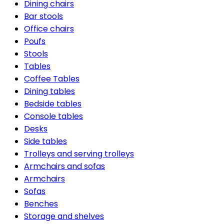
Dining chairs
Bar stools
Office chairs
Poufs
Stools
Tables
Coffee Tables
Dining tables
Bedside tables
Console tables
Desks
Side tables
Trolleys and serving trolleys
Armchairs and sofas
Armchairs
Sofas
Benches
Storage and shelves