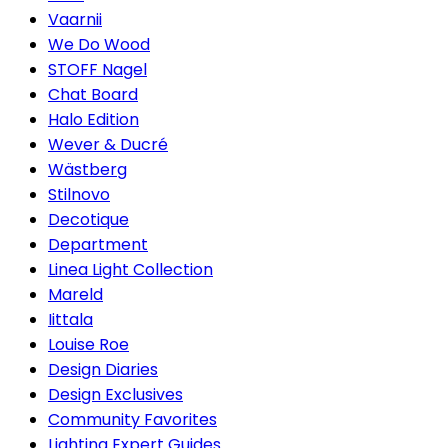
Vaarnii
We Do Wood
STOFF Nagel
Chat Board
Halo Edition
Wever & Ducré
Wästberg
Stilnovo
Decotique
Department
Linea Light Collection
Mareld
Iittala
Louise Roe
Design Diaries
Design Exclusives
Community Favorites
Lighting Expert Guides