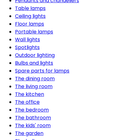
Pendants and chandeliers
Table lamps
Ceiling lights
Floor lamps
Portable lamps
Wall lights
Spotlights
Outdoor lighting
Bulbs and lights
Spare parts for lamps
The dining room
The living room
The kitchen
The office
The bedroom
The bathroom
The kids' room
The garden