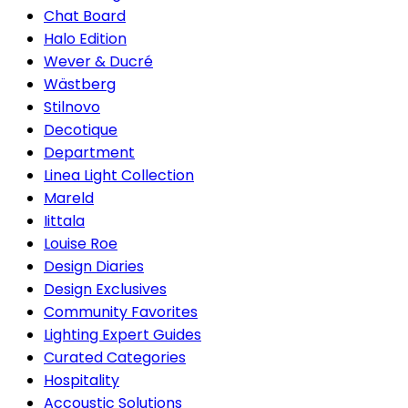
Chat Board
Halo Edition
Wever & Ducré
Wästberg
Stilnovo
Decotique
Department
Linea Light Collection
Mareld
Iittala
Louise Roe
Design Diaries
Design Exclusives
Community Favorites
Lighting Expert Guides
Curated Categories
Hospitality
Accoustic Solutions