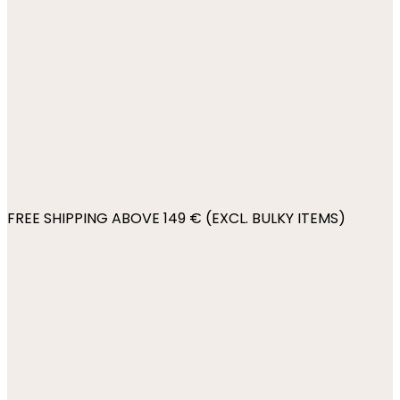
FREE SHIPPING ABOVE 149 € (EXCL. BULKY ITEMS)