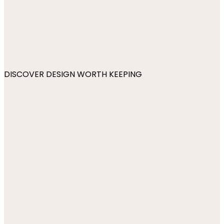
DISCOVER DESIGN WORTH KEEPING