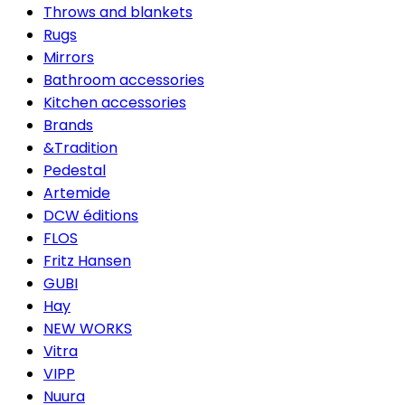
Throws and blankets
Rugs
Mirrors
Bathroom accessories
Kitchen accessories
Brands
&Tradition
Pedestal
Artemide
DCW éditions
FLOS
Fritz Hansen
GUBI
Hay
NEW WORKS
Vitra
VIPP
Nuura