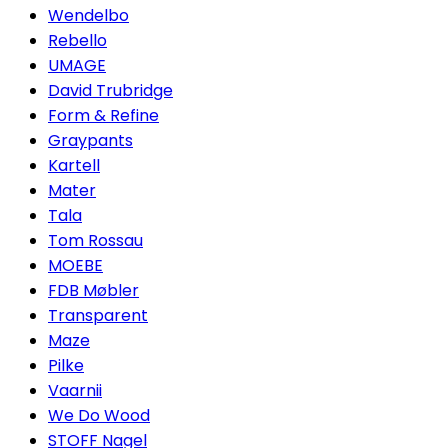
Wendelbo
Rebello
UMAGE
David Trubridge
Form & Refine
Graypants
Kartell
Mater
Tala
Tom Rossau
MOEBE
FDB Møbler
Transparent
Maze
Pilke
Vaarnii
We Do Wood
STOFF Nagel