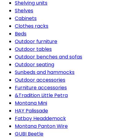
Shelving units
Shelves
Cabinets
Clothes racks
Beds
Outdoor furniture
Outdoor tables
Outdoor benches and sofas
Outdoor seating
Sunbeds and hammocks
Outdoor accessories
Furniture accessories
&Tradition Little Petra
Montana Mini
HAY Palissade
Fatboy Headdemock
Montana Panton Wire
GUBI Beetle