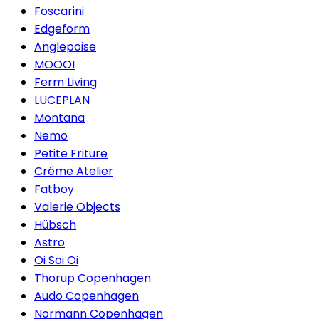
Foscarini
Edgeform
Anglepoise
MOOOI
Ferm Living
LUCEPLAN
Montana
Nemo
Petite Friture
Créme Atelier
Fatboy
Valerie Objects
Hübsch
Astro
Oi Soi Oi
Thorup Copenhagen
Audo Copenhagen
Normann Copenhagen