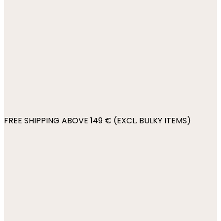
FREE SHIPPING ABOVE 149 € (EXCL. BULKY ITEMS)