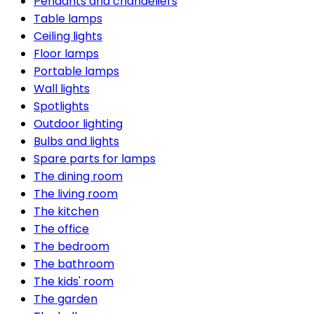
Pendants and chandeliers
Table lamps
Ceiling lights
Floor lamps
Portable lamps
Wall lights
Spotlights
Outdoor lighting
Bulbs and lights
Spare parts for lamps
The dining room
The living room
The kitchen
The office
The bedroom
The bathroom
The kids' room
The garden