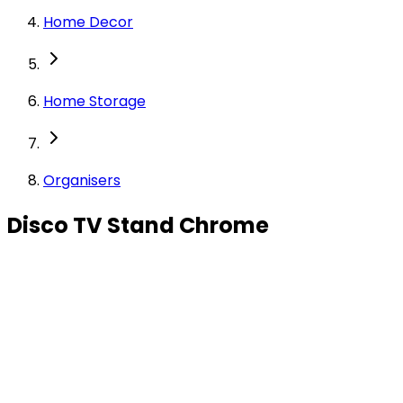
Home Decor
Home Storage
Organisers
Disco TV Stand Chrome