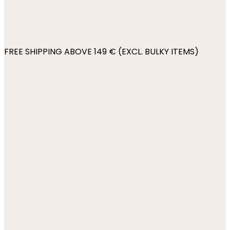
FREE SHIPPING ABOVE 149 € (EXCL. BULKY ITEMS)