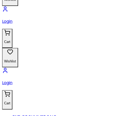
Login
Cart
Wishlist
Login
Cart