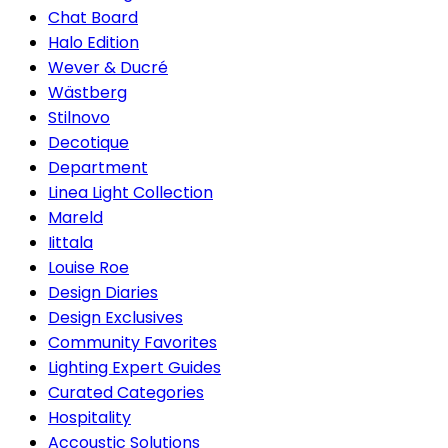
Chat Board
Halo Edition
Wever & Ducré
Wästberg
Stilnovo
Decotique
Department
Linea Light Collection
Mareld
Iittala
Louise Roe
Design Diaries
Design Exclusives
Community Favorites
Lighting Expert Guides
Curated Categories
Hospitality
Accoustic Solutions