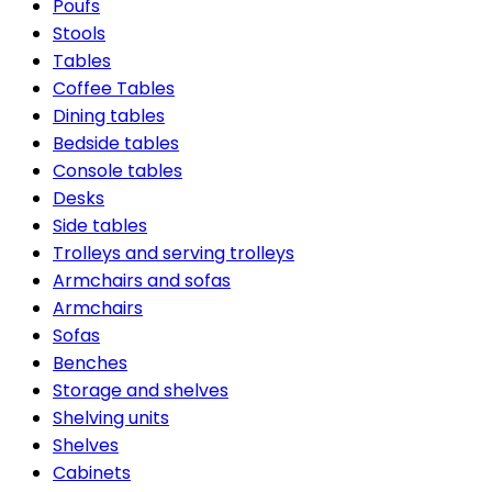
Poufs
Stools
Tables
Coffee Tables
Dining tables
Bedside tables
Console tables
Desks
Side tables
Trolleys and serving trolleys
Armchairs and sofas
Armchairs
Sofas
Benches
Storage and shelves
Shelving units
Shelves
Cabinets