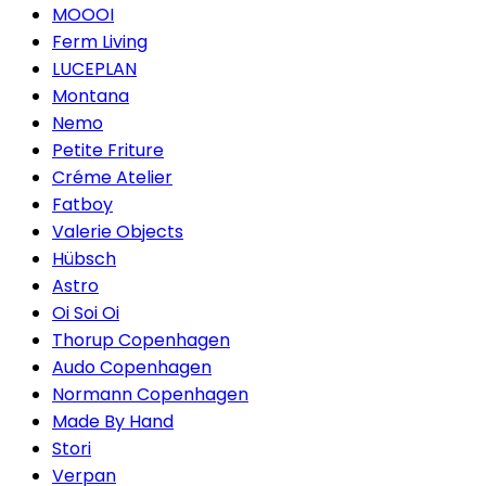
MOOOI
Ferm Living
LUCEPLAN
Montana
Nemo
Petite Friture
Créme Atelier
Fatboy
Valerie Objects
Hübsch
Astro
Oi Soi Oi
Thorup Copenhagen
Audo Copenhagen
Normann Copenhagen
Made By Hand
Stori
Verpan