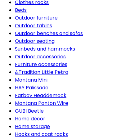
Clothes racks
Beds
Outdoor furniture
Outdoor tables
Outdoor benches and sofas
Outdoor seating
Sunbeds and hammocks
Outdoor accessories
Furniture accessories
&Tradition Little Petra
Montana Mini
HAY Palissade
Fatboy Headdemock
Montana Panton Wire
GUBI Beetle
Home decor
Home storage
Hooks and coat racks