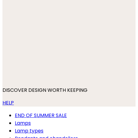
DISCOVER DESIGN WORTH KEEPING
HELP
END OF SUMMER SALE
Lamps
Lamp types