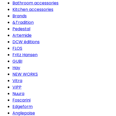
Bathroom accessories
Kitchen accessories
Brands
&Tradition
Pedestal
Artemide
DCW éditions
FLOS
Fritz Hansen
GUBI
Hay
NEW WORKS
Vitra
VIPP
Nuura
Foscarini
Edgeform
Anglepoise