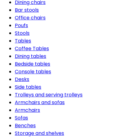
Dining chairs
Bar stools
Office chairs
Poufs
Stools
Tables
Coffee Tables
Dining tables
Bedside tables
Console tables
Desks
Side tables
Trolleys and serving trolleys
Armchairs and sofas
Armchairs
Sofas
Benches
Storage and shelves