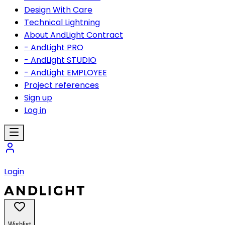
Design With Care
Technical Lightning
About AndLight Contract
- AndLight PRO
- AndLight STUDIO
- AndLight EMPLOYEE
Project references
Sign up
Log in
Login
Wishlist