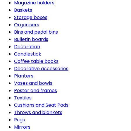
Magazine holders
Baskets
Storage boxes
Organisers
Bins and pedal bins
Bulletin boards
Decoration
Candlestick
Coffee table books
Decorative accessories
Planters
Vases and bowls
Poster and frames
Textiles
Cushions and Seat Pads
Throws and blankets
Rugs
Mirrors