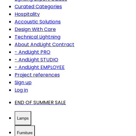
Curated Categories
Hospitality
Accoustic Solutions
Design With Care
Technical Lightning
About AndLight Contract
- AndLight PRO
- AndLight STUDIO
- AndLight EMPLOYEE
Project references
Sign up
Log in
END OF SUMMER SALE
Lamps
Furniture