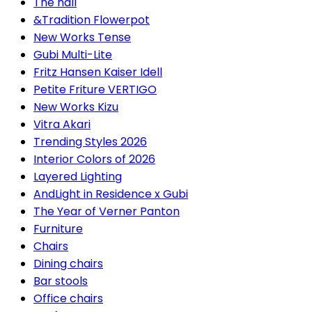
The hall
&Tradition Flowerpot
New Works Tense
Gubi Multi-Lite
Fritz Hansen Kaiser Idell
Petite Friture VERTIGO
New Works Kizu
Vitra Akari
Trending Styles 2026
Interior Colors of 2026
Layered Lighting
AndLight in Residence x Gubi
The Year of Verner Panton
Furniture
Chairs
Dining chairs
Bar stools
Office chairs