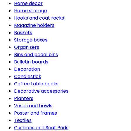
Home decor
Home storage
Hooks and coat racks
Magazine holders
Baskets
Storage boxes
Organisers
Bins and pedal bins
Bulletin boards
Decoration
Candlestick
Coffee table books
Decorative accessories
Planters
Vases and bowls
Poster and frames
Textiles
Cushions and Seat Pads