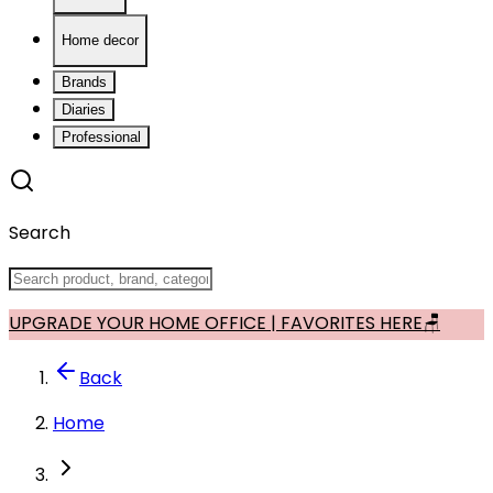
Home decor
Brands
Diaries
Professional
Search
UPGRADE YOUR HOME OFFICE | FAVORITES HERE🪑
Back
Home