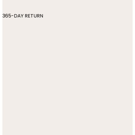
365-DAY RETURN