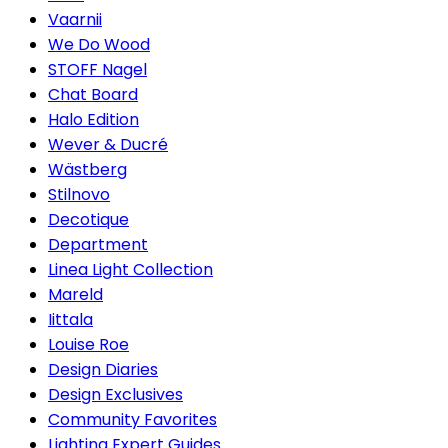
Vaarnii
We Do Wood
STOFF Nagel
Chat Board
Halo Edition
Wever & Ducré
Wästberg
Stilnovo
Decotique
Department
Linea Light Collection
Mareld
Iittala
Louise Roe
Design Diaries
Design Exclusives
Community Favorites
Lighting Expert Guides