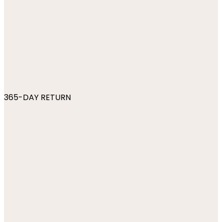
365-DAY RETURN