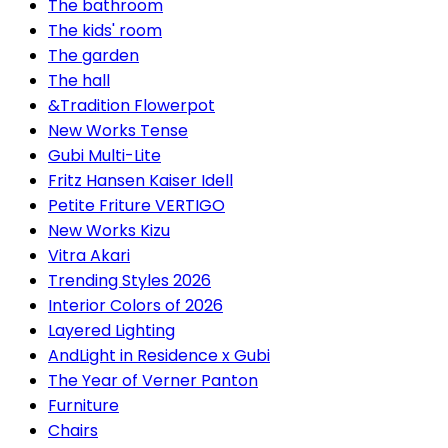
The bathroom
The kids' room
The garden
The hall
&Tradition Flowerpot
New Works Tense
Gubi Multi-Lite
Fritz Hansen Kaiser Idell
Petite Friture VERTIGO
New Works Kizu
Vitra Akari
Trending Styles 2026
Interior Colors of 2026
Layered Lighting
AndLight in Residence x Gubi
The Year of Verner Panton
Furniture
Chairs