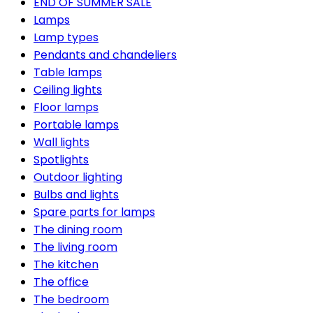
END OF SUMMER SALE
Lamps
Lamp types
Pendants and chandeliers
Table lamps
Ceiling lights
Floor lamps
Portable lamps
Wall lights
Spotlights
Outdoor lighting
Bulbs and lights
Spare parts for lamps
The dining room
The living room
The kitchen
The office
The bedroom