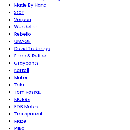
Made By Hand
Stori
Verpan
Wendelbo
Rebello
UMAGE
David Trubridge
Form & Refine
Graypants
Kartell
Mater
Tala
Tom Rossau
MOEBE
FDB Møbler
Transparent
Maze
Pilke