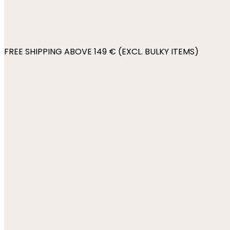
FREE SHIPPING ABOVE 149 € (EXCL. BULKY ITEMS)