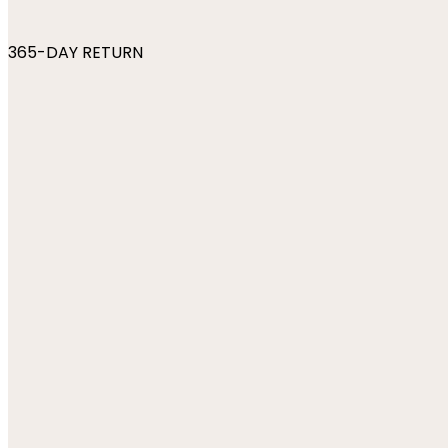
365-DAY RETURN