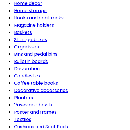
Home decor
Home storage
Hooks and coat racks
Magazine holders
Baskets
Storage boxes
Organisers
Bins and pedal bins
Bulletin boards
Decoration
Candlestick
Coffee table books
Decorative accessories
Planters
Vases and bowls
Poster and frames
Textiles
Cushions and Seat Pads