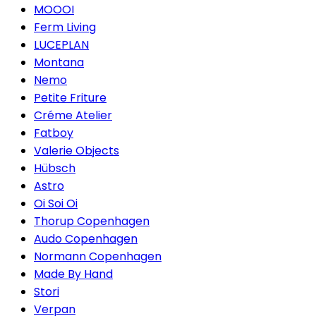
MOOOI
Ferm Living
LUCEPLAN
Montana
Nemo
Petite Friture
Créme Atelier
Fatboy
Valerie Objects
Hübsch
Astro
Oi Soi Oi
Thorup Copenhagen
Audo Copenhagen
Normann Copenhagen
Made By Hand
Stori
Verpan