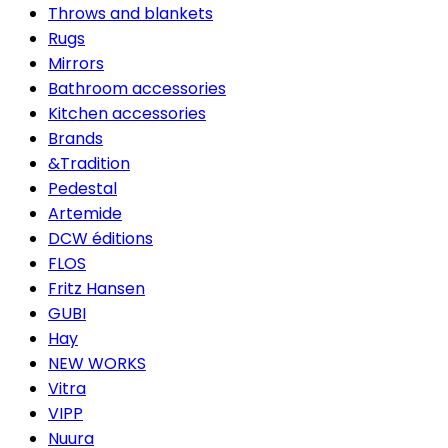
Throws and blankets
Rugs
Mirrors
Bathroom accessories
Kitchen accessories
Brands
&Tradition
Pedestal
Artemide
DCW éditions
FLOS
Fritz Hansen
GUBI
Hay
NEW WORKS
Vitra
VIPP
Nuura