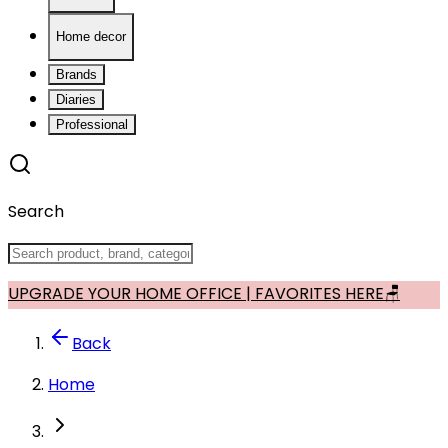
Home decor
Brands
Diaries
Professional
Search
UPGRADE YOUR HOME OFFICE | FAVORITES HERE🪑
Back
Home