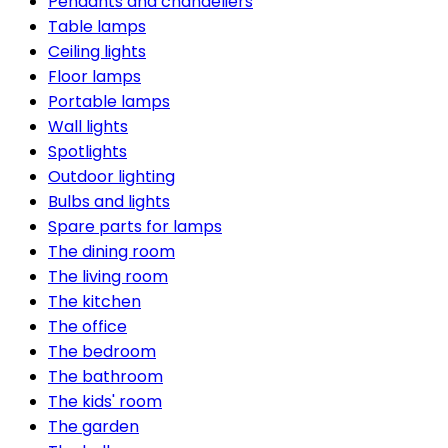
Pendants and chandeliers
Table lamps
Ceiling lights
Floor lamps
Portable lamps
Wall lights
Spotlights
Outdoor lighting
Bulbs and lights
Spare parts for lamps
The dining room
The living room
The kitchen
The office
The bedroom
The bathroom
The kids' room
The garden