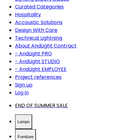
Curated Categories
Hospitality
Accoustic Solutions
Design With Care
Technical Lightning
About AndLight Contract
- AndLight PRO
- AndLight STUDIO
- AndLight EMPLOYEE
Project references
Sign up
Log in
END OF SUMMER SALE
Lamps
Furniture