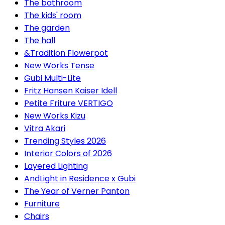
The bathroom
The kids' room
The garden
The hall
&Tradition Flowerpot
New Works Tense
Gubi Multi-Lite
Fritz Hansen Kaiser Idell
Petite Friture VERTIGO
New Works Kizu
Vitra Akari
Trending Styles 2026
Interior Colors of 2026
Layered Lighting
AndLight in Residence x Gubi
The Year of Verner Panton
Furniture
Chairs