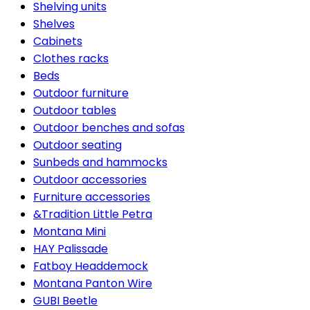
Shelving units
Shelves
Cabinets
Clothes racks
Beds
Outdoor furniture
Outdoor tables
Outdoor benches and sofas
Outdoor seating
Sunbeds and hammocks
Outdoor accessories
Furniture accessories
&Tradition Little Petra
Montana Mini
HAY Palissade
Fatboy Headdemock
Montana Panton Wire
GUBI Beetle