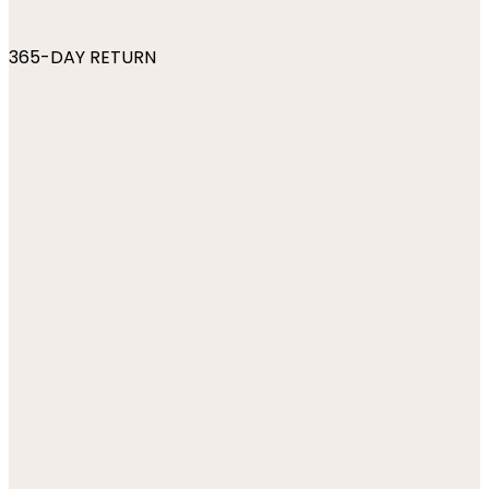
365-DAY RETURN