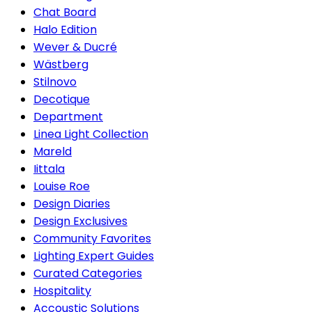
Chat Board
Halo Edition
Wever & Ducré
Wästberg
Stilnovo
Decotique
Department
Linea Light Collection
Mareld
Iittala
Louise Roe
Design Diaries
Design Exclusives
Community Favorites
Lighting Expert Guides
Curated Categories
Hospitality
Accoustic Solutions