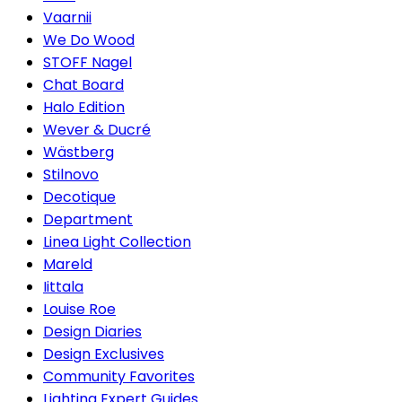
Vaarnii
We Do Wood
STOFF Nagel
Chat Board
Halo Edition
Wever & Ducré
Wästberg
Stilnovo
Decotique
Department
Linea Light Collection
Mareld
Iittala
Louise Roe
Design Diaries
Design Exclusives
Community Favorites
Lighting Expert Guides