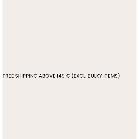
FREE SHIPPING ABOVE 149 € (EXCL. BULKY ITEMS)