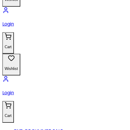
Login
Cart
Wishlist
Login
Cart