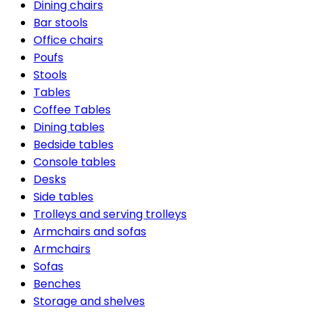
Dining chairs
Bar stools
Office chairs
Poufs
Stools
Tables
Coffee Tables
Dining tables
Bedside tables
Console tables
Desks
Side tables
Trolleys and serving trolleys
Armchairs and sofas
Armchairs
Sofas
Benches
Storage and shelves