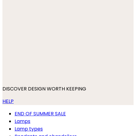
DISCOVER DESIGN WORTH KEEPING
HELP
END OF SUMMER SALE
Lamps
Lamp types