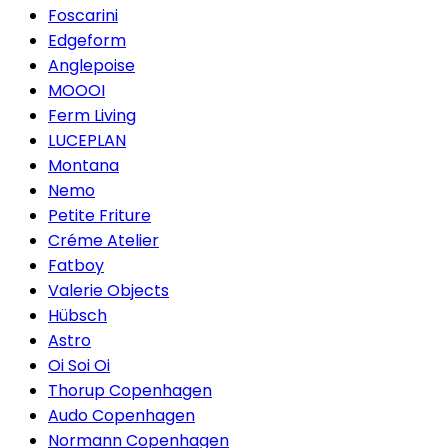
Foscarini
Edgeform
Anglepoise
MOOOI
Ferm Living
LUCEPLAN
Montana
Nemo
Petite Friture
Créme Atelier
Fatboy
Valerie Objects
Hübsch
Astro
Oi Soi Oi
Thorup Copenhagen
Audo Copenhagen
Normann Copenhagen