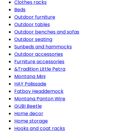
Clothes racks
Beds
Outdoor furniture
Outdoor tables
Outdoor benches and sofas
Outdoor seating
Sunbeds and hammocks
Outdoor accessories
Furniture accessories
&Tradition Little Petra
Montana Mini
HAY Palissade
Fatboy Headdemock
Montana Panton Wire
GUBI Beetle
Home decor
Home storage
Hooks and coat racks