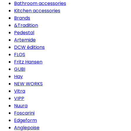
Bathroom accessories
Kitchen accessories
Brands
&Tradition
Pedestal
Artemide
DCW éditions
FLOS
Fritz Hansen
GUBI
Hay
NEW WORKS
Vitra
VIPP
Nuura
Foscarini
Edgeform
Anglepoise