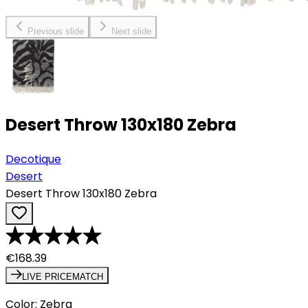
Previous slide
Next slide
Desert Throw 130x180 Zebra
Decotique
Desert
Desert Throw 130x180 Zebra
€168.39
LIVE PRICEMATCH
Color
:
Zebra