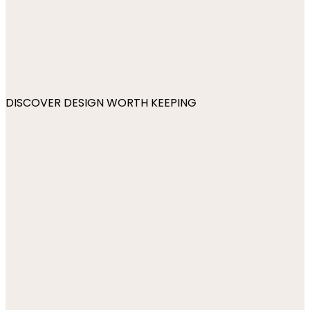
DISCOVER DESIGN WORTH KEEPING