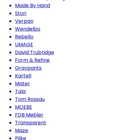
Made By Hand
Stori
Verpan
Wendelbo
Rebello
UMAGE
David Trubridge
Form & Refine
Graypants
Kartell
Mater
Tala
Tom Rossau
MOEBE
FDB Møbler
Transparent
Maze
Pilke