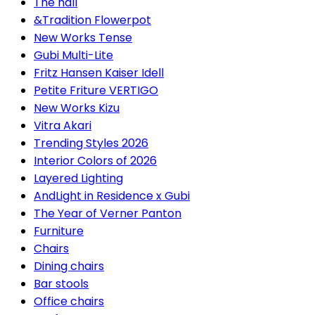
The hall
&Tradition Flowerpot
New Works Tense
Gubi Multi-Lite
Fritz Hansen Kaiser Idell
Petite Friture VERTIGO
New Works Kizu
Vitra Akari
Trending Styles 2026
Interior Colors of 2026
Layered Lighting
AndLight in Residence x Gubi
The Year of Verner Panton
Furniture
Chairs
Dining chairs
Bar stools
Office chairs