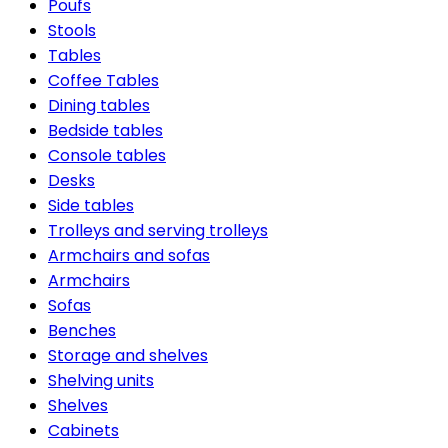
Poufs
Stools
Tables
Coffee Tables
Dining tables
Bedside tables
Console tables
Desks
Side tables
Trolleys and serving trolleys
Armchairs and sofas
Armchairs
Sofas
Benches
Storage and shelves
Shelving units
Shelves
Cabinets