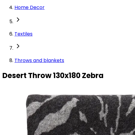
Home Decor
Textiles
Throws and blankets
Desert Throw 130x180 Zebra