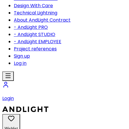
Design With Care
Technical Lightning
About AndLight Contract
- AndLight PRO
- AndLight STUDIO
- AndLight EMPLOYEE
Project references
Sign up
Log in
Login
Wishlist