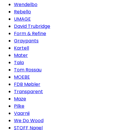
Wendelbo
Rebello
UMAGE
David Trubridge
Form & Refine
Graypants
Kartell
Mater
Tala
Tom Rossau
MOEBE
FDB Møbler
Transparent
Maze
Pilke
Vaarnii
We Do Wood
STOFF Nagel