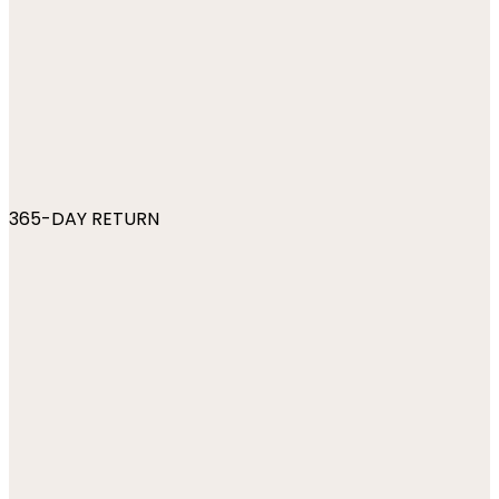
365-DAY RETURN