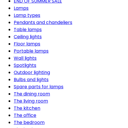
END OF SUMMER SALE
Lamps
Lamp types
Pendants and chandeliers
Table lamps
Ceiling lights
Floor lamps
Portable lamps
Wall lights
Spotlights
Outdoor lighting
Bulbs and lights
Spare parts for lamps
The dining room
The living room
The kitchen
The office
The bedroom