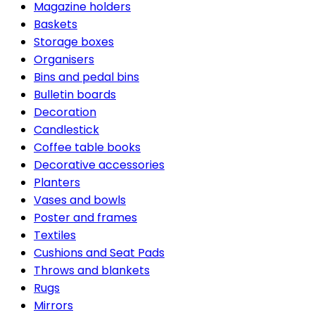
Magazine holders
Baskets
Storage boxes
Organisers
Bins and pedal bins
Bulletin boards
Decoration
Candlestick
Coffee table books
Decorative accessories
Planters
Vases and bowls
Poster and frames
Textiles
Cushions and Seat Pads
Throws and blankets
Rugs
Mirrors