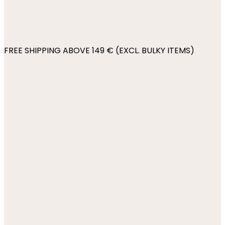
FREE SHIPPING ABOVE 149 € (EXCL. BULKY ITEMS)