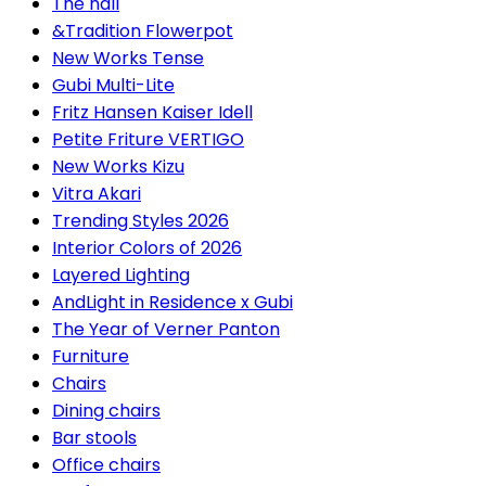
The hall
&Tradition Flowerpot
New Works Tense
Gubi Multi-Lite
Fritz Hansen Kaiser Idell
Petite Friture VERTIGO
New Works Kizu
Vitra Akari
Trending Styles 2026
Interior Colors of 2026
Layered Lighting
AndLight in Residence x Gubi
The Year of Verner Panton
Furniture
Chairs
Dining chairs
Bar stools
Office chairs