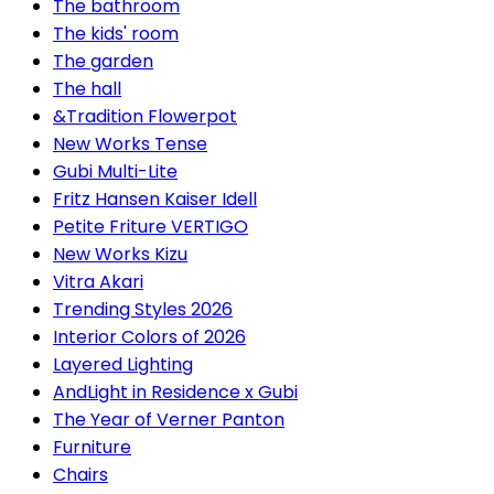
The bathroom
The kids' room
The garden
The hall
&Tradition Flowerpot
New Works Tense
Gubi Multi-Lite
Fritz Hansen Kaiser Idell
Petite Friture VERTIGO
New Works Kizu
Vitra Akari
Trending Styles 2026
Interior Colors of 2026
Layered Lighting
AndLight in Residence x Gubi
The Year of Verner Panton
Furniture
Chairs