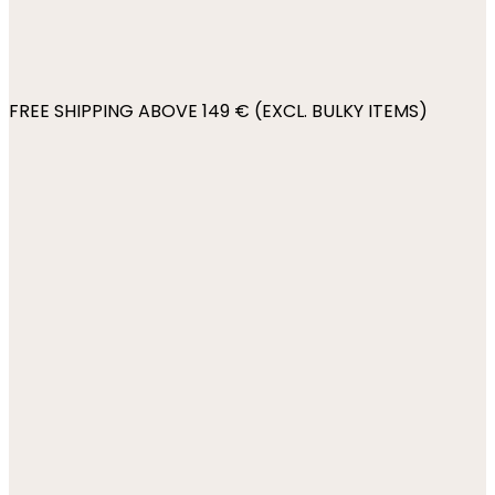
FREE SHIPPING ABOVE 149 € (EXCL. BULKY ITEMS)