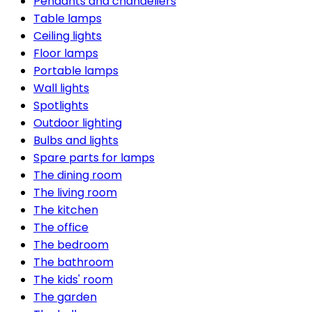
Pendants and chandeliers
Table lamps
Ceiling lights
Floor lamps
Portable lamps
Wall lights
Spotlights
Outdoor lighting
Bulbs and lights
Spare parts for lamps
The dining room
The living room
The kitchen
The office
The bedroom
The bathroom
The kids' room
The garden