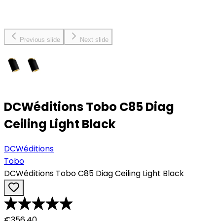
Previous slide
Next slide
DCWéditions Tobo C85 Diag
Ceiling Light Black
DCWéditions
Tobo
DCWéditions Tobo C85 Diag Ceiling Light Black
€356.40