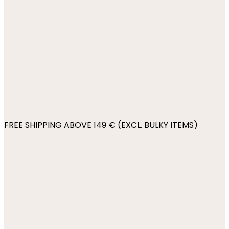
FREE SHIPPING ABOVE 149 € (EXCL. BULKY ITEMS)