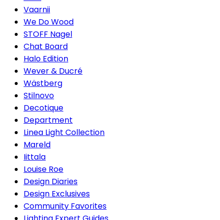
Vaarnii
We Do Wood
STOFF Nagel
Chat Board
Halo Edition
Wever & Ducré
Wästberg
Stilnovo
Decotique
Department
Linea Light Collection
Mareld
Iittala
Louise Roe
Design Diaries
Design Exclusives
Community Favorites
Lighting Expert Guides