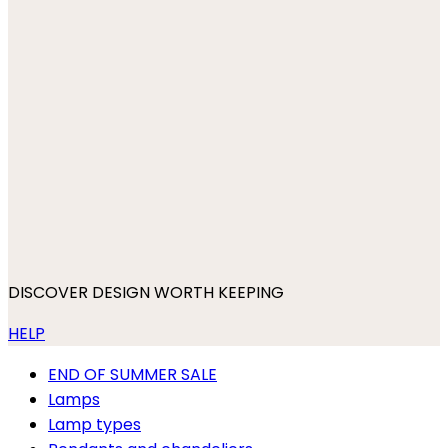
DISCOVER DESIGN WORTH KEEPING
HELP
END OF SUMMER SALE
Lamps
Lamp types