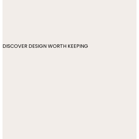
DISCOVER DESIGN WORTH KEEPING