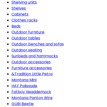
Shelving units
Shelves
Cabinets
Clothes racks
Beds
Outdoor furniture
Outdoor tables
Outdoor benches and sofas
Outdoor seating
Sunbeds and hammocks
Outdoor accessories
Furniture accessories
&Tradition Little Petra
Montana Mini
HAY Palissade
Fatboy Headdemock
Montana Panton Wire
GUBI Beetle