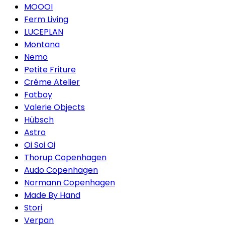
MOOOI
Ferm Living
LUCEPLAN
Montana
Nemo
Petite Friture
Créme Atelier
Fatboy
Valerie Objects
Hübsch
Astro
Oi Soi Oi
Thorup Copenhagen
Audo Copenhagen
Normann Copenhagen
Made By Hand
Stori
Verpan