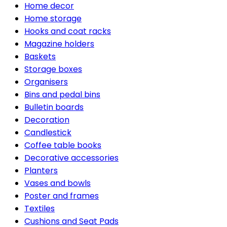
Home decor
Home storage
Hooks and coat racks
Magazine holders
Baskets
Storage boxes
Organisers
Bins and pedal bins
Bulletin boards
Decoration
Candlestick
Coffee table books
Decorative accessories
Planters
Vases and bowls
Poster and frames
Textiles
Cushions and Seat Pads