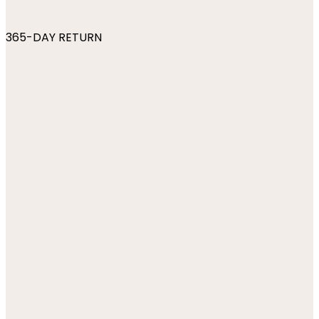
365-DAY RETURN