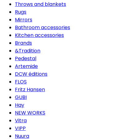
Throws and blankets
Rugs
Mirrors
Bathroom accessories
Kitchen accessories
Brands
&Tradition
Pedestal
Artemide
DCW éditions
FLOS
Fritz Hansen
GUBI
Hay
NEW WORKS
Vitra
VIPP
Nuura