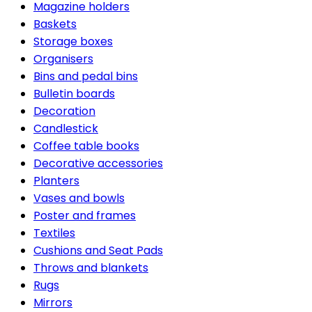
Magazine holders
Baskets
Storage boxes
Organisers
Bins and pedal bins
Bulletin boards
Decoration
Candlestick
Coffee table books
Decorative accessories
Planters
Vases and bowls
Poster and frames
Textiles
Cushions and Seat Pads
Throws and blankets
Rugs
Mirrors