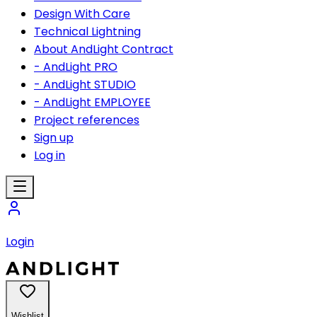
Design With Care
Technical Lightning
About AndLight Contract
- AndLight PRO
- AndLight STUDIO
- AndLight EMPLOYEE
Project references
Sign up
Log in
Login
Wishlist