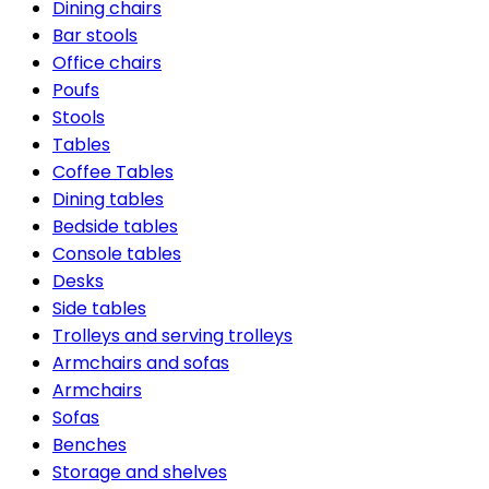
Dining chairs
Bar stools
Office chairs
Poufs
Stools
Tables
Coffee Tables
Dining tables
Bedside tables
Console tables
Desks
Side tables
Trolleys and serving trolleys
Armchairs and sofas
Armchairs
Sofas
Benches
Storage and shelves