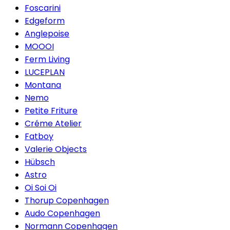
Foscarini
Edgeform
Anglepoise
MOOOI
Ferm Living
LUCEPLAN
Montana
Nemo
Petite Friture
Créme Atelier
Fatboy
Valerie Objects
Hübsch
Astro
Oi Soi Oi
Thorup Copenhagen
Audo Copenhagen
Normann Copenhagen