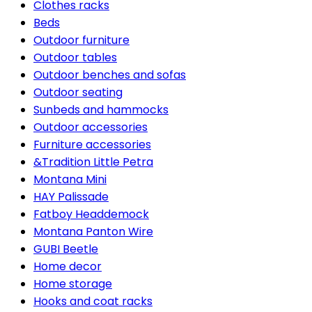
Clothes racks
Beds
Outdoor furniture
Outdoor tables
Outdoor benches and sofas
Outdoor seating
Sunbeds and hammocks
Outdoor accessories
Furniture accessories
&Tradition Little Petra
Montana Mini
HAY Palissade
Fatboy Headdemock
Montana Panton Wire
GUBI Beetle
Home decor
Home storage
Hooks and coat racks