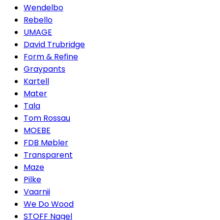
Wendelbo
Rebello
UMAGE
David Trubridge
Form & Refine
Graypants
Kartell
Mater
Tala
Tom Rossau
MOEBE
FDB Møbler
Transparent
Maze
Pilke
Vaarnii
We Do Wood
STOFF Nagel