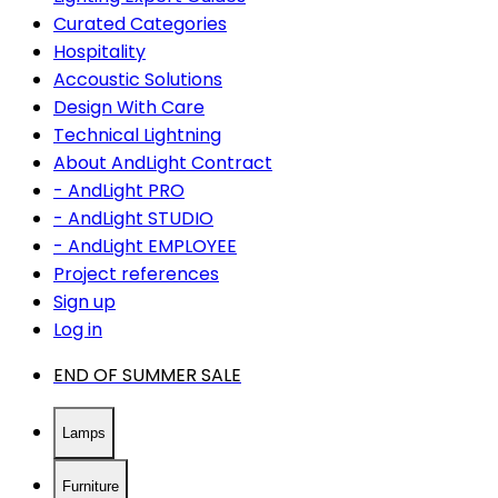
Curated Categories
Hospitality
Accoustic Solutions
Design With Care
Technical Lightning
About AndLight Contract
- AndLight PRO
- AndLight STUDIO
- AndLight EMPLOYEE
Project references
Sign up
Log in
END OF SUMMER SALE
Lamps
Furniture