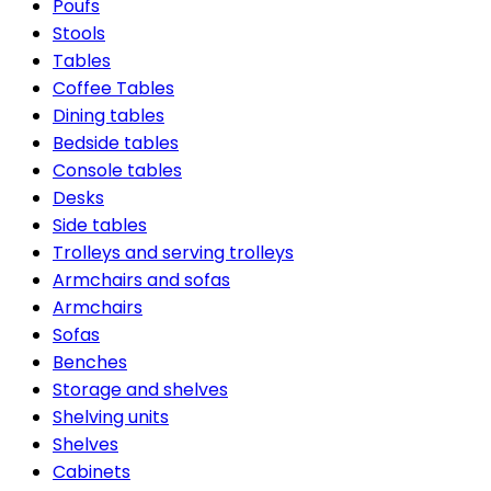
Poufs
Stools
Tables
Coffee Tables
Dining tables
Bedside tables
Console tables
Desks
Side tables
Trolleys and serving trolleys
Armchairs and sofas
Armchairs
Sofas
Benches
Storage and shelves
Shelving units
Shelves
Cabinets