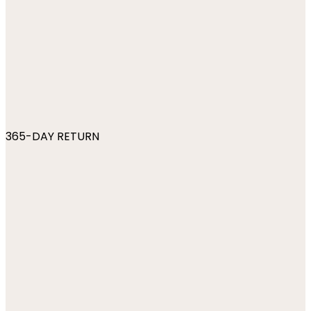
365-DAY RETURN