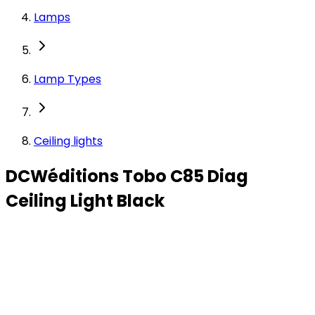
Lamps
Lamp Types
Ceiling lights
DCWéditions Tobo C85 Diag
Ceiling Light Black