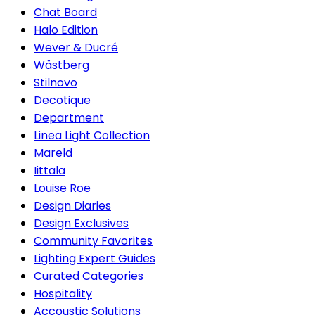
Chat Board
Halo Edition
Wever & Ducré
Wästberg
Stilnovo
Decotique
Department
Linea Light Collection
Mareld
Iittala
Louise Roe
Design Diaries
Design Exclusives
Community Favorites
Lighting Expert Guides
Curated Categories
Hospitality
Accoustic Solutions