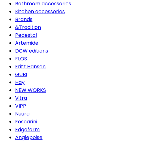
Bathroom accessories
Kitchen accessories
Brands
&Tradition
Pedestal
Artemide
DCW éditions
FLOS
Fritz Hansen
GUBI
Hay
NEW WORKS
Vitra
VIPP
Nuura
Foscarini
Edgeform
Anglepoise