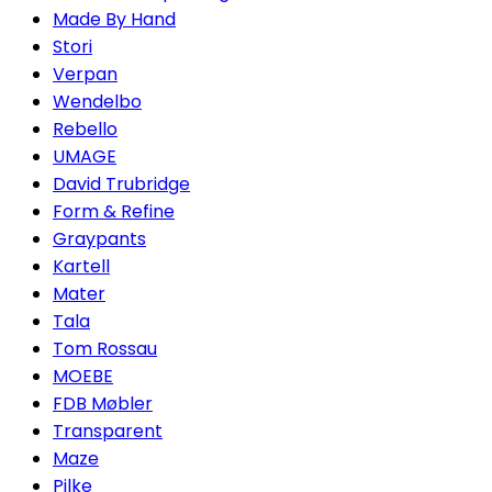
Made By Hand
Stori
Verpan
Wendelbo
Rebello
UMAGE
David Trubridge
Form & Refine
Graypants
Kartell
Mater
Tala
Tom Rossau
MOEBE
FDB Møbler
Transparent
Maze
Pilke