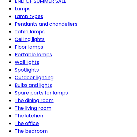
END OF SUMMER SALE
Lamps
Lamp types
Pendants and chandeliers
Table lamps
Ceiling lights
Floor lamps
Portable lamps
Wall lights
Spotlights
Outdoor lighting
Bulbs and lights
Spare parts for lamps
The dining room
The living room
The kitchen
The office
The bedroom