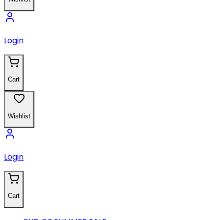
Login
Cart
Wishlist
Login
Cart