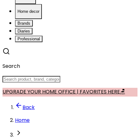
Home decor
Brands
Diaries
Professional
Search
UPGRADE YOUR HOME OFFICE | FAVORITES HERE🪑
Back
Home