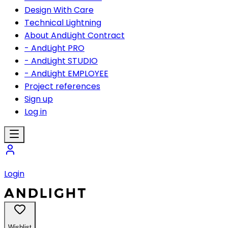
Design With Care
Technical Lightning
About AndLight Contract
- AndLight PRO
- AndLight STUDIO
- AndLight EMPLOYEE
Project references
Sign up
Log in
Login
Wishlist