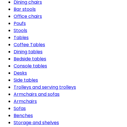
Dining chairs
Bar stools
Office chairs
Poufs
Stools
Tables
Coffee Tables
Dining tables
Bedside tables
Console tables
Desks
Side tables
Trolleys and serving trolleys
Armchairs and sofas
Armchairs
Sofas
Benches
Storage and shelves