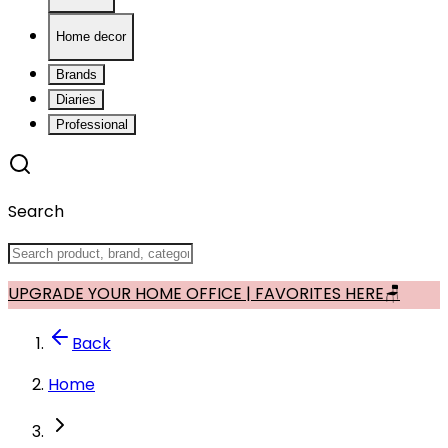
Home decor
Brands
Diaries
Professional
Search
UPGRADE YOUR HOME OFFICE | FAVORITES HERE🪑
Back
Home