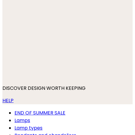
DISCOVER DESIGN WORTH KEEPING
HELP
END OF SUMMER SALE
Lamps
Lamp types