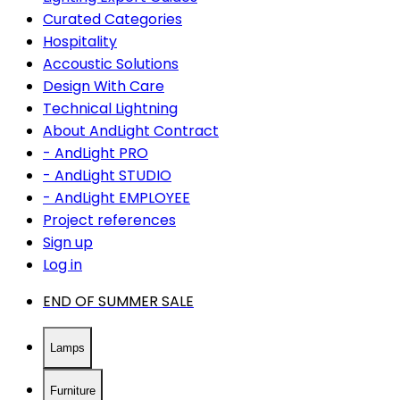
Curated Categories
Hospitality
Accoustic Solutions
Design With Care
Technical Lightning
About AndLight Contract
- AndLight PRO
- AndLight STUDIO
- AndLight EMPLOYEE
Project references
Sign up
Log in
END OF SUMMER SALE
Lamps
Furniture