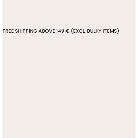
FREE SHIPPING ABOVE 149 € (EXCL. BULKY ITEMS)