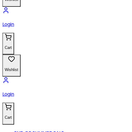
Login
Cart
Wishlist
Login
Cart