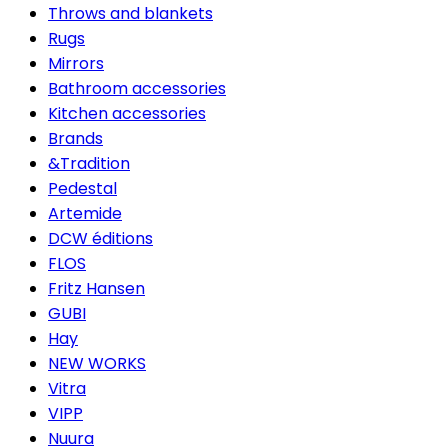
Throws and blankets
Rugs
Mirrors
Bathroom accessories
Kitchen accessories
Brands
&Tradition
Pedestal
Artemide
DCW éditions
FLOS
Fritz Hansen
GUBI
Hay
NEW WORKS
Vitra
VIPP
Nuura