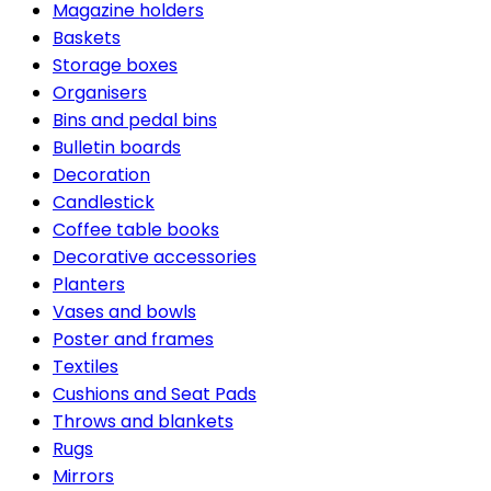
Magazine holders
Baskets
Storage boxes
Organisers
Bins and pedal bins
Bulletin boards
Decoration
Candlestick
Coffee table books
Decorative accessories
Planters
Vases and bowls
Poster and frames
Textiles
Cushions and Seat Pads
Throws and blankets
Rugs
Mirrors