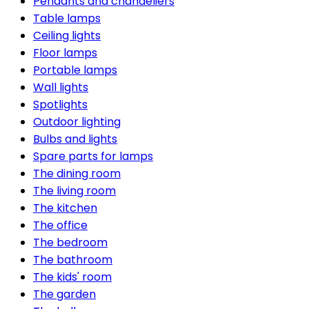
Pendants and chandeliers
Table lamps
Ceiling lights
Floor lamps
Portable lamps
Wall lights
Spotlights
Outdoor lighting
Bulbs and lights
Spare parts for lamps
The dining room
The living room
The kitchen
The office
The bedroom
The bathroom
The kids' room
The garden