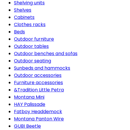
Shelving units
Shelves
Cabinets
Clothes racks
Beds
Outdoor furniture
Outdoor tables
Outdoor benches and sofas
Outdoor seating
Sunbeds and hammocks
Outdoor accessories
Furniture accessories
&Tradition Little Petra
Montana Mini
HAY Palissade
Fatboy Headdemock
Montana Panton Wire
GUBI Beetle