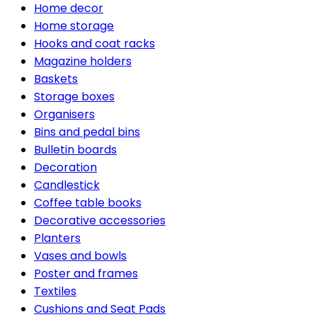
Home decor
Home storage
Hooks and coat racks
Magazine holders
Baskets
Storage boxes
Organisers
Bins and pedal bins
Bulletin boards
Decoration
Candlestick
Coffee table books
Decorative accessories
Planters
Vases and bowls
Poster and frames
Textiles
Cushions and Seat Pads