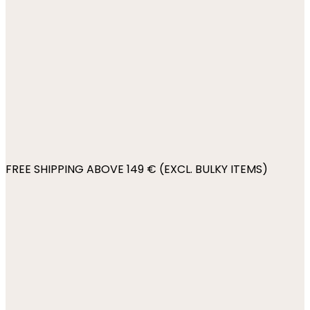
FREE SHIPPING ABOVE 149 € (EXCL. BULKY ITEMS)