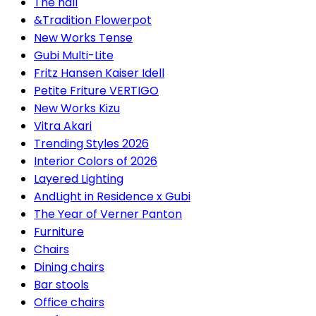
The hall
&Tradition Flowerpot
New Works Tense
Gubi Multi-Lite
Fritz Hansen Kaiser Idell
Petite Friture VERTIGO
New Works Kizu
Vitra Akari
Trending Styles 2026
Interior Colors of 2026
Layered Lighting
AndLight in Residence x Gubi
The Year of Verner Panton
Furniture
Chairs
Dining chairs
Bar stools
Office chairs