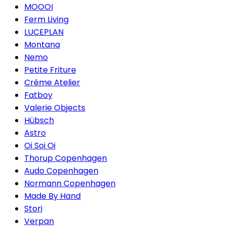
MOOOI
Ferm Living
LUCEPLAN
Montana
Nemo
Petite Friture
Créme Atelier
Fatboy
Valerie Objects
Hübsch
Astro
Oi Soi Oi
Thorup Copenhagen
Audo Copenhagen
Normann Copenhagen
Made By Hand
Stori
Verpan