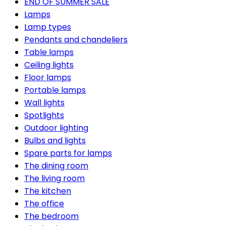
END OF SUMMER SALE
Lamps
Lamp types
Pendants and chandeliers
Table lamps
Ceiling lights
Floor lamps
Portable lamps
Wall lights
Spotlights
Outdoor lighting
Bulbs and lights
Spare parts for lamps
The dining room
The living room
The kitchen
The office
The bedroom