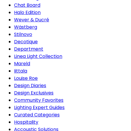
Chat Board
Halo Edition
Wever & Ducré
Wästberg
Stilnovo
Decotique
Department
Linea Light Collection
Mareld
Iittala
Louise Roe
Design Diaries
Design Exclusives
Community Favorites
Lighting Expert Guides
Curated Categories
Hospitality
Accoustic Solutions