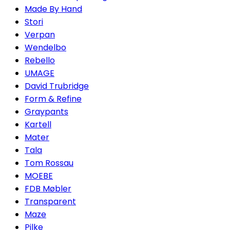
Made By Hand
Stori
Verpan
Wendelbo
Rebello
UMAGE
David Trubridge
Form & Refine
Graypants
Kartell
Mater
Tala
Tom Rossau
MOEBE
FDB Møbler
Transparent
Maze
Pilke