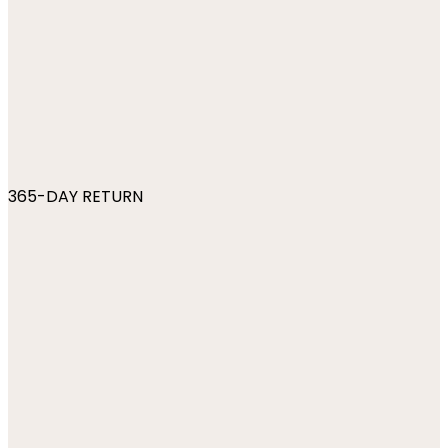
365-DAY RETURN