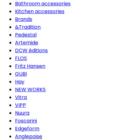
Bathroom accessories
Kitchen accessories
Brands
&Tradition
Pedestal
Artemide
DCW éditions
FLOS
Fritz Hansen
GUBI
Hay
NEW WORKS
Vitra
VIPP
Nuura
Foscarini
Edgeform
Anglepoise