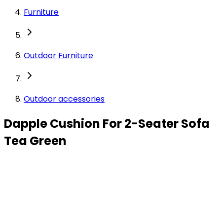
Furniture
Outdoor Furniture
Outdoor accessories
Dapple Cushion For 2-Seater Sofa
Tea Green