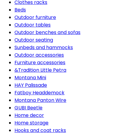
Clothes racks
Beds
Outdoor furniture
Outdoor tables
Outdoor benches and sofas
Outdoor seating
Sunbeds and hammocks
Outdoor accessories
Furniture accessories
&Tradition Little Petra
Montana Mini
HAY Palissade
Fatboy Headdemock
Montana Panton Wire
GUBI Beetle
Home decor
Home storage
Hooks and coat racks