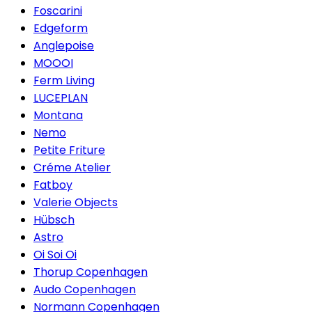
Foscarini
Edgeform
Anglepoise
MOOOI
Ferm Living
LUCEPLAN
Montana
Nemo
Petite Friture
Créme Atelier
Fatboy
Valerie Objects
Hübsch
Astro
Oi Soi Oi
Thorup Copenhagen
Audo Copenhagen
Normann Copenhagen