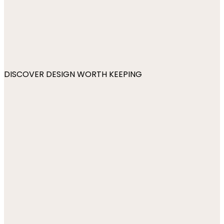
DISCOVER DESIGN WORTH KEEPING