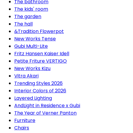
The bathroom
The kids' room
The garden
The hall
&Tradition Flowerpot
New Works Tense
Gubi Multi-Lite
Fritz Hansen Kaiser Idell
Petite Friture VERTIGO
New Works Kizu
Vitra Akari
Trending Styles 2026
Interior Colors of 2026
Layered Lighting
AndLight in Residence x Gubi
The Year of Verner Panton
Furniture
Chairs