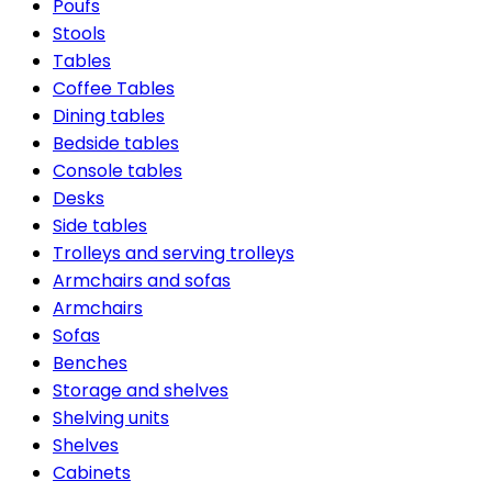
Poufs
Stools
Tables
Coffee Tables
Dining tables
Bedside tables
Console tables
Desks
Side tables
Trolleys and serving trolleys
Armchairs and sofas
Armchairs
Sofas
Benches
Storage and shelves
Shelving units
Shelves
Cabinets