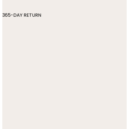
365-DAY RETURN