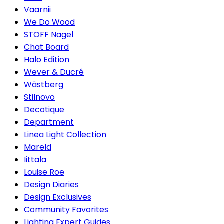
Vaarnii
We Do Wood
STOFF Nagel
Chat Board
Halo Edition
Wever & Ducré
Wästberg
Stilnovo
Decotique
Department
Linea Light Collection
Mareld
Iittala
Louise Roe
Design Diaries
Design Exclusives
Community Favorites
Lighting Expert Guides