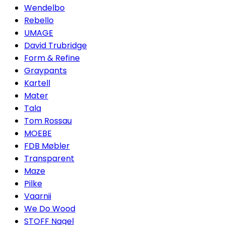
Wendelbo
Rebello
UMAGE
David Trubridge
Form & Refine
Graypants
Kartell
Mater
Tala
Tom Rossau
MOEBE
FDB Møbler
Transparent
Maze
Pilke
Vaarnii
We Do Wood
STOFF Nagel