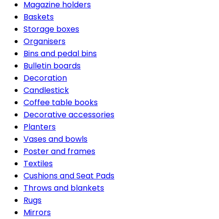
Magazine holders
Baskets
Storage boxes
Organisers
Bins and pedal bins
Bulletin boards
Decoration
Candlestick
Coffee table books
Decorative accessories
Planters
Vases and bowls
Poster and frames
Textiles
Cushions and Seat Pads
Throws and blankets
Rugs
Mirrors