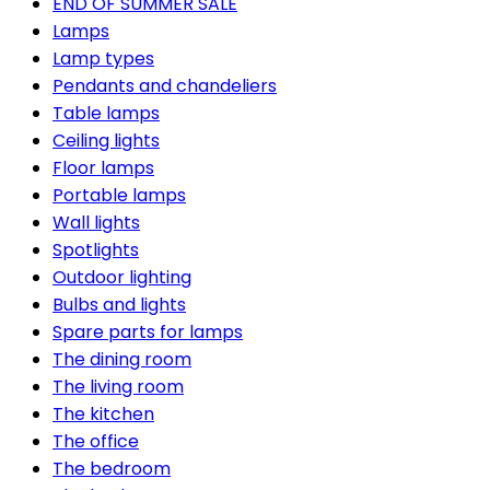
END OF SUMMER SALE
Lamps
Lamp types
Pendants and chandeliers
Table lamps
Ceiling lights
Floor lamps
Portable lamps
Wall lights
Spotlights
Outdoor lighting
Bulbs and lights
Spare parts for lamps
The dining room
The living room
The kitchen
The office
The bedroom