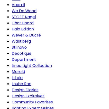
Vaarnii
We Do Wood
STOFF Nagel
Chat Board
Halo Edition
Wever & Ducré
Wästberg
Stilnovo
Decotique
Department
Linea Light Collection
Mareld
Iittala
Louise Roe
Design Diaries
Design Exclusives
Community Favorites
Lighting Expert Guides