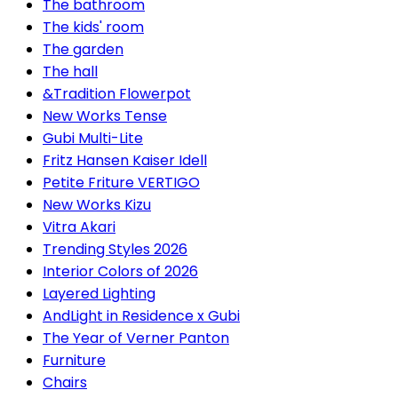
The bathroom
The kids' room
The garden
The hall
&Tradition Flowerpot
New Works Tense
Gubi Multi-Lite
Fritz Hansen Kaiser Idell
Petite Friture VERTIGO
New Works Kizu
Vitra Akari
Trending Styles 2026
Interior Colors of 2026
Layered Lighting
AndLight in Residence x Gubi
The Year of Verner Panton
Furniture
Chairs