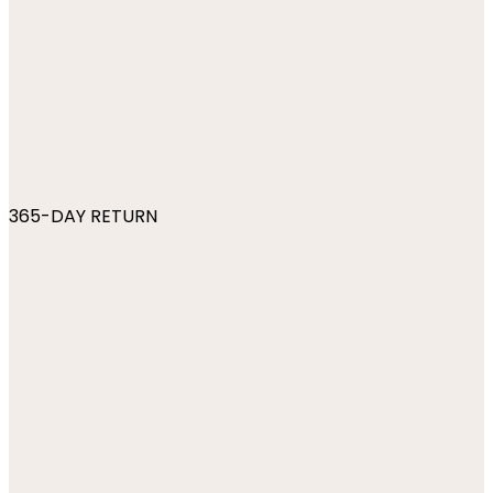
365-DAY RETURN