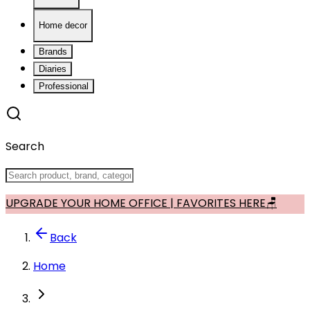
Home decor
Brands
Diaries
Professional
Search
UPGRADE YOUR HOME OFFICE | FAVORITES HERE🪑
Back
Home