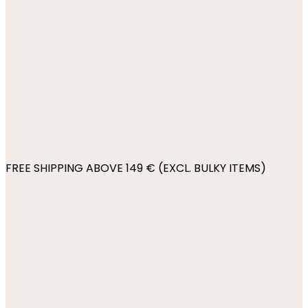
FREE SHIPPING ABOVE 149 € (EXCL. BULKY ITEMS)