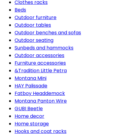
Clothes racks
Beds
Outdoor furniture
Outdoor tables
Outdoor benches and sofas
Outdoor seating
Sunbeds and hammocks
Outdoor accessories
Furniture accessories
&Tradition Little Petra
Montana Mini
HAY Palissade
Fatboy Headdemock
Montana Panton Wire
GUBI Beetle
Home decor
Home storage
Hooks and coat racks