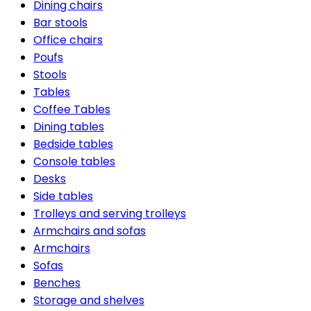
Dining chairs
Bar stools
Office chairs
Poufs
Stools
Tables
Coffee Tables
Dining tables
Bedside tables
Console tables
Desks
Side tables
Trolleys and serving trolleys
Armchairs and sofas
Armchairs
Sofas
Benches
Storage and shelves