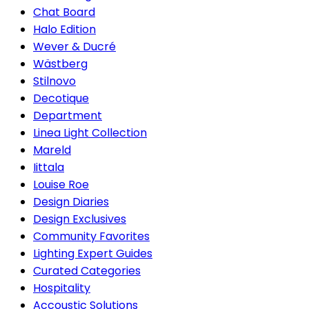
Chat Board
Halo Edition
Wever & Ducré
Wästberg
Stilnovo
Decotique
Department
Linea Light Collection
Mareld
Iittala
Louise Roe
Design Diaries
Design Exclusives
Community Favorites
Lighting Expert Guides
Curated Categories
Hospitality
Accoustic Solutions