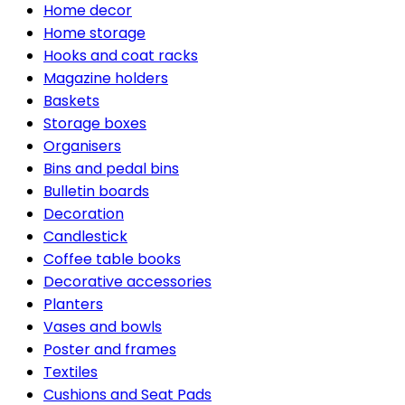
Home decor
Home storage
Hooks and coat racks
Magazine holders
Baskets
Storage boxes
Organisers
Bins and pedal bins
Bulletin boards
Decoration
Candlestick
Coffee table books
Decorative accessories
Planters
Vases and bowls
Poster and frames
Textiles
Cushions and Seat Pads