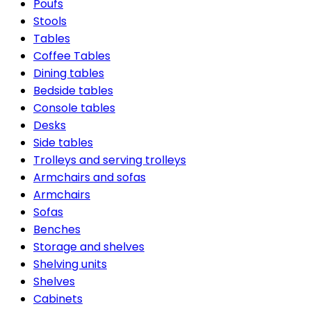
Poufs
Stools
Tables
Coffee Tables
Dining tables
Bedside tables
Console tables
Desks
Side tables
Trolleys and serving trolleys
Armchairs and sofas
Armchairs
Sofas
Benches
Storage and shelves
Shelving units
Shelves
Cabinets