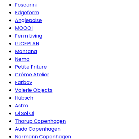
Foscarini
Edgeform
Anglepoise
MOOOI
Ferm Living
LUCEPLAN
Montana
Nemo
Petite Friture
Créme Atelier
Fatboy
Valerie Objects
Hübsch
Astro
Oi Soi Oi
Thorup Copenhagen
Audo Copenhagen
Normann Copenhagen