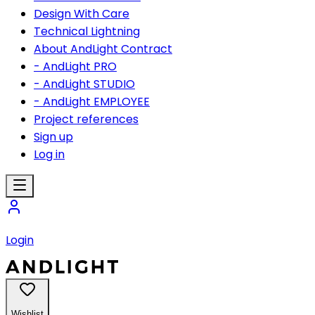
Design With Care
Technical Lightning
About AndLight Contract
- AndLight PRO
- AndLight STUDIO
- AndLight EMPLOYEE
Project references
Sign up
Log in
Login
Wishlist