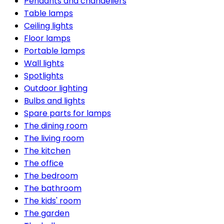
Pendants and chandeliers
Table lamps
Ceiling lights
Floor lamps
Portable lamps
Wall lights
Spotlights
Outdoor lighting
Bulbs and lights
Spare parts for lamps
The dining room
The living room
The kitchen
The office
The bedroom
The bathroom
The kids' room
The garden