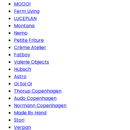
MOOOI
Ferm Living
LUCEPLAN
Montana
Nemo
Petite Friture
Créme Atelier
Fatboy
Valerie Objects
Hübsch
Astro
Oi Soi Oi
Thorup Copenhagen
Audo Copenhagen
Normann Copenhagen
Made By Hand
Stori
Verpan