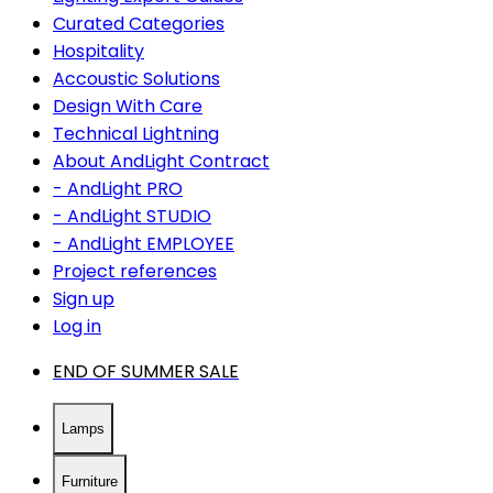
Curated Categories
Hospitality
Accoustic Solutions
Design With Care
Technical Lightning
About AndLight Contract
- AndLight PRO
- AndLight STUDIO
- AndLight EMPLOYEE
Project references
Sign up
Log in
END OF SUMMER SALE
Lamps
Furniture