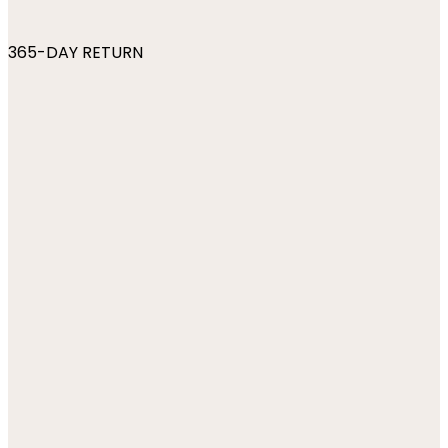
365-DAY RETURN