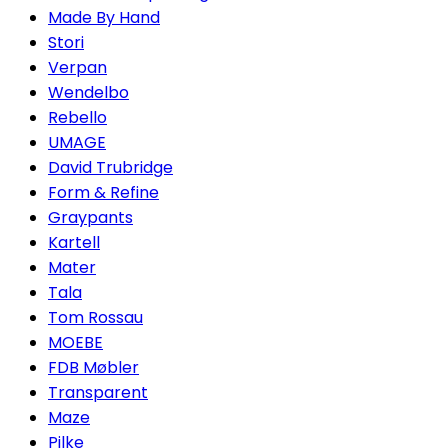
Made By Hand
Stori
Verpan
Wendelbo
Rebello
UMAGE
David Trubridge
Form & Refine
Graypants
Kartell
Mater
Tala
Tom Rossau
MOEBE
FDB Møbler
Transparent
Maze
Pilke