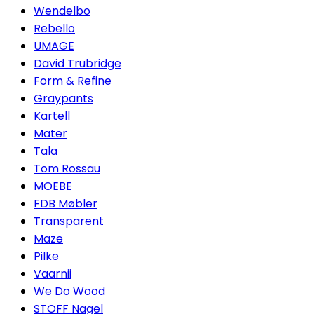
Wendelbo
Rebello
UMAGE
David Trubridge
Form & Refine
Graypants
Kartell
Mater
Tala
Tom Rossau
MOEBE
FDB Møbler
Transparent
Maze
Pilke
Vaarnii
We Do Wood
STOFF Nagel