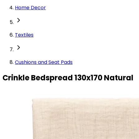
Home Decor
Textiles
Cushions and Seat Pads
Crinkle Bedspread 130x170 Natural