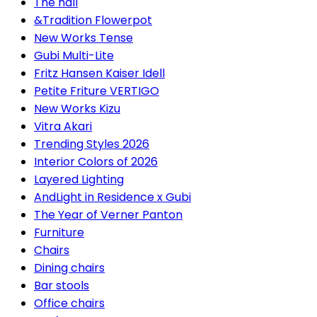
The hall
&Tradition Flowerpot
New Works Tense
Gubi Multi-Lite
Fritz Hansen Kaiser Idell
Petite Friture VERTIGO
New Works Kizu
Vitra Akari
Trending Styles 2026
Interior Colors of 2026
Layered Lighting
AndLight in Residence x Gubi
The Year of Verner Panton
Furniture
Chairs
Dining chairs
Bar stools
Office chairs