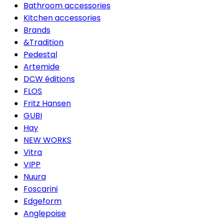
Bathroom accessories
Kitchen accessories
Brands
&Tradition
Pedestal
Artemide
DCW éditions
FLOS
Fritz Hansen
GUBI
Hay
NEW WORKS
Vitra
VIPP
Nuura
Foscarini
Edgeform
Anglepoise