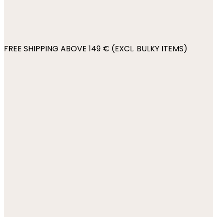
FREE SHIPPING ABOVE 149 € (EXCL. BULKY ITEMS)