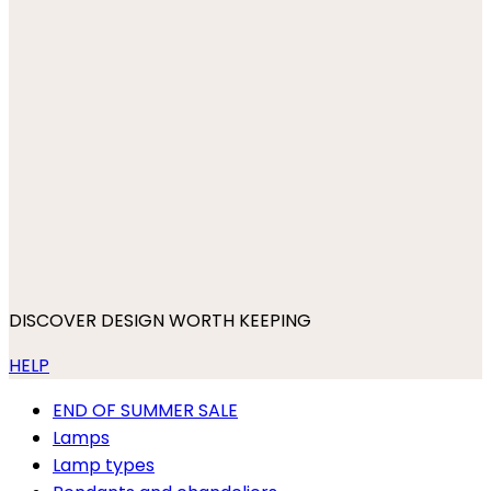
DISCOVER DESIGN WORTH KEEPING
HELP
END OF SUMMER SALE
Lamps
Lamp types