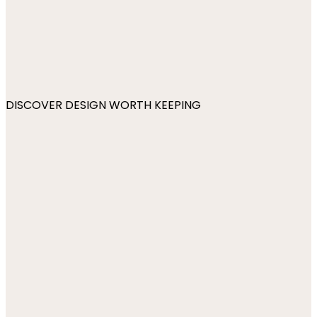
DISCOVER DESIGN WORTH KEEPING