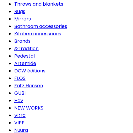
Throws and blankets
Rugs
Mirrors
Bathroom accessories
Kitchen accessories
Brands
&Tradition
Pedestal
Artemide
DCW éditions
FLOS
Fritz Hansen
GUBI
Hay
NEW WORKS
Vitra
VIPP
Nuura