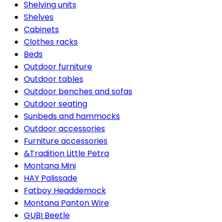
Shelving units
Shelves
Cabinets
Clothes racks
Beds
Outdoor furniture
Outdoor tables
Outdoor benches and sofas
Outdoor seating
Sunbeds and hammocks
Outdoor accessories
Furniture accessories
&Tradition Little Petra
Montana Mini
HAY Palissade
Fatboy Headdemock
Montana Panton Wire
GUBI Beetle