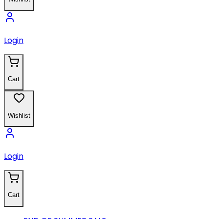
Login
Cart
Wishlist
Login
Cart