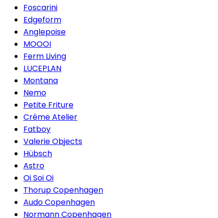
Foscarini
Edgeform
Anglepoise
MOOOI
Ferm Living
LUCEPLAN
Montana
Nemo
Petite Friture
Créme Atelier
Fatboy
Valerie Objects
Hübsch
Astro
Oi Soi Oi
Thorup Copenhagen
Audo Copenhagen
Normann Copenhagen