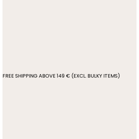
FREE SHIPPING ABOVE 149 € (EXCL. BULKY ITEMS)