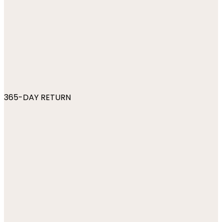
365-DAY RETURN