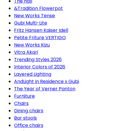
The hall
&Tradition Flowerpot
New Works Tense
Gubi Multi-Lite
Fritz Hansen Kaiser Idell
Petite Friture VERTIGO
New Works Kizu
Vitra Akari
Trending Styles 2026
Interior Colors of 2026
Layered Lighting
AndLight in Residence x Gubi
The Year of Verner Panton
Furniture
Chairs
Dining chairs
Bar stools
Office chairs