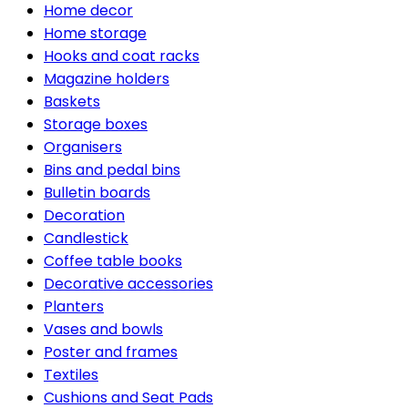
Home decor
Home storage
Hooks and coat racks
Magazine holders
Baskets
Storage boxes
Organisers
Bins and pedal bins
Bulletin boards
Decoration
Candlestick
Coffee table books
Decorative accessories
Planters
Vases and bowls
Poster and frames
Textiles
Cushions and Seat Pads