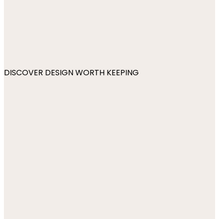
DISCOVER DESIGN WORTH KEEPING