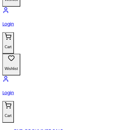
Login
Cart
Wishlist
Login
Cart