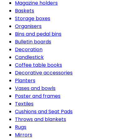
Magazine holders
Baskets
Storage boxes
Organisers
Bins and pedal bins
Bulletin boards
Decoration
Candlestick
Coffee table books
Decorative accessories
Planters
Vases and bowls
Poster and frames
Textiles
Cushions and Seat Pads
Throws and blankets
Rugs
Mirrors