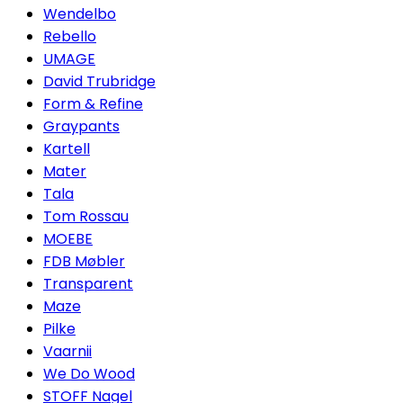
Wendelbo
Rebello
UMAGE
David Trubridge
Form & Refine
Graypants
Kartell
Mater
Tala
Tom Rossau
MOEBE
FDB Møbler
Transparent
Maze
Pilke
Vaarnii
We Do Wood
STOFF Nagel