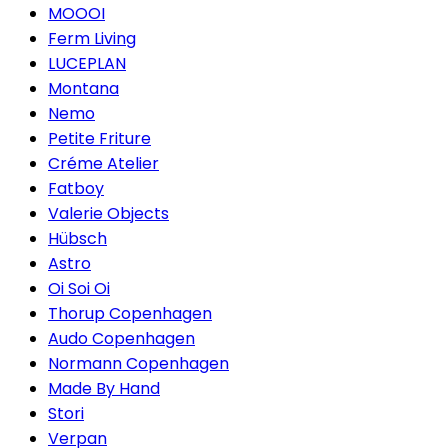
MOOOI
Ferm Living
LUCEPLAN
Montana
Nemo
Petite Friture
Créme Atelier
Fatboy
Valerie Objects
Hübsch
Astro
Oi Soi Oi
Thorup Copenhagen
Audo Copenhagen
Normann Copenhagen
Made By Hand
Stori
Verpan