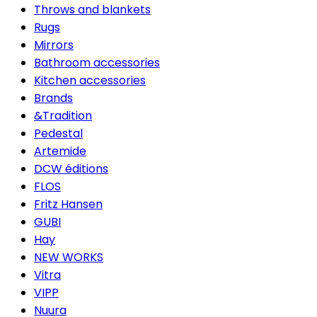
Throws and blankets
Rugs
Mirrors
Bathroom accessories
Kitchen accessories
Brands
&Tradition
Pedestal
Artemide
DCW éditions
FLOS
Fritz Hansen
GUBI
Hay
NEW WORKS
Vitra
VIPP
Nuura