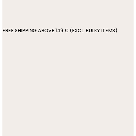
FREE SHIPPING ABOVE 149 € (EXCL. BULKY ITEMS)