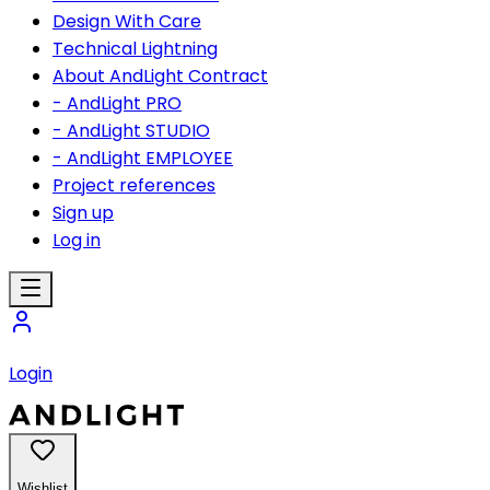
Design With Care
Technical Lightning
About AndLight Contract
- AndLight PRO
- AndLight STUDIO
- AndLight EMPLOYEE
Project references
Sign up
Log in
Login
Wishlist