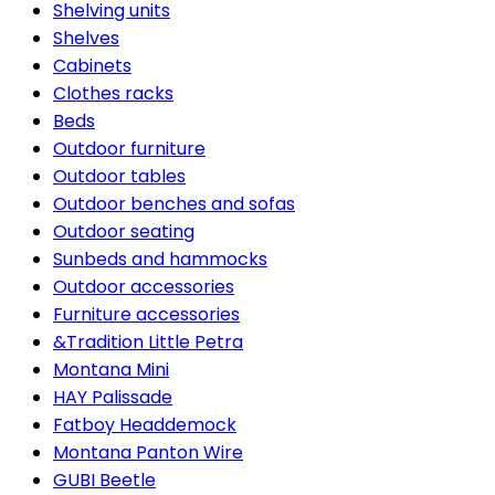
Shelving units
Shelves
Cabinets
Clothes racks
Beds
Outdoor furniture
Outdoor tables
Outdoor benches and sofas
Outdoor seating
Sunbeds and hammocks
Outdoor accessories
Furniture accessories
&Tradition Little Petra
Montana Mini
HAY Palissade
Fatboy Headdemock
Montana Panton Wire
GUBI Beetle