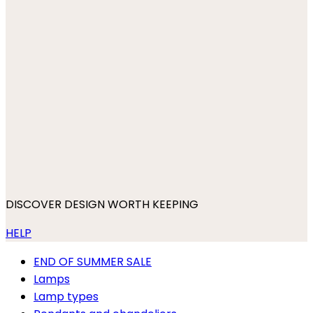
DISCOVER DESIGN WORTH KEEPING
HELP
END OF SUMMER SALE
Lamps
Lamp types