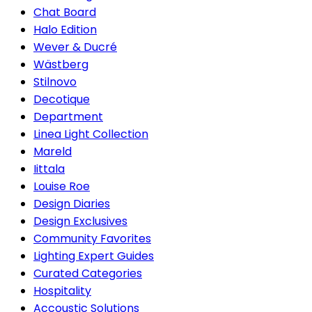
Chat Board
Halo Edition
Wever & Ducré
Wästberg
Stilnovo
Decotique
Department
Linea Light Collection
Mareld
Iittala
Louise Roe
Design Diaries
Design Exclusives
Community Favorites
Lighting Expert Guides
Curated Categories
Hospitality
Accoustic Solutions