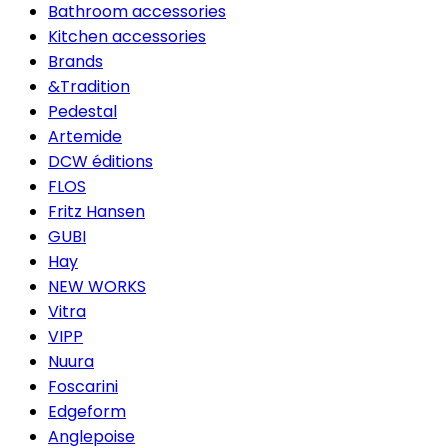
Bathroom accessories
Kitchen accessories
Brands
&Tradition
Pedestal
Artemide
DCW éditions
FLOS
Fritz Hansen
GUBI
Hay
NEW WORKS
Vitra
VIPP
Nuura
Foscarini
Edgeform
Anglepoise