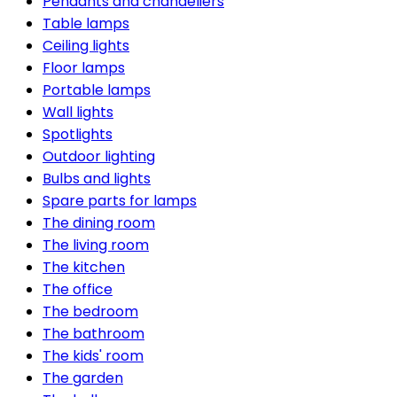
Pendants and chandeliers
Table lamps
Ceiling lights
Floor lamps
Portable lamps
Wall lights
Spotlights
Outdoor lighting
Bulbs and lights
Spare parts for lamps
The dining room
The living room
The kitchen
The office
The bedroom
The bathroom
The kids' room
The garden