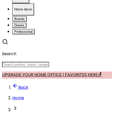
Home decor
Brands
Diaries
Professional
Search
UPGRADE YOUR HOME OFFICE | FAVORITES HERE🪑
Back
Home