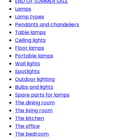
END OF SUMMER SALE
Lamps
Lamp types
Pendants and chandeliers
Table lamps
Ceiling lights
Floor lamps
Portable lamps
Wall lights
Spotlights
Outdoor lighting
Bulbs and lights
Spare parts for lamps
The dining room
The living room
The kitchen
The office
The bedroom