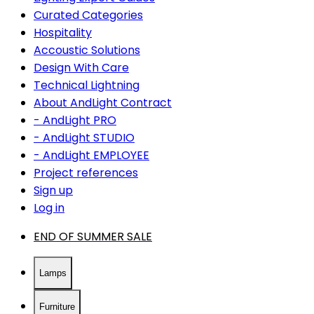
Curated Categories
Hospitality
Accoustic Solutions
Design With Care
Technical Lightning
About AndLight Contract
- AndLight PRO
- AndLight STUDIO
- AndLight EMPLOYEE
Project references
Sign up
Log in
END OF SUMMER SALE
Lamps
Furniture