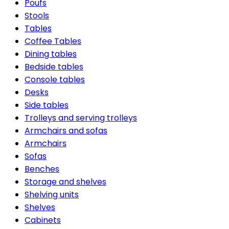
Poufs
Stools
Tables
Coffee Tables
Dining tables
Bedside tables
Console tables
Desks
Side tables
Trolleys and serving trolleys
Armchairs and sofas
Armchairs
Sofas
Benches
Storage and shelves
Shelving units
Shelves
Cabinets