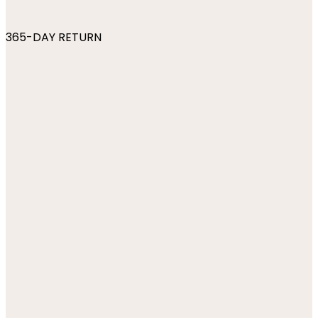
365-DAY RETURN