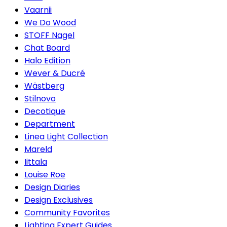
Vaarnii
We Do Wood
STOFF Nagel
Chat Board
Halo Edition
Wever & Ducré
Wästberg
Stilnovo
Decotique
Department
Linea Light Collection
Mareld
Iittala
Louise Roe
Design Diaries
Design Exclusives
Community Favorites
Lighting Expert Guides