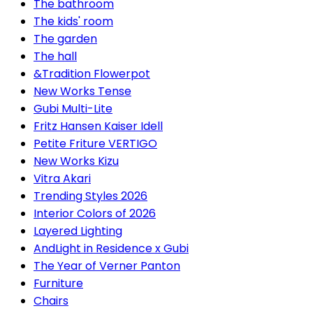
The bathroom
The kids' room
The garden
The hall
&Tradition Flowerpot
New Works Tense
Gubi Multi-Lite
Fritz Hansen Kaiser Idell
Petite Friture VERTIGO
New Works Kizu
Vitra Akari
Trending Styles 2026
Interior Colors of 2026
Layered Lighting
AndLight in Residence x Gubi
The Year of Verner Panton
Furniture
Chairs