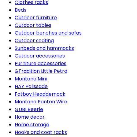
Clothes racks
Beds
Outdoor furniture
Outdoor tables
Outdoor benches and sofas
Outdoor seating
Sunbeds and hammocks
Outdoor accessories
Furniture accessories
&Tradition Little Petra
Montana Mini
HAY Palissade
Fatboy Headdemock
Montana Panton Wire
GUBI Beetle
Home decor
Home storage
Hooks and coat racks