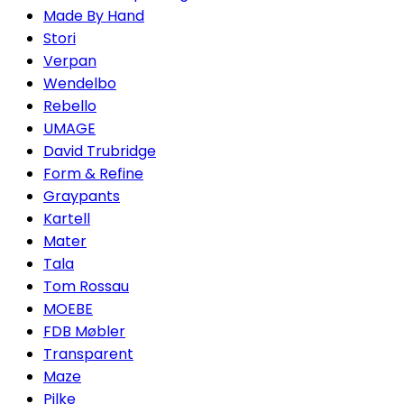
Made By Hand
Stori
Verpan
Wendelbo
Rebello
UMAGE
David Trubridge
Form & Refine
Graypants
Kartell
Mater
Tala
Tom Rossau
MOEBE
FDB Møbler
Transparent
Maze
Pilke