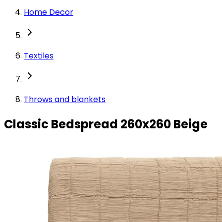
Home Decor
Textiles
Throws and blankets
Classic Bedspread 260x260 Beige