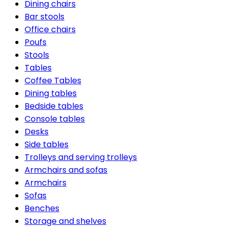
Dining chairs
Bar stools
Office chairs
Poufs
Stools
Tables
Coffee Tables
Dining tables
Bedside tables
Console tables
Desks
Side tables
Trolleys and serving trolleys
Armchairs and sofas
Armchairs
Sofas
Benches
Storage and shelves