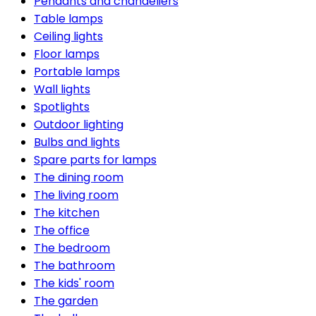
Pendants and chandeliers
Table lamps
Ceiling lights
Floor lamps
Portable lamps
Wall lights
Spotlights
Outdoor lighting
Bulbs and lights
Spare parts for lamps
The dining room
The living room
The kitchen
The office
The bedroom
The bathroom
The kids' room
The garden