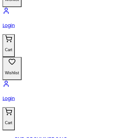
Login
Cart
Wishlist
Login
Cart