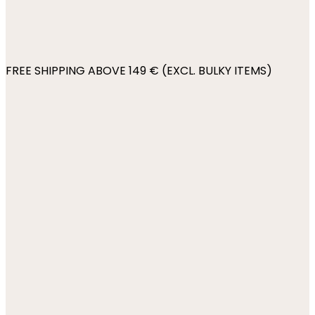
FREE SHIPPING ABOVE 149 € (EXCL. BULKY ITEMS)