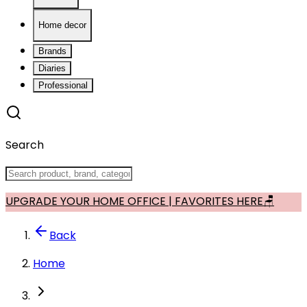
Home decor
Brands
Diaries
Professional
Search
UPGRADE YOUR HOME OFFICE | FAVORITES HERE🪑
Back
Home