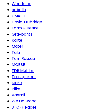
Wendelbo
Rebello
UMAGE
David Trubridge
Form & Refine
Graypants
Kartell
Mater
Tala
Tom Rossau
MOEBE
FDB Møbler
Transparent
Maze
Pilke
Vaarnii
We Do Wood
STOFF Nagel