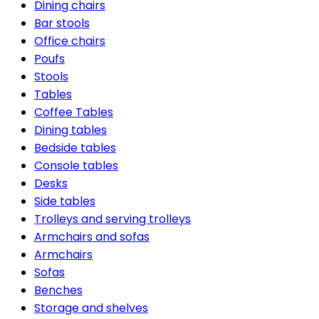
Dining chairs
Bar stools
Office chairs
Poufs
Stools
Tables
Coffee Tables
Dining tables
Bedside tables
Console tables
Desks
Side tables
Trolleys and serving trolleys
Armchairs and sofas
Armchairs
Sofas
Benches
Storage and shelves