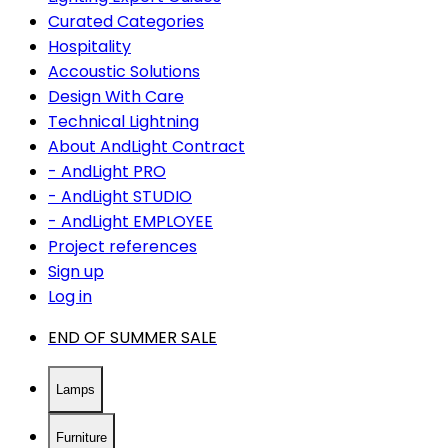
Curated Categories
Hospitality
Accoustic Solutions
Design With Care
Technical Lightning
About AndLight Contract
- AndLight PRO
- AndLight STUDIO
- AndLight EMPLOYEE
Project references
Sign up
Log in
END OF SUMMER SALE
Lamps
Furniture