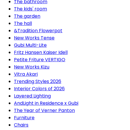
The bathroom
The kids' room
The garden
The hall
&Tradition Flowerpot
New Works Tense
Gubi Multi-Lite
Fritz Hansen Kaiser Idell
Petite Friture VERTIGO
New Works Kizu
Vitra Akari
Trending Styles 2026
Interior Colors of 2026
Layered Lighting
AndLight in Residence x Gubi
The Year of Verner Panton
Furniture
Chairs