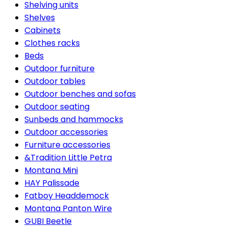
Shelving units
Shelves
Cabinets
Clothes racks
Beds
Outdoor furniture
Outdoor tables
Outdoor benches and sofas
Outdoor seating
Sunbeds and hammocks
Outdoor accessories
Furniture accessories
&Tradition Little Petra
Montana Mini
HAY Palissade
Fatboy Headdemock
Montana Panton Wire
GUBI Beetle