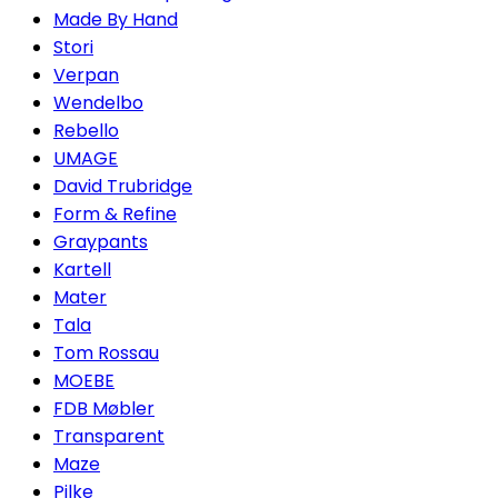
Made By Hand
Stori
Verpan
Wendelbo
Rebello
UMAGE
David Trubridge
Form & Refine
Graypants
Kartell
Mater
Tala
Tom Rossau
MOEBE
FDB Møbler
Transparent
Maze
Pilke