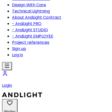
Design With Care
Technical Lightning
About AndLight Contract
- AndLight PRO
- AndLight STUDIO
- AndLight EMPLOYEE
Project references
Sign up
Log in
Login
Wishlist