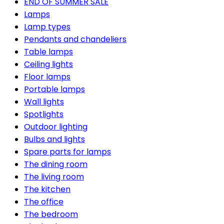
END OF SUMMER SALE
Lamps
Lamp types
Pendants and chandeliers
Table lamps
Ceiling lights
Floor lamps
Portable lamps
Wall lights
Spotlights
Outdoor lighting
Bulbs and lights
Spare parts for lamps
The dining room
The living room
The kitchen
The office
The bedroom