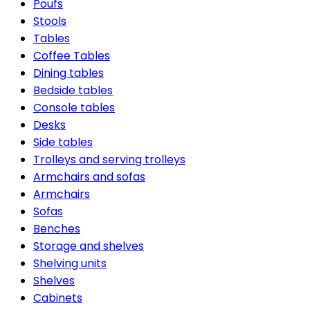
Poufs
Stools
Tables
Coffee Tables
Dining tables
Bedside tables
Console tables
Desks
Side tables
Trolleys and serving trolleys
Armchairs and sofas
Armchairs
Sofas
Benches
Storage and shelves
Shelving units
Shelves
Cabinets