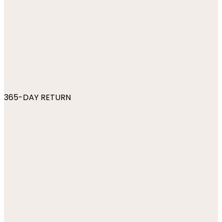
365-DAY RETURN