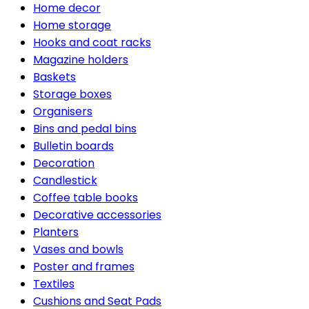
Home decor
Home storage
Hooks and coat racks
Magazine holders
Baskets
Storage boxes
Organisers
Bins and pedal bins
Bulletin boards
Decoration
Candlestick
Coffee table books
Decorative accessories
Planters
Vases and bowls
Poster and frames
Textiles
Cushions and Seat Pads