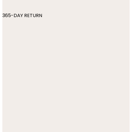
365-DAY RETURN