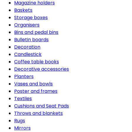
Magazine holders
Baskets
Storage boxes
Organisers
Bins and pedal bins
Bulletin boards
Decoration
Candlestick
Coffee table books
Decorative accessories
Planters
Vases and bowls
Poster and frames
Textiles
Cushions and Seat Pads
Throws and blankets
Rugs
Mirrors