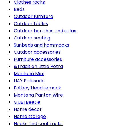
Clothes racks
Beds
Outdoor furniture
Outdoor tables
Outdoor benches and sofas
Outdoor seating
Sunbeds and hammocks
Outdoor accessories
Furniture accessories
&Tradition Little Petra
Montana Mini
HAY Palissade
Fatboy Headdemock
Montana Panton Wire
GUBI Beetle
Home decor
Home storage
Hooks and coat racks