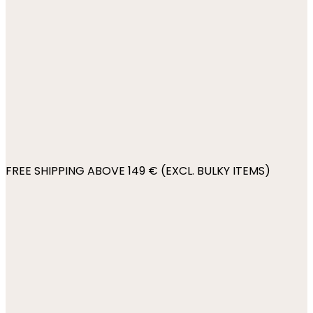
FREE SHIPPING ABOVE 149 € (EXCL. BULKY ITEMS)