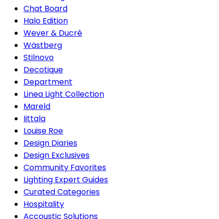
Chat Board
Halo Edition
Wever & Ducré
Wästberg
Stilnovo
Decotique
Department
Linea Light Collection
Mareld
Iittala
Louise Roe
Design Diaries
Design Exclusives
Community Favorites
Lighting Expert Guides
Curated Categories
Hospitality
Accoustic Solutions