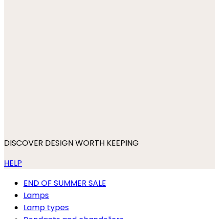
DISCOVER DESIGN WORTH KEEPING
HELP
END OF SUMMER SALE
Lamps
Lamp types