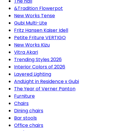
The hall
&Tradition Flowerpot
New Works Tense
Gubi Multi-Lite
Fritz Hansen Kaiser Idell
Petite Friture VERTIGO
New Works Kizu
Vitra Akari
Trending Styles 2026
Interior Colors of 2026
Layered Lighting
AndLight in Residence x Gubi
The Year of Verner Panton
Furniture
Chairs
Dining chairs
Bar stools
Office chairs