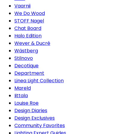
Vaarnii
We Do Wood
STOFF Nagel
Chat Board
Halo Edition
Wever & Ducré
Wästberg
Stilnovo
Decotique
Department
Linea Light Collection
Mareld
Iittala
Louise Roe
Design Diaries
Design Exclusives
Community Favorites
Lighting Expert Guides