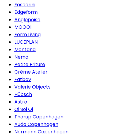
Foscarini
Edgeform
Anglepoise
MOOOI
Ferm Living
LUCEPLAN
Montana
Nemo
Petite Friture
Créme Atelier
Fatboy
Valerie Objects
Hübsch
Astro
Oi Soi Oi
Thorup Copenhagen
Audo Copenhagen
Normann Copenhagen