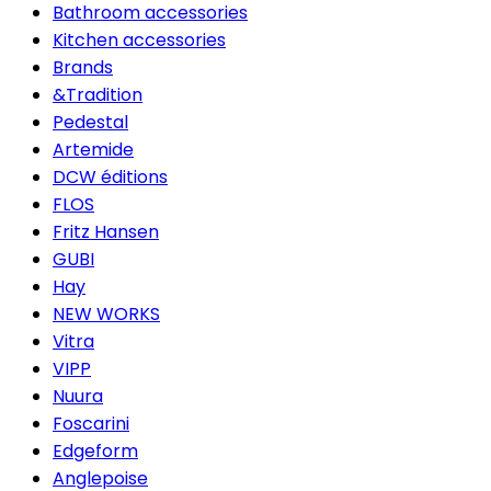
Bathroom accessories
Kitchen accessories
Brands
&Tradition
Pedestal
Artemide
DCW éditions
FLOS
Fritz Hansen
GUBI
Hay
NEW WORKS
Vitra
VIPP
Nuura
Foscarini
Edgeform
Anglepoise