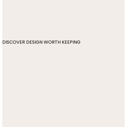
DISCOVER DESIGN WORTH KEEPING