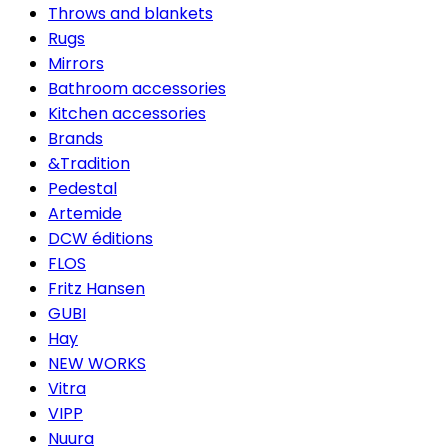
Throws and blankets
Rugs
Mirrors
Bathroom accessories
Kitchen accessories
Brands
&Tradition
Pedestal
Artemide
DCW éditions
FLOS
Fritz Hansen
GUBI
Hay
NEW WORKS
Vitra
VIPP
Nuura