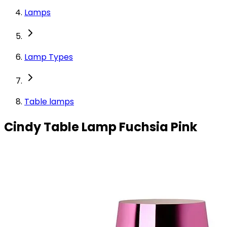
Lamps
Lamp Types
Table lamps
Cindy Table Lamp Fuchsia Pink