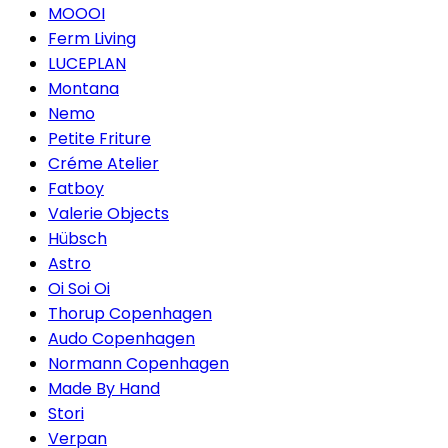
MOOOI
Ferm Living
LUCEPLAN
Montana
Nemo
Petite Friture
Créme Atelier
Fatboy
Valerie Objects
Hübsch
Astro
Oi Soi Oi
Thorup Copenhagen
Audo Copenhagen
Normann Copenhagen
Made By Hand
Stori
Verpan