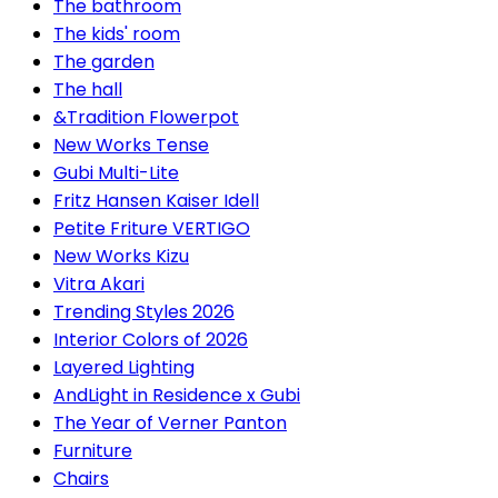
The bathroom
The kids' room
The garden
The hall
&Tradition Flowerpot
New Works Tense
Gubi Multi-Lite
Fritz Hansen Kaiser Idell
Petite Friture VERTIGO
New Works Kizu
Vitra Akari
Trending Styles 2026
Interior Colors of 2026
Layered Lighting
AndLight in Residence x Gubi
The Year of Verner Panton
Furniture
Chairs