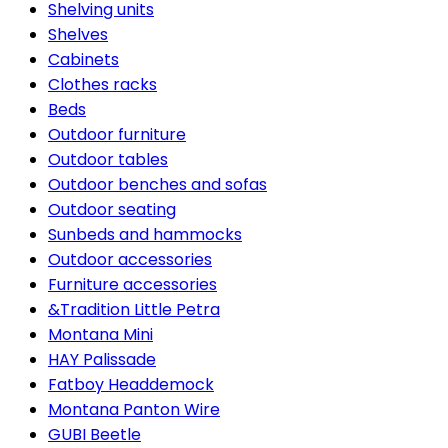
Shelving units
Shelves
Cabinets
Clothes racks
Beds
Outdoor furniture
Outdoor tables
Outdoor benches and sofas
Outdoor seating
Sunbeds and hammocks
Outdoor accessories
Furniture accessories
&Tradition Little Petra
Montana Mini
HAY Palissade
Fatboy Headdemock
Montana Panton Wire
GUBI Beetle