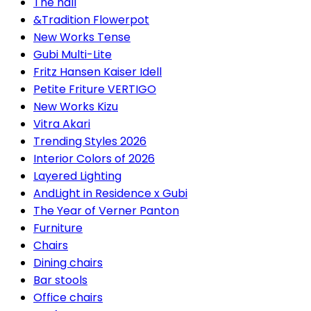
The hall
&Tradition Flowerpot
New Works Tense
Gubi Multi-Lite
Fritz Hansen Kaiser Idell
Petite Friture VERTIGO
New Works Kizu
Vitra Akari
Trending Styles 2026
Interior Colors of 2026
Layered Lighting
AndLight in Residence x Gubi
The Year of Verner Panton
Furniture
Chairs
Dining chairs
Bar stools
Office chairs