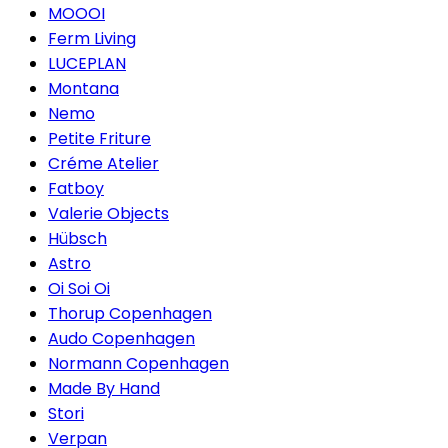
MOOOI
Ferm Living
LUCEPLAN
Montana
Nemo
Petite Friture
Créme Atelier
Fatboy
Valerie Objects
Hübsch
Astro
Oi Soi Oi
Thorup Copenhagen
Audo Copenhagen
Normann Copenhagen
Made By Hand
Stori
Verpan