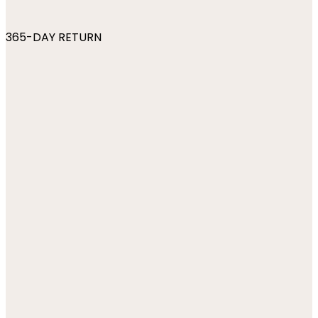
365-DAY RETURN