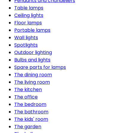
Pendants and chandeliers
Table lamps
Ceiling lights
Floor lamps
Portable lamps
Wall lights
Spotlights
Outdoor lighting
Bulbs and lights
Spare parts for lamps
The dining room
The living room
The kitchen
The office
The bedroom
The bathroom
The kids' room
The garden