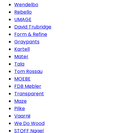
Wendelbo
Rebello
UMAGE
David Trubridge
Form & Refine
Graypants
Kartell
Mater
Tala
Tom Rossau
MOEBE
FDB Møbler
Transparent
Maze
Pilke
Vaarnii
We Do Wood
STOFF Nagel