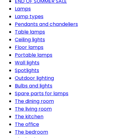
END OF SUMMER SALE
Lamps
Lamp types
Pendants and chandeliers
Table lamps
Ceiling lights
Floor lamps
Portable lamps
Wall lights
Spotlights
Outdoor lighting
Bulbs and lights
Spare parts for lamps
The dining room
The living room
The kitchen
The office
The bedroom