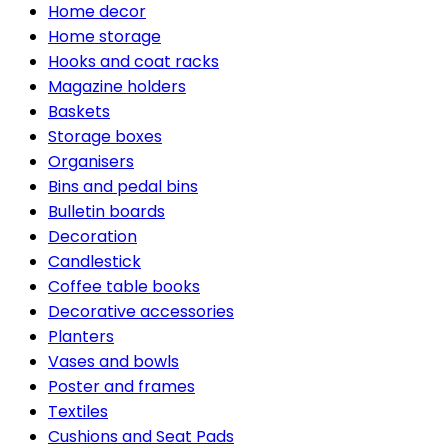
Home decor
Home storage
Hooks and coat racks
Magazine holders
Baskets
Storage boxes
Organisers
Bins and pedal bins
Bulletin boards
Decoration
Candlestick
Coffee table books
Decorative accessories
Planters
Vases and bowls
Poster and frames
Textiles
Cushions and Seat Pads