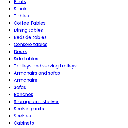
Poufs
Stools
Tables
Coffee Tables
Dining tables
Bedside tables
Console tables
Desks
Side tables
Trolleys and serving trolleys
Armchairs and sofas
Armchairs
Sofas
Benches
Storage and shelves
Shelving units
Shelves
Cabinets