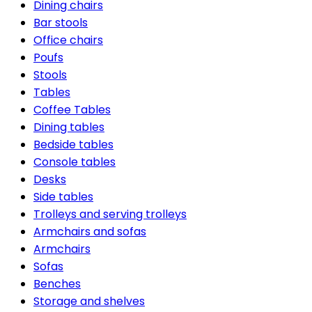
Dining chairs
Bar stools
Office chairs
Poufs
Stools
Tables
Coffee Tables
Dining tables
Bedside tables
Console tables
Desks
Side tables
Trolleys and serving trolleys
Armchairs and sofas
Armchairs
Sofas
Benches
Storage and shelves