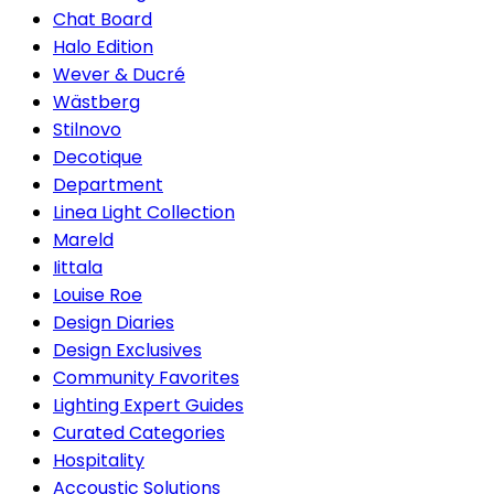
Chat Board
Halo Edition
Wever & Ducré
Wästberg
Stilnovo
Decotique
Department
Linea Light Collection
Mareld
Iittala
Louise Roe
Design Diaries
Design Exclusives
Community Favorites
Lighting Expert Guides
Curated Categories
Hospitality
Accoustic Solutions