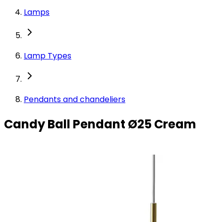
Lamps
Lamp Types
Pendants and chandeliers
Candy Ball Pendant Ø25 Cream