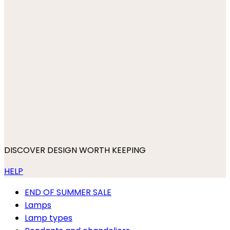
DISCOVER DESIGN WORTH KEEPING
HELP
END OF SUMMER SALE
Lamps
Lamp types