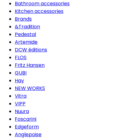
Bathroom accessories
Kitchen accessories
Brands
&Tradition
Pedestal
Artemide
DCW éditions
FLOS
Fritz Hansen
GUBI
Hay
NEW WORKS
Vitra
VIPP
Nuura
Foscarini
Edgeform
Anglepoise