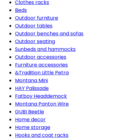
Clothes racks
Beds
Outdoor furniture
Outdoor tables
Outdoor benches and sofas
Outdoor seating
Sunbeds and hammocks
Outdoor accessories
Furniture accessories
&Tradition Little Petra
Montana Mini
HAY Palissade
Fatboy Headdemock
Montana Panton Wire
GUBI Beetle
Home decor
Home storage
Hooks and coat racks