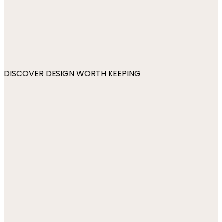
DISCOVER DESIGN WORTH KEEPING