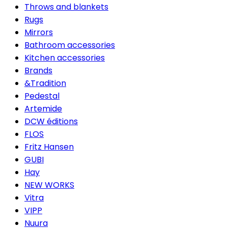
Throws and blankets
Rugs
Mirrors
Bathroom accessories
Kitchen accessories
Brands
&Tradition
Pedestal
Artemide
DCW éditions
FLOS
Fritz Hansen
GUBI
Hay
NEW WORKS
Vitra
VIPP
Nuura