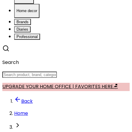
Home decor
Brands
Diaries
Professional
Search
UPGRADE YOUR HOME OFFICE | FAVORITES HERE🪑
Back
Home