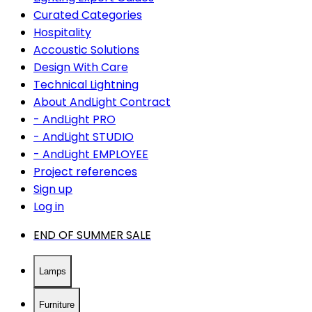
Curated Categories
Hospitality
Accoustic Solutions
Design With Care
Technical Lightning
About AndLight Contract
- AndLight PRO
- AndLight STUDIO
- AndLight EMPLOYEE
Project references
Sign up
Log in
END OF SUMMER SALE
Lamps
Furniture