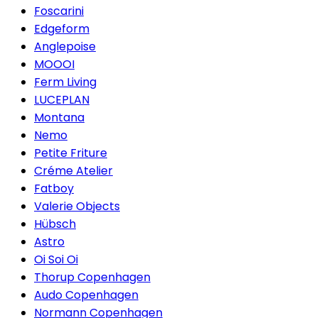
Foscarini
Edgeform
Anglepoise
MOOOI
Ferm Living
LUCEPLAN
Montana
Nemo
Petite Friture
Créme Atelier
Fatboy
Valerie Objects
Hübsch
Astro
Oi Soi Oi
Thorup Copenhagen
Audo Copenhagen
Normann Copenhagen