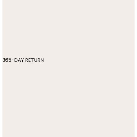
365-DAY RETURN