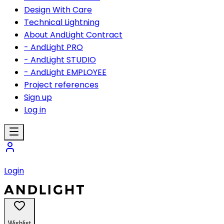
Design With Care
Technical Lightning
About AndLight Contract
- AndLight PRO
- AndLight STUDIO
- AndLight EMPLOYEE
Project references
Sign up
Log in
Login
Wishlist