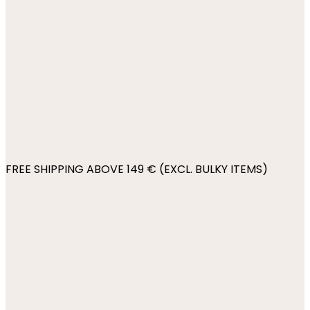
FREE SHIPPING ABOVE 149 € (EXCL. BULKY ITEMS)