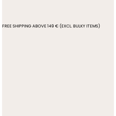
FREE SHIPPING ABOVE 149 € (EXCL. BULKY ITEMS)