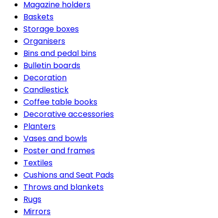
Magazine holders
Baskets
Storage boxes
Organisers
Bins and pedal bins
Bulletin boards
Decoration
Candlestick
Coffee table books
Decorative accessories
Planters
Vases and bowls
Poster and frames
Textiles
Cushions and Seat Pads
Throws and blankets
Rugs
Mirrors