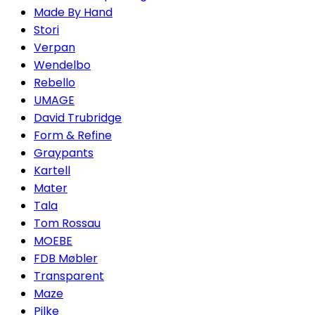
Made By Hand
Stori
Verpan
Wendelbo
Rebello
UMAGE
David Trubridge
Form & Refine
Graypants
Kartell
Mater
Tala
Tom Rossau
MOEBE
FDB Møbler
Transparent
Maze
Pilke