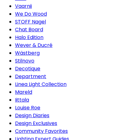
Vaarnii
We Do Wood
STOFF Nagel
Chat Board
Halo Edition
Wever & Ducré
Wästberg
Stilnovo
Decotique
Department
Linea Light Collection
Mareld
Iittala
Louise Roe
Design Diaries
Design Exclusives
Community Favorites
Lighting Expert Guides