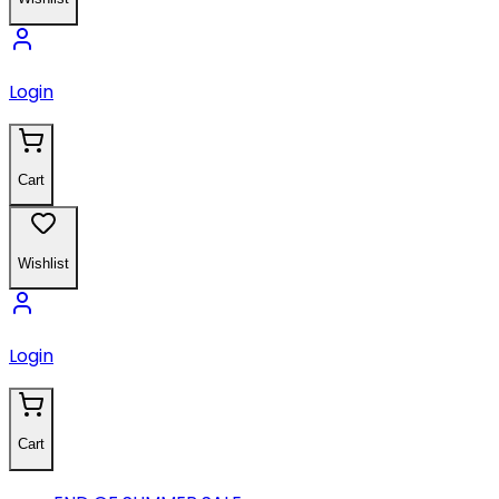
Login
Cart
Wishlist
Login
Cart