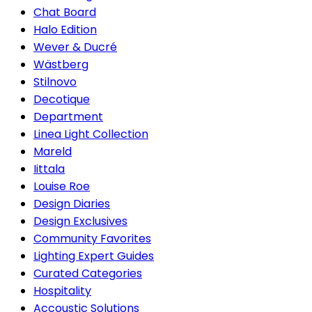
Chat Board
Halo Edition
Wever & Ducré
Wästberg
Stilnovo
Decotique
Department
Linea Light Collection
Mareld
Iittala
Louise Roe
Design Diaries
Design Exclusives
Community Favorites
Lighting Expert Guides
Curated Categories
Hospitality
Accoustic Solutions