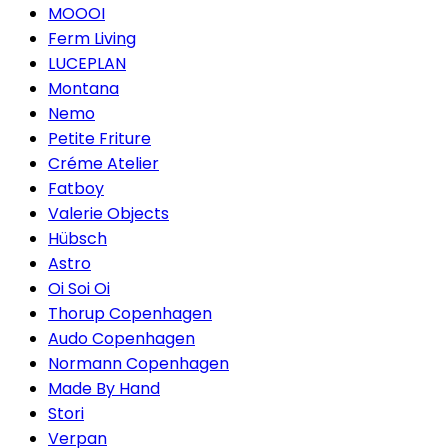
MOOOI
Ferm Living
LUCEPLAN
Montana
Nemo
Petite Friture
Créme Atelier
Fatboy
Valerie Objects
Hübsch
Astro
Oi Soi Oi
Thorup Copenhagen
Audo Copenhagen
Normann Copenhagen
Made By Hand
Stori
Verpan