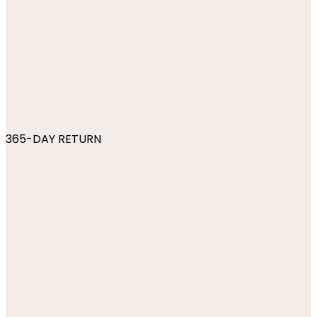
365-DAY RETURN