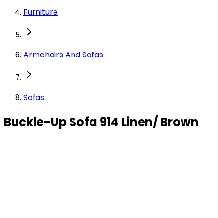
Furniture
Armchairs And Sofas
Sofas
Buckle-Up Sofa 914 Linen/ Brown