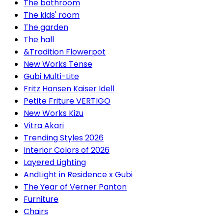
The bathroom
The kids' room
The garden
The hall
&Tradition Flowerpot
New Works Tense
Gubi Multi-Lite
Fritz Hansen Kaiser Idell
Petite Friture VERTIGO
New Works Kizu
Vitra Akari
Trending Styles 2026
Interior Colors of 2026
Layered Lighting
AndLight in Residence x Gubi
The Year of Verner Panton
Furniture
Chairs