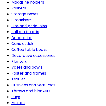
Magazine holders
Baskets
Storage boxes
Organisers
Bins and pedal bins
Bulletin boards
Decoration
Candlestick
Coffee table books
Decorative accessories
Planters
Vases and bowls
Poster and frames
Textiles
Cushions and Seat Pads
Throws and blankets
Rugs
Mirrors