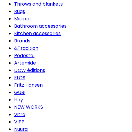
Throws and blankets
Rugs
Mirrors
Bathroom accessories
Kitchen accessories
Brands
&Tradition
Pedestal
Artemide
DCW éditions
FLOS
Fritz Hansen
GUBI
Hay
NEW WORKS
Vitra
VIPP
Nuura