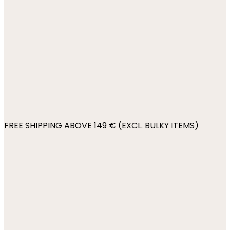
FREE SHIPPING ABOVE 149 € (EXCL. BULKY ITEMS)