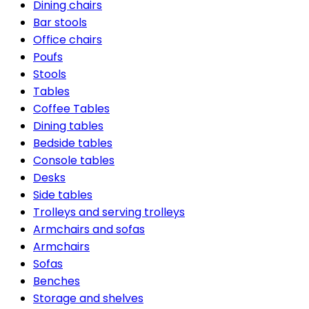
Dining chairs
Bar stools
Office chairs
Poufs
Stools
Tables
Coffee Tables
Dining tables
Bedside tables
Console tables
Desks
Side tables
Trolleys and serving trolleys
Armchairs and sofas
Armchairs
Sofas
Benches
Storage and shelves