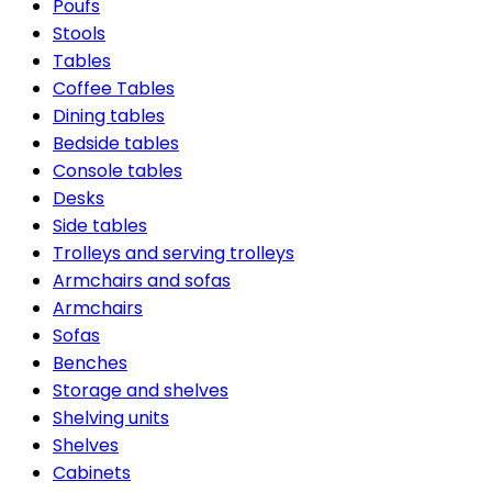
Poufs
Stools
Tables
Coffee Tables
Dining tables
Bedside tables
Console tables
Desks
Side tables
Trolleys and serving trolleys
Armchairs and sofas
Armchairs
Sofas
Benches
Storage and shelves
Shelving units
Shelves
Cabinets