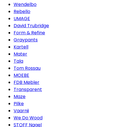
Wendelbo
Rebello
UMAGE
David Trubridge
Form & Refine
Graypants
Kartell
Mater
Tala
Tom Rossau
MOEBE
FDB Møbler
Transparent
Maze
Pilke
Vaarnii
We Do Wood
STOFF Nagel