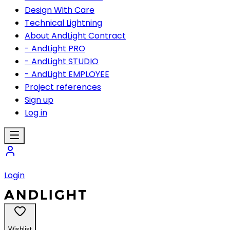
Design With Care
Technical Lightning
About AndLight Contract
- AndLight PRO
- AndLight STUDIO
- AndLight EMPLOYEE
Project references
Sign up
Log in
Login
Wishlist