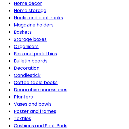
Home decor
Home storage
Hooks and coat racks
Magazine holders
Baskets
Storage boxes
Organisers
Bins and pedal bins
Bulletin boards
Decoration
Candlestick
Coffee table books
Decorative accessories
Planters
Vases and bowls
Poster and frames
Textiles
Cushions and Seat Pads