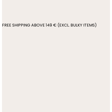
FREE SHIPPING ABOVE 149 € (EXCL. BULKY ITEMS)