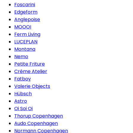
Foscarini
Edgeform
Anglepoise
MOOOI
Ferm Living
LUCEPLAN
Montana
Nemo
Petite Friture
Créme Atelier
Fatboy
Valerie Objects
Hübsch
Astro
Oi Soi Oi
Thorup Copenhagen
Audo Copenhagen
Normann Copenhagen