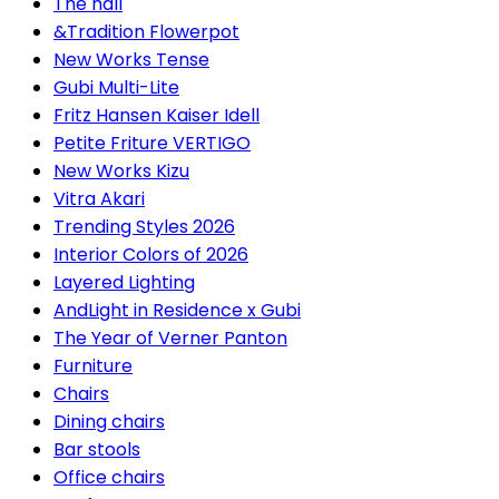
The hall
&Tradition Flowerpot
New Works Tense
Gubi Multi-Lite
Fritz Hansen Kaiser Idell
Petite Friture VERTIGO
New Works Kizu
Vitra Akari
Trending Styles 2026
Interior Colors of 2026
Layered Lighting
AndLight in Residence x Gubi
The Year of Verner Panton
Furniture
Chairs
Dining chairs
Bar stools
Office chairs