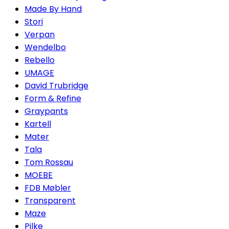
Made By Hand
Stori
Verpan
Wendelbo
Rebello
UMAGE
David Trubridge
Form & Refine
Graypants
Kartell
Mater
Tala
Tom Rossau
MOEBE
FDB Møbler
Transparent
Maze
Pilke