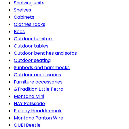
Shelving units
Shelves
Cabinets
Clothes racks
Beds
Outdoor furniture
Outdoor tables
Outdoor benches and sofas
Outdoor seating
Sunbeds and hammocks
Outdoor accessories
Furniture accessories
&Tradition Little Petra
Montana Mini
HAY Palissade
Fatboy Headdemock
Montana Panton Wire
GUBI Beetle